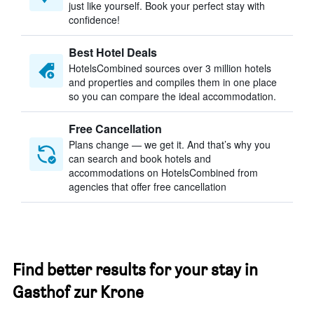
just like yourself. Book your perfect stay with
confidence!
Best Hotel Deals
HotelsCombined sources over 3 million hotels
and properties and compiles them in one place
so you can compare the ideal accommodation.
Free Cancellation
Plans change — we get it. And that’s why you
can search and book hotels and
accommodations on HotelsCombined from
agencies that offer free cancellation
Find better results for your stay in
Gasthof zur Krone