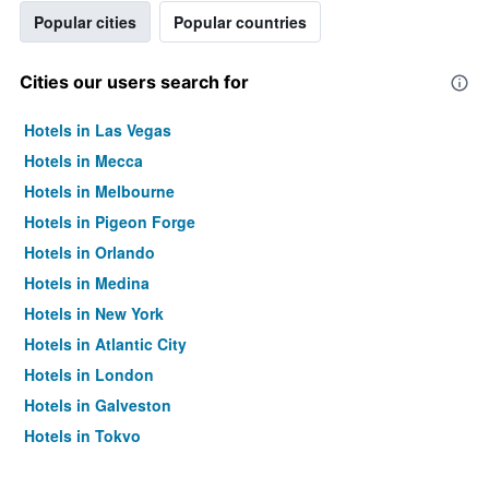
Popular cities
Popular countries
Cities our users search for
Hotels in Las Vegas
Hotels in Mecca
Hotels in Melbourne
Hotels in Pigeon Forge
Hotels in Orlando
Hotels in Medina
Hotels in New York
Hotels in Atlantic City
Hotels in London
Hotels in Galveston
Hotels in Tokyo
Hotels in Niagara Falls