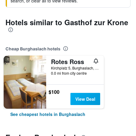
search, or clear all to view reviews.
Hotels similar to Gasthof zur Krone
Cheap Burghaslach hotels
Rotes Ross
Kirchplatz 5, Burghaslach, Bavaria, Germany
0.0 mi from city centre
$100
View Deal
See cheapest hotels in Burghaslach