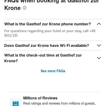
FAQs when booking at Gasthof zur
Krone
What is the Gasthof zur Krone phone number?
For questions regarding your hotel or your stay, call +49
9552 237.
Does Gasthof zur Krone have Wi-Fi available?
What is the check-out time at Gasthof zur
Krone?
See more FAQs
Millions of Reviews
Real ratings and reviews from millions of guests,