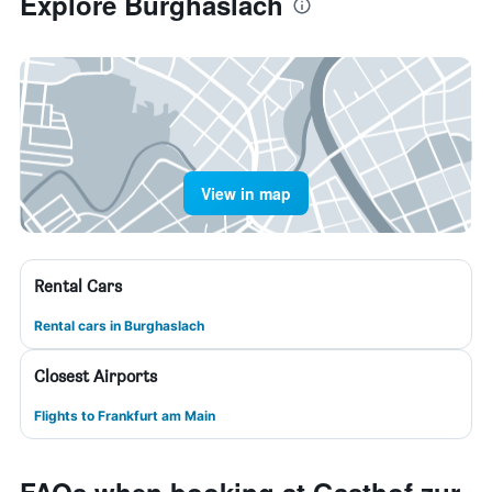
Explore Burghaslach
View in map
Rental Cars
Rental cars in Burghaslach
Closest Airports
Flights to Frankfurt am Main