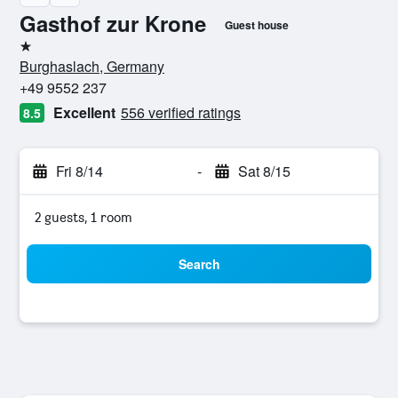
Gasthof zur Krone
Guest house
1 star
Burghaslach, Germany
+49 9552 237
Excellent
556 verified ratings
8.5
Fri 8/14
-
Sat 8/15
2 guests, 1 room
Search