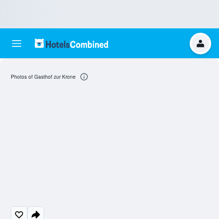
Photos of Gasthof zur Krone