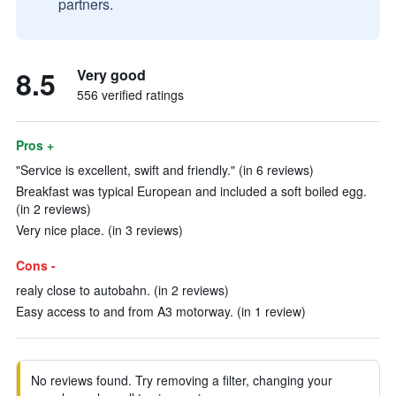
partners.
8.5
Very good
556 verified ratings
Pros +
"Service is excellent, swift and friendly." (in 6 reviews)
Breakfast was typical European and included a soft boiled egg.
(in 2 reviews)
Very nice place. (in 3 reviews)
Cons -
realy close to autobahn. (in 2 reviews)
Easy access to and from A3 motorway. (in 1 review)
No reviews found. Try removing a filter, changing your