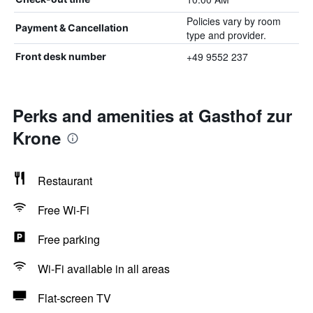
Policies vary by room
Payment & Cancellation
type and provider.
+49 9552 237
Front desk number
Perks and amenities at Gasthof zur
Krone
Restaurant
Free Wi-Fi
Free parking
Wi-Fi available in all areas
Flat-screen TV