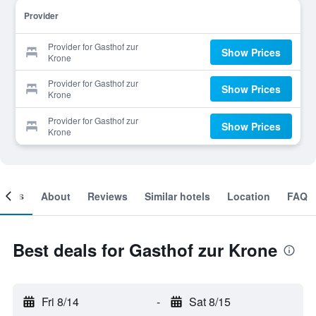
Provider
Provider for Gasthof zur
Show Prices
Krone
Provider for Gasthof zur
Show Prices
Krone
Provider for Gasthof zur
Show Prices
Krone
ooms
About
Reviews
Similar hotels
Location
FAQ
Best deals for Gasthof zur Krone
Fri 8/14
-
Sat 8/15