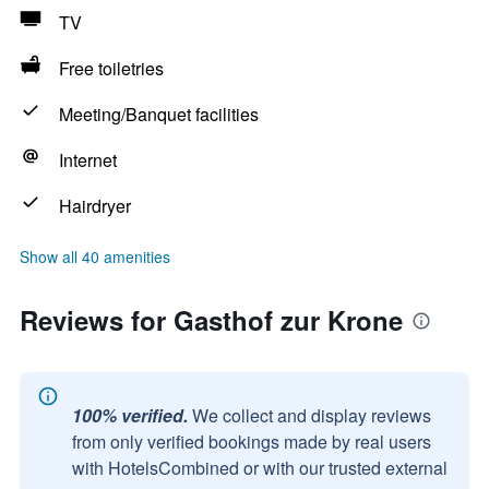
TV
Free toiletries
Meeting/Banquet facilities
Internet
Hairdryer
Show all 40 amenities
Reviews for Gasthof zur Krone
100% verified.
We collect and display reviews
from only verified bookings made by real users
with HotelsCombined or with our trusted external