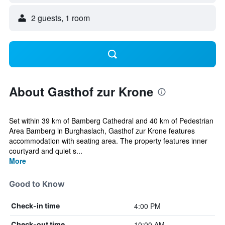
2 guests, 1 room
About Gasthof zur Krone
Set within 39 km of Bamberg Cathedral and 40 km of Pedestrian
Area Bamberg in Burghaslach, Gasthof zur Krone features
accommodation with seating area. The property features inner
courtyard and quiet s...
More
Good to Know
4:00 PM
Check-in time
10:00 AM
Check-out time