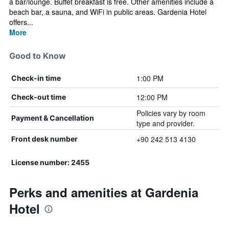
a bar/lounge. Buffet breakfast is free. Other amenities include a
beach bar, a sauna, and WiFi in public areas. Gardenia Hotel
offers...
More
Good to Know
1:00 PM
Check-in time
12:00 PM
Check-out time
Policies vary by room
Payment & Cancellation
type and provider.
+90 242 513 4130
Front desk number
License number: 2455
Perks and amenities at Gardenia
Hotel