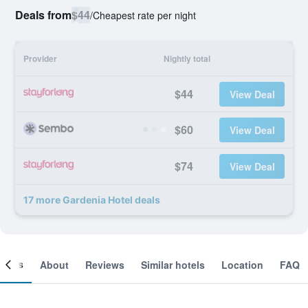
Deals from
$44
/
Cheapest rate per night
Provider
Nightly total
$44
View Deal
$60
View Deal
$74
View Deal
17 more Gardenia Hotel deals
ooms
About
Reviews
Similar hotels
Location
FAQ