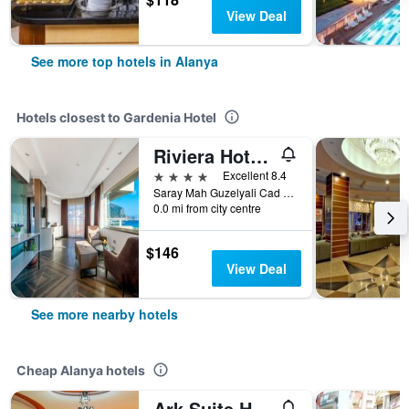
View Deal
See more top hotels in Alanya
Hotels closest to Gardenia Hotel
Riviera Hotel & Spa
4 stars
Excellent 8.4
Saray Mah Guzelyali Cad No 32, Alanya, Türkiye (Turkey)
0.0 mi from city centre
$146
View Deal
See more nearby hotels
Cheap Alanya hotels
Ark Suite Hotel