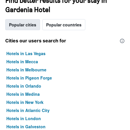
Find better results for your stay in
Gardenia Hotel
Popular cities
Popular countries
Cities our users search for
Hotels in Las Vegas
Hotels in Mecca
Hotels in Melbourne
Hotels in Pigeon Forge
Hotels in Orlando
Hotels in Medina
Hotels in New York
Hotels in Atlantic City
Hotels in London
Hotels in Galveston