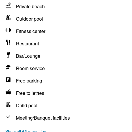
Private beach
Outdoor pool
Fitness center
Restaurant
Bar/Lounge
Room service
Free parking
Free toiletries
Child pool
Meeting/Banquet facilities
Show all 65 amenities