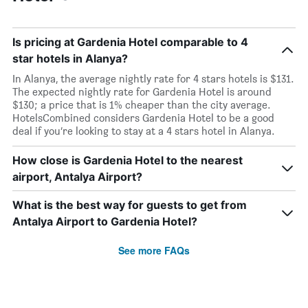
Is pricing at Gardenia Hotel comparable to 4
star hotels in Alanya?
In Alanya, the average nightly rate for 4 stars hotels is $131.
The expected nightly rate for Gardenia Hotel is around
$130; a price that is 1% cheaper than the city average.
HotelsCombined considers Gardenia Hotel to be a good
deal if you’re looking to stay at a 4 stars hotel in Alanya.
How close is Gardenia Hotel to the nearest
airport, Antalya Airport?
What is the best way for guests to get from
Antalya Airport to Gardenia Hotel?
See more FAQs