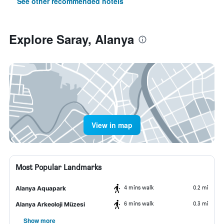
See other recommended hotels
Explore Saray, Alanya
View in map
Most Popular Landmarks
4 mins walk
0.2 mi
Alanya Aquapark
6 mins walk
0.3 mi
Alanya Arkeoloji Müzesi
Show more