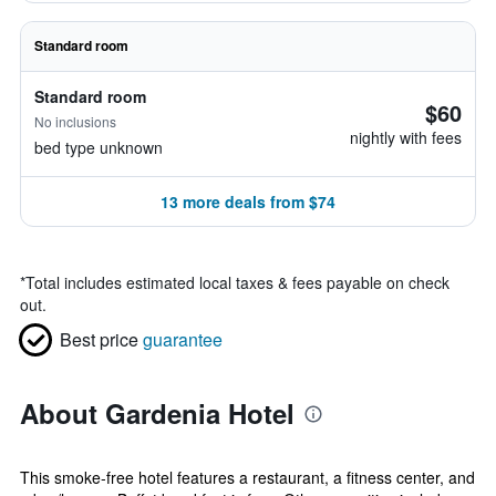
Standard room
Standard room
$60
No inclusions
nightly with fees
bed type unknown
13 more deals from $74
*
Total includes estimated local taxes & fees payable on check
out.
Best price
guarantee
About Gardenia Hotel
This smoke-free hotel features a restaurant, a fitness center, and