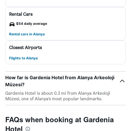
Rental Cars
$54 daily average
Rental cars in Alanya
Closest Airports
Flights to Alanya
How far is Gardenia Hotel from Alanya Arkeoloji
Müzesi?
Gardenia Hotel is about 0.3 mi from Alanya Arkeoloji
Müzesi, one of Alanya’s most popular landmarks.
FAQs when booking at Gardenia
Hotel