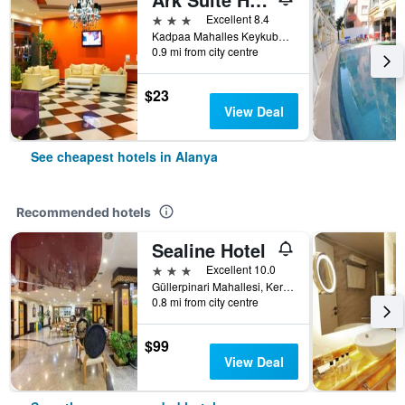
3 stars
Excellent 8.4
Kadpaa Mahalles Keykubat Bulvari No:8, Alanya, Türkiye (Turkey)
0.9 mi from city centre
$23
View Deal
See cheapest hotels in Alanya
Recommended hotels
Sealine Hotel
3 stars
Excellent 10.0
Güllerpinari Mahallesi, Kerim Kaptanlar Caddesi, 20-22, Alanya, Türkiye (Turkey)
0.8 mi from city centre
$99
View Deal