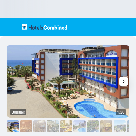
Building
1/20