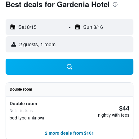
Best deals for Gardenia Hotel
Sat 8/15
-
Sun 8/16
2 guests, 1 room
Double room
Double room
$44
No inclusions
nightly with fees
bed type unknown
2 more deals from $161