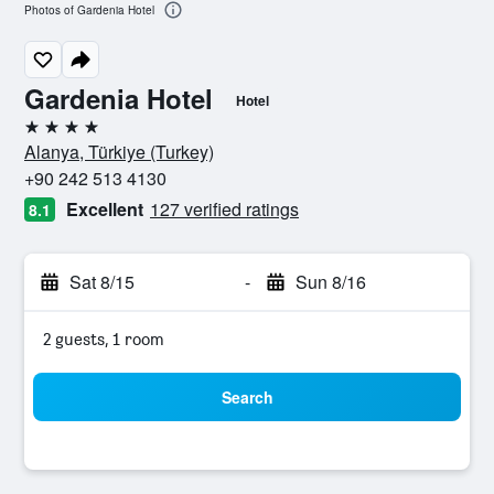
Photos of Gardenia Hotel
Gardenia Hotel
Hotel
4 stars
Alanya, Türkiye (Turkey)
+90 242 513 4130
Excellent
127 verified ratings
8.1
Sat 8/15
-
Sun 8/16
2 guests, 1 room
Search