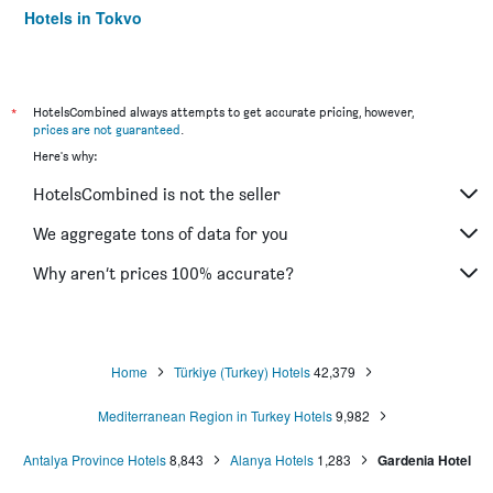
Hotels in Tokyo
Hotels in Niagara Falls
*
HotelsCombined always attempts to get accurate pricing, however,
prices are not guaranteed
.
Here's why:
HotelsCombined is not the seller
We aggregate tons of data for you
Why aren’t prices 100% accurate?
Home
Türkiye (Turkey) Hotels
42,379
Mediterranean Region in Turkey Hotels
9,982
Antalya Province Hotels
8,843
Alanya Hotels
1,283
Gardenia Hotel