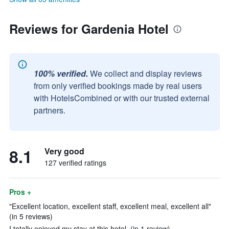
Reviews for Gardenia Hotel
100% verified.
We collect and display reviews
from only verified bookings made by real users
with HotelsCombined or with our trusted external
partners.
8.1
Very good
127 verified ratings
Pros +
"Excellent location, excellent staff, excellent meal, excellent all"
(in 5 reviews)
I totally enjoyed my stay at this hotel. (in 1 review)