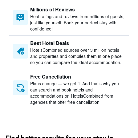
Millions of Reviews
Real ratings and reviews from millions of guests,
just like yourself. Book your perfect stay with
confidence!
Best Hotel Deals
HotelsCombined sources over 3 million hotels
and properties and compiles them in one place
so you can compare the ideal accommodation.
Free Cancellation
Plans change — we get it. And that’s why you
can search and book hotels and
accommodations on HotelsCombined from
agencies that offer free cancellation