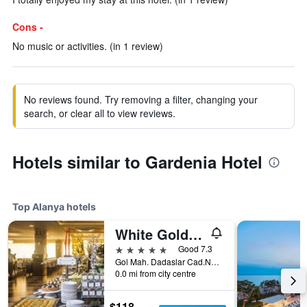
Cons -
No music or activities. (in 1 review)
No reviews found. Try removing a filter, changing your
search, or clear all to view reviews.
Hotels similar to Gardenia Hotel
Top Alanya hotels
White Gold Hotel & Spa
5 stars
Good 7.3
Gol Mah. Dadaslar Cad.No.2/1, Alanya, Türkiye (Turkey)
0.0 mi from city centre
$118