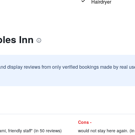
Hairdryer
les Inn
and display reviews from only verified bookings made by real u
Cons -
i, friendly staff" (in 50 reviews)
would not stay here again. (in