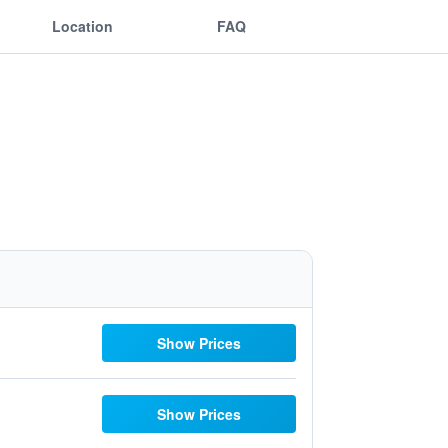
Location
FAQ
Show Prices
Show Prices