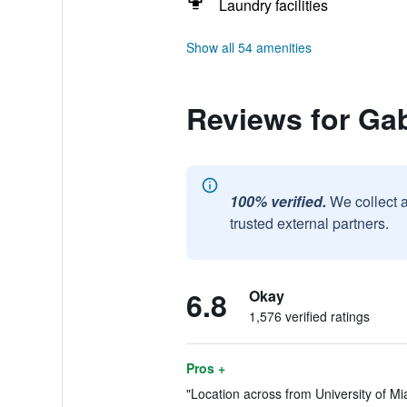
Laundry facilities
Show all 54 amenities
Reviews for Gab
100% verified.
We collect 
trusted external partners.
6.8
Okay
1,576 verified ratings
Pros +
"Location across from University of Miam