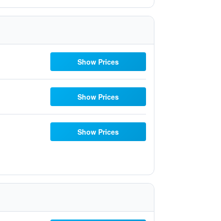
Show Prices
Show Prices
Show Prices