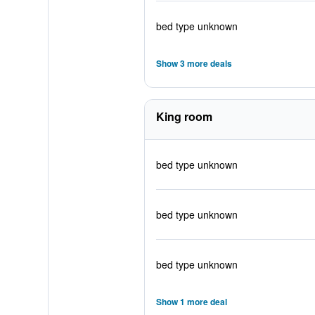
bed type unknown
Show 3 more deals
King room
bed type unknown
bed type unknown
bed type unknown
Show 1 more deal