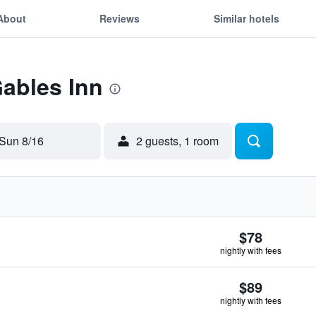
About
Reviews
Similar hotels
Gables Inn
Sun 8/16
2 guests, 1 room
$78
nightly with fees
$89
nightly with fees