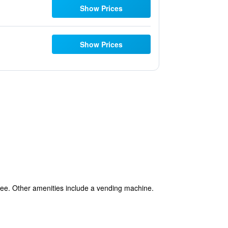
Show Prices
Show Prices
 free. Other amenities include a vending machine.