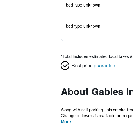
bed type unknown
bed type unknown
*
Total includes estimated local taxes 
Best price
guarantee
About Gables I
Along with self parking, this smoke-fre
Change of towels is available on reque
More