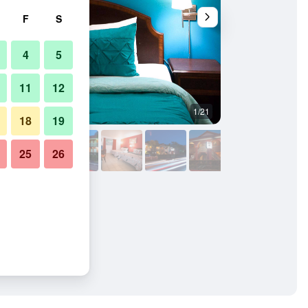
F
S
4
5
11
12
1/21
Building
18
19
25
26