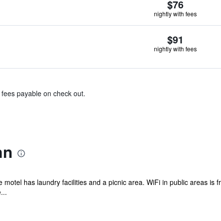
$76
nightly with fees
$91
nightly with fees
& fees payable on check out.
nn
e motel has laundry facilities and a picnic area. WiFi in public areas is
...