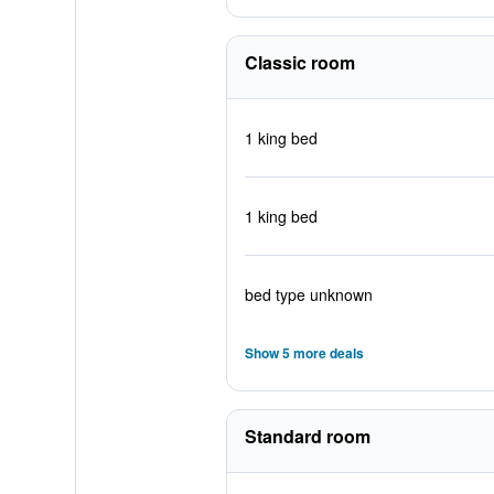
Classic room
1 king bed
1 king bed
bed type unknown
Show 5 more deals
Standard room