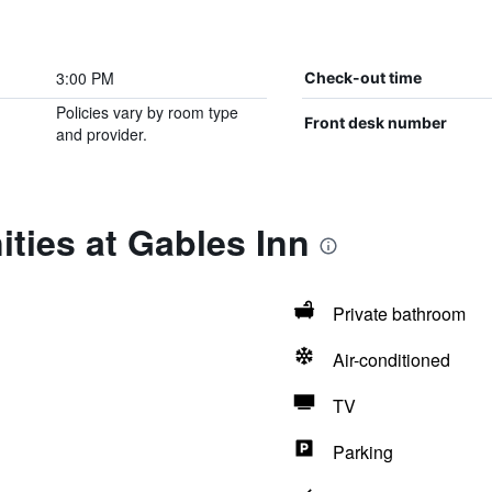
3:00 PM
Check-out time
Policies vary by room type
Front desk number
and provider.
ties at Gables Inn
Private bathroom
Air-conditioned
TV
Parking