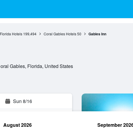
Florida Hotels
199,494
Coral Gables Hotels
50
Gables Inn
ral Gables, Florida, United States
Sun 8/16
August 2026
September 202