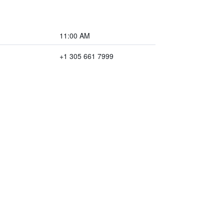
11:00 AM
+1 305 661 7999