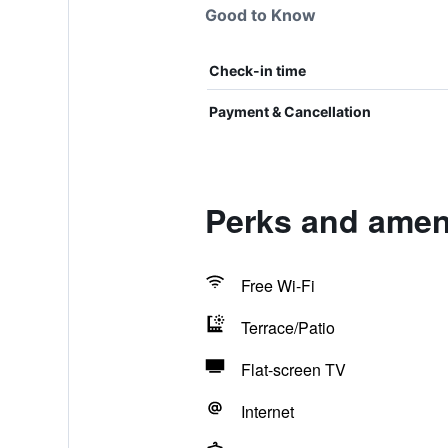
Good to Know
Check-in time
Payment & Cancellation
Perks and ameni
Free Wi-Fi
Terrace/Patio
Flat-screen TV
Internet