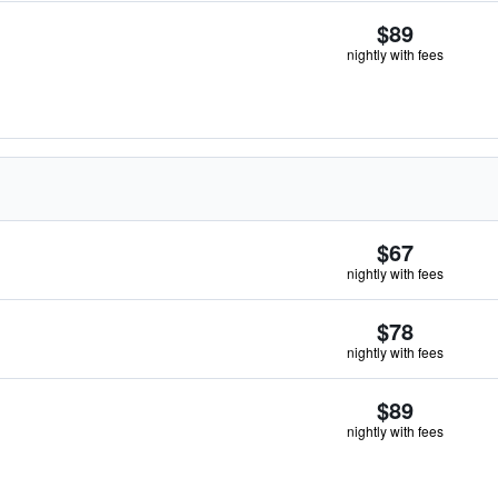
$89
nightly with fees
$67
nightly with fees
$78
nightly with fees
$89
nightly with fees