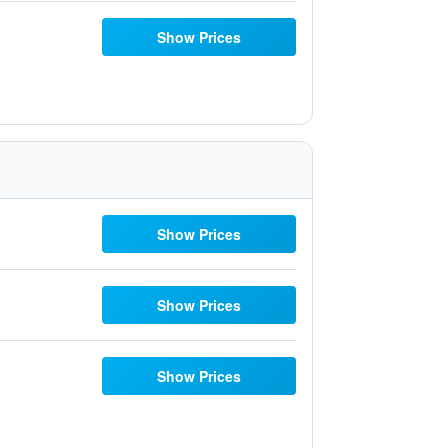
Show Prices
Show Prices
Show Prices
Show Prices