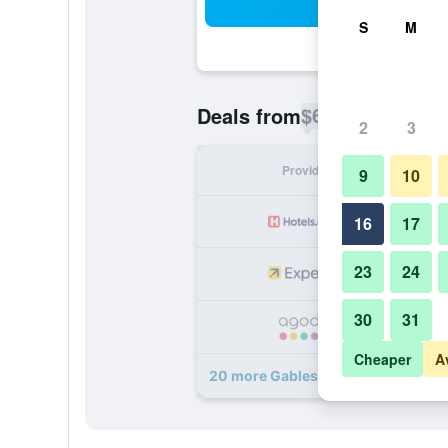
Sea
S
M
$65
Deals from
/
Cheapest rate p
2
3
Provider
Nig
9
10
16
17
23
24
30
31
Cheaper
A
20 more Gables Inn deals