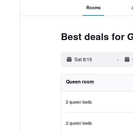
Rooms
Best deals for 
Sat 8/15
-
Queen room
2 queen beds
2 queen beds