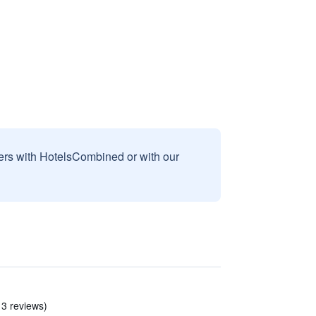
sers with HotelsCombined or with our
 3 reviews)