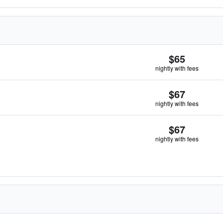
$65
nightly with fees
$67
nightly with fees
$67
nightly with fees