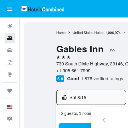
Flights
Home
United States Hotels
1,006,974
Hotels
Gables Inn
Cars
Inn
3 stars
Packages
730 South Dixie Highway, 33146, Co
+1 305 661 7999
Explore
Good
1,576 verified ratings
6.8
Trips
Sat 8/15
-
English
2 guests, 1 room
Feedback