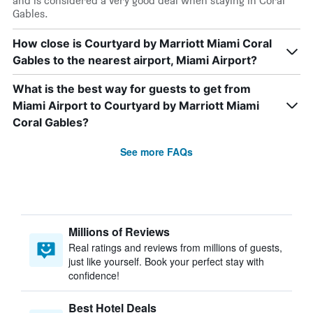
and is considered a very good deal when staying in Coral
Gables.
How close is Courtyard by Marriott Miami Coral
Gables to the nearest airport, Miami Airport?
What is the best way for guests to get from
Miami Airport to Courtyard by Marriott Miami
Coral Gables?
See more FAQs
Millions of Reviews
Real ratings and reviews from millions of guests,
just like yourself. Book your perfect stay with
confidence!
Best Hotel Deals