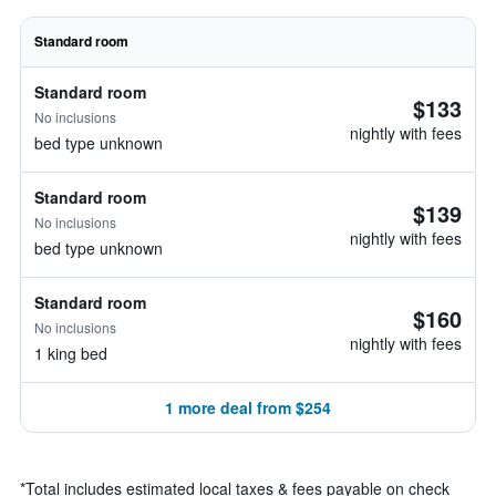
Standard room
Standard room
$133
No inclusions
nightly with fees
bed type unknown
Standard room
$139
No inclusions
nightly with fees
bed type unknown
Standard room
$160
No inclusions
nightly with fees
1 king bed
1 more deal from $254
*
Total includes estimated local taxes & fees payable on check