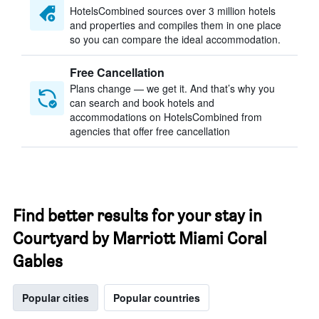
HotelsCombined sources over 3 million hotels
and properties and compiles them in one place
so you can compare the ideal accommodation.
Free Cancellation
Plans change — we get it. And that’s why you
can search and book hotels and
accommodations on HotelsCombined from
agencies that offer free cancellation
Find better results for your stay in
Courtyard by Marriott Miami Coral
Gables
Popular cities
Popular countries