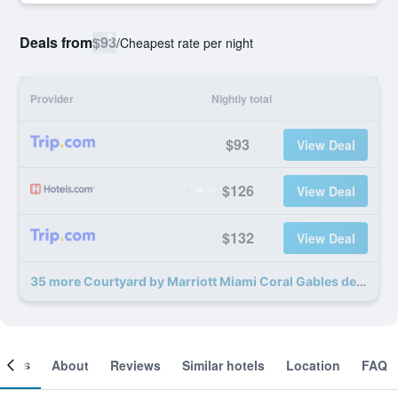
Deals from
$93
/
Cheapest rate per night
Provider
Nightly total
$93
View Deal
$126
View Deal
$132
View Deal
35 more Courtyard by Marriott Miami Coral Gables deals
ooms
About
Reviews
Similar hotels
Location
FAQ