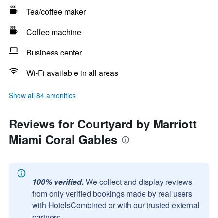
Tea/coffee maker
Coffee machine
Business center
Wi-Fi available in all areas
Show all 84 amenities
Reviews for Courtyard by Marriott
Miami Coral Gables
100% verified.
We collect and display reviews
from only verified bookings made by real users
with HotelsCombined or with our trusted external
partners.