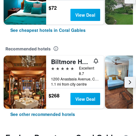
$72
View Deal
See cheapest hotels in Coral Gables
Recommended hotels
Biltmore Hotel Miami Coral Gables
5 stars
Excellent
8.7
1200 Anastasia Avenue, Coral Gables, FL, United States
1.1 mi from city centre
$268
View Deal
See other recommended hotels