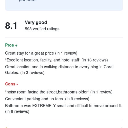
8.1
Very good
598 verified ratings
Pros +
Great stay for a great price (in 1 review)
"Excellent location, facility, and hotel staff" (in 16 reviews)
Great location and in walking distance to everything in Coral
Gables. (in 3 reviews)
Cons -
"noisy room facing the street,bathrooms older" (in 1 review)
Convenient parking and no fees. (in 9 reviews)
Bathroom was EXTREMELY small and difficult to move around it.
(in 6 reviews)