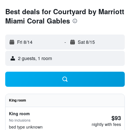
Best deals for Courtyard by Marriott
Miami Coral Gables
Fri 8/14
-
Sat 8/15
2 guests, 1 room
King room
King room
$93
No inclusions
nightly with fees
bed type unknown