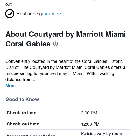
out.
Best price
guarantee
About Courtyard by Marriott Miami
Coral Gables
Conveniently located in the heart of the Coral Gables Historic
District, The Courtyard by Marriott Miami Coral Gables offers a
unique setting for your next stay in Miami. Within walking
distance from ...
More
Good to Know
3:00 PM
Check-in time
12:00 PM
Check-out time
Policies vary by room