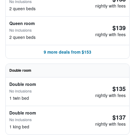
No inclusions
nightly with fees
2 queen beds
Queen room
$139
No inclusions
nightly with fees
2 queen beds
9 more deals from $153
Double room
Double room
$135
No inclusions
nightly with fees
1 twin bed
Double room
$137
No inclusions
nightly with fees
1 king bed