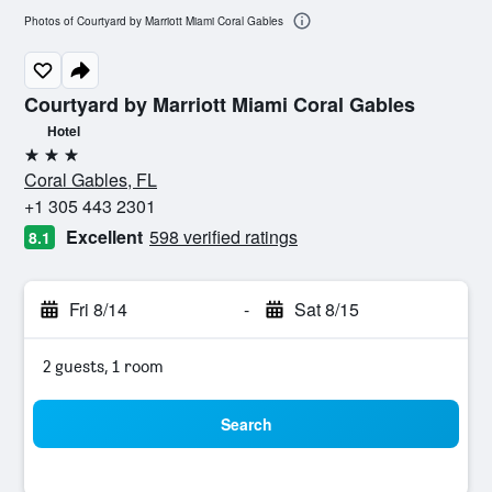
Photos of Courtyard by Marriott Miami Coral Gables
Courtyard by Marriott Miami Coral Gables
Hotel
3 stars
Coral Gables, FL
+1 305 443 2301
Excellent
598 verified ratings
8.1
Fri 8/14
-
Sat 8/15
2 guests, 1 room
Search