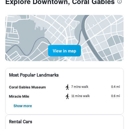
Explore Downtown, Coral Gables
View in map
Most Popular Landmarks
7 mins walk
0.4 mi
Coral Gables Museum
11 mins walk
0.6 mi
Miracle Mile
Show more
Rental Cars