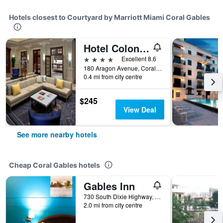
Hotels closest to Courtyard by Marriott Miami Coral Gables
Hotel Colonnade Coral Gables, Autograph Collection
4 stars
Excellent 8.6
180 Aragon Avenue, Coral Gables, FL, United States
0.4 mi from city centre
$245
View Deal
See more nearby hotels
Cheap Coral Gables hotels
Gables Inn
730 South Dixie Highway, Coral Gables, FL, United States
2.0 mi from city centre