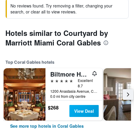
No reviews found. Try removing a filter, changing your
search, or clear all to view reviews.
Hotels similar to Courtyard by
Marriott Miami Coral Gables
Top Coral Gables hotels
Biltmore Hotel Miami Coral Gables
5 stars
Excellent
8.7
1200 Anastasia Avenue, Coral Gables, FL, United States
0.0 mi from city centre
$268
View Deal
See more top hotels in Coral Gables