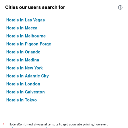
Cities our users search for
Hotels in Las Vegas
Hotels in Mecca
Hotels in Melbourne
Hotels in Pigeon Forge
Hotels in Orlando
Hotels in Medina
Hotels in New York
Hotels in Atlantic City
Hotels in London
Hotels in Galveston
Hotels in Tokyo
Hotels in Niagara Falls
*
HotelsCombined always attempts to get accurate pricing, however,