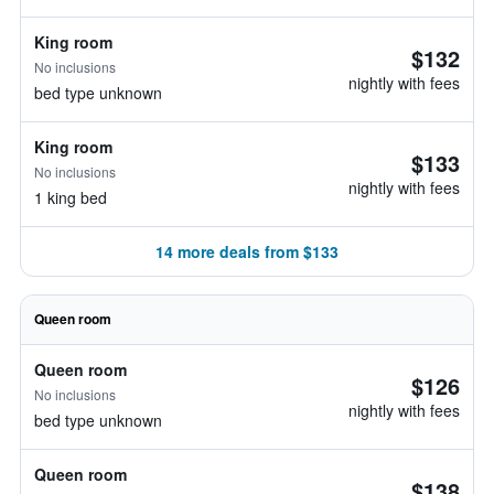
King room
$132
No inclusions
nightly with fees
bed type unknown
King room
$133
No inclusions
nightly with fees
1 king bed
14 more deals from $133
Queen room
Queen room
$126
No inclusions
nightly with fees
bed type unknown
Queen room
$138