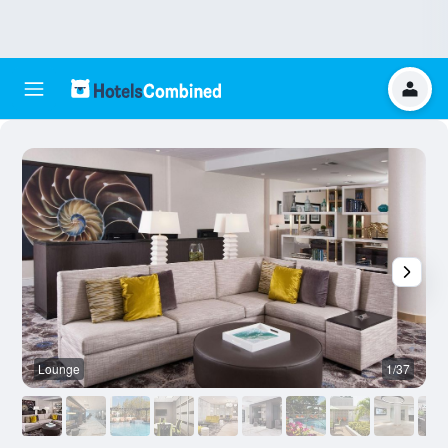
Lounge
1/37