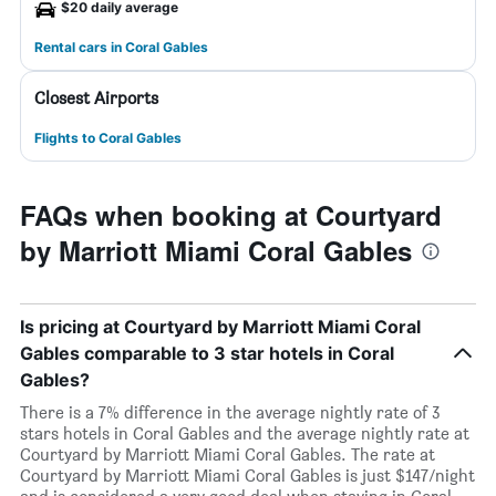
$20 daily average
Rental cars in Coral Gables
Closest Airports
Flights to Coral Gables
FAQs when booking at Courtyard
by Marriott Miami Coral Gables
Is pricing at Courtyard by Marriott Miami Coral
Gables comparable to 3 star hotels in Coral
Gables?
There is a 7% difference in the average nightly rate of 3
stars hotels in Coral Gables and the average nightly rate at
Courtyard by Marriott Miami Coral Gables. The rate at
Courtyard by Marriott Miami Coral Gables is just $147/night