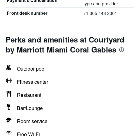
Payment & Cancellation
type and provider.
+1 305 443 2301
Front desk number
Perks and amenities at Courtyard
by Marriott Miami Coral Gables
Outdoor pool
Fitness center
Restaurant
Bar/Lounge
Room service
Free Wi-Fi