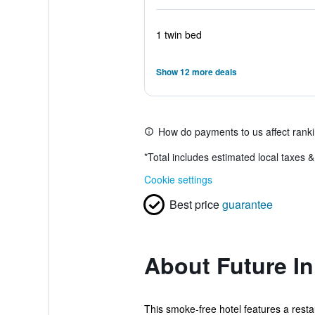
1 twin bed
Show 12 more deals
How do payments to us affect rank
*
Total includes estimated local taxes 
Cookie settings
Best price
guarantee
About Future In
This smoke-free hotel features a resta