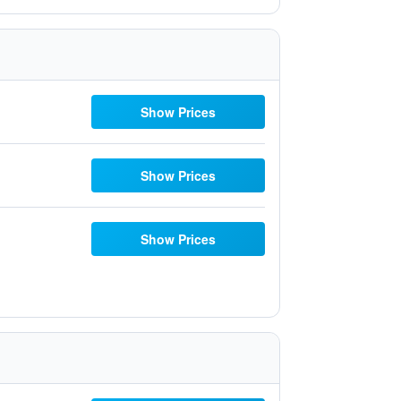
Show Prices
Show Prices
Show Prices