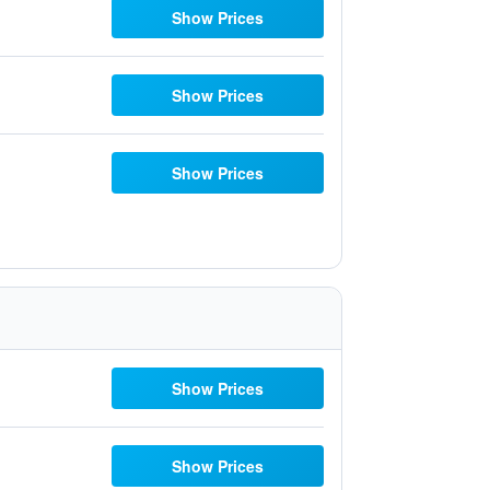
Show Prices
Show Prices
Show Prices
Show Prices
Show Prices