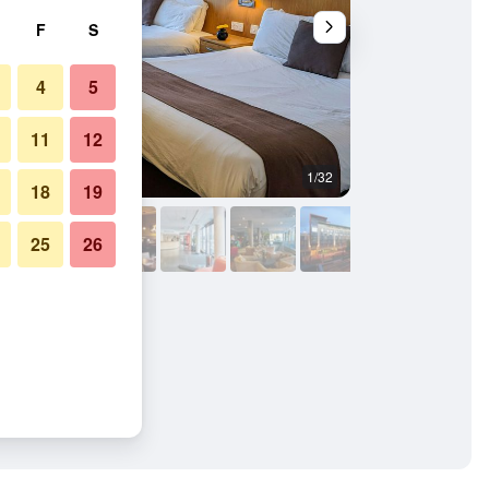
F
S
4
5
11
12
1/32
Other
18
19
25
26