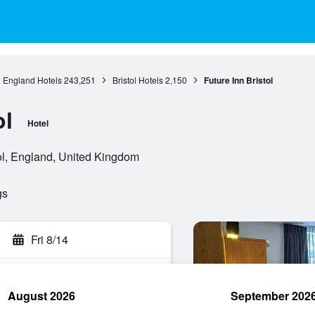
England Hotels
243,251
Bristol Hotels
2,150
Future Inn Bristol
ol
Hotel
ol, England, United Kingdom
gs
Fri 8/14
August 2026
September 202