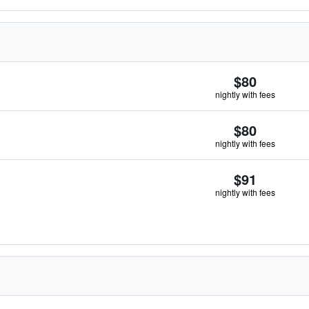
$80
nightly with fees
$80
nightly with fees
$91
nightly with fees