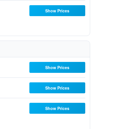
Show Prices
Show Prices
Show Prices
Show Prices