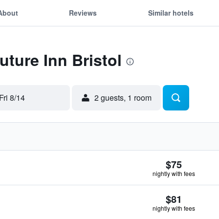
About
Reviews
Similar hotels
uture Inn Bristol
Fri 8/14
2 guests, 1 room
$75
nightly with fees
$81
nightly with fees