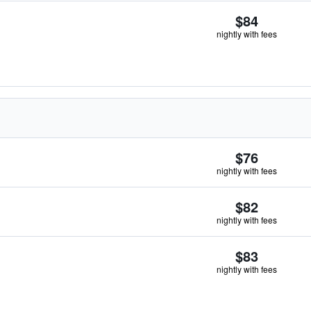
$84
nightly with fees
$76
nightly with fees
$82
nightly with fees
$83
nightly with fees