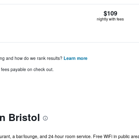
$109
nightly with fees
ing and how do we rank results?
Learn more
& fees payable on check out.
n Bristol
urant, a bar/lounge, and 24-hour room service. Free WiFi in public area