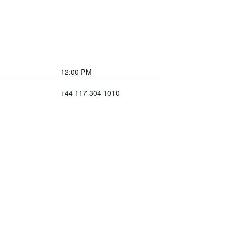
12:00 PM
+44 117 304 1010