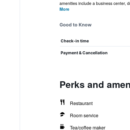
amenities include a business center, dr
More
Good to Know
Check-in time
Payment & Cancellation
Perks and ameni
Restaurant
Room service
Tea/coffee maker