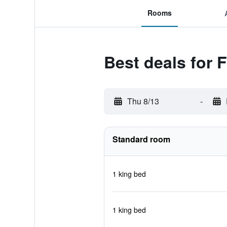
Rooms
Best deals for F
Thu 8/13
-
Standard room
1 king bed
1 king bed