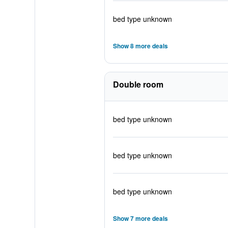
bed type unknown
Show 8 more deals
Double room
bed type unknown
bed type unknown
bed type unknown
Show 7 more deals