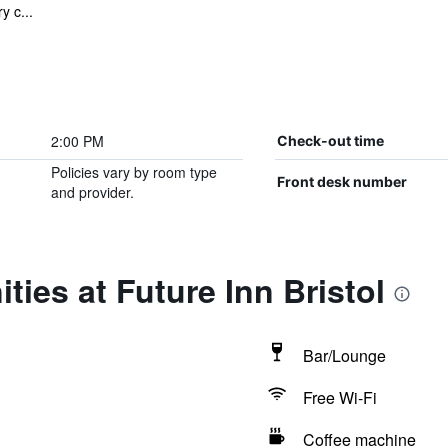
y c...
2:00 PM
Check-out time
Policies vary by room type
Front desk number
and provider.
ties at Future Inn Bristol
Bar/Lounge
Free Wi-Fi
Coffee machine