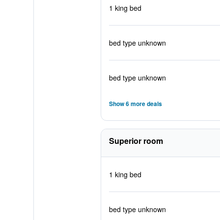
1 king bed
bed type unknown
bed type unknown
Show 6 more deals
Superior room
1 king bed
bed type unknown