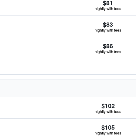
$81
nightly with fees
$83
nightly with fees
$86
nightly with fees
$102
nightly with fees
$105
nightly with fees