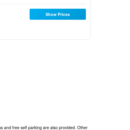
Show Prices
s and free self parking are also provided. Other