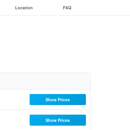
Location
FAQ
Show Prices
Show Prices