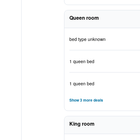
Queen room
bed type unknown
1 queen bed
1 queen bed
Show 3 more deals
King room