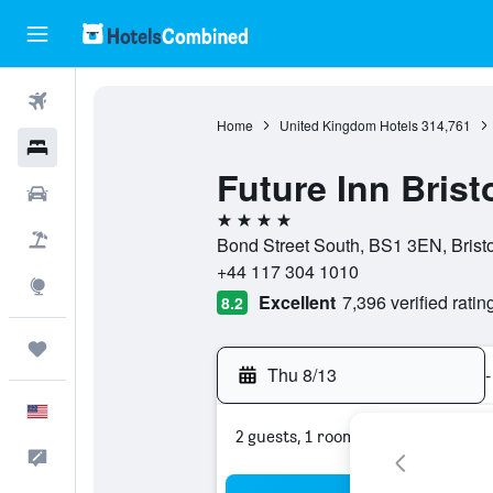
Flights
Home
United Kingdom Hotels
314,761
Hotels
Future Inn Brist
Cars
4 stars
Packages
Bond Street South, BS1 3EN, Brist
+44 117 304 1010
Explore
Excellent
7,396 verified ratin
8.2
Trips
Thu 8/13
-
English
2 guests, 1 room
Feedback