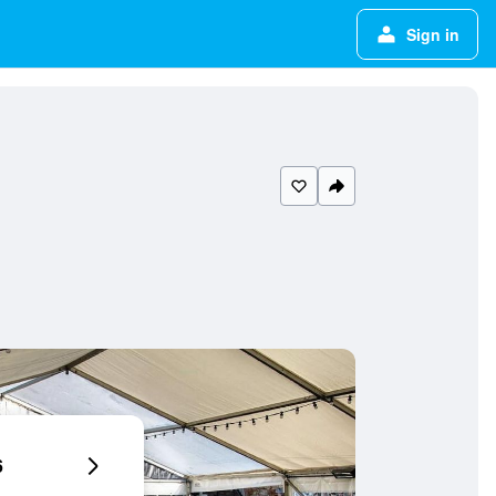
Sign in
6