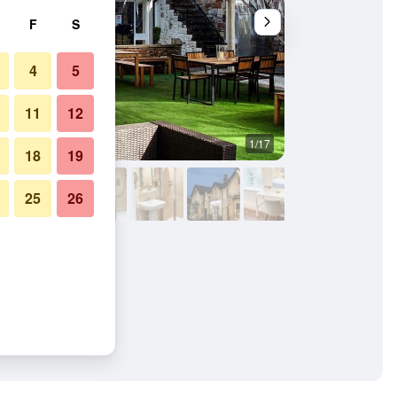
F
S
4
5
11
12
1/17
Other
18
19
25
26