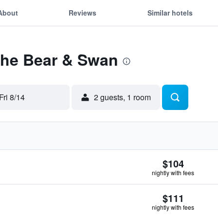
About
Reviews
Similar hotels
The Bear & Swan
Fri 8/14
2 guests, 1 room
$104
nightly with fees
$111
nightly with fees