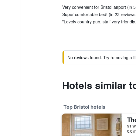
Very convenient for Bristol airport (in 
Super comfortable bed! (in 22 reviews
"Lovely country pub, staff very friendly
No reviews found. Try removing a fil
Hotels similar 
Top Bristol hotels
Th
0.0 m