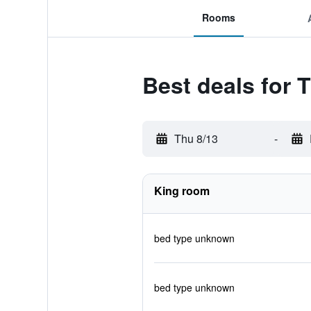
Rooms
Best deals for 
Thu 8/13
-
King room
bed type unknown
bed type unknown