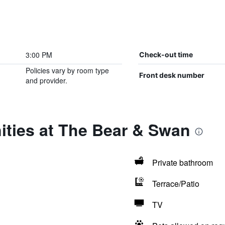
3:00 PM
Check-out time
Policies vary by room type
Front desk number
and provider.
ities at The Bear & Swan
Private bathroom
Terrace/Patio
TV