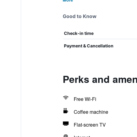
Good to Know
Check-in time
Payment & Cancellation
Perks and amen
Free Wi-Fi
Coffee machine
Flat-screen TV