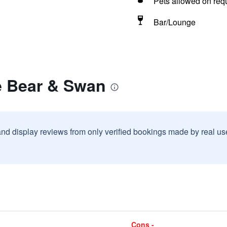
Pets allowed on req
Bar/Lounge
e Bear & Swan
and display reviews from only verified bookings made by real u
Cons -