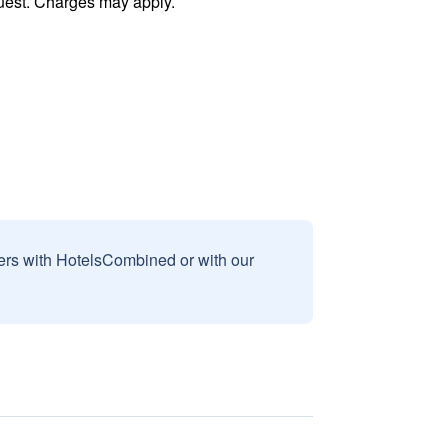
uest. Charges may apply.
sers with HotelsCombined or with our