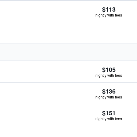
$113
nightly with fees
$105
nightly with fees
$136
nightly with fees
$151
nightly with fees