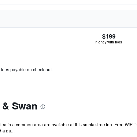
$199
nightly with fees
& fees payable on check out.
r & Swan
/tea in a common area are available at this smoke-free inn. Free WiFi in
 a ga...