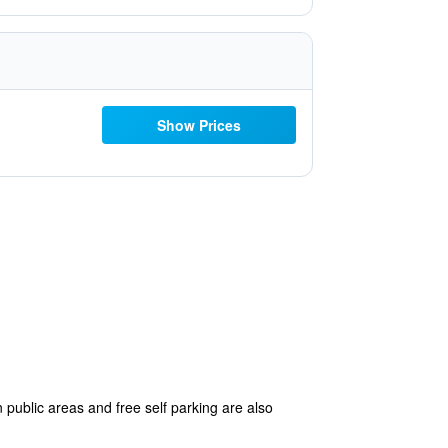
Show Prices
 public areas and free self parking are also