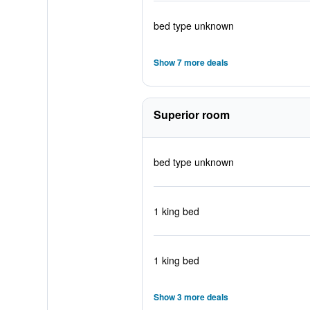
bed type unknown
Show 7 more deals
Superior room
bed type unknown
1 king bed
1 king bed
Show 3 more deals