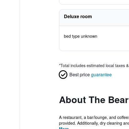
Deluxe room
bed type unknown
*
Total includes estimated local taxes 
Best price
guarantee
About The Bea
A restaurant, a bar/lounge, and coffee
provided. Additionally, dry cleaning and
More