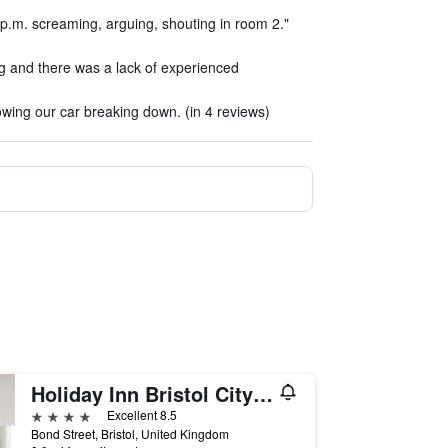
 p.m. screaming, arguing, shouting in room 2."
g and there was a lack of experienced
owing our car breaking down. (in 4 reviews)
Holiday Inn Bristol City Centre By IHG
4 stars
Excellent 8.5
Bond Street, Bristol, United Kingdom