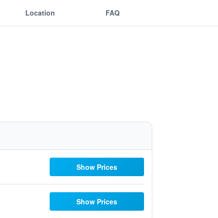
Location
FAQ
Show Prices
Show Prices