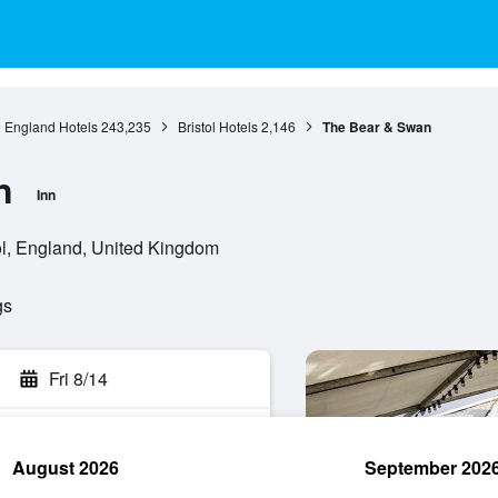
England Hotels
243,235
Bristol Hotels
2,146
The Bear & Swan
n
Inn
l, England, United Kingdom
gs
Fri 8/14
August 2026
September 202