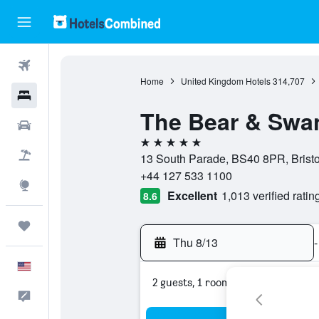
Flights
Home
United Kingdom Hotels
314,707
Hotels
The Bear & Swa
Cars
5 stars
Packages
13 South Parade, BS40 8PR, Bristo
+44 127 533 1100
Explore
Excellent
1,013 verified ratin
8.6
Trips
Thu 8/13
-
English
2 guests, 1 room
Feedback