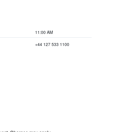
11:00 AM
+44 127 533 1100