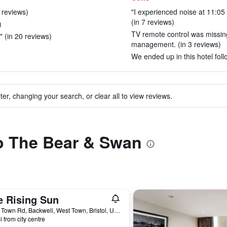
5 reviews)
"I experienced noise at 11:05
(in 7 reviews)
)
TV remote control was missin
." (in 20 reviews)
management. (in 3 reviews)
We ended up in this hotel foll
ter, changing your search, or clear all to view reviews.
to The Bear & Swan
e Rising Sun
91 W Town Rd, Backwell, West Town, Bristol, United Kingdom
i from city centre