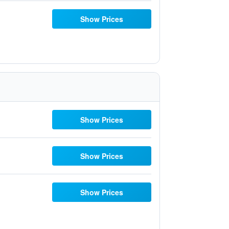
Show Prices
Show Prices
Show Prices
Show Prices