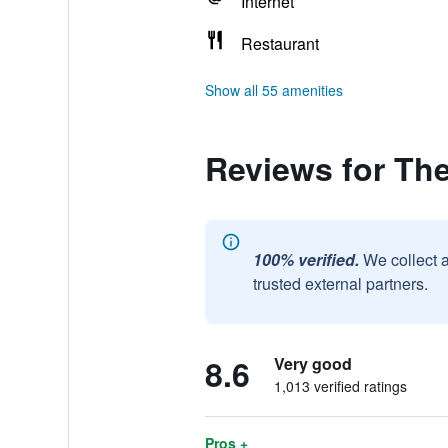
Internet
Restaurant
Show all 55 amenities
Reviews for Th
100% verified.
We collect 
trusted external partners.
8.6
Very good
1,013 verified ratings
Pros +