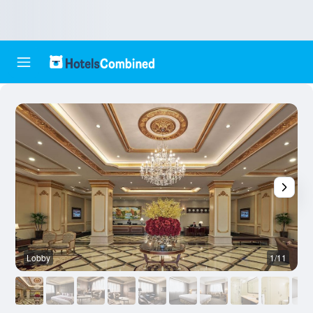
Lobby
1/11