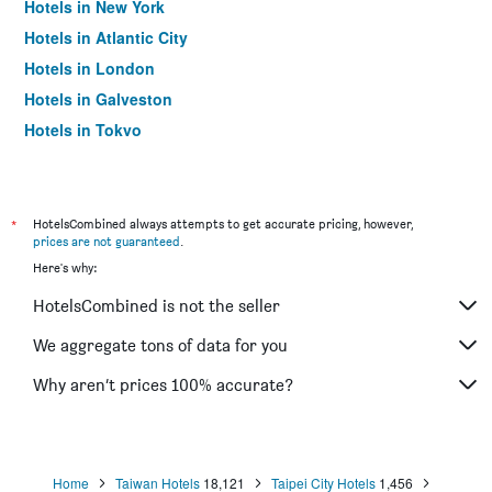
Hotels in New York
Hotels in Atlantic City
Hotels in London
Hotels in Galveston
Hotels in Tokyo
Hotels in Niagara Falls
*
HotelsCombined always attempts to get accurate pricing, however,
prices are not guaranteed
.
Here's why:
HotelsCombined is not the seller
We aggregate tons of data for you
Why aren’t prices 100% accurate?
Home
Taiwan Hotels
18,121
Taipei City Hotels
1,456