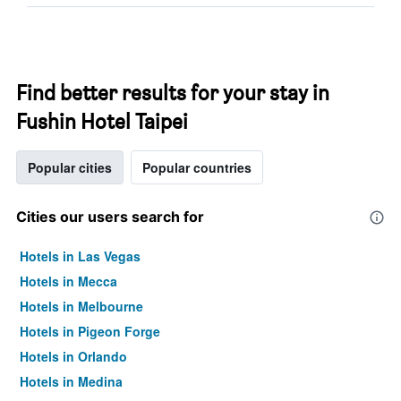
Find better results for your stay in
Fushin Hotel Taipei
Popular cities
Popular countries
Cities our users search for
Hotels in Las Vegas
Hotels in Mecca
Hotels in Melbourne
Hotels in Pigeon Forge
Hotels in Orlando
Hotels in Medina