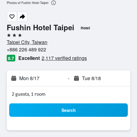
Photos of Fushin Hotel Taipei
Fushin Hotel Taipei
Hotel
3 stars
Taipei City, Taiwan
+886 226 489 922
Excellent
2,117 verified ratings
8.7
Mon 8/17
-
Tue 8/18
2 guests, 1 room
Search