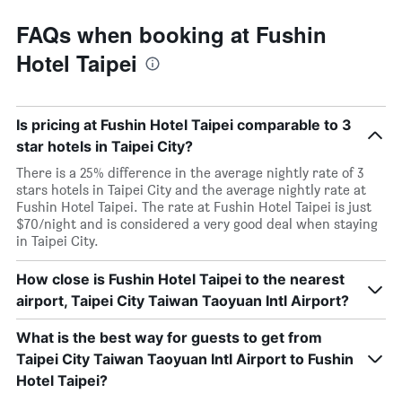
FAQs when booking at Fushin
Hotel Taipei
Is pricing at Fushin Hotel Taipei comparable to 3
star hotels in Taipei City?
There is a 25% difference in the average nightly rate of 3
stars hotels in Taipei City and the average nightly rate at
Fushin Hotel Taipei. The rate at Fushin Hotel Taipei is just
$70/night and is considered a very good deal when staying
in Taipei City.
How close is Fushin Hotel Taipei to the nearest
airport, Taipei City Taiwan Taoyuan Intl Airport?
What is the best way for guests to get from
Taipei City Taiwan Taoyuan Intl Airport to Fushin
Hotel Taipei?