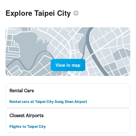
Explore Taipei City
View in map
Rental Cars
Rental cars at Taipei City Sung Shan Airport
Closest Airports
Flights to Taipei City