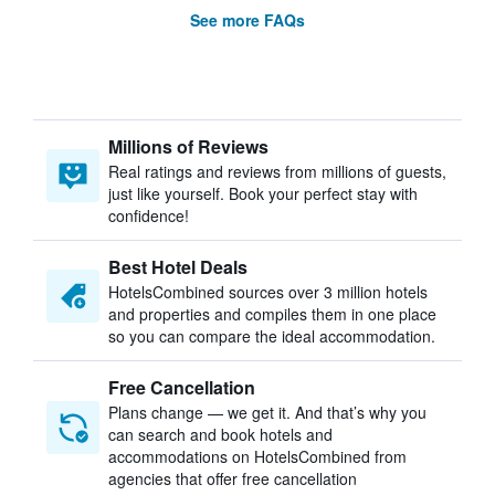
See more FAQs
Millions of Reviews
Real ratings and reviews from millions of guests,
just like yourself. Book your perfect stay with
confidence!
Best Hotel Deals
HotelsCombined sources over 3 million hotels
and properties and compiles them in one place
so you can compare the ideal accommodation.
Free Cancellation
Plans change — we get it. And that’s why you
can search and book hotels and
accommodations on HotelsCombined from
agencies that offer free cancellation