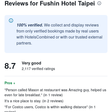
Reviews for Fushin Hotel Taipei
100% verified.
We collect and display reviews
from only verified bookings made by real users
with HotelsCombined or with our trusted external
partners.
8.7
Very good
2,117 verified ratings
Pros +
"Person called Mason at restaurant was Amazing guy, helped us
even for late breakfast." (in 1 review)
It's a nice place to stay. (in 2 reviews)
"For Costco users, Costco is within walking distance" (in 1
review)