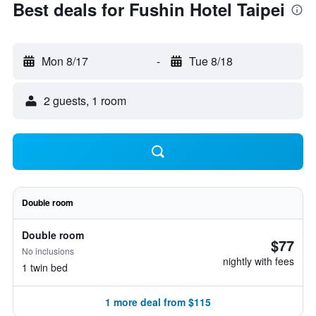
Best deals for Fushin Hotel Taipei
Mon 8/17
-
Tue 8/18
2 guests, 1 room
Double room
Double room
$77
No inclusions
nightly with fees
1 twin bed
1 more deal from $115