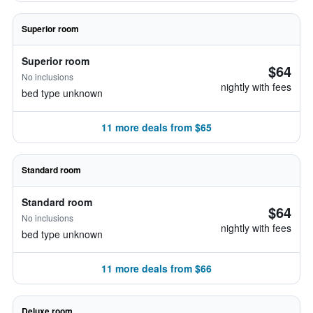
Superior room
Superior room
$64
No inclusions
nightly with fees
bed type unknown
11 more deals from $65
Standard room
Standard room
$64
No inclusions
nightly with fees
bed type unknown
11 more deals from $66
Deluxe room