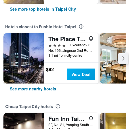
See more top hotels in Taipei City
Hotels closest to Fushin Hotel Taipei
The Place Taipei
4 stars
Excellent 9.0
No. 196, Jingmao 2nd Road, Taipei City, Taiwan
1.1 mi from city centre
$82
View Deal
See more nearby hotels
Cheap Taipei City hotels
Fun Inn Taipei
2F, No. 21, Yanping South Road, Taipei City, Taiwan