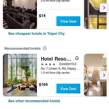
0.4 mi from city centre
$14
View Deal
See cheapest hotels in Taipei City
Recommended hotels
Hotel Resonance Taipei, Tapestry Collection by Hilton
4 stars
Excellent 9.2
No. 7 Linsen S. Rd, Happy Village, Taipei City, Taiwan
1.0 mi from city centre
$164
View Deal
See other recommended hotels