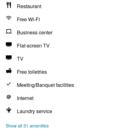
Restaurant
Free Wi-Fi
Business center
Flat-screen TV
TV
Free toiletries
Meeting/Banquet facilities
Internet
Laundry service
Show all 51 amenities