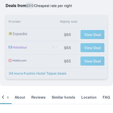
Deals from
$64
/
Cheapest rate per night
Provider
Nightly total
$64
View Deal
$64
View Deal
$65
View Deal
34 more Fushin Hotel Taipei deals
ooms
About
Reviews
Similar hotels
Location
FAQ