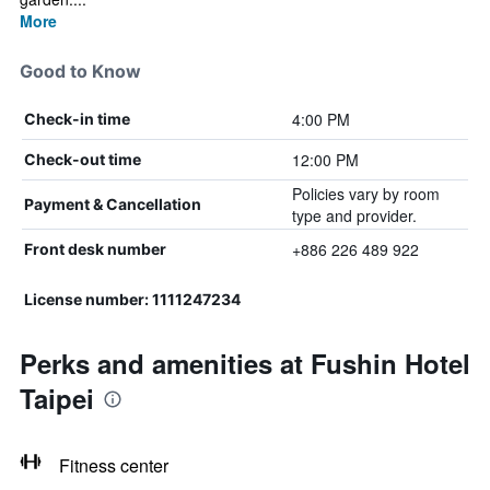
More
Good to Know
4:00 PM
Check-in time
12:00 PM
Check-out time
Policies vary by room
Payment & Cancellation
type and provider.
+886 226 489 922
Front desk number
License number: 1111247234
Perks and amenities at Fushin Hotel
Taipei
Fitness center