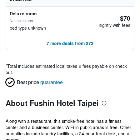
Deluxe room
$70
No inclusions
nightly with fees
bed type unknown
7 more deals from $72
*
Total includes estimated local taxes & fees payable on check
out.
Best price
guarantee
About Fushin Hotel Taipei
Along with a restaurant, this smoke-free hotel has a fitness
center and a business center. WiFi in public areas is free. Other
amenities include laundry facilities, a 24-hour front desk, and a
garden....