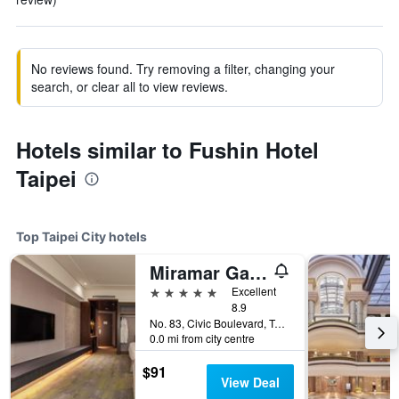
No reviews found. Try removing a filter, changing your
search, or clear all to view reviews.
Hotels similar to Fushin Hotel
Taipei
Top Taipei City hotels
Miramar Garden Taipei
5 stars
Excellent
8.9
No. 83, Civic Boulevard, Taipei City, Taiwan
0.0 mi from city centre
$91
View Deal