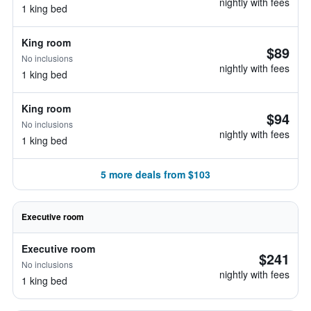
nightly with fees
1 king bed
King room
$89
No inclusions
nightly with fees
1 king bed
King room
$94
No inclusions
nightly with fees
1 king bed
5 more deals from $103
Executive room
Executive room
$241
No inclusions
nightly with fees
1 king bed