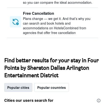
so you can compare the ideal accommodation.
Free Cancellation
Plans change — we get it. And that’s why you
can search and book hotels and
accommodations on HotelsCombined from
agencies that offer free cancellation
Find better results for your stay in Four
Points by Sheraton Dallas Arlington
Entertainment District
Popular cities
Popular countries
Cities our users search for