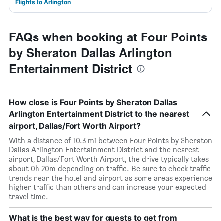
Flights to Arlington
FAQs when booking at Four Points
by Sheraton Dallas Arlington
Entertainment District
How close is Four Points by Sheraton Dallas
Arlington Entertainment District to the nearest
airport, Dallas/Fort Worth Airport?
With a distance of 10.3 mi between Four Points by Sheraton
Dallas Arlington Entertainment District and the nearest
airport, Dallas/Fort Worth Airport, the drive typically takes
about 0h 20m depending on traffic. Be sure to check traffic
trends near the hotel and airport as some areas experience
higher traffic than others and can increase your expected
travel time.
What is the best way for guests to get from