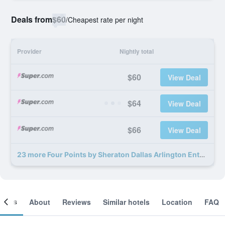
Deals from
$60
/
Cheapest rate per night
Provider
Nightly total
$60
View Deal
$64
View Deal
$66
View Deal
23 more Four Points by Sheraton Dallas Arlington Entertainment District deals
ooms
About
Reviews
Similar hotels
Location
FAQ