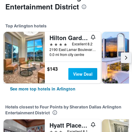
Entertainment District
Top Arlington hotels
Hilton Garden Inn Dallas/Arlington
4 stars
Excellent 8.2
2190 East Lamar Boulevard, Arlington, TX, United States
0.0 mi from city centre
$143
View Deal
See more top hotels in Arlington
Hotels closest to Four Points by Sheraton Dallas Arlington
Entertainment District
Hyatt Place-Dallas/Arlington
3 stars
Excellent 8.1