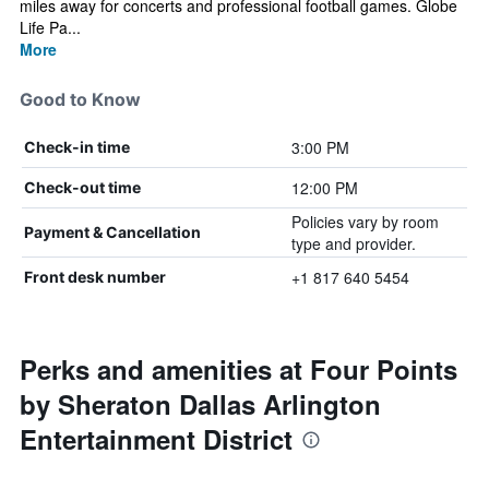
miles away for concerts and professional football games. Globe
Life Pa...
More
Good to Know
3:00 PM
Check-in time
12:00 PM
Check-out time
Policies vary by room
Payment & Cancellation
type and provider.
+1 817 640 5454
Front desk number
Perks and amenities at Four Points
by Sheraton Dallas Arlington
Entertainment District