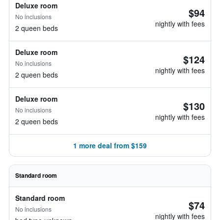
Deluxe room
$94
No inclusions
nightly with fees
2 queen beds
Deluxe room
$124
No inclusions
nightly with fees
2 queen beds
Deluxe room
$130
No inclusions
nightly with fees
2 queen beds
1 more deal from $159
Standard room
Standard room
$74
No inclusions
nightly with fees