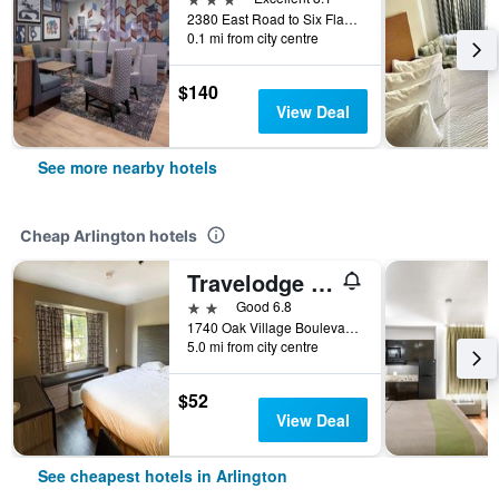
2380 East Road to Six Flags Street, Arlington, TX, United States
0.1 mi from city centre
$140
View Deal
See more nearby hotels
Cheap Arlington hotels
Travelodge by Wyndham Arlington/Dallas Area
2 stars
Good 6.8
1740 Oak Village Boulevard, Arlington, TX, United States
5.0 mi from city centre
$52
View Deal
See cheapest hotels in Arlington