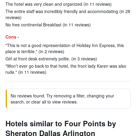
The hotel was very clean and organized (in 11 reviews)
The entire staff was incredibly friendly and accommodating (in 28
reviews)
No free continental Breakfast (in 11 reviews)
Cons -
"This is not a good representation of Holiday Inn Express, this
place is terrible." (in 2 reviews)
Girl at front desk extremely polite. (in 3 reviews)
"Won’t ever go back to that hotel, the front lady Karen was also
rude." (in 11 reviews)
No reviews found. Try removing a filter, changing your
search, or clear all to view reviews.
Hotels similar to Four Points by
Sheraton Dallas Arlington