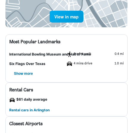
View in map
Most Popular Landmarks
9 mins walk
0.4 mi
International Bowling Museum and Hall of Fame
4 mins drive
1.0 mi
Six Flags Over Texas
Show more
Rental Cars
$61 daily average
Rental cars in Arlington
Closest Airports