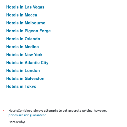
Hotels in Las Vegas
Hotels in Mecca
Hotels in Melbourne
Hotels in Pigeon Forge
Hotels in Orlando
Hotels in Medina
Hotels in New York
Hotels in Atlantic City
Hotels in London
Hotels in Galveston
Hotels in Tokyo
Hotels in Niagara Falls
*
HotelsCombined always attempts to get accurate pricing, however,
prices are not guaranteed
.
Here's why: