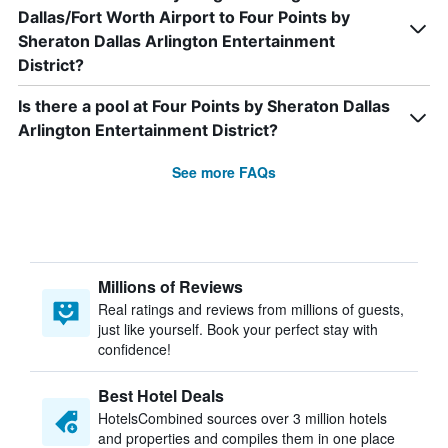
Dallas/Fort Worth Airport to Four Points by
Sheraton Dallas Arlington Entertainment
District?
Is there a pool at Four Points by Sheraton Dallas
Arlington Entertainment District?
See more FAQs
Millions of Reviews
Real ratings and reviews from millions of guests,
just like yourself. Book your perfect stay with
confidence!
Best Hotel Deals
HotelsCombined sources over 3 million hotels
and properties and compiles them in one place