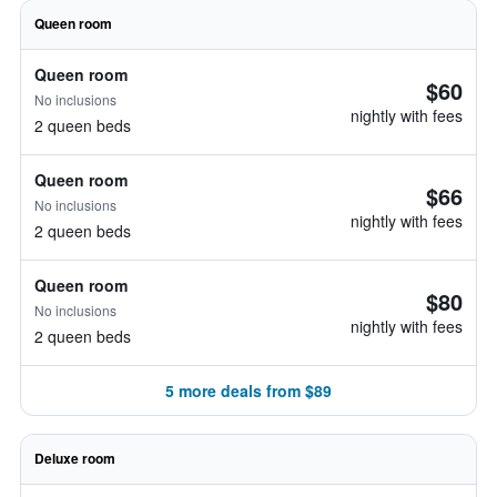
Queen room
Queen room
$60
No inclusions
nightly with fees
2 queen beds
Queen room
$66
No inclusions
nightly with fees
2 queen beds
Queen room
$80
No inclusions
nightly with fees
2 queen beds
5 more deals from $89
Deluxe room