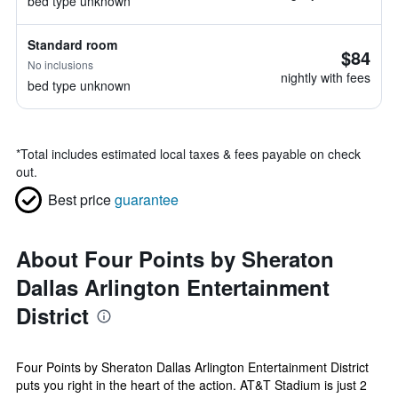
bed type unknown
Standard room
$84
No inclusions
nightly with fees
bed type unknown
*
Total includes estimated local taxes & fees payable on check
out.
Best price
guarantee
About Four Points by Sheraton
Dallas Arlington Entertainment
District
Four Points by Sheraton Dallas Arlington Entertainment District
puts you right in the heart of the action. AT&T Stadium is just 2