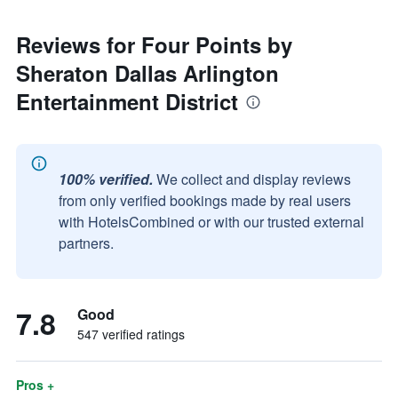
Reviews for Four Points by
Sheraton Dallas Arlington
Entertainment District
100% verified.
We collect and display reviews
from only verified bookings made by real users
with HotelsCombined or with our trusted external
partners.
7.8
Good
547 verified ratings
Pros +