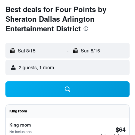
Best deals for Four Points by
Sheraton Dallas Arlington
Entertainment District
Sat 8/15
-
Sun 8/16
2 guests, 1 room
King room
King room
$64
No inclusions