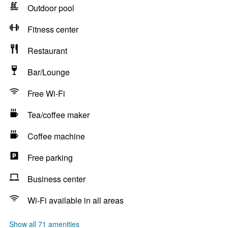
Outdoor pool
Fitness center
Restaurant
Bar/Lounge
Free Wi-Fi
Tea/coffee maker
Coffee machine
Free parking
Business center
Wi-Fi available in all areas
Show all 71 amenities