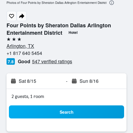
Photos of Four Points by Sheraton Dallas Arlington Entertainment District
Four Points by Sheraton Dallas Arlington
Entertainment District
Hotel
3 stars
Arlington, TX
+1 817 640 5454
Good
547 verified ratings
7.8
Sat 8/15
-
Sun 8/16
2 guests, 1 room
Search