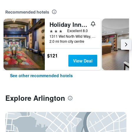
Recommended hotels
Holiday Inn Arlington Ne-Rangers Ballpark By IHG
3 stars
Excellent 8.0
1311 Wet North Wild Way, Arlington, TX, United States
2.0 mi from city centre
$121
View Deal
See other recommended hotels
Explore Arlington