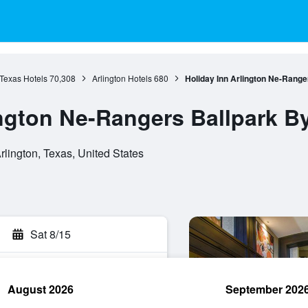
Texas Hotels
70,308
Arlington Hotels
680
Holiday Inn Arlington Ne-Range
ington Ne-Rangers Ballpark B
lington, Texas, United States
Sat 8/15
August 2026
September 202