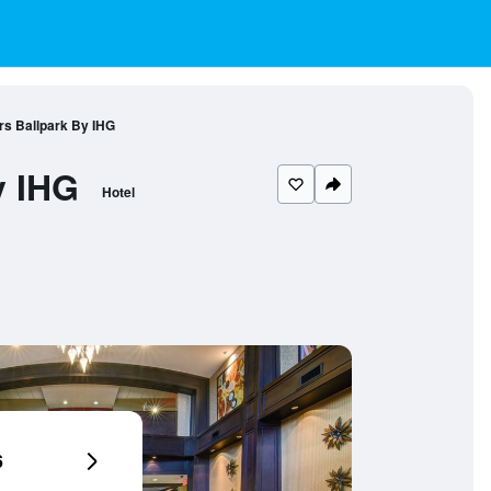
rs Ballpark By IHG
y IHG
Hotel
6