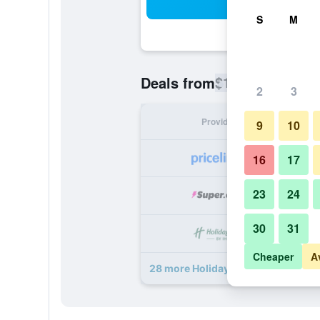
Sea
S
M
$121
Deals from
/
Cheapest rate
2
3
Provider
Nig
9
10
16
17
23
24
30
31
Cheaper
A
28 more Holiday Inn Arlington Ne-