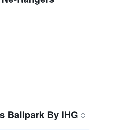
)
s Ballpark By IHG