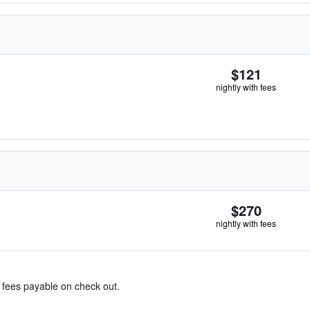
$121
nightly with fees
$270
nightly with fees
& fees payable on check out.