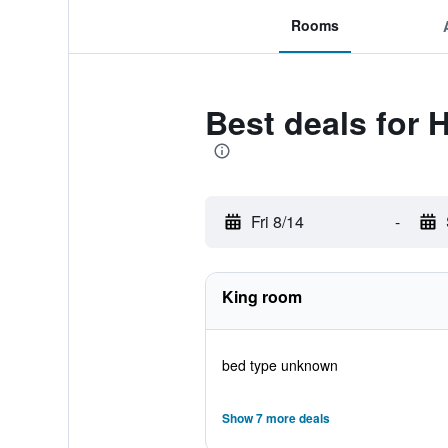
Rooms
Best deals for 
Fri 8/14
-
King room
bed type unknown
Show 7 more deals