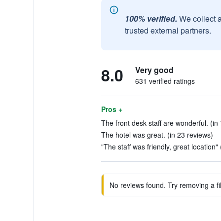
100% verified.
We collect 
trusted external partners.
8.0
Very good
631 verified ratings
Pros +
The front desk staff are wonderful. (in
The hotel was great. (in 23 reviews)
"The staff was friendly, great location"
No reviews found. Try removing a fil