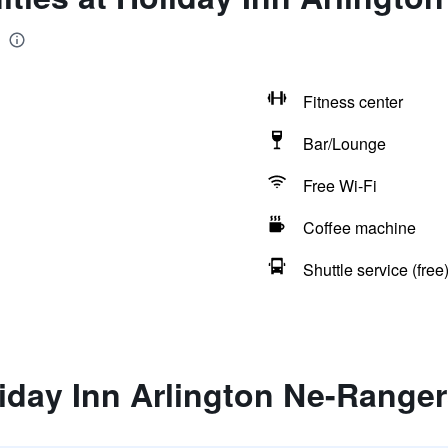
Fitness center
Bar/Lounge
Free Wi-Fi
Coffee machine
Shuttle service (free
iday Inn Arlington Ne-Ranger