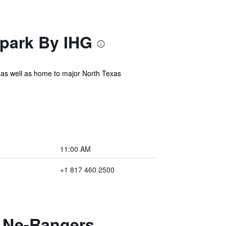
lpark By IHG
ns as well as home to major North Texas
11:00 AM
+1 817 460 2500
n Ne-Rangers