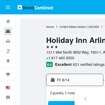
Flights
Home
United States Hotels
1,006,963
Hotels
Holiday Inn Arl
Cars
3 stars
Packages
1311 Wet North Wild Way, 76011, Ar
+1 817 460 2500
Explore
Excellent
631 verified ratings
8.0
Trips
Fri 8/14
-
English
2 guests, 1 room
Feedback