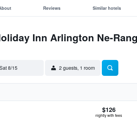
About
Reviews
Similar hotels
Holiday Inn Arlington Ne-Ran
Sat 8/15
2 guests, 1 room
$126
nightly with fees