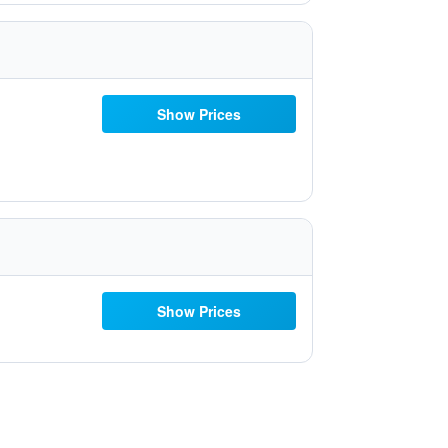
Show Prices
Show Prices