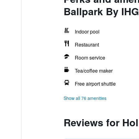
Ballpark By IHG
Indoor pool
Restaurant
Room service
Tea/coffee maker
Free airport shuttle
Show all 76 amenities
Reviews for Hol