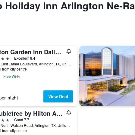
to Holiday Inn Arlington Ne-R
Hilton Garden Inn Dallas/Arlington
ars
Excellent 8.4
2190 East Lamar Boulevard, Arlington, TX, United States
i from city centre
Free Wi-Fi
View Deal
per night
Doubletree by Hilton Arlington DFW South
ars
Good 7.7
1507 North Watson Road, Arlington, TX, United States
i from city centre