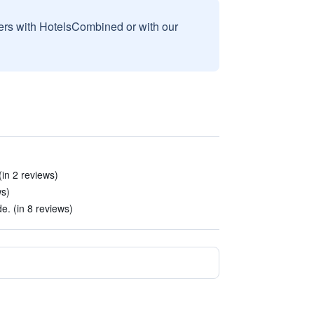
sers with HotelsCombined or with our
in 2 reviews)
ws)
e. (in 8 reviews)