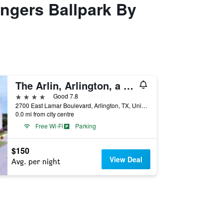
angers Ballpark By
The Arlin, Arlington, a Tribute Portfolio Hotel
4 stars
Good 7.8
2700 East Lamar Boulevard, Arlington, TX, United States
0.0 mi from city centre
Free Wi-Fi
Parking
$150
View Deal
Avg. per night