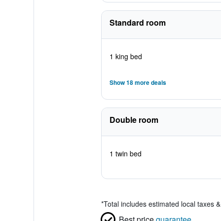
Standard room
1 king bed
Show 18 more deals
Double room
1 twin bed
*
Total includes estimated local taxes 
Best price
guarantee