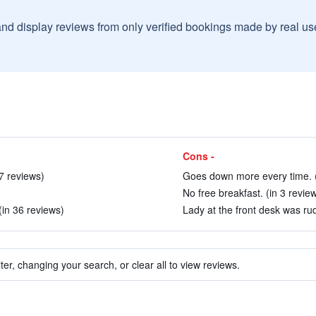
and display reviews from only verified bookings made by real u
Cons -
 7 reviews)
Goes down more every time. (
No free breakfast. (in 3 revie
 (in 36 reviews)
Lady at the front desk was rud
ter, changing your search, or clear all to view reviews.