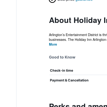
About Holiday I
Arlington’s Entertainment District is t
businesses. The Holiday Inn Arlington
More
Good to Know
Check-in time
Payment & Cancellation
Perks and ameni