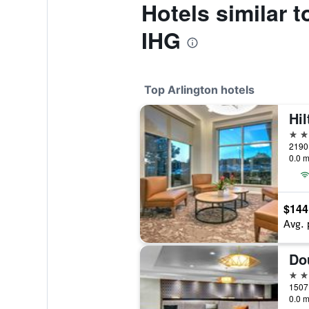
Hotels similar 
IHG
Top Arlington hotels
4 st
0.0 m
$144
Avg. 
4 st
0.0 m