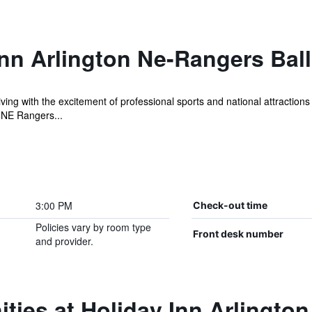
nn Arlington Ne-Rangers Bal
hriving with the excitement of professional sports and national attractio
-NE Rangers...
3:00 PM
Check-out time
Policies vary by room type
Front desk number
and provider.
ties at Holiday Inn Arlingto