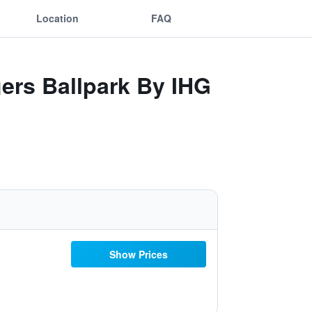
Location
FAQ
gers Ballpark By IHG
Show Prices