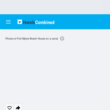
Photos of Fort Myers Beach House-on a canal