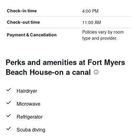
4:00 PM
Check-in time
11:00 AM
Check-out time
Policies vary by room
Payment & Cancellation
type and provider.
Perks and amenities at Fort Myers
Beach House-on a canal
Hairdryer
Microwave
Refrigerator
Scuba diving