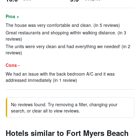
Pros +
The house was very comfortable and clean. (in 5 reviews)
Great restaurants and shopping within walking distance. (in 3
reviews)
The units were very clean and had everything we needed! (in 2
reviews)
Cons -
We had an issue with the back bedroom A/C and it was
addressed immediately (in 1 review)
No reviews found. Try removing a filter, changing your
search, or clear all to view reviews.
Hotels similar to Fort Myers Beach