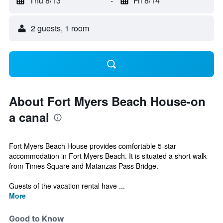
Thu 8/13
-
Fri 8/14
2 guests, 1 room
About Fort Myers Beach House-on
a canal
Fort Myers Beach House provides comfortable 5-star
accommodation in Fort Myers Beach. It is situated a short walk
from Times Square and Matanzas Pass Bridge.
Guests of the vacation rental have ...
More
Good to Know