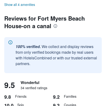
Show all 4 amenities
Reviews for Fort Myers Beach
House-on a canal
100% verified.
We collect and display reviews
from only verified bookings made by real users
with HotelsCombined or with our trusted external
partners.
9.5
Wonderful
34 verified ratings
9.8
9.2
Friends
Families
10.0
9.3
Solo
Couples