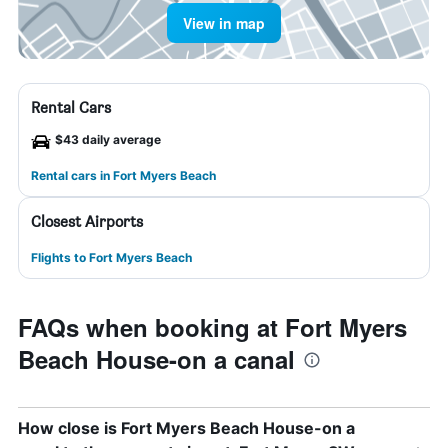
View in map
Rental Cars
$43 daily average
Rental cars in Fort Myers Beach
Closest Airports
Flights to Fort Myers Beach
FAQs when booking at Fort Myers
Beach House-on a canal
How close is Fort Myers Beach House-on a