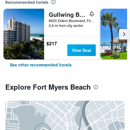
Recommended hotels
Gullwing Beach Resort
6620 Estero Boulevard, Fort Myers Beach, FL, United States
3.6 mi from city centre
$217
View Deal
See other recommended hotels
Explore Fort Myers Beach