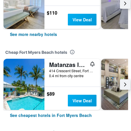
$110
View Deal
See more nearby hotels
Cheap Fort Myers Beach hotels
Matanzas Inn Bayside Resort and Marina
414 Crescent Street, Fort Myers Beach, FL, United States
0.4 mi from city centre
$89
View Deal
See cheapest hotels in Fort Myers Beach