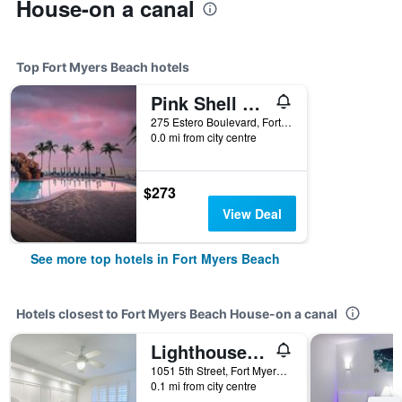
House-on a canal
Top Fort Myers Beach hotels
Pink Shell Beach Resort And Marina
275 Estero Boulevard, Fort Myers Beach, FL, United States
0.0 mi from city centre
$273
View Deal
See more top hotels in Fort Myers Beach
Hotels closest to Fort Myers Beach House-on a canal
Lighthouse Resort: Inn & Suites
1051 5th Street, Fort Myers Beach, FL, United States
0.1 mi from city centre