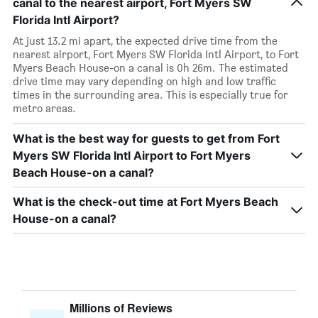
canal to the nearest airport, Fort Myers SW
Florida Intl Airport?
At just 13.2 mi apart, the expected drive time from the
nearest airport, Fort Myers SW Florida Intl Airport, to Fort
Myers Beach House-on a canal is 0h 26m. The estimated
drive time may vary depending on high and low traffic
times in the surrounding area. This is especially true for
metro areas.
What is the best way for guests to get from Fort
Myers SW Florida Intl Airport to Fort Myers
Beach House-on a canal?
What is the check-out time at Fort Myers Beach
House-on a canal?
Millions of Reviews