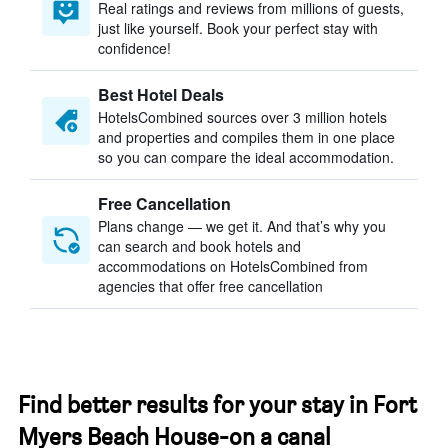
Real ratings and reviews from millions of guests,
just like yourself. Book your perfect stay with
confidence!
Best Hotel Deals
HotelsCombined sources over 3 million hotels
and properties and compiles them in one place
so you can compare the ideal accommodation.
Free Cancellation
Plans change — we get it. And that’s why you
can search and book hotels and
accommodations on HotelsCombined from
agencies that offer free cancellation
Find better results for your stay in Fort
Myers Beach House-on a canal