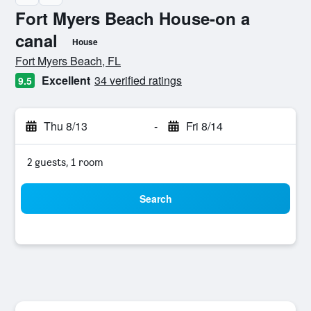
Fort Myers Beach House-on a
canal
House
0 class rating
Fort Myers Beach, FL
Excellent
34 verified ratings
9.5
Thu 8/13
-
Fri 8/14
2 guests, 1 room
Search