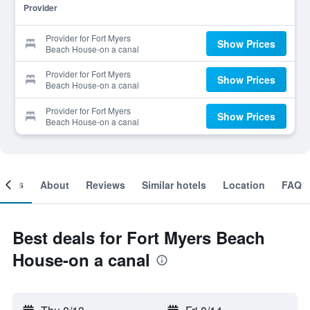
Provider
Provider for Fort Myers
Show Prices
Beach House-on a canal
Provider for Fort Myers
Show Prices
Beach House-on a canal
Provider for Fort Myers
Show Prices
Beach House-on a canal
ooms
About
Reviews
Similar hotels
Location
FAQ
Best deals for Fort Myers Beach
House-on a canal