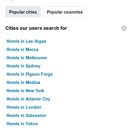
Popular cities
Popular countries
Cities our users search for
Hotels in Las Vegas
Hotels in Mecca
Hotels in Melbourne
Hotels in Sydney
Hotels in Pigeon Forge
Hotels in Medina
Hotels in New York
Hotels in Atlantic City
Hotels in London
Hotels in Galveston
Hotels in Tokyo
Hotels in Niagara Falls