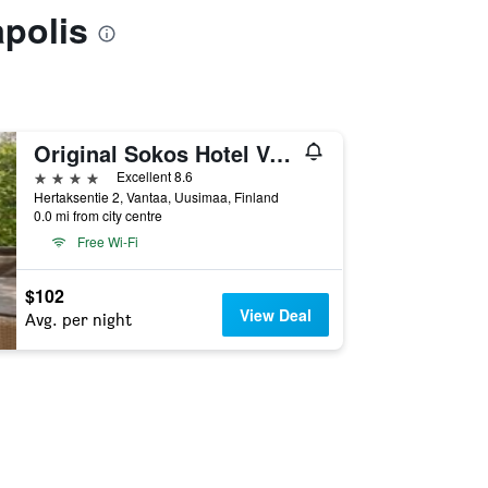
apolis
Original Sokos Hotel Vantaa
4 stars
Excellent 8.6
Hertaksentie 2, Vantaa, Uusimaa, Finland
0.0 mi from city centre
Free Wi-Fi
$102
View Deal
Avg. per night