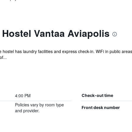
Hostel Vantaa Aviapolis
e hostel has laundry facilities and express check-in. WiFi in public area
f...
4:00 PM
Check-out time
Policies vary by room type
Front desk number
and provider.