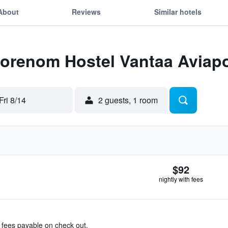
About
Reviews
Similar hotels
Forenom Hostel Vantaa Aviapo
Fri 8/14
2 guests, 1 room
$92
nightly with fees
& fees payable on check out.