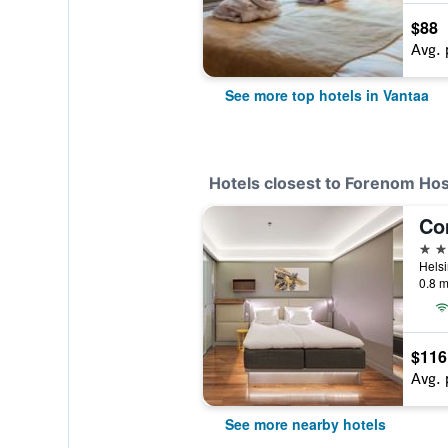
$88
Avg. 
See more top hotels in Vantaa
Hotels closest to Forenom Hos
3 st
0.8 m
$116
Avg. 
See more nearby hotels