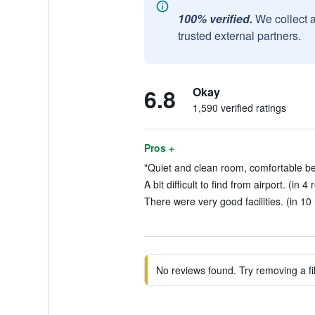
100% verified.
We collect 
trusted external partners.
6.8
Okay
1,590 verified ratings
Pros +
"Quiet and clean room, comfortable be
A bit difficult to find from airport. (in 4
There were very good facilities. (in 10
No reviews found. Try removing a fil