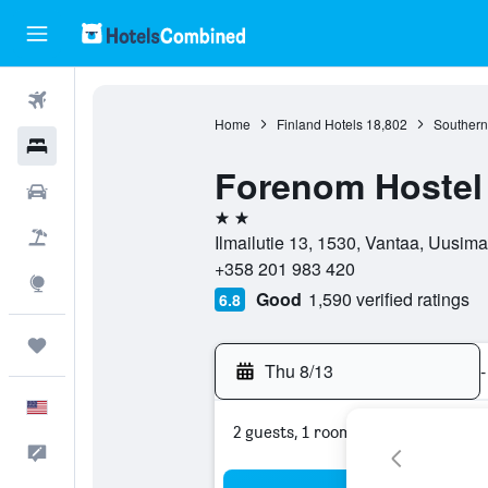
Flights
Home
Finland Hotels
18,802
Southern
Hotels
Forenom Hostel 
Cars
2 stars
Packages
Ilmailutie 13, 1530, Vantaa, Uusima
+358 201 983 420
Explore
Good
1,590 verified ratings
6.8
Trips
Thu 8/13
-
English
2 guests, 1 room
Feedback