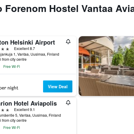
to Forenom Hostel Vantaa Avi
ton Helsinki Airport
ars
Excellent 8.7
jankuja 1, Vantaa, Uusimaa, Finland
i from city centre
Free Wi-Fi
View Deal
per night
rion Hotel Aviapolis
ars
Excellent 9.1
mäentie 5, Vantaa, Uusimaa, Finland
i from city centre
Free Wi-Fi