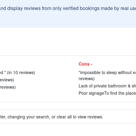
and display reviews from only verified bookings made by real u
Cons -
d." (in 10 reviews)
"impossible to sleep without ea
reviews)
 reviews)
Lack of private bathroom & sh
 reviews)
Poor signageTo find the place.
ter, changing your search, or clear all to view reviews.