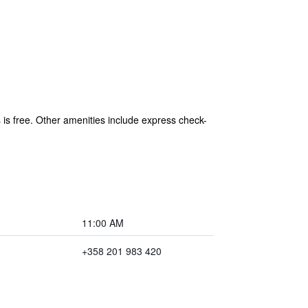
s is free. Other amenities include express check-
11:00 AM
+358 201 983 420