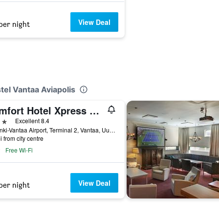
View Deal
per night
tel Vantaa Aviapolis
Comfort Hotel Xpress Helsinki Airport Terminal
ars
Excellent 8.4
Helsinki-Vantaa Airport, Terminal 2, Vantaa, Uusimaa, Finland
i from city centre
Free Wi-Fi
View Deal
per night