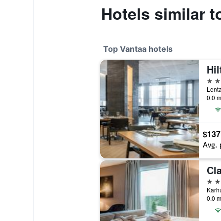
Hotels similar 
Top Vantaa hotels
Hil
4 st
Lenta
0.0 m
$137
Avg. 
Cla
4 st
Karhu
0.0 m