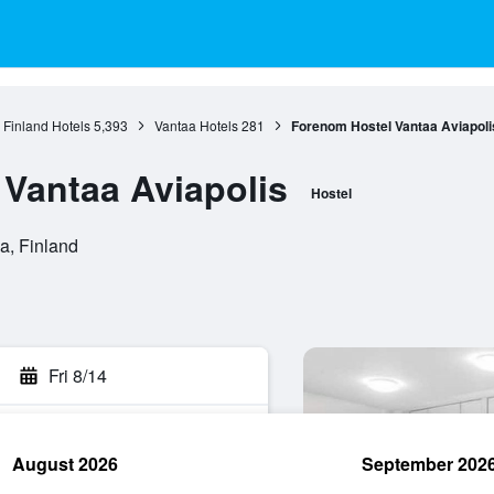
 Finland Hotels
5,393
Vantaa Hotels
281
Forenom Hostel Vantaa Aviapoli
Vantaa Aviapolis
Hostel
a, Finland
Fri 8/14
August 2026
September 202