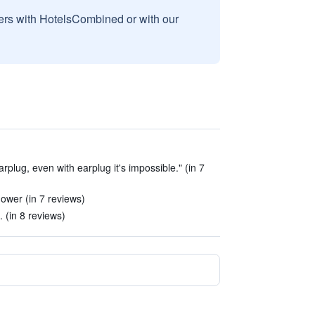
sers with HotelsCombined or with our
rplug, even with earplug it's impossible." (in 7
ower (in 7 reviews)
 (in 8 reviews)