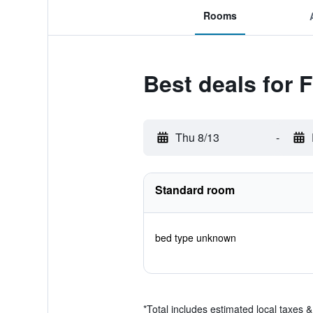
Rooms
Best deals for 
Thu 8/13
-
Standard room
bed type unknown
*
Total includes estimated local taxes 