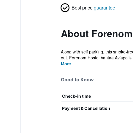
Best price
guarantee
About Forenom 
Along with self parking, this smoke-fre
out. Forenom Hostel Vantaa Aviapolis o
More
Good to Know
Check-in time
Payment & Cancellation