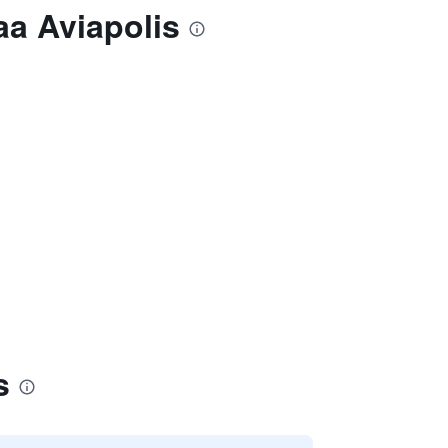
aa Aviapolis
s