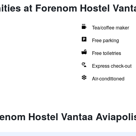
ties at Forenom Hostel Vant
Tea/coffee maker
Free parking
Free toiletries
Express check-out
Air-conditioned
renom Hostel Vantaa Aviapoli