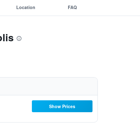
Location
FAQ
lis
Show Prices