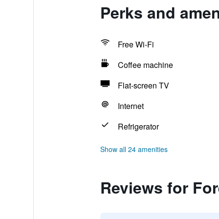
Perks and ameni
Free Wi-Fi
Coffee machine
Flat-screen TV
Internet
Refrigerator
Show all 24 amenities
Reviews for Fo