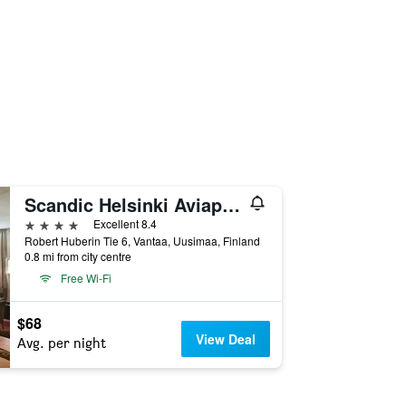
Scandic Helsinki Aviapolis
4 stars
Excellent 8.4
Robert Huberin Tie 6, Vantaa, Uusimaa, Finland
0.8 mi from city centre
Free Wi-Fi
$68
View Deal
Avg. per night