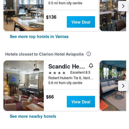
0.0 mi from city centre
$136
View Deal
See more top hotels in Vantaa
Hotels closest to Clarion Hotel Aviapolis
Scandic Helsinki Aviapolis
4 stars
Excellent 8.5
Robert Huberin Tie 6, Vantaa, Uusimaa, Finland
0.6 mi from city centre
$66
View Deal
See more nearby hotels