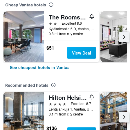
Cheap Vantaa hotels
The Rooms Airport - 20Rooms
2 stars
Excellent 8.6
Kyläkaivontie 6 D, Vantaa, Uusimaa, Finland
0.8 mi from city centre
$51
View Deal
See cheapest hotels in Vantaa
Recommended hotels
Hilton Helsinki Airport
4 stars
Excellent 8.7
Lentajankuja 1, Vantaa, Uusimaa, Finland
3.1 mi from city centre
$136