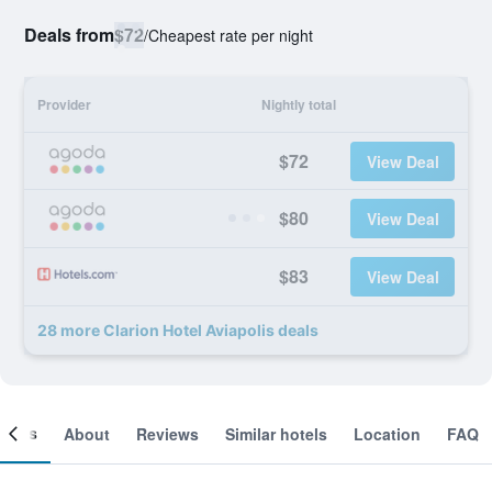
Deals from
$72
/
Cheapest rate per night
Provider
Nightly total
$72
View Deal
$80
View Deal
$83
View Deal
28 more Clarion Hotel Aviapolis deals
ooms
About
Reviews
Similar hotels
Location
FAQ