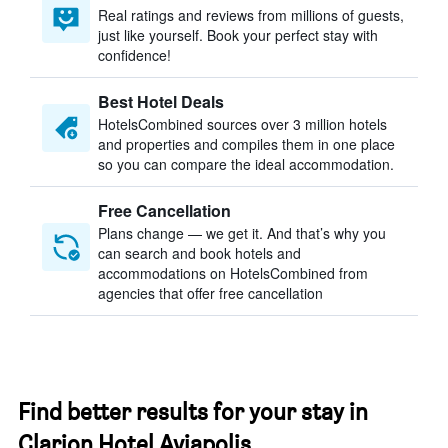
Real ratings and reviews from millions of guests,
just like yourself. Book your perfect stay with
confidence!
Best Hotel Deals
HotelsCombined sources over 3 million hotels
and properties and compiles them in one place
so you can compare the ideal accommodation.
Free Cancellation
Plans change — we get it. And that’s why you
can search and book hotels and
accommodations on HotelsCombined from
agencies that offer free cancellation
Find better results for your stay in
Clarion Hotel Aviapolis