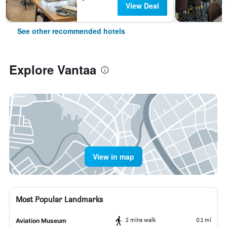
View Deal
See other recommended hotels
Explore Vantaa
View in map
Most Popular Landmarks
2 mins walk
0.1 mi
Aviation Museum