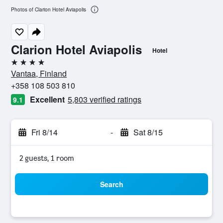
Photos of Clarion Hotel Aviapolis
Clarion Hotel Aviapolis
Hotel
4 stars
Vantaa, Finland
+358 108 503 810
Excellent
5,803 verified ratings
9.1
Fri 8/14
-
Sat 8/15
2 guests, 1 room
Search