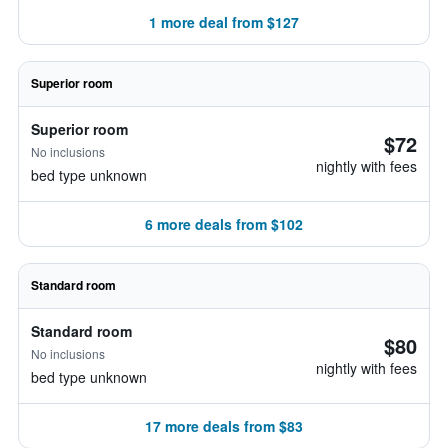
1 more deal from $127
Superior room
Superior room
$72
No inclusions
nightly with fees
bed type unknown
6 more deals from $102
Standard room
Standard room
$80
No inclusions
nightly with fees
bed type unknown
17 more deals from $83