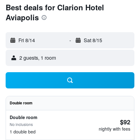
Best deals for Clarion Hotel
Aviapolis
Fri 8/14
-
Sat 8/15
2 guests, 1 room
Double room
Double room
$92
No inclusions
nightly with fees
1 double bed