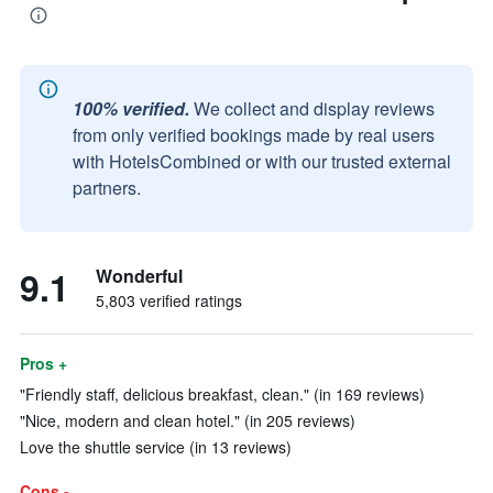
100% verified.
We collect and display reviews
from only verified bookings made by real users
with HotelsCombined or with our trusted external
partners.
9.1
Wonderful
5,803 verified ratings
Pros +
"Friendly staff, delicious breakfast, clean." (in 169 reviews)
"Nice, modern and clean hotel." (in 205 reviews)
Love the shuttle service (in 13 reviews)
Cons -