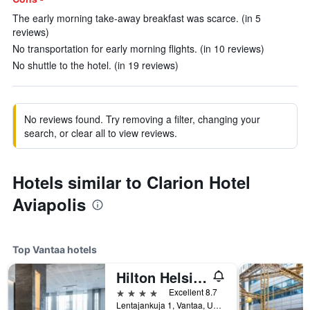
The early morning take-away breakfast was scarce. (in 5
reviews)
No transportation for early morning flights. (in 10 reviews)
No shuttle to the hotel. (in 19 reviews)
No reviews found. Try removing a filter, changing your
search, or clear all to view reviews.
Hotels similar to Clarion Hotel
Aviapolis
Top Vantaa hotels
Hilton Helsinki Airport
4 stars
Excellent 8.7
Lentajankuja 1, Vantaa, Uusimaa, Finland