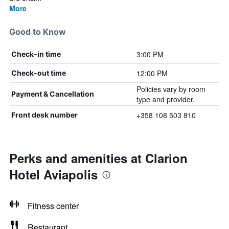
More
Good to Know
3:00 PM
Check-in time
12:00 PM
Check-out time
Policies vary by room
Payment & Cancellation
type and provider.
+358 108 503 810
Front desk number
Perks and amenities at Clarion
Hotel Aviapolis
Fitness center
Restaurant