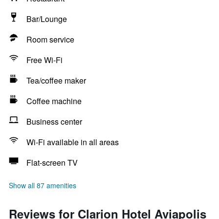
Bar/Lounge
Room service
Free Wi-Fi
Tea/coffee maker
Coffee machine
Business center
Wi-Fi available in all areas
Flat-screen TV
Show all 87 amenities
Reviews for Clarion Hotel Aviapolis