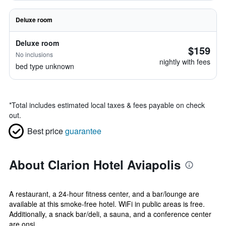
Deluxe room
Deluxe room
$159
No inclusions
nightly with fees
bed type unknown
*
Total includes estimated local taxes & fees payable on check
out.
Best price
guarantee
About Clarion Hotel Aviapolis
A restaurant, a 24-hour fitness center, and a bar/lounge are
available at this smoke-free hotel. WiFi in public areas is free.
Additionally, a snack bar/deli, a sauna, and a conference center
are onsi...