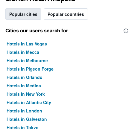
Popular cities
Popular countries
Cities our users search for
Hotels in Las Vegas
Hotels in Mecca
Hotels in Melbourne
Hotels in Pigeon Forge
Hotels in Orlando
Hotels in Medina
Hotels in New York
Hotels in Atlantic City
Hotels in London
Hotels in Galveston
Hotels in Tokyo