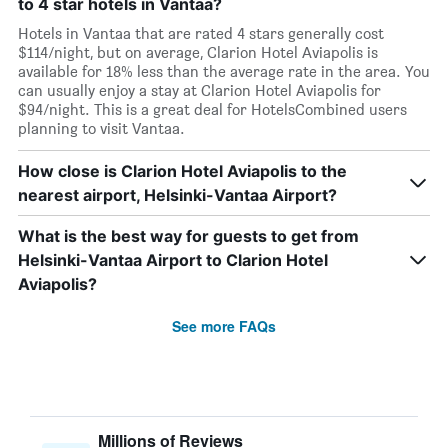
to 4 star hotels in Vantaa?
Hotels in Vantaa that are rated 4 stars generally cost
$114/night, but on average, Clarion Hotel Aviapolis is
available for 18% less than the average rate in the area. You
can usually enjoy a stay at Clarion Hotel Aviapolis for
$94/night. This is a great deal for HotelsCombined users
planning to visit Vantaa.
How close is Clarion Hotel Aviapolis to the
nearest airport, Helsinki-Vantaa Airport?
What is the best way for guests to get from
Helsinki-Vantaa Airport to Clarion Hotel
Aviapolis?
See more FAQs
Millions of Reviews