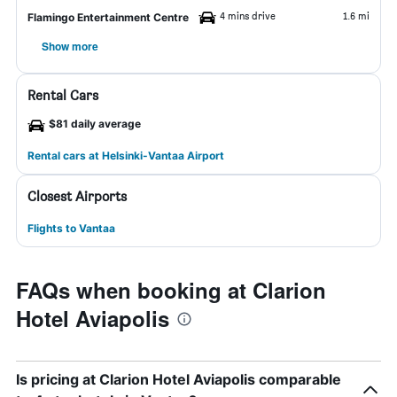
4 mins drive
1.6 mi
Flamingo Entertainment Centre
Show more
Rental Cars
$81 daily average
Rental cars at Helsinki-Vantaa Airport
Closest Airports
Flights to Vantaa
FAQs when booking at Clarion
Hotel Aviapolis
Is pricing at Clarion Hotel Aviapolis comparable