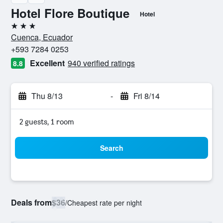
Hotel Flore Boutique
Hotel
3 stars
Cuenca, Ecuador
+593 7284 0253
Excellent
940 verified ratings
8.8
Thu 8/13
-
Fri 8/14
2 guests, 1 room
Search
Deals from
$36
/
Cheapest rate per night