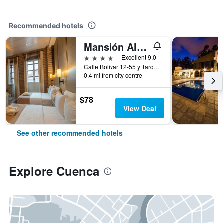
Recommended hotels
Mansión Alcázar Boutique Hotel
4 stars
Excellent 9.0
Calle Bolivar 12-55 y Tarqui, Cuenca, Ecuador
0.4 mi from city centre
$78
View Deal
See other recommended hotels
Explore Cuenca