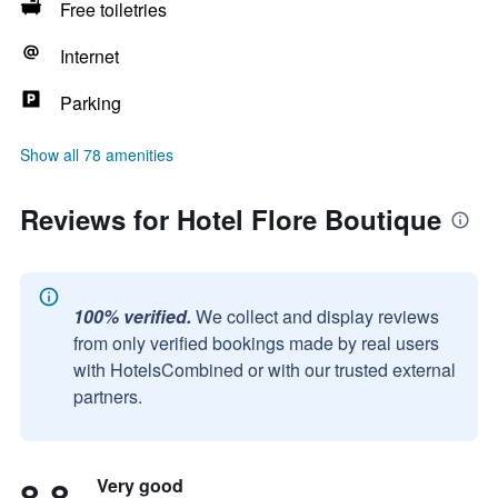
Free toiletries
Internet
Parking
Show all 78 amenities
Reviews for Hotel Flore Boutique
100% verified.
We collect and display reviews
from only verified bookings made by real users
with HotelsCombined or with our trusted external
partners.
8.8
Very good