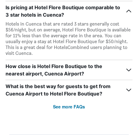
Is pricing at Hotel Flore Boutique comparable to
3 star hotels in Cuenca?
Hotels in Cuenca that are rated 3 stars generally cost
$56/night, but on average, Hotel Flore Boutique is available
for 11% less than the average rate in the area. You can
usually enjoy a stay at Hotel Flore Boutique for $50/night.
This is a great deal for HotelsCombined users planning to
visit Cuenca.
How close is Hotel Flore Boutique to the
nearest airport, Cuenca Airport?
What is the best way for guests to get from
Cuenca Airport to Hotel Flore Boutique?
See more FAQs