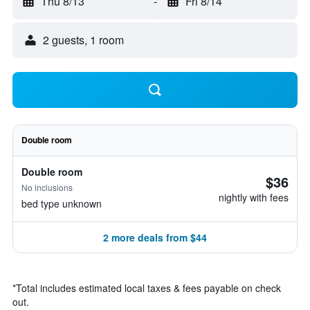
Thu 8/13
-
Fri 8/14
2 guests, 1 room
Double room
Double room
$36
No inclusions
nightly with fees
bed type unknown
2 more deals from $44
*
Total includes estimated local taxes & fees payable on check
out.