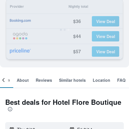
Provider
Nightly total
$36
View Deal
$44
View Deal
$57
View Deal
ooms
About
Reviews
Similar hotels
Location
FAQ
Best deals for Hotel Flore Boutique