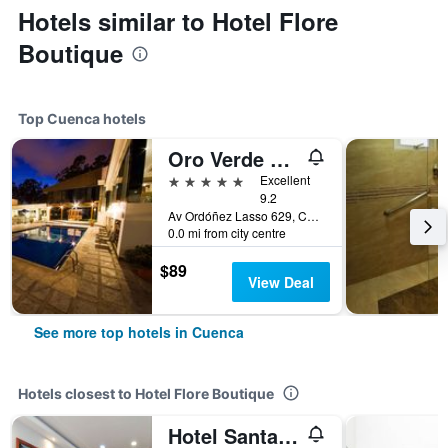
Hotels similar to Hotel Flore
Boutique
Top Cuenca hotels
Oro Verde Cuenca
5 stars
Excellent
9.2
Av Ordóñez Lasso 629, Cuenca, Ecuador
0.0 mi from city centre
$89
View Deal
See more top hotels in Cuenca
Hotels closest to Hotel Flore Boutique
Hotel Santa Monica