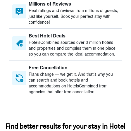
Millions of Reviews
Real ratings and reviews from millions of guests,
just like yourself. Book your perfect stay with
confidence!
Best Hotel Deals
HotelsCombined sources over 3 million hotels
and properties and compiles them in one place
so you can compare the ideal accommodation.
Free Cancellation
Plans change — we get it. And that’s why you
can search and book hotels and
accommodations on HotelsCombined from
agencies that offer free cancellation
Find better results for your stay in Hotel