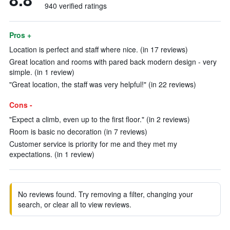
940 verified ratings
Pros +
Location is perfect and staff where nice. (in 17 reviews)
Great location and rooms with pared back modern design - very
simple. (in 1 review)
"Great location, the staff was very helpful!" (in 22 reviews)
Cons -
"Expect a climb, even up to the first floor." (in 2 reviews)
Room is basic no decoration (in 7 reviews)
Customer service is priority for me and they met my
expectations. (in 1 review)
No reviews found. Try removing a filter, changing your
search, or clear all to view reviews.