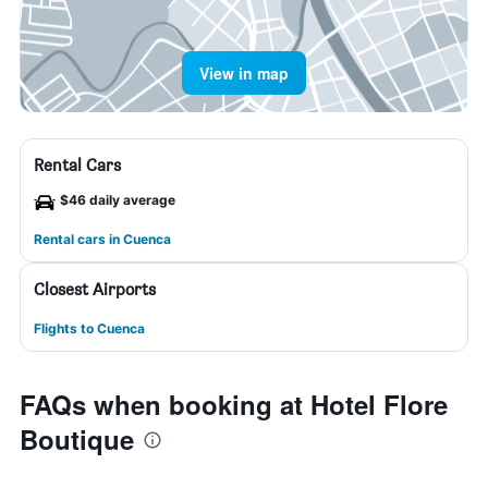
View in map
Rental Cars
$46 daily average
Rental cars in Cuenca
Closest Airports
Flights to Cuenca
FAQs when booking at Hotel Flore
Boutique