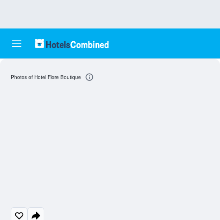
Photos of Hotel Flore Boutique