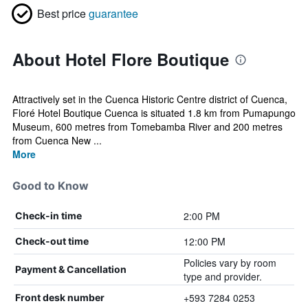
Best price
guarantee
About Hotel Flore Boutique
Attractively set in the Cuenca Historic Centre district of Cuenca,
Floré Hotel Boutique Cuenca is situated 1.8 km from Pumapungo
Museum, 600 metres from Tomebamba River and 200 metres
from Cuenca New ...
More
Good to Know
2:00 PM
Check-in time
12:00 PM
Check-out time
Policies vary by room
Payment & Cancellation
type and provider.
+593 7284 0253
Front desk number