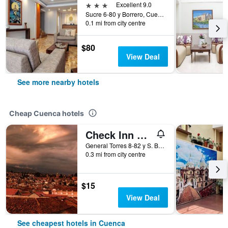
3 stars
Excellent 9.0
Sucre 6-80 y Borrero, Cuenca, Ecuador
0.1 mi from city centre
$80
View Deal
See more nearby hotels
Cheap Cuenca hotels
Check Inn B&B - Hostel
General Torres 8-82 y S. Bolivar, Cuenca, Ecuador
0.3 mi from city centre
$15
View Deal
See cheapest hotels in Cuenca