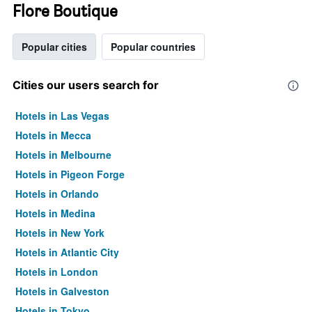
Flore Boutique
Popular cities
Popular countries
Cities our users search for
Hotels in Las Vegas
Hotels in Mecca
Hotels in Melbourne
Hotels in Pigeon Forge
Hotels in Orlando
Hotels in Medina
Hotels in New York
Hotels in Atlantic City
Hotels in London
Hotels in Galveston
Hotels in Tokyo