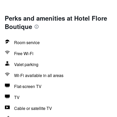
Perks and amenities at Hotel Flore
Boutique
Room service
Free Wi-Fi
Valet parking
Wi-Fi available in all areas
Flat-screen TV
TV
Cable or satellite TV