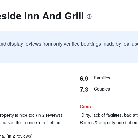
side Inn And Grill
and display reviews from only verified bookings made by real u
6.9
Families
7.3
Couples
Cons -
roperty is nice too (in 2 reviews)
"Dirty, lack of facilities, bad 
makes this a once in a lifetime
Rooms & property need attenti
ma. (in 2 reviews)