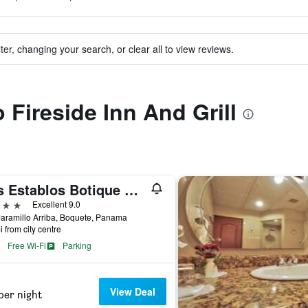
ter, changing your search, or clear all to view reviews.
o Fireside Inn And Grill
Los Establos Botique Hotel
ars
Excellent 9.0
aramillo Arriba, Boquete, Panama
i from city centre
Free Wi-Fi
Parking
View Deal
per night