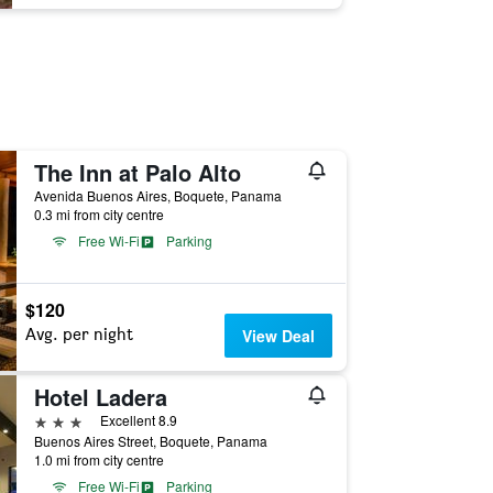
The Inn at Palo Alto
Avenida Buenos Aires, Boquete, Panama
0.3 mi from city centre
Free Wi-Fi
Parking
$120
Avg. per night
View Deal
Hotel Ladera
3 stars
Excellent 8.9
Buenos Aires Street, Boquete, Panama
1.0 mi from city centre
Free Wi-Fi
Parking