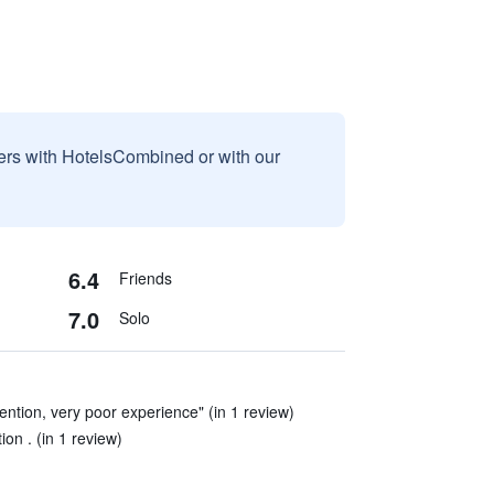
sers with HotelsCombined or with our
6.4
Friends
7.0
Solo
attention, very poor experience" (in 1 review)
on . (in 1 review)