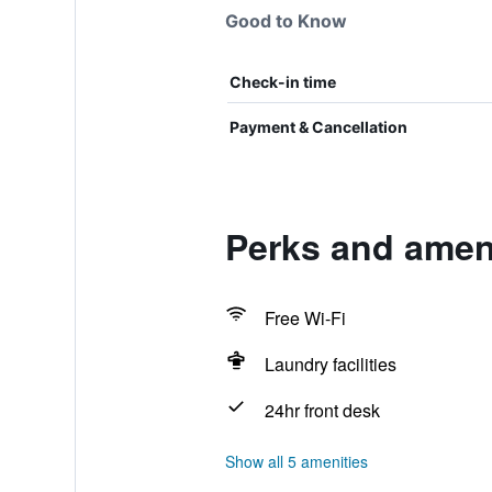
Good to Know
Check-in time
Payment & Cancellation
Perks and ameni
Free Wi-Fi
Laundry facilities
24hr front desk
Show all 5 amenities