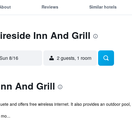
About
Reviews
Similar hotels
ireside Inn And Grill
Sun 8/16
2 guests, 1 room
Inn And Grill
oquete and offers free wireless internet. It also provides an outdoor poo
 mo...