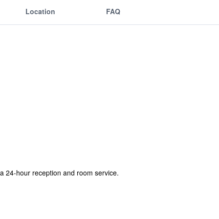
Location
FAQ
l, a 24-hour reception and room service.