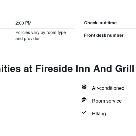
2:00 PM
Check-out time
Policies vary by room type
Front desk number
and provider.
ties at Fireside Inn And Grill
Air-conditioned
Room service
Hiking