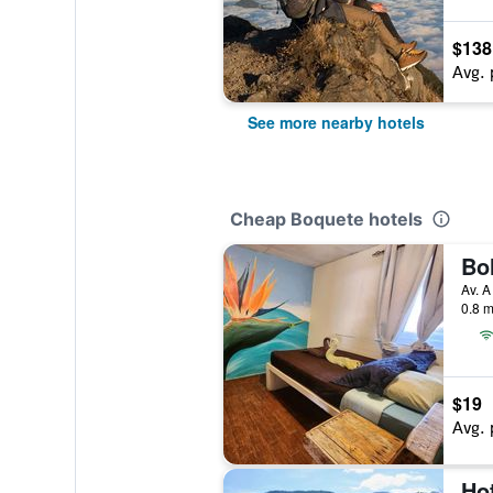
$138
Avg. 
See more nearby hotels
Cheap Boquete hotels
Av. A
0.8 m
$19
Avg. 
Ho