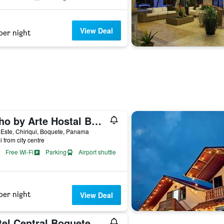
View Deal
per night
Boho by Arte Hostal Boquete
 Este, Chiriqui, Boquete, Panama
i from city centre
Free Wi-Fi
Parking
Airport shuttle
per night
View Deal
tel Central Boquete