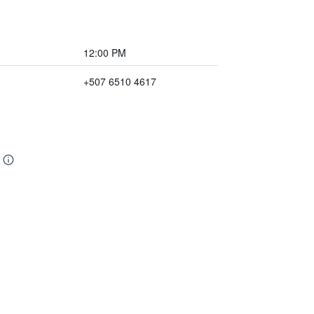
12:00 PM
+507 6510 4617