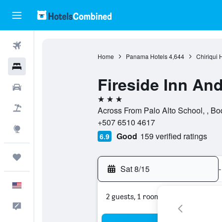
Flights
Home
Panama Hotels
4,644
Chiriqui 
Hotels
Fireside Inn And
Cars
3 stars
Packages
Across From Palo Alto School, , Bo
+507 6510 4617
Explore
Good
159 verified ratings
6.9
Trips
Sat 8/15
-
English
2 guests, 1 room
Feedback