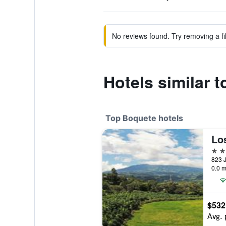
No reviews found. Try removing a fil
Hotels similar t
Top Boquete hotels
4 st
823 J
0.0 m
$532
Avg. 