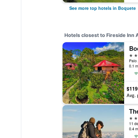
See more top hotels in Boquete
Hotels closest to Fireside Inn A
Bo
3 st
Palo 
0.1 m
$119
Avg. 
The
3 st
11 de
0.4 m