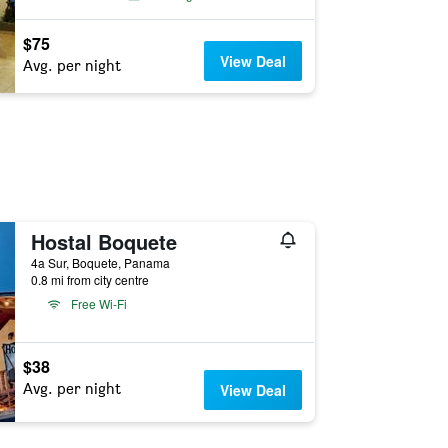
$75
View Deal
Avg. per night
Hostal Boquete
4a Sur, Boquete, Panama
0.8 mi from city centre
Free Wi-Fi
$38
Avg. per night
View Deal