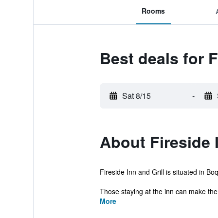
Rooms
Best deals for F
Sat 8/15
-
About Fireside 
Fireside Inn and Grill is situated in B
Those staying at the inn can make the
More