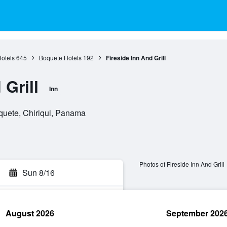
Hotels
645
Boquete Hotels
192
Fireside Inn And Grill
 Grill
Inn
quete, Chiriqui, Panama
Photos of Fireside Inn And Grill
Sun 8/16
August 2026
September 202