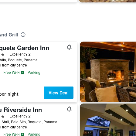
nd Grill
quete Garden Inn
ars
Excellent 9.2
Alto, Boquete, Panama
i from city centre
Free Wi-Fi
Parking
View Deal
per night
 Riverside Inn
ars
Excellent 9.2
 Abril, Palo Alto, Boquete, Panama
i from city centre
Free Wi-Fi
Parking