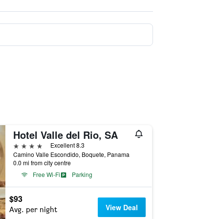
Hotel Valle del Rio, SA
4 stars
Excellent 8.3
Camino Valle Escondido, Boquete, Panama
0.0 mi from city centre
Free Wi-Fi
Parking
$93
View Deal
Avg. per night