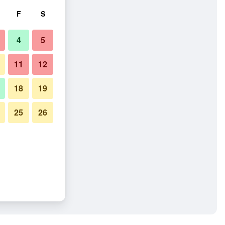
F
S
4
5
11
12
18
19
25
26