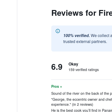
Reviews for Fire
100% verified.
We collect 
trusted external partners.
6.9
Okay
159 verified ratings
Pros +
Sound of the river on the back of the p
"George, the eccentric owner and chef 
experience." (in 2 reviews)
He is the best cook you’ll find in Pana