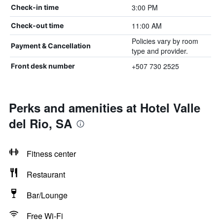
3:00 PM
Check-in time
11:00 AM
Check-out time
Policies vary by room
Payment & Cancellation
type and provider.
+507 730 2525
Front desk number
Perks and amenities at Hotel Valle
del Rio, SA
Fitness center
Restaurant
Bar/Lounge
Free Wi-Fi