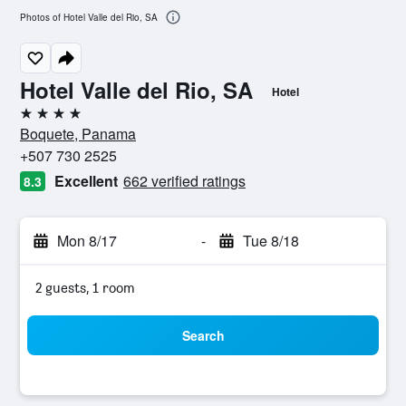
Photos of Hotel Valle del Rio, SA
Hotel Valle del Rio, SA
Hotel
4 stars
Boquete, Panama
+507 730 2525
Excellent
662 verified ratings
8.3
Mon 8/17
-
Tue 8/18
2 guests, 1 room
Search