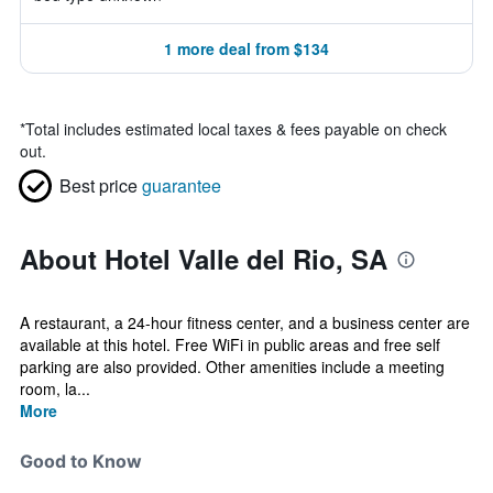
1 more deal from $134
*
Total includes estimated local taxes & fees payable on check
out.
Best price
guarantee
About Hotel Valle del Rio, SA
A restaurant, a 24-hour fitness center, and a business center are
available at this hotel. Free WiFi in public areas and free self
parking are also provided. Other amenities include a meeting
room, la...
More
Good to Know