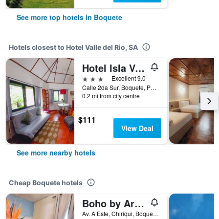
See more top hotels in Boquete
Hotels closest to Hotel Valle del Rio, SA
Hotel Isla Verde
3 stars
Excellent 9.0
Calle 2da Sur, Boquete, Panama
0.2 mi from city centre
$111
View Deal
See more nearby hotels
Cheap Boquete hotels
Boho by Arte Hostal Boquete
Av. A Este, Chiriqui, Boquete, Panama