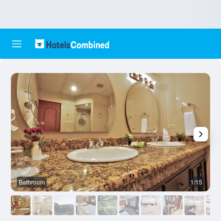
Bathroom
1/15