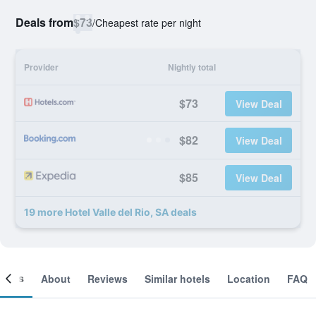
Deals from
$73
/
Cheapest rate per night
Provider
Nightly total
$73
View Deal
$82
View Deal
$85
View Deal
19 more Hotel Valle del Rio, SA deals
ooms
About
Reviews
Similar hotels
Location
FAQ