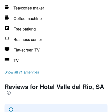
Tea/coffee maker
Coffee machine
Free parking
Business center
Flat-screen TV
TV
Show all 71 amenities
Reviews for Hotel Valle del Rio, SA