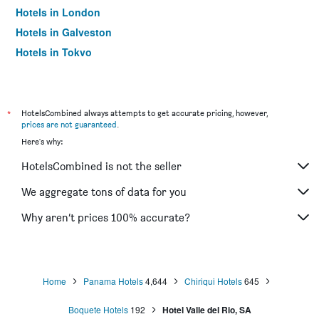
Hotels in London
Hotels in Galveston
Hotels in Tokyo
Hotels in Niagara Falls
*
HotelsCombined always attempts to get accurate pricing, however,
prices are not guaranteed
.
Here's why:
HotelsCombined is not the seller
We aggregate tons of data for you
Why aren’t prices 100% accurate?
Home
Panama Hotels
4,644
Chiriqui Hotels
645
Boquete Hotels
192
Hotel Valle del Rio, SA