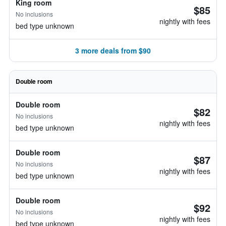
King room
$85
No inclusions
nightly with fees
bed type unknown
3 more deals from $90
Double room
Double room
$82
No inclusions
nightly with fees
bed type unknown
Double room
$87
No inclusions
nightly with fees
bed type unknown
Double room
$92
No inclusions
nightly with fees
bed type unknown