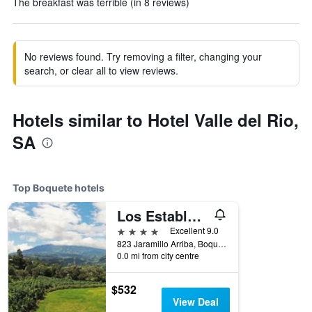
The breakfast was terrible (in 8 reviews)
No reviews found. Try removing a filter, changing your
search, or clear all to view reviews.
Hotels similar to Hotel Valle del Rio,
SA
Top Boquete hotels
Los Establos Botique Hotel
4 stars
Excellent 9.0
823 Jaramillo Arriba, Boquete, Panama
0.0 mi from city centre
$532
View Deal