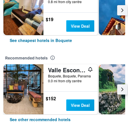
0.8 mi from city centre
$19
View Deal
See cheapest hotels in Boquete
Recommended hotels
Valle Escondido Resort
Boquete, Boquete, Panama
0.0 mi from city centre
$152
View Deal
See other recommended hotels