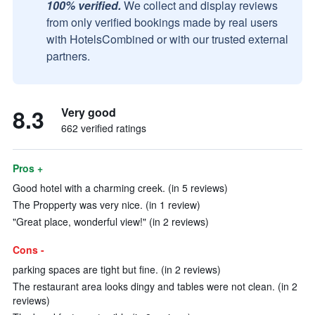
100% verified.
We collect and display reviews
from only verified bookings made by real users
with HotelsCombined or with our trusted external
partners.
8.3
Very good
662 verified ratings
Pros +
Good hotel with a charming creek. (in 5 reviews)
The Propperty was very nice. (in 1 review)
"Great place, wonderful view!" (in 2 reviews)
Cons -
parking spaces are tight but fine. (in 2 reviews)
The restaurant area looks dingy and tables were not clean. (in 2
reviews)