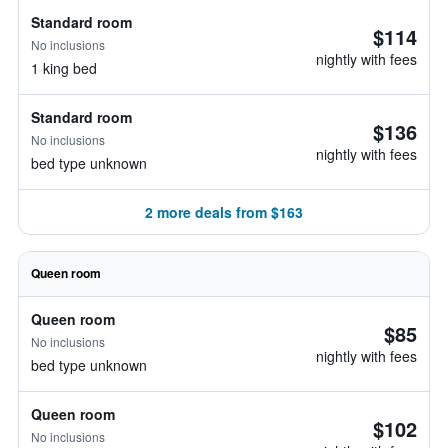
Standard room
$114
No inclusions
nightly with fees
1 king bed
Standard room
$136
No inclusions
nightly with fees
bed type unknown
2 more deals from $163
Queen room
Queen room
$85
No inclusions
nightly with fees
bed type unknown
Queen room
$102
No inclusions