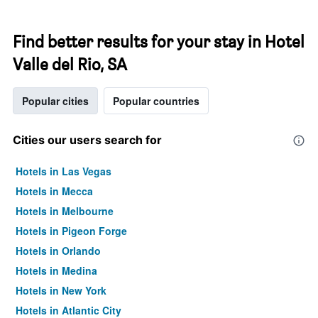
Find better results for your stay in Hotel
Valle del Rio, SA
Popular cities
Popular countries
Cities our users search for
Hotels in Las Vegas
Hotels in Mecca
Hotels in Melbourne
Hotels in Pigeon Forge
Hotels in Orlando
Hotels in Medina
Hotels in New York
Hotels in Atlantic City