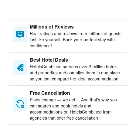
Millions of Reviews
Real ratings and reviews from millions of guests,
just like yourself. Book your perfect stay with
confidence!
Best Hotel Deals
HotelsCombined sources over 3 million hotels
and properties and compiles them in one place
so you can compare the ideal accommodation.
Free Cancellation
Plans change — we get it. And that’s why you
can search and book hotels and
accommodations on HotelsCombined from
agencies that offer free cancellation