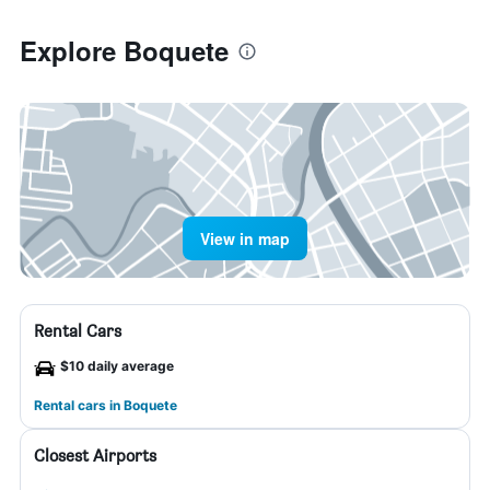
Explore Boquete
View in map
Rental Cars
$10 daily average
Rental cars in Boquete
Closest Airports