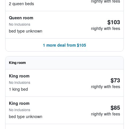
nightly with fees
2 queen beds
Queen room
$103
No inclusions
nightly with fees
bed type unknown
1 more deal from $105
King room
King room
$73
No inclusions
nightly with fees
1 king bed
King room
$85
No inclusions
nightly with fees
bed type unknown