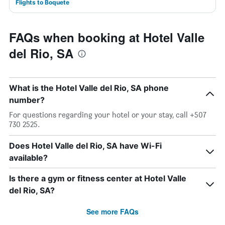
Flights to Boquete
FAQs when booking at Hotel Valle
del Rio, SA
What is the Hotel Valle del Rio, SA phone
number?
For questions regarding your hotel or your stay, call +507
730 2525.
Does Hotel Valle del Rio, SA have Wi-Fi
available?
Is there a gym or fitness center at Hotel Valle
del Rio, SA?
See more FAQs