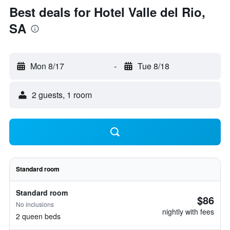
Best deals for Hotel Valle del Rio,
SA
Mon 8/17
-
Tue 8/18
2 guests, 1 room
Standard room
Standard room
$86
No inclusions
nightly with fees
2 queen beds