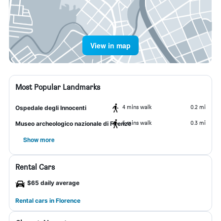
View in map
Most Popular Landmarks
4 mins walk
0.2 mi
Ospedale degli Innocenti
5 mins walk
0.3 mi
Museo archeologico nazionale di Firenze
Show more
Rental Cars
$65 daily average
Rental cars in Florence