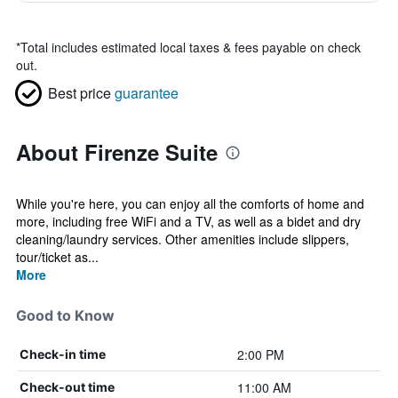
*
Total includes estimated local taxes & fees payable on check
out.
Best price
guarantee
About Firenze Suite
While you're here, you can enjoy all the comforts of home and
more, including free WiFi and a TV, as well as a bidet and dry
cleaning/laundry services. Other amenities include slippers,
tour/ticket as...
More
Good to Know
2:00 PM
Check-in time
11:00 AM
Check-out time