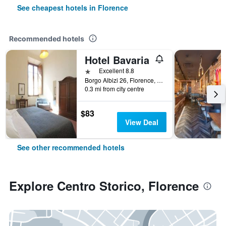
See cheapest hotels in Florence
Recommended hotels
Hotel Bavaria
1 star
Excellent 8.8
Borgo Albizi 26, Florence, Tuscany, Italy
0.3 mi from city centre
$83
View Deal
See other recommended hotels
Explore Centro Storico, Florence