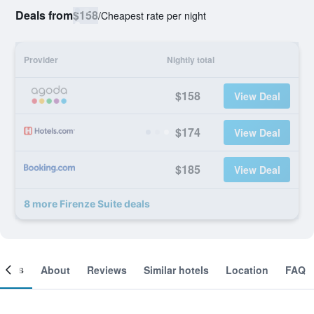
Deals from
$158
/
Cheapest rate per night
Provider
Nightly total
$158
View Deal
$174
View Deal
$185
View Deal
8 more Firenze Suite deals
ooms
About
Reviews
Similar hotels
Location
FAQ