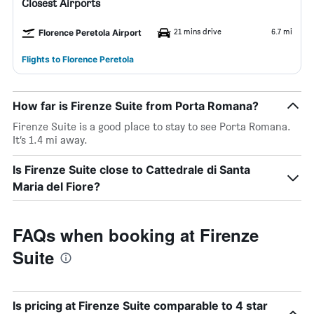
Closest Airports
21 mins drive
6.7 mi
Florence Peretola Airport
Flights to Florence Peretola
How far is Firenze Suite from Porta Romana?
Firenze Suite is a good place to stay to see Porta Romana.
It’s 1.4 mi away.
Is Firenze Suite close to Cattedrale di Santa
Maria del Fiore?
FAQs when booking at Firenze
Suite
Is pricing at Firenze Suite comparable to 4 star