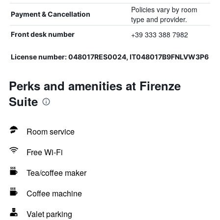
Policies vary by room
Payment & Cancellation
type and provider.
+39 333 388 7982
Front desk number
License number: 048017RES0024, IT048017B9FNLVW3P6
Perks and amenities at Firenze
Suite
Room service
Free Wi-Fi
Tea/coffee maker
Coffee machine
Valet parking