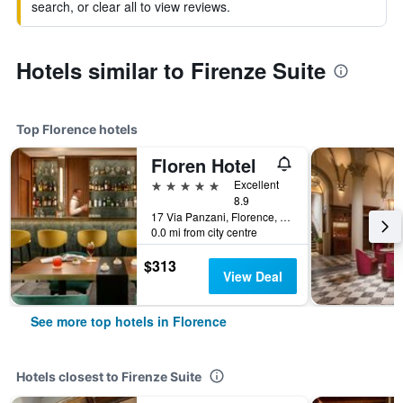
search, or clear all to view reviews.
Hotels similar to Firenze Suite
Top Florence hotels
Floren Hotel
5 stars
Excellent
8.9
17 Via Panzani, Florence, Tuscany, Italy
0.0 mi from city centre
$313
View Deal
See more top hotels in Florence
Hotels closest to Firenze Suite