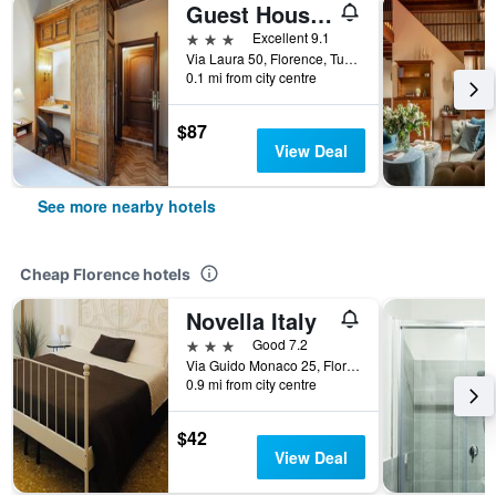
Guest House Morandi
3 stars
Excellent 9.1
Via Laura 50, Florence, Tuscany, Italy
0.1 mi from city centre
$87
View Deal
See more nearby hotels
Cheap Florence hotels
Novella Italy
3 stars
Good 7.2
Via Guido Monaco 25, Florence, Tuscany, Italy
0.9 mi from city centre
$42
View Deal