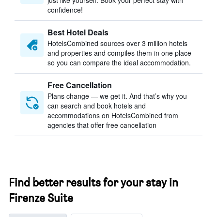
just like yourself. Book your perfect stay with
confidence!
Best Hotel Deals
HotelsCombined sources over 3 million hotels
and properties and compiles them in one place
so you can compare the ideal accommodation.
Free Cancellation
Plans change — we get it. And that’s why you
can search and book hotels and
accommodations on HotelsCombined from
agencies that offer free cancellation
Find better results for your stay in
Firenze Suite