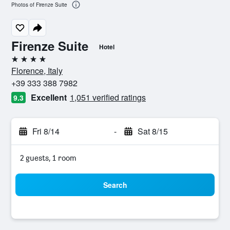
Photos of Firenze Suite
Firenze Suite
Hotel
4 stars
Florence, Italy
+39 333 388 7982
Excellent
1,051 verified ratings
9.3
Fri 8/14
-
Sat 8/15
2 guests, 1 room
Search