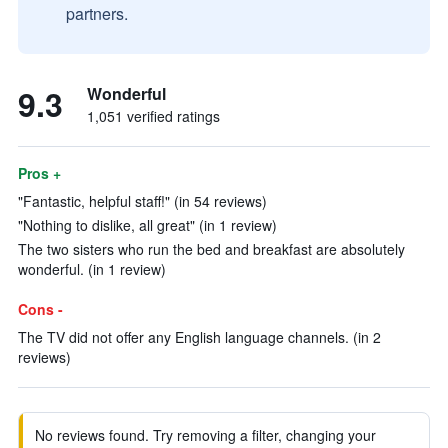
partners.
9.3
Wonderful
1,051 verified ratings
Pros +
"Fantastic, helpful staff!" (in 54 reviews)
"Nothing to dislike, all great" (in 1 review)
The two sisters who run the bed and breakfast are absolutely
wonderful. (in 1 review)
Cons -
The TV did not offer any English language channels. (in 2
reviews)
No reviews found. Try removing a filter, changing your