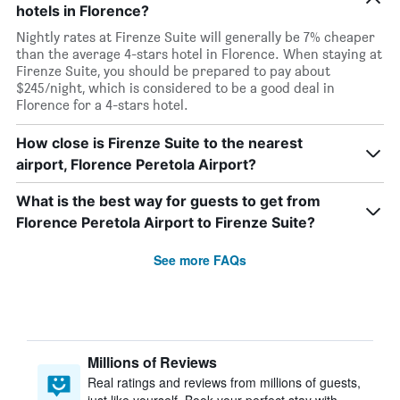
hotels in Florence?
Nightly rates at Firenze Suite will generally be 7% cheaper
than the average 4-stars hotel in Florence. When staying at
Firenze Suite, you should be prepared to pay about
$245/night, which is considered to be a good deal in
Florence for a 4-stars hotel.
How close is Firenze Suite to the nearest
airport, Florence Peretola Airport?
What is the best way for guests to get from
Florence Peretola Airport to Firenze Suite?
See more FAQs
Millions of Reviews
Real ratings and reviews from millions of guests,