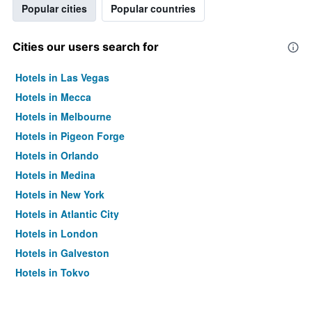
Popular cities
Popular countries
Cities our users search for
Hotels in Las Vegas
Hotels in Mecca
Hotels in Melbourne
Hotels in Pigeon Forge
Hotels in Orlando
Hotels in Medina
Hotels in New York
Hotels in Atlantic City
Hotels in London
Hotels in Galveston
Hotels in Tokyo
Hotels in Niagara Falls