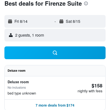
Best deals for Firenze Suite
Fri 8/14
-
Sat 8/15
2 guests, 1 room
Deluxe room
Deluxe room
$158
No inclusions
nightly with fees
bed type unknown
7 more deals from $174