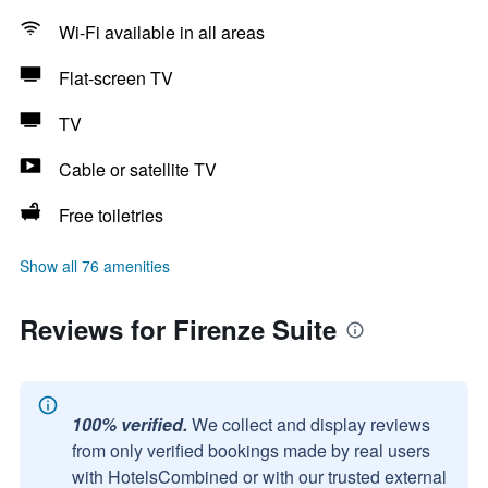
Wi-Fi available in all areas
Flat-screen TV
TV
Cable or satellite TV
Free toiletries
Show all 76 amenities
Reviews for Firenze Suite
100% verified.
We collect and display reviews
from only verified bookings made by real users
with HotelsCombined or with our trusted external