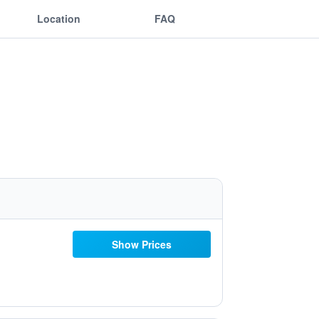
Location
FAQ
Show Prices