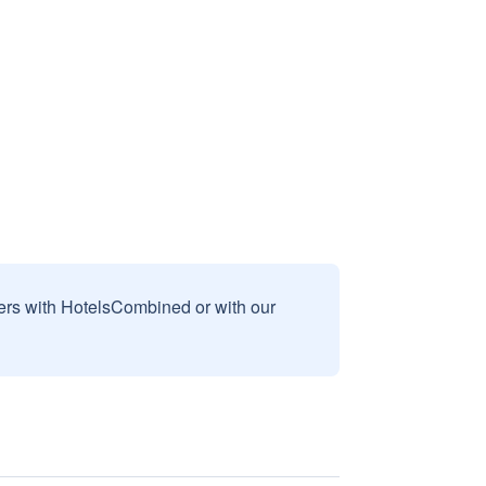
sers with HotelsCombined or with our