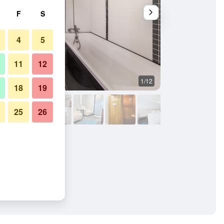
F
S
4
5
11
12
1/12
Building
18
19
25
26