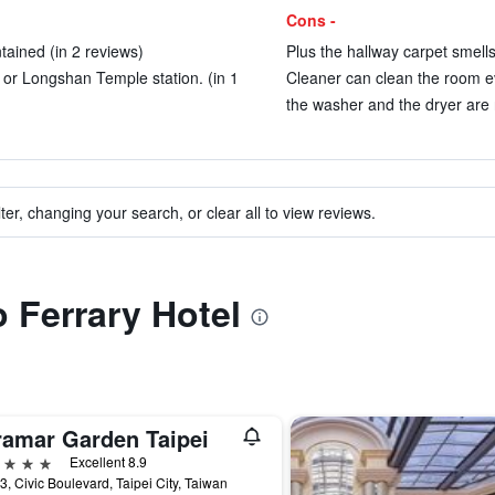
Cons -
ained (in 2 reviews)
Plus the hallway carpet smells
 or Longshan Temple station. (in 1
Cleaner can clean the room ev
the washer and the dryer are 
ter, changing your search, or clear all to view reviews.
o Ferrary Hotel
ramar Garden Taipei
ars
Excellent 8.9
3, Civic Boulevard, Taipei City, Taiwan