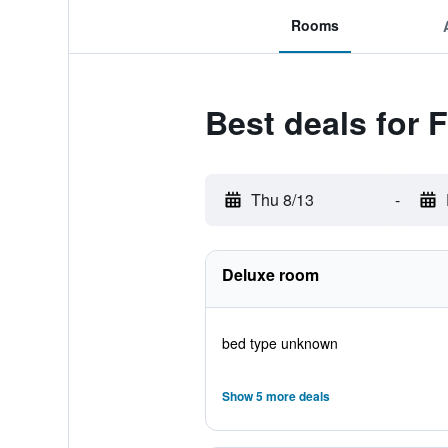
Rooms
Best deals for F
Thu 8/13
-
Deluxe room
bed type unknown
Show 5 more deals