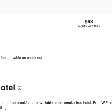
$63
nightly with fees
& fees payable on check out.
otel
, and free breakfast are available at this smoke-free hotel. Free WiFi in
ling...