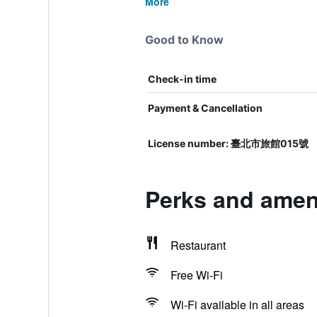
More
Good to Know
Check-in time
Payment & Cancellation
License number: 臺北市旅館015號
Perks and ameni
Restaurant
Free Wi-Fi
Wi-Fi available in all areas