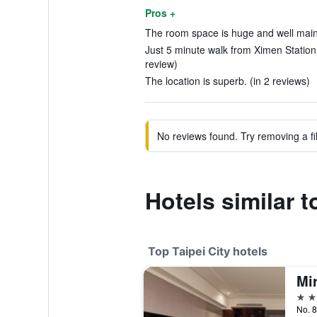
Pros +
The room space is huge and well maint
Just 5 minute walk from Ximen Station
review)
The location is superb. (in 2 reviews)
No reviews found. Try removing a fil
Hotels similar t
Top Taipei City hotels
Mi
5 st
No. 8