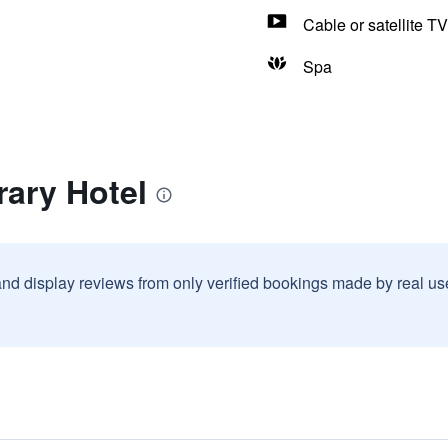
Cable or satellite TV
Spa
rary Hotel
and display reviews from only verified bookings made by real u