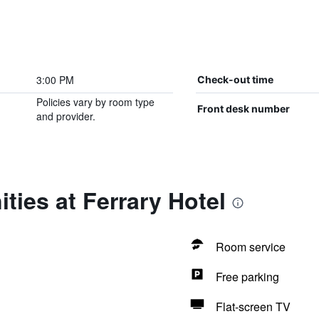
3:00 PM
Check-out time
Policies vary by room type
Front desk number
and provider.
ties at Ferrary Hotel
Room service
Free parking
Flat-screen TV