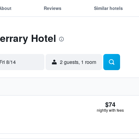
About
Reviews
Similar hotels
errary Hotel
Fri 8/14
2 guests, 1 room
$74
nightly with fees