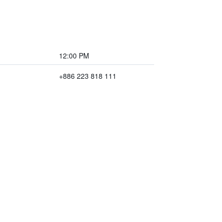
12:00 PM
+886 223 818 111