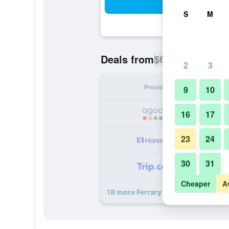
Sea
S
M
$63
Deals from
/
Cheapest rate p
2
3
Provider
Nig
9
10
16
17
23
24
30
31
Cheaper
A
18 more Ferrary Hotel deals