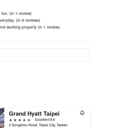
 too. (in 1 review)
eryday. (in 4 reviews)
not working properly (in 1 review)
Grand Hyatt Taipei
5 stars
Excellent 8.6
2 Songshou Road, Taipei City, Taiwan