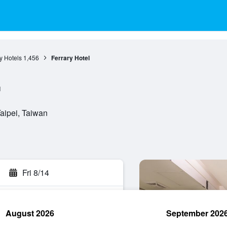
ty Hotels
1,456
Ferrary Hotel
l
Taipei, Taiwan
Fri 8/14
August 2026
September 202