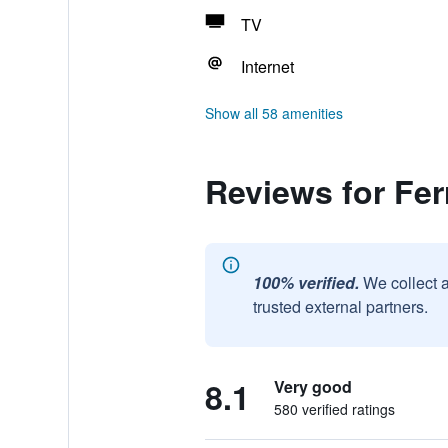
TV
Internet
Show all 58 amenities
Reviews for Fer
100% verified.
We collect 
trusted external partners.
8.1
Very good
580 verified ratings