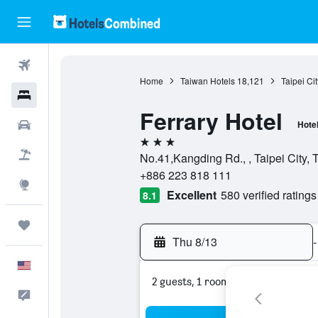
Flights
Home
Taiwan Hotels
18,121
Taipei Ci
Hotels
Ferrary Hotel
Cars
Hote
3 stars
Packages
No.41,Kangding Rd., , Taipei City, 
+886 223 818 111
Explore
Excellent
580 verified ratings
8.1
Trips
Thu 8/13
-
English
2 guests, 1 room
Feedback