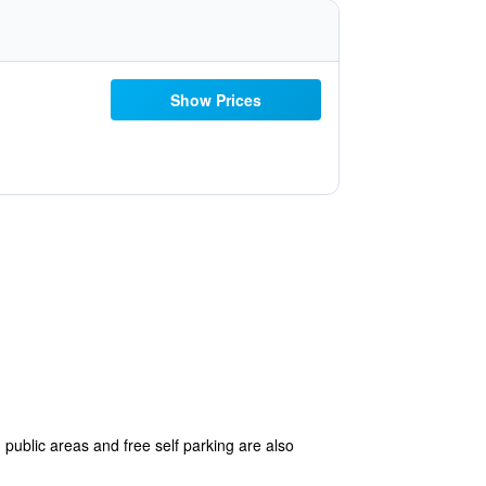
Show Prices
 public areas and free self parking are also