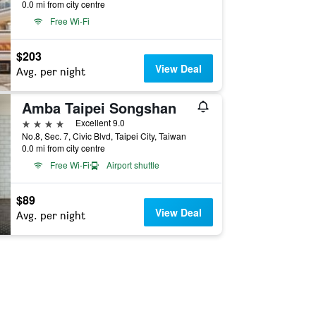
0.0 mi from city centre
Free Wi-Fi
$203
View Deal
Avg. per night
Amba Taipei Songshan
4 stars
Excellent 9.0
No.8, Sec. 7, Civic Blvd, Taipei City, Taiwan
0.0 mi from city centre
Free Wi-Fi
Airport shuttle
$89
View Deal
Avg. per night