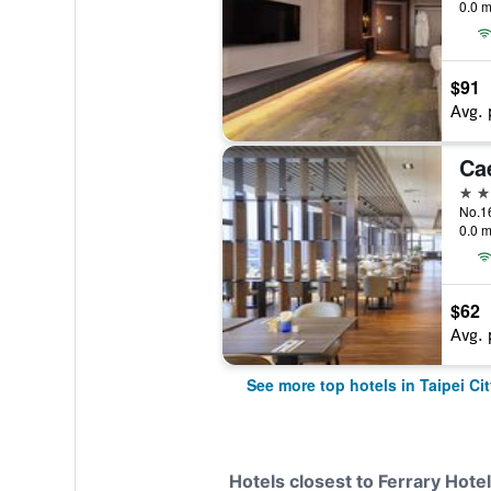
0.0 m
$91
Avg. 
Ca
5 st
0.0 m
$62
Avg. 
See more top hotels in Taipei Cit
Hotels closest to Ferrary Hotel