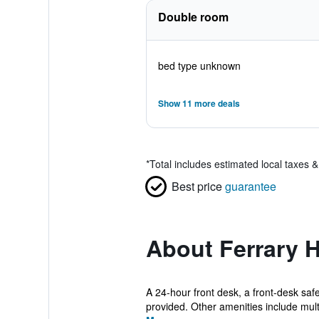
Double room
bed type unknown
Show 11 more deals
*
Total includes estimated local taxes 
Best price
guarantee
About Ferrary H
A 24-hour front desk, a front-desk safe
provided. Other amenities include multi