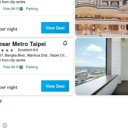
i from city centre
Free Wi-Fi
Parking
View Deal
per night
esar Metro Taipei
ars
Excellent 8.6
No.167, Bangka Blvd., Wanhua Dist., Taipei City, Taiwan
i from city centre
Free Wi-Fi
Parking
View Deal
per night
y