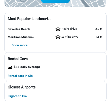
Most Popular Landmarks
7 mins drive
2.0 mi
Baxedes Beach
12 mins drive
4.5 mi
Maritime Museum
Show more
Rental Cars
$86 daily average
Rental cars in Oia
Closest Airports
Flights to Oia