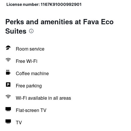
License number: 1167K91000992901
Perks and amenities at Fava Eco
Suites
Room service
Free Wi-Fi
Coffee machine
Free parking
Wi-Fi available in all areas
Flat-screen TV
TV