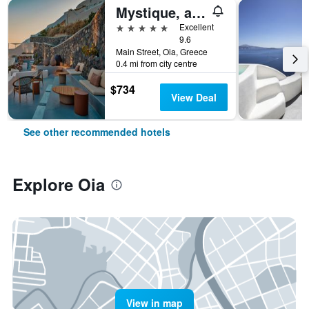
Mystique, a Luxury Collection Hotel, Santorini
5 stars
Excellent
9.6
Main Street, Oia, Greece
0.4 mi from city centre
$734
View Deal
See other recommended hotels
Explore Oia
View in map