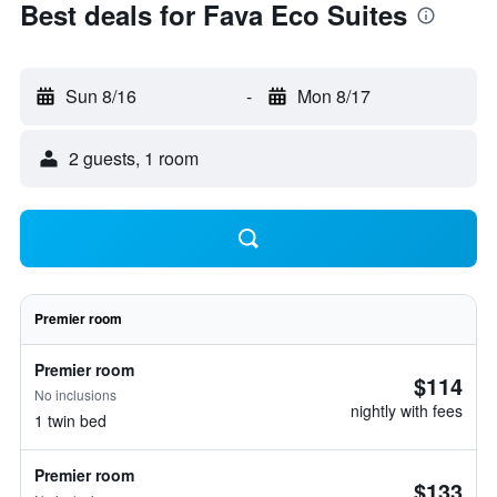
Best deals for Fava Eco Suites
Sun 8/16
-
Mon 8/17
2 guests, 1 room
Premier room
Premier room
$114
No inclusions
nightly with fees
1 twin bed
Premier room
$133