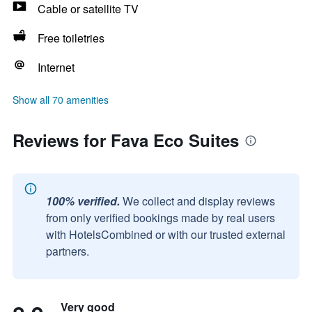
Cable or satellite TV
Free toiletries
Internet
Show all 70 amenities
Reviews for Fava Eco Suites
100% verified.
We collect and display reviews
from only verified bookings made by real users
with HotelsCombined or with our trusted external
partners.
Very good