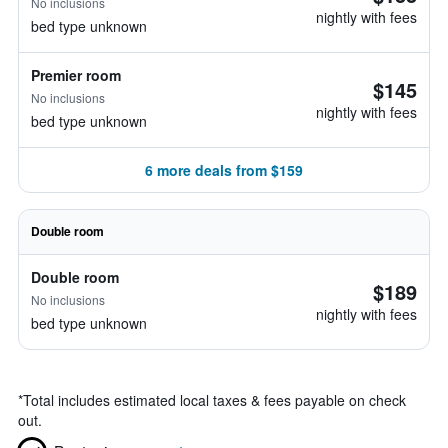
No inclusions
nightly with fees
bed type unknown
Premier room
$145
No inclusions
nightly with fees
bed type unknown
6 more deals from $159
Double room
Double room
$189
No inclusions
nightly with fees
bed type unknown
*
Total includes estimated local taxes & fees payable on check
out.