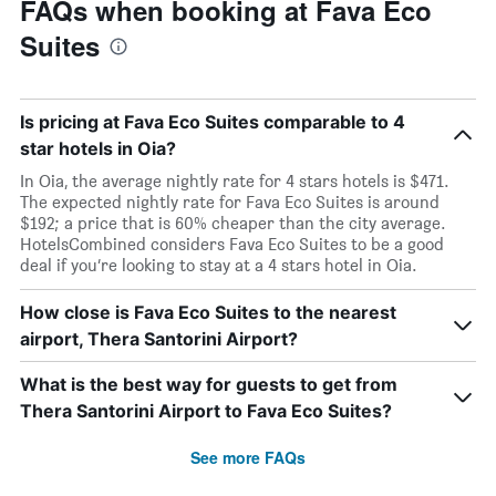
FAQs when booking at Fava Eco
Suites
Is pricing at Fava Eco Suites comparable to 4
star hotels in Oia?
In Oia, the average nightly rate for 4 stars hotels is $471.
The expected nightly rate for Fava Eco Suites is around
$192; a price that is 60% cheaper than the city average.
HotelsCombined considers Fava Eco Suites to be a good
deal if you’re looking to stay at a 4 stars hotel in Oia.
How close is Fava Eco Suites to the nearest
airport, Thera Santorini Airport?
What is the best way for guests to get from
Thera Santorini Airport to Fava Eco Suites?
See more FAQs