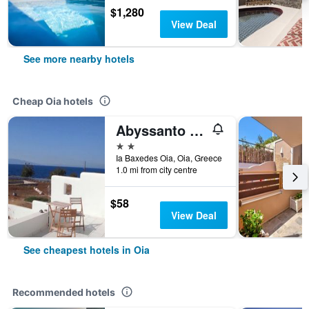
$1,280
View Deal
See more nearby hotels
Cheap Oia hotels
Abyssanto Villa
2 stars
Ia Baxedes Oia, Oia, Greece
1.0 mi from city centre
$58
View Deal
See cheapest hotels in Oia
Recommended hotels