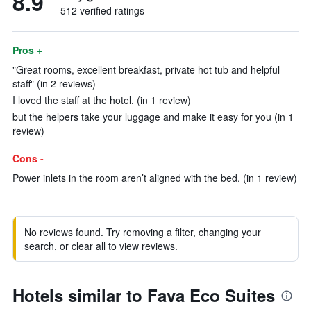
8.9
512 verified ratings
Pros +
"Great rooms, excellent breakfast, private hot tub and helpful
staff" (in 2 reviews)
I loved the staff at the hotel. (in 1 review)
but the helpers take your luggage and make it easy for you (in 1
review)
Cons -
Power inlets in the room aren’t aligned with the bed. (in 1 review)
No reviews found. Try removing a filter, changing your
search, or clear all to view reviews.
Hotels similar to Fava Eco Suites