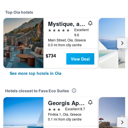
Top Oia hotels
Mystique, a Luxury Collection Hotel, Santorini
5 stars
Excellent
9.6
Main Street, Oia, Greece
0.0 mi from city centre
$734
View Deal
See more top hotels in Oia
Hotels closest to Fava Eco Suites
Georgis Apartments
3 stars
Excellent 8.7
Finikia 1, Oia, Greece
0.1 mi from city centre