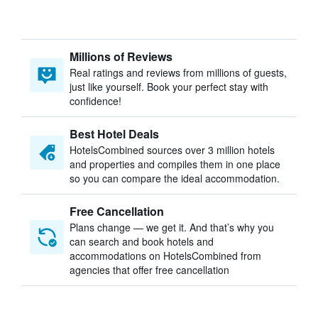
Millions of Reviews
Real ratings and reviews from millions of guests,
just like yourself. Book your perfect stay with
confidence!
Best Hotel Deals
HotelsCombined sources over 3 million hotels
and properties and compiles them in one place
so you can compare the ideal accommodation.
Free Cancellation
Plans change — we get it. And that’s why you
can search and book hotels and
accommodations on HotelsCombined from
agencies that offer free cancellation