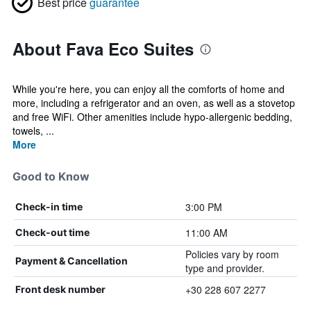
Best price
guarantee
About Fava Eco Suites
While you're here, you can enjoy all the comforts of home and
more, including a refrigerator and an oven, as well as a stovetop
and free WiFi. Other amenities include hypo-allergenic bedding,
towels, ...
More
Good to Know
3:00 PM
Check-in time
11:00 AM
Check-out time
Policies vary by room
Payment & Cancellation
type and provider.
+30 228 607 2277
Front desk number