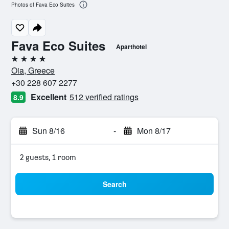
Photos of Fava Eco Suites
Fava Eco Suites
Aparthotel
4 stars
Oia, Greece
+30 228 607 2277
Excellent
512 verified ratings
8.9
Sun 8/16
-
Mon 8/17
2 guests, 1 room
Search