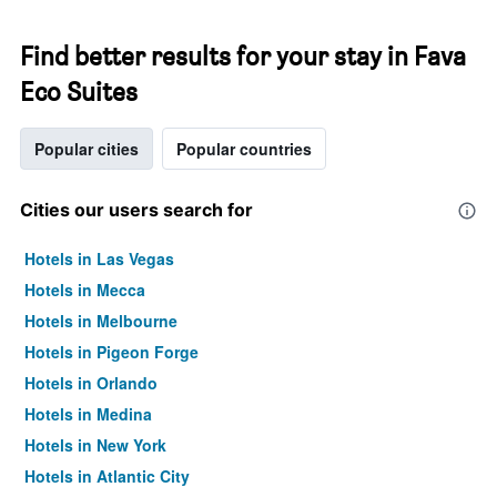
Find better results for your stay in Fava
Eco Suites
Popular cities
Popular countries
Cities our users search for
Hotels in Las Vegas
Hotels in Mecca
Hotels in Melbourne
Hotels in Pigeon Forge
Hotels in Orlando
Hotels in Medina
Hotels in New York
Hotels in Atlantic City