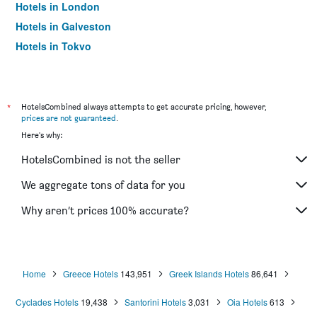
Hotels in London
Hotels in Galveston
Hotels in Tokyo
Hotels in Niagara Falls
*
HotelsCombined always attempts to get accurate pricing, however,
prices are not guaranteed
.
Here's why:
HotelsCombined is not the seller
We aggregate tons of data for you
Why aren’t prices 100% accurate?
Home
Greece Hotels
143,951
Greek Islands Hotels
86,641
Cyclades Hotels
19,438
Santorini Hotels
3,031
Oia Hotels
613