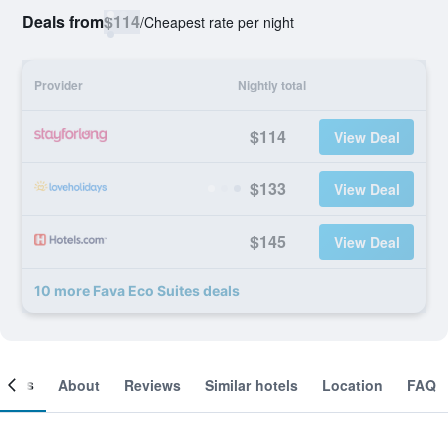
Deals from
$114
/
Cheapest rate per night
Provider
Nightly total
$114
View Deal
$133
View Deal
$145
View Deal
10 more Fava Eco Suites deals
ooms
About
Reviews
Similar hotels
Location
FAQ