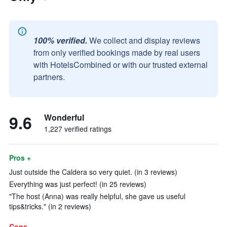
100% verified.
We collect and display reviews
from only verified bookings made by real users
with HotelsCombined or with our trusted external
partners.
9.6
Wonderful
1,227 verified ratings
Pros +
Just outside the Caldera so very quiet. (in 3 reviews)
Everything was just perfect! (in 25 reviews)
"The host (Anna) was really helpful, she gave us useful
tips&tricks." (in 2 reviews)
Cons -