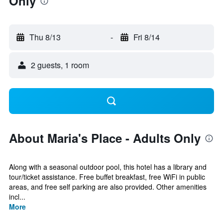
Only
Thu 8/13
-
Fri 8/14
2 guests, 1 room
About Maria's Place - Adults Only
Along with a seasonal outdoor pool, this hotel has a library and
tour/ticket assistance. Free buffet breakfast, free WiFi in public
areas, and free self parking are also provided. Other amenities
incl...
More