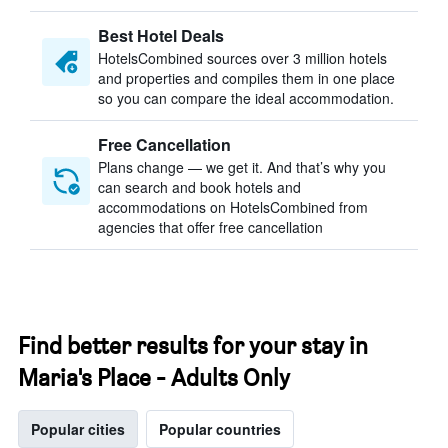
Best Hotel Deals
HotelsCombined sources over 3 million hotels
and properties and compiles them in one place
so you can compare the ideal accommodation.
Free Cancellation
Plans change — we get it. And that’s why you
can search and book hotels and
accommodations on HotelsCombined from
agencies that offer free cancellation
Find better results for your stay in
Maria's Place - Adults Only
Popular cities
Popular countries