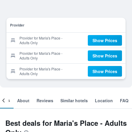
Provider
Provider for Maria's Place -
Show Prices
Adults Only
Provider for Maria's Place -
Show Prices
Adults Only
Provider for Maria's Place -
Show Prices
Adults Only
ooms
About
Reviews
Similar hotels
Location
FAQ
Best deals for Maria's Place - Adults