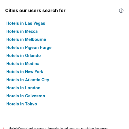
Cities our users search for
Hotels in Las Vegas
Hotels in Mecca
Hotels in Melbourne
Hotels in Pigeon Forge
Hotels in Orlando
Hotels in Medina
Hotels in New York
Hotels in Atlantic City
Hotels in London
Hotels in Galveston
Hotels in Tokyo
Hotels in Niagara Falls
HotelsCombined always attempts to get accurate pricing, however,