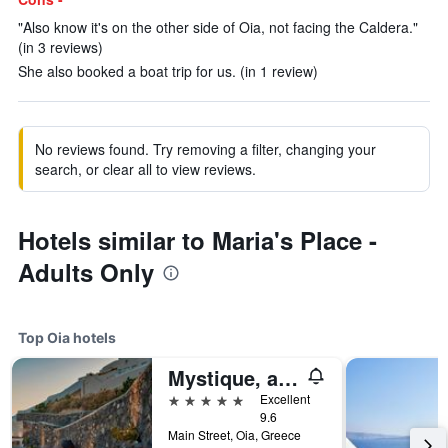
"Also know it's on the other side of Oia, not facing the Caldera."
(in 3 reviews)
She also booked a boat trip for us. (in 1 review)
No reviews found. Try removing a filter, changing your
search, or clear all to view reviews.
Hotels similar to Maria's Place -
Adults Only
Top Oia hotels
Mystique, a Luxury Collection Hotel, Santorini
5 stars
Excellent
9.6
Main Street, Oia, Greece