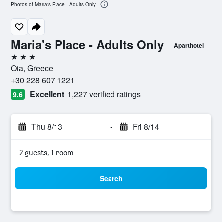
Photos of Maria's Place - Adults Only
Maria's Place - Adults Only
Aparthotel
3 stars
Oia, Greece
+30 228 607 1221
Excellent
1,227 verified ratings
9.6
Thu 8/13
-
Fri 8/14
2 guests, 1 room
Search