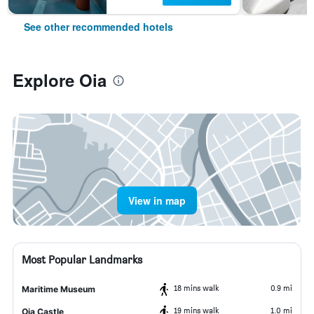
See other recommended hotels
Explore Oia
View in map
Most Popular Landmarks
18 mins walk
0.9 mi
Maritime Museum
19 mins walk
1.0 mi
Oia Castle