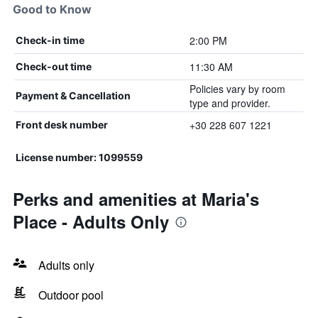
Good to Know
2:00 PM
Check-in time
11:30 AM
Check-out time
Policies vary by room
Payment & Cancellation
type and provider.
+30 228 607 1221
Front desk number
License number: 1099559
Perks and amenities at Maria's
Place - Adults Only
Adults only
Outdoor pool