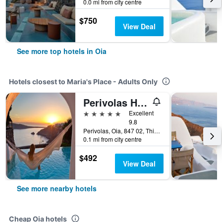
0.0 mi from city centre
$750
View Deal
See more top hotels in Oia
Hotels closest to Maria's Place - Adults Only
Perivolas Hotel
5 stars
Excellent
9.8
Perivolas, Oia, 847 02, Thira, Santorini, Cyclades, Gr, Oia, Greece
0.1 mi from city centre
$492
View Deal
See more nearby hotels
Cheap Oia hotels