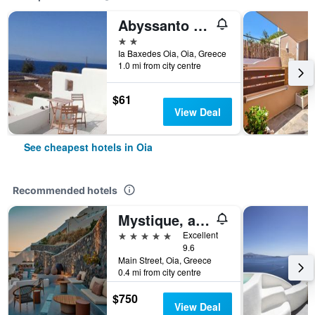
Abyssanto Villa
2 stars
Ia Baxedes Oia, Oia, Greece
1.0 mi from city centre
$61
View Deal
See cheapest hotels in Oia
Recommended hotels
Mystique, a Luxury Collection Hotel, Santorini
5 stars
Excellent
9.6
Main Street, Oia, Greece
0.4 mi from city centre
$750
View Deal