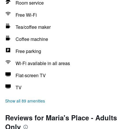
Room service
Free Wi-Fi
Tea/coffee maker
Coffee machine
Free parking
Wi-Fi available in all areas
Flat-screen TV
TV
Show all 89 amenities
Reviews for Maria's Place - Adults
Only