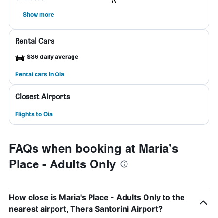
Show more
Rental Cars
$86 daily average
Rental cars in Oia
Closest Airports
Flights to Oia
FAQs when booking at Maria's
Place - Adults Only
How close is Maria's Place - Adults Only to the
nearest airport, Thera Santorini Airport?