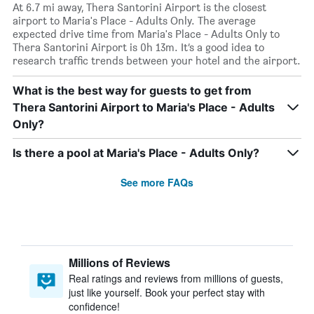
At 6.7 mi away, Thera Santorini Airport is the closest
airport to Maria's Place - Adults Only. The average
expected drive time from Maria's Place - Adults Only to
Thera Santorini Airport is 0h 13m. It’s a good idea to
research traffic trends between your hotel and the airport.
What is the best way for guests to get from
Thera Santorini Airport to Maria's Place - Adults
Only?
Is there a pool at Maria's Place - Adults Only?
See more FAQs
Millions of Reviews
Real ratings and reviews from millions of guests,
just like yourself. Book your perfect stay with
confidence!