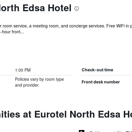
orth Edsa Hotel
 room service, a meeting room, and concierge services. Free WiFi in pu
hour front...
1:00 PM
Check-out time
Policies vary by room type
Front desk number
and provider.
ties at Eurotel North Edsa H