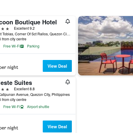
coon Boutique Hotel
ars
Excellent 9.2
61 Sct Tobias, Corner Of Sct Rallos, Quezon City, Philippines
i from city centre
Free Wi-Fi
Parking
View Deal
per night
este Suites
ars
Excellent 8.8
atipunan Avenue, Quezon City, Philippines
i from city centre
Free Wi-Fi
Airport shuttle
View Deal
per night