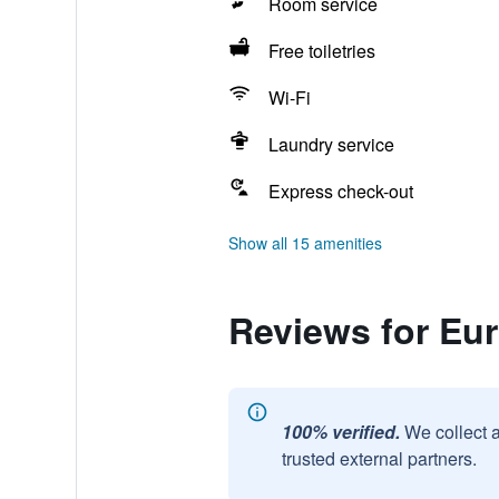
Room service
Free toiletries
Wi-Fi
Laundry service
Express check-out
Show all 15 amenities
Reviews for Eur
100% verified.
We collect 
trusted external partners.