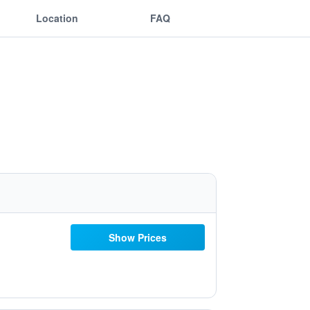
Location
FAQ
Show Prices