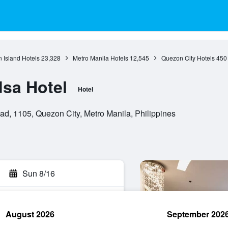
 Island Hotels
23,328
Metro Manila Hotels
12,545
Quezon City Hotels
450
dsa Hotel
Hotel
d, 1105, Quezon City, Metro Manila, Philippines
Sun 8/16
August 2026
September 202