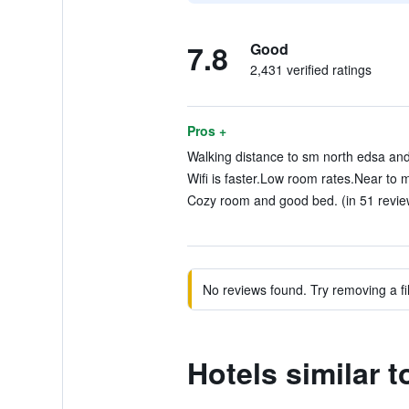
7.8
Good
2,431 verified ratings
Pros +
Walking distance to sm north edsa and
Wifi is faster.Low room rates.Near to m
Cozy room and good bed. (in 51 revie
No reviews found. Try removing a fil
Hotels similar 