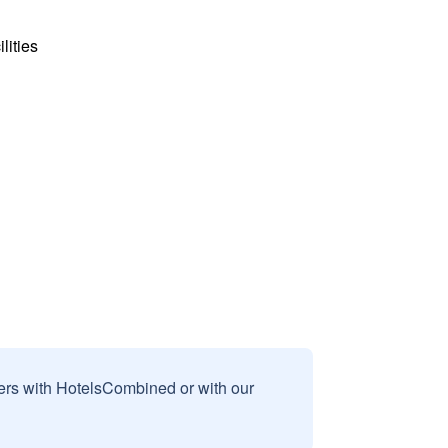
lities
sers with HotelsCombined or with our