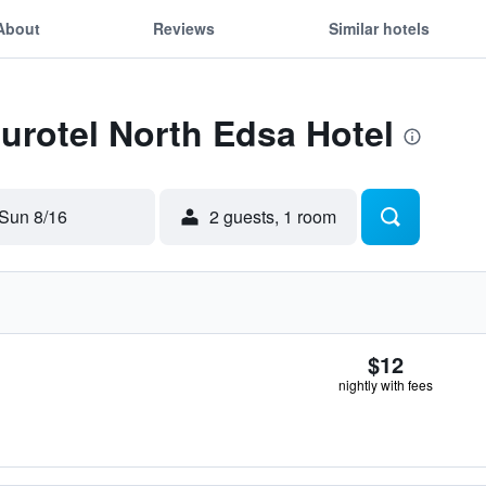
About
Reviews
Similar hotels
Eurotel North Edsa Hotel
Sun 8/16
2 guests, 1 room
$12
nightly with fees