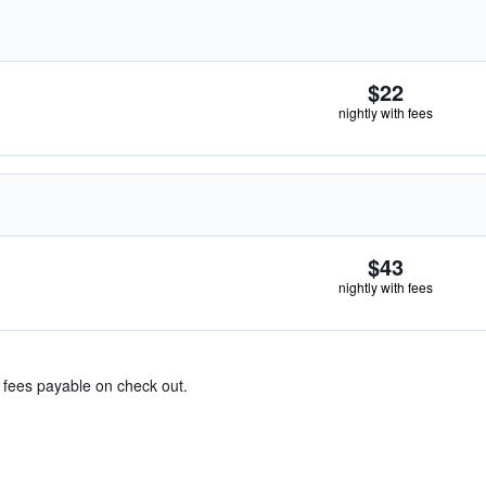
$22
nightly with fees
$43
nightly with fees
& fees payable on check out.