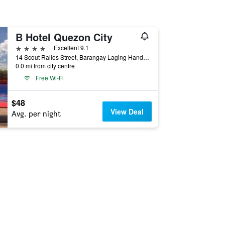
B Hotel Quezon City
4 stars
Excellent 9.1
14 Scout Rallos Street, Barangay Laging Handa, South Triangle, Quezon City, Philippines
0.0 mi from city centre
Free Wi-Fi
$48
View Deal
Avg. per night