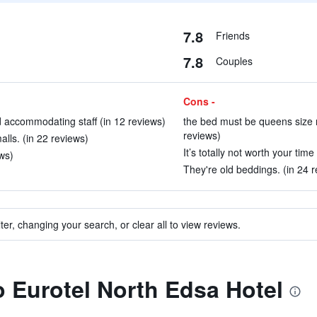
7.8
Friends
7.8
Couples
Cons -
 accommodating staff (in 12 reviews)
the bed must be queens size n
reviews)
alls. (in 22 reviews)
It’s totally not worth your time
ws)
They're old beddings. (in 24 
ter, changing your search, or clear all to view reviews.
to Eurotel North Edsa Hotel