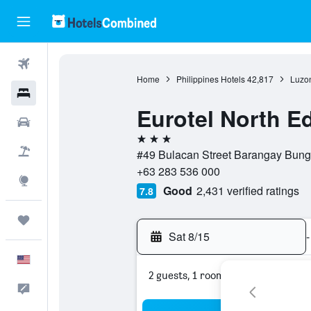
Flights
Home
Philippines Hotels
42,817
Luzon
Hotels
Eurotel North E
Cars
3 stars
Packages
#49 Bulacan Street Barangay Bunga
+63 283 536 000
Explore
Good
2,431 verified ratings
7.8
Trips
Sat 8/15
-
English
2 guests, 1 room
Feedback