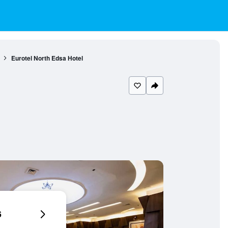
Eurotel North Edsa Hotel
6