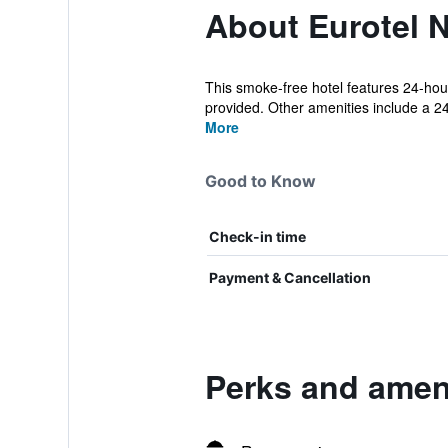
About Eurotel N
This smoke-free hotel features 24-hour
provided. Other amenities include a 24-
More
Good to Know
Check-in time
Payment & Cancellation
Perks and ameni