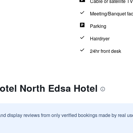
Cable or satellite TV
Meeting/Banquet faci
Parking
Hairdryer
24hr front desk
otel North Edsa Hotel
and display reviews from only verified bookings made by real u