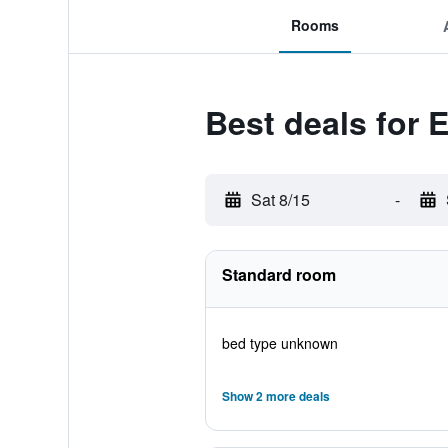
Rooms
Best deals for 
Sat 8/15
-
Standard room
bed type unknown
Show 2 more deals