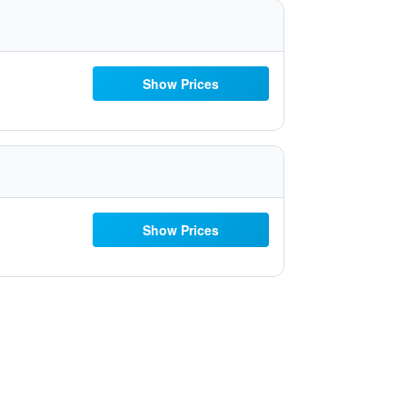
Show Prices
Show Prices