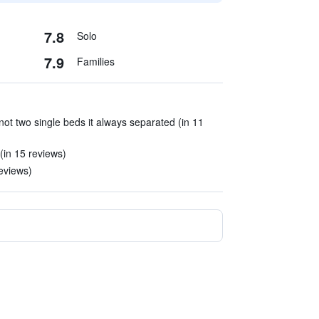
7.8
Solo
7.9
Families
ot two single beds it always separated (in 11
 (in 15 reviews)
reviews)