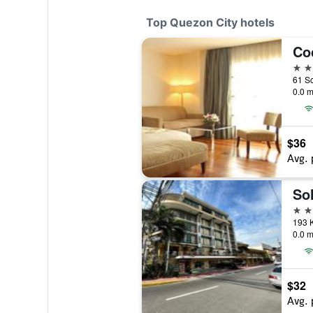
Top Quezon City hotels
Co
4 st
0.0 m
$36
Avg. 
Sol
4 st
193 K
0.0 m
$32
Avg. 