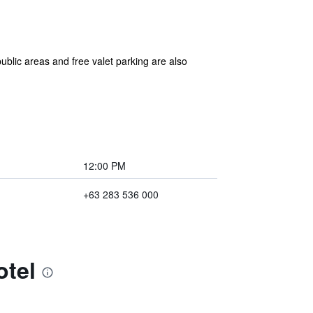
blic areas and free valet parking are also
12:00 PM
+63 283 536 000
otel