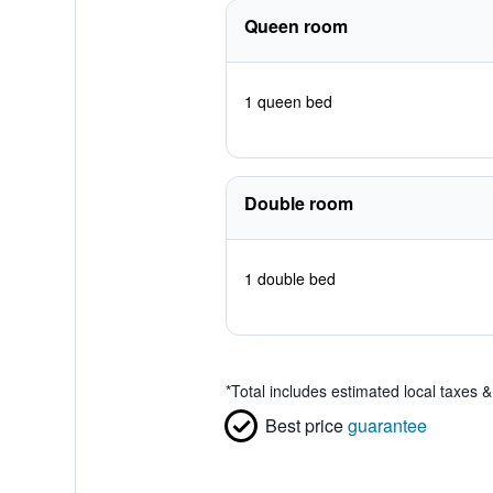
Queen room
1 queen bed
Double room
1 double bed
*
Total includes estimated local taxes 
Best price
guarantee