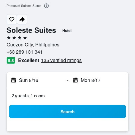
Photos of Soleste Suites
Soleste Suites
Hotel
4 stars
Quezon City, Philippines
+63 289 131 341
Excellent
135 verified ratings
8.8
Sun 8/16
-
Mon 8/17
2 guests, 1 room
Search