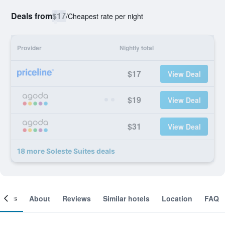
Deals from
$17
/
Cheapest rate per night
Provider
Nightly total
$17
View Deal
$19
View Deal
$31
View Deal
18 more Soleste Suites deals
ooms
About
Reviews
Similar hotels
Location
FAQ