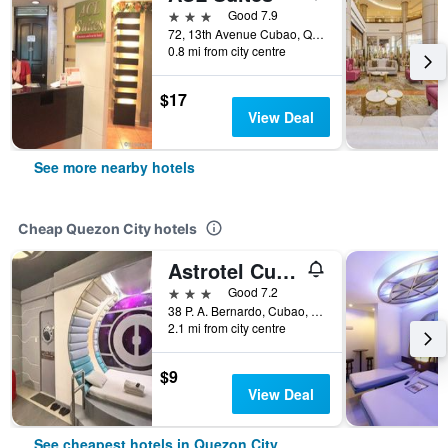
3 stars
Good 7.9
72, 13th Avenue Cubao, Quezon City, Philippines
0.8 mi from city centre
$17
View Deal
See more nearby hotels
Cheap Quezon City hotels
Astrotel Cubao
3 stars
Good 7.2
38 P. A. Bernardo, Cubao, Quezon City, Philippines
2.1 mi from city centre
$9
View Deal
See cheapest hotels in Quezon City