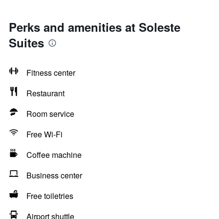
Perks and amenities at Soleste
Suites
Fitness center
Restaurant
Room service
Free Wi-Fi
Coffee machine
Business center
Free toiletries
Airport shuttle