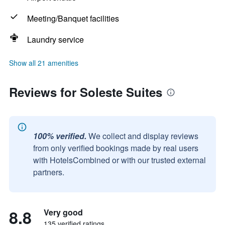
Meeting/Banquet facilities
Laundry service
Show all 21 amenities
Reviews for Soleste Suites
100% verified.
We collect and display reviews
from only verified bookings made by real users
with HotelsCombined or with our trusted external
partners.
8.8
Very good
135 verified ratings