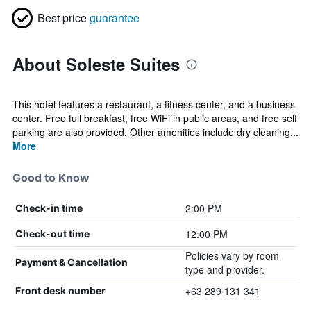
Best price
guarantee
About Soleste Suites
This hotel features a restaurant, a fitness center, and a business
center. Free full breakfast, free WiFi in public areas, and free self
parking are also provided. Other amenities include dry cleaning...
More
Good to Know
2:00 PM
Check-in time
12:00 PM
Check-out time
Policies vary by room
Payment & Cancellation
type and provider.
+63 289 131 341
Front desk number