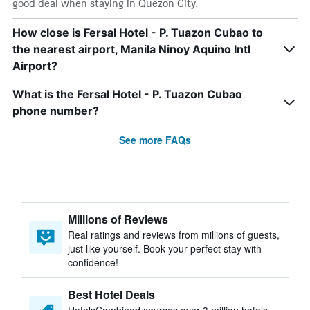
good deal when staying in Quezon City.
How close is Fersal Hotel - P. Tuazon Cubao to
the nearest airport, Manila Ninoy Aquino Intl
Airport?
What is the Fersal Hotel - P. Tuazon Cubao
phone number?
See more FAQs
Millions of Reviews
Real ratings and reviews from millions of guests,
just like yourself. Book your perfect stay with
confidence!
Best Hotel Deals