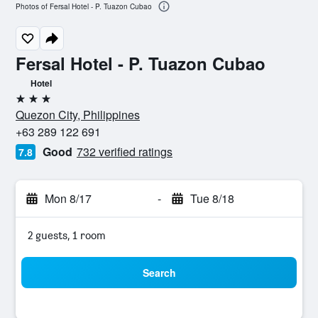
Photos of Fersal Hotel - P. Tuazon Cubao
Fersal Hotel - P. Tuazon Cubao
Hotel
3 stars
Quezon City, Philippines
+63 289 122 691
Good
732 verified ratings
7.8
Mon 8/17
-
Tue 8/18
2 guests, 1 room
Search