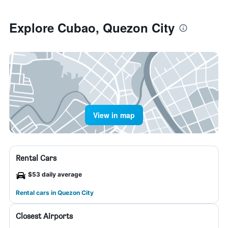
Explore Cubao, Quezon City
View in map
Rental Cars
$53 daily average
Rental cars in Quezon City
Closest Airports