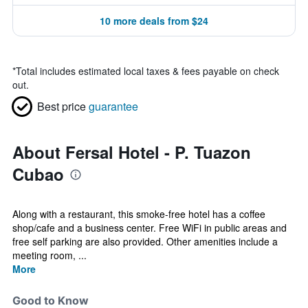
10 more deals from $24
*
Total includes estimated local taxes & fees payable on check
out.
Best price
guarantee
About Fersal Hotel - P. Tuazon
Cubao
Along with a restaurant, this smoke-free hotel has a coffee
shop/cafe and a business center. Free WiFi in public areas and
free self parking are also provided. Other amenities include a
meeting room, ...
More
Good to Know