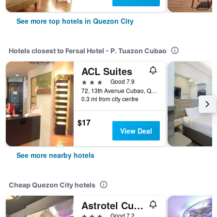
See more top hotels in Quezon City
Hotels closest to Fersal Hotel - P. Tuazon Cubao
ACL Suites
3 stars
Good 7.9
72, 13th Avenue Cubao, Quezon City, Philippines
0.3 mi from city centre
$17
View Deal
See more nearby hotels
Cheap Quezon City hotels
Astrotel Cubao
3 stars
Good 7.2