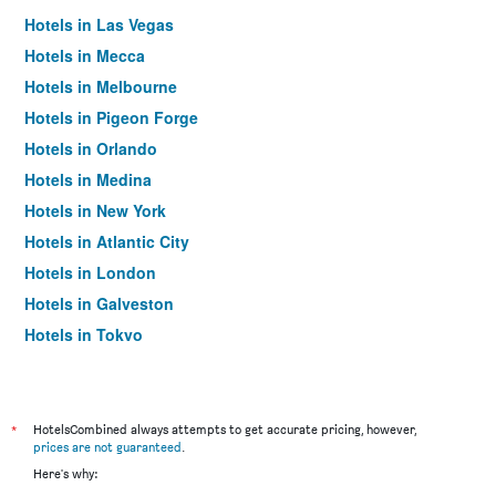
Hotels in Las Vegas
Hotels in Mecca
Hotels in Melbourne
Hotels in Pigeon Forge
Hotels in Orlando
Hotels in Medina
Hotels in New York
Hotels in Atlantic City
Hotels in London
Hotels in Galveston
Hotels in Tokyo
Hotels in Niagara Falls
*
HotelsCombined always attempts to get accurate pricing, however,
prices are not guaranteed
.
Here's why: