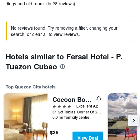
dingy and old room. (in 28 reviews)
No reviews found. Try removing a filter, changing your
search, or clear all to view reviews.
Hotels similar to Fersal Hotel - P.
Tuazon Cubao
Top Quezon City hotels
Cocoon Boutique Hotel
4 stars
Excellent 9.2
61 Sct Tobias, Corner Of Sct Rallos, Quezon City, Philippines
0.0 mi from city centre
$36
View Deal