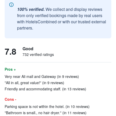
100% verified.
We collect and display reviews
from only verified bookings made by real users
with HotelsCombined or with our trusted external
partners.
7.8
Good
732 verified ratings
Pros +
Very near Ali mall and Gateway (in 9 reviews)
"All in all, great value!" (in 9 reviews)
Friendly and accommodating staff. (in 13 reviews)
Cons -
Parking space is not within the hotel. (in 10 reviews)
"Bathroom is small., no hair dryer." (in 11 reviews)