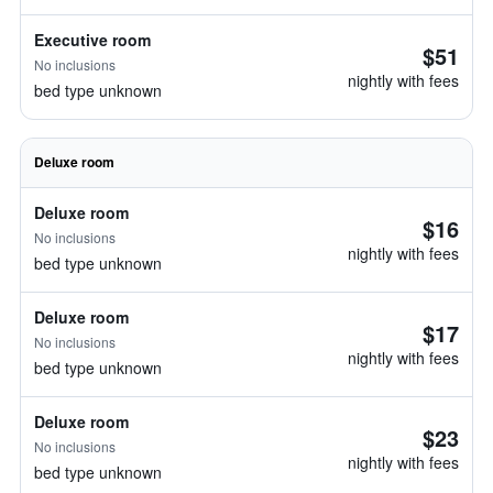
Executive room
$51
No inclusions
nightly with fees
bed type unknown
Deluxe room
Deluxe room
$16
No inclusions
nightly with fees
bed type unknown
Deluxe room
$17
No inclusions
nightly with fees
bed type unknown
Deluxe room
$23
No inclusions
nightly with fees
bed type unknown