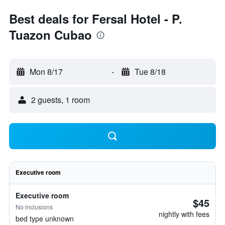
Best deals for Fersal Hotel - P.
Tuazon Cubao
Mon 8/17
-
Tue 8/18
2 guests, 1 room
Executive room
Executive room
$45
No inclusions
nightly with fees
bed type unknown