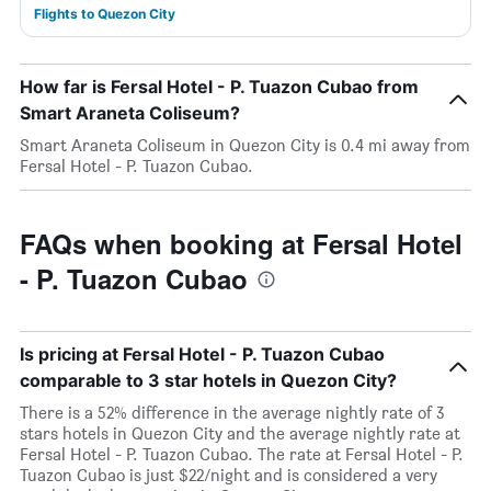
Flights to Quezon City
How far is Fersal Hotel - P. Tuazon Cubao from
Smart Araneta Coliseum?
Smart Araneta Coliseum in Quezon City is 0.4 mi away from
Fersal Hotel - P. Tuazon Cubao.
FAQs when booking at Fersal Hotel
- P. Tuazon Cubao
Is pricing at Fersal Hotel - P. Tuazon Cubao
comparable to 3 star hotels in Quezon City?
There is a 52% difference in the average nightly rate of 3
stars hotels in Quezon City and the average nightly rate at
Fersal Hotel - P. Tuazon Cubao. The rate at Fersal Hotel - P.
Tuazon Cubao is just $22/night and is considered a very