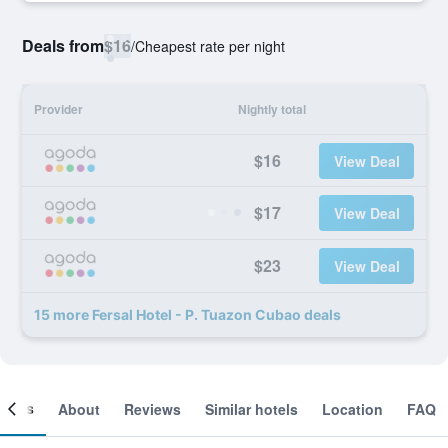
Deals from
$16
/
Cheapest rate per night
Provider
Nightly total
$16
View Deal
$17
View Deal
$23
View Deal
15 more Fersal Hotel - P. Tuazon Cubao deals
ooms
About
Reviews
Similar hotels
Location
FAQ