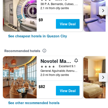
38 P. A. Bernardo, Cubao, Quezon City, Philippines
2.1 mi from city centre
$9
View Deal
See cheapest hotels in Quezon City
Recommended hotels
Novotel Manila Araneta Center
4 stars
Excellent 9.1
General Aguinaldo Avenue, Quezon City, Philippines
2.0 mi from city centre
$82
View Deal
See other recommended hotels