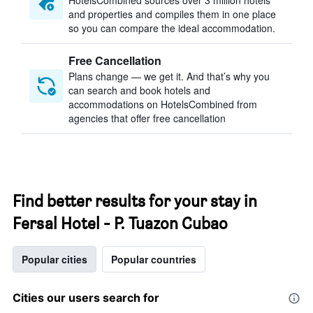
HotelsCombined sources over 3 million hotels
and properties and compiles them in one place
so you can compare the ideal accommodation.
Free Cancellation
Plans change — we get it. And that’s why you
can search and book hotels and
accommodations on HotelsCombined from
agencies that offer free cancellation
Find better results for your stay in
Fersal Hotel - P. Tuazon Cubao
Popular cities
Popular countries
Cities our users search for