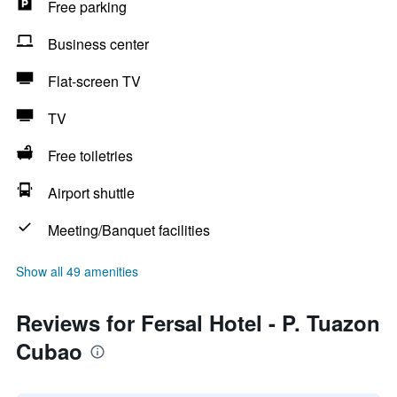
Free parking
Business center
Flat-screen TV
TV
Free toiletries
Airport shuttle
Meeting/Banquet facilities
Show all 49 amenities
Reviews for Fersal Hotel - P. Tuazon
Cubao