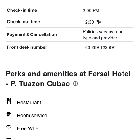
2:00 PM
Check-in time
12:30 PM
Check-out time
Policies vary by room
Payment & Cancellation
type and provider.
+63 289 122 691
Front desk number
Perks and amenities at Fersal Hotel
- P. Tuazon Cubao
Restaurant
Room service
Free Wi-Fi