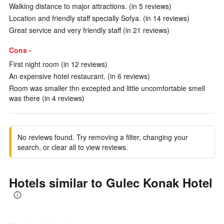
Walking distance to major attractions. (in 5 reviews)
Location and friendly staff specially Sofya. (in 14 reviews)
Great service and very friendly staff (in 21 reviews)
Cons -
First night room (in 12 reviews)
An expensive hotel restaurant. (in 6 reviews)
Room was smaller thn excepted and little uncomfortable smell
was there (in 4 reviews)
No reviews found. Try removing a filter, changing your
search, or clear all to view reviews.
Hotels similar to Gulec Konak Hotel