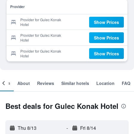
Provider
Provider for Gulec Konak
Show Prices
Hotel
Provider for Gulec Konak
Show Prices
Hotel
Provider for Gulec Konak
Show Prices
Hotel
ooms
About
Reviews
Similar hotels
Location
FAQ
Best deals for Gulec Konak Hotel
Thu 8/13
-
Fri 8/14