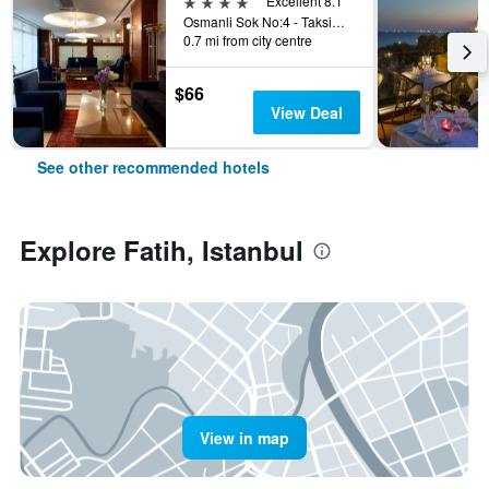
4 stars
Excellent 8.1
Osmanli Sok No:4 - Taksim, Istanbul, Türkiye (Turkey)
0.7 mi from city centre
$66
View Deal
See other recommended hotels
Explore Fatih, Istanbul
View in map