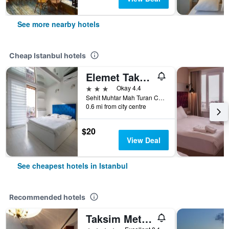
See more nearby hotels
Cheap Istanbul hotels
Elemet Taksim Suites
3 stars
Okay 4.4
Sehit Muhtar Mah Turan Cad Cevza Sok 2, Istanbul, Türkiye (Turkey)
0.6 mi from city centre
$20
View Deal
See cheapest hotels in Istanbul
Recommended hotels
Taksim Metropark Hotel