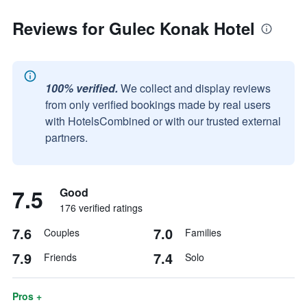
Reviews for Gulec Konak Hotel
100% verified.
We collect and display reviews
from only verified bookings made by real users
with HotelsCombined or with our trusted external
partners.
7.5
Good
176 verified ratings
7.6
7.0
Couples
Families
7.9
7.4
Friends
Solo
Pros +