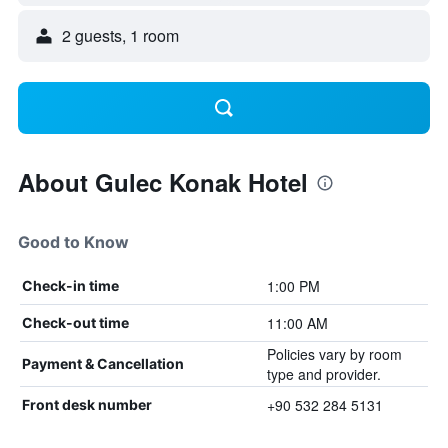
2 guests, 1 room
About Gulec Konak Hotel
Good to Know
1:00 PM
Check-in time
11:00 AM
Check-out time
Policies vary by room
Payment & Cancellation
type and provider.
+90 532 284 5131
Front desk number