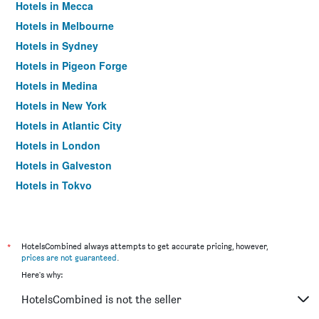
Hotels in Mecca
Hotels in Melbourne
Hotels in Sydney
Hotels in Pigeon Forge
Hotels in Medina
Hotels in New York
Hotels in Atlantic City
Hotels in London
Hotels in Galveston
Hotels in Tokyo
Hotels in Niagara Falls
*
HotelsCombined always attempts to get accurate pricing, however,
prices are not guaranteed
.
Here's why:
HotelsCombined is not the seller