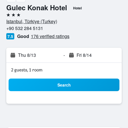
Gulec Konak Hotel
Hotel
3 stars
Istanbul, Türkiye (Turkey)
+90 532 284 5131
Good
176 verified ratings
7.5
Thu 8/13
-
Fri 8/14
2 guests, 1 room
Search