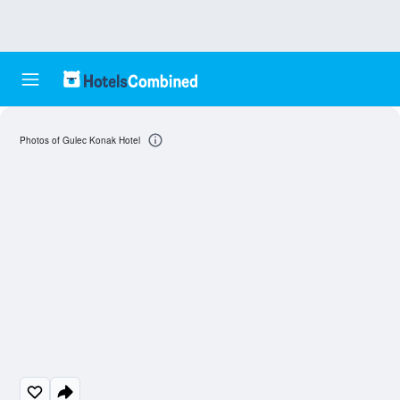
Photos of Gulec Konak Hotel