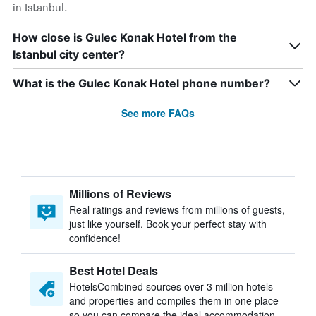
in Istanbul.
How close is Gulec Konak Hotel from the
Istanbul city center?
What is the Gulec Konak Hotel phone number?
See more FAQs
Millions of Reviews
Real ratings and reviews from millions of guests,
just like yourself. Book your perfect stay with
confidence!
Best Hotel Deals
HotelsCombined sources over 3 million hotels
and properties and compiles them in one place
so you can compare the ideal accommodation.