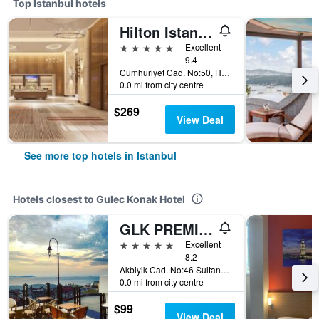
Top Istanbul hotels
Hilton Istanbul Bosphorus
5 stars
Excellent
9.4
Cumhuriyet Cad. No:50, Harbiye, Istanbul, Türkiye (Turkey)
0.0 mi from city centre
$269
View Deal
See more top hotels in Istanbul
Hotels closest to Gulec Konak Hotel
GLK PREMIER Regency Suites & Spa
5 stars
Excellent
8.2
Akbiyik Cad. No:46 Sultanahmet, Istanbul, Türkiye (Turkey)
0.0 mi from city centre
$99
View Deal