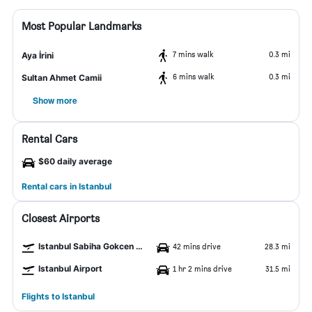
Most Popular Landmarks
7 mins walk
0.3 mi
Aya İrini
6 mins walk
0.3 mi
Sultan Ahmet Camii
Show more
Rental Cars
$60 daily average
Rental cars in Istanbul
Closest Airports
Istanbul Sabiha Gokcen Airport
42 mins drive
28.3 mi
Istanbul Airport
1 hr 2 mins drive
31.5 mi
Flights to Istanbul