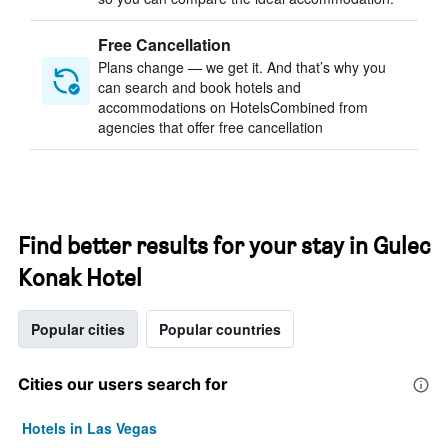
Free Cancellation
Plans change — we get it. And that’s why you
can search and book hotels and
accommodations on HotelsCombined from
agencies that offer free cancellation
Find better results for your stay in Gulec
Konak Hotel
Popular cities
Popular countries
Cities our users search for
Hotels in Las Vegas