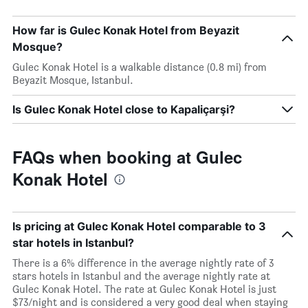
How far is Gulec Konak Hotel from Beyazit
Mosque?
Gulec Konak Hotel is a walkable distance (0.8 mi) from
Beyazit Mosque, Istanbul.
Is Gulec Konak Hotel close to Kapaliçarşi?
FAQs when booking at Gulec
Konak Hotel
Is pricing at Gulec Konak Hotel comparable to 3
star hotels in Istanbul?
There is a 6% difference in the average nightly rate of 3
stars hotels in Istanbul and the average nightly rate at
Gulec Konak Hotel. The rate at Gulec Konak Hotel is just
$73/night and is considered a very good deal when staying