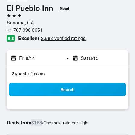
El Pueblo Inn
Motel
3 stars
Sonoma, CA
+1 707 996 3651
Excellent
2,563 verified ratings
8.8
Fri 8/14
-
Sat 8/15
2 guests, 1 room
Search
Deals from
$168
/
Cheapest rate per night