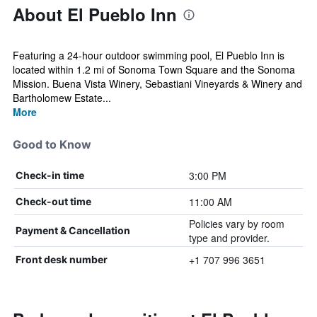
About El Pueblo Inn
Featuring a 24-hour outdoor swimming pool, El Pueblo Inn is
located within 1.2 mi of Sonoma Town Square and the Sonoma
Mission. Buena Vista Winery, Sebastiani Vineyards & Winery and
Bartholomew Estate...
More
Good to Know
3:00 PM
Check-in time
11:00 AM
Check-out time
Policies vary by room
Payment & Cancellation
type and provider.
+1 707 996 3651
Front desk number