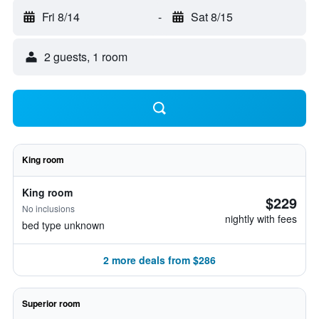
Fri 8/14
-
Sat 8/15
2 guests, 1 room
King room
King room
$229
No inclusions
nightly with fees
bed type unknown
2 more deals from $286
Superior room