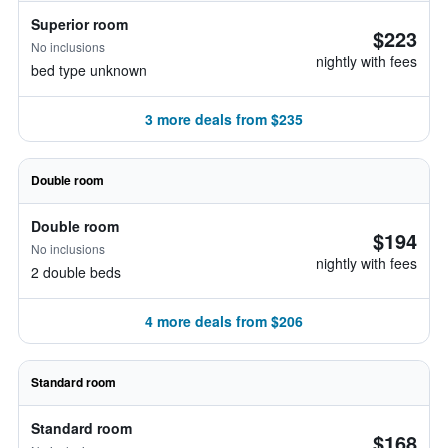
Superior room
$223
No inclusions
nightly with fees
bed type unknown
3 more deals from $235
Double room
Double room
$194
No inclusions
nightly with fees
2 double beds
4 more deals from $206
Standard room
Standard room
$168