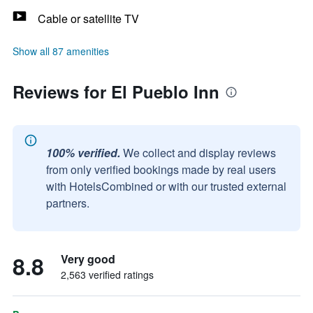
Cable or satellite TV
Show all 87 amenities
Reviews for El Pueblo Inn
100% verified.
We collect and display reviews
from only verified bookings made by real users
with HotelsCombined or with our trusted external
partners.
8.8
Very good
2,563 verified ratings