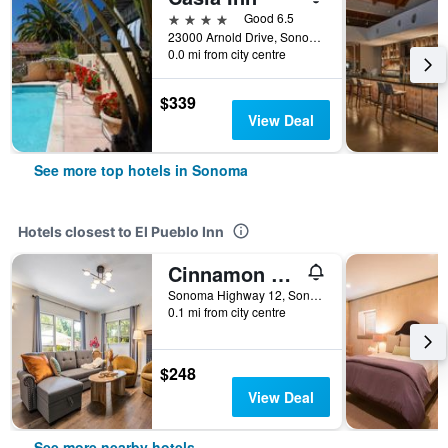
4 stars
Good 6.5
23000 Arnold Drive, Sonoma, CA, United States
0.0 mi from city centre
$339
View Deal
See more top hotels in Sonoma
Hotels closest to El Pueblo Inn
Cinnamon Bear Creekside Inn
Sonoma Highway 12, Sonoma, CA, United States
0.1 mi from city centre
$248
View Deal
See more nearby hotels