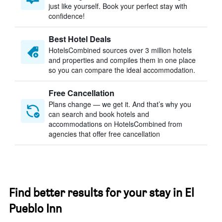
just like yourself. Book your perfect stay with
confidence!
Best Hotel Deals
HotelsCombined sources over 3 million hotels
and properties and compiles them in one place
so you can compare the ideal accommodation.
Free Cancellation
Plans change — we get it. And that’s why you
can search and book hotels and
accommodations on HotelsCombined from
agencies that offer free cancellation
Find better results for your stay in El
Pueblo Inn