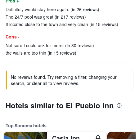
Pros +
Definitely would stay here again. (in 26 reviews)
The 24/7 pool was great (in 217 reviews)
It located close to the town and very clean (in 15 reviews)
Cons -
Not sure I could ask for more. (in 30 reviews)
the walls are too thin (in 15 reviews)
No reviews found. Try removing a filter, changing your
search, or clear all to view reviews.
Hotels similar to El Pueblo Inn
Top Sonoma hotels
Casia Inn