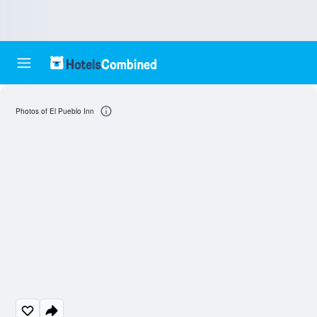
Photos of El Pueblo Inn