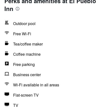
Perks and amenities at El Pueblo
Inn
Outdoor pool
Free Wi-Fi
Tea/coffee maker
Coffee machine
Free parking
Business center
Wi-Fi available in all areas
Flat-screen TV
TV