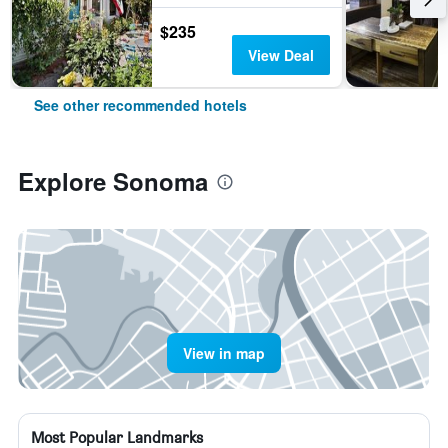
$235
View Deal
See other recommended hotels
Explore Sonoma
View in map
Most Popular Landmarks