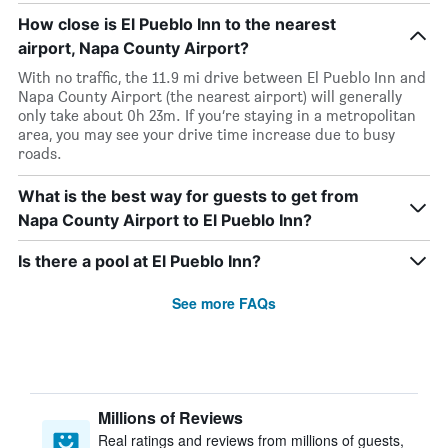
How close is El Pueblo Inn to the nearest
airport, Napa County Airport?
With no traffic, the 11.9 mi drive between El Pueblo Inn and
Napa County Airport (the nearest airport) will generally
only take about 0h 23m. If you’re staying in a metropolitan
area, you may see your drive time increase due to busy
roads.
What is the best way for guests to get from
Napa County Airport to El Pueblo Inn?
Is there a pool at El Pueblo Inn?
See more FAQs
Millions of Reviews
Real ratings and reviews from millions of guests,