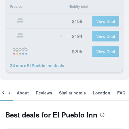
Provider
Nightly total
$168
View Deal
$194
View Deal
$205
View Deal
24 more El Pueblo Inn deals
ooms
About
Reviews
Similar hotels
Location
FAQ
Best deals for El Pueblo Inn