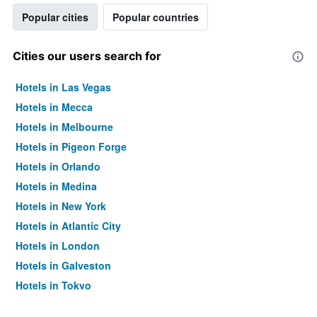
Popular cities
Popular countries
Cities our users search for
Hotels in Las Vegas
Hotels in Mecca
Hotels in Melbourne
Hotels in Pigeon Forge
Hotels in Orlando
Hotels in Medina
Hotels in New York
Hotels in Atlantic City
Hotels in London
Hotels in Galveston
Hotels in Tokyo
Hotels in Niagara Falls