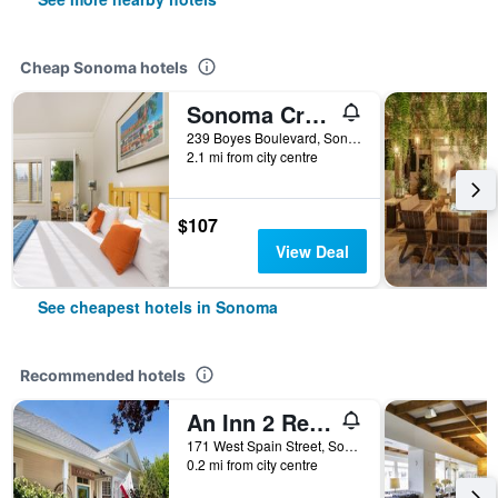
Cheap Sonoma hotels
Sonoma Creek Inn
239 Boyes Boulevard, Sonoma, CA, United States
2.1 mi from city centre
$107
View Deal
See cheapest hotels in Sonoma
Recommended hotels
An Inn 2 Remember
171 West Spain Street, Sonoma, CA, United States
0.2 mi from city centre