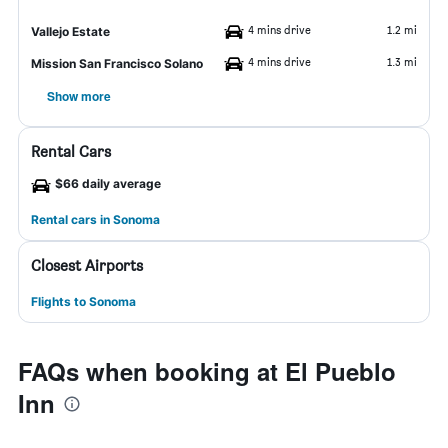
4 mins drive
1.2 mi
Vallejo Estate
4 mins drive
1.3 mi
Mission San Francisco Solano
Show more
Rental Cars
$66 daily average
Rental cars in Sonoma
Closest Airports
Flights to Sonoma
FAQs when booking at El Pueblo
Inn