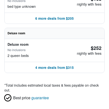
No inclusions
nightly with fees
bed type unknown
6 more deals from $205
Deluxe room
Deluxe room
$252
No inclusions
nightly with fees
2 queen beds
4 more deals from $315
*
Total includes estimated local taxes & fees payable on check
out.
Best price
guarantee