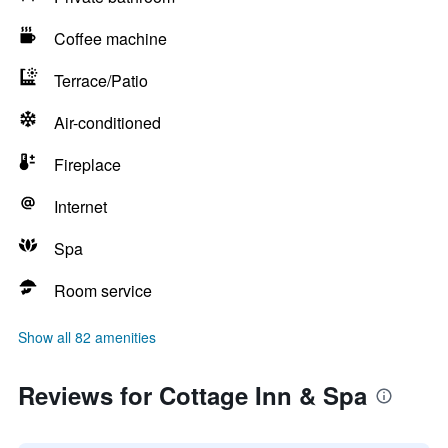
Coffee machine
Terrace/Patio
Air-conditioned
Fireplace
Internet
Spa
Room service
Show all 82 amenities
Reviews for Cottage Inn & Spa