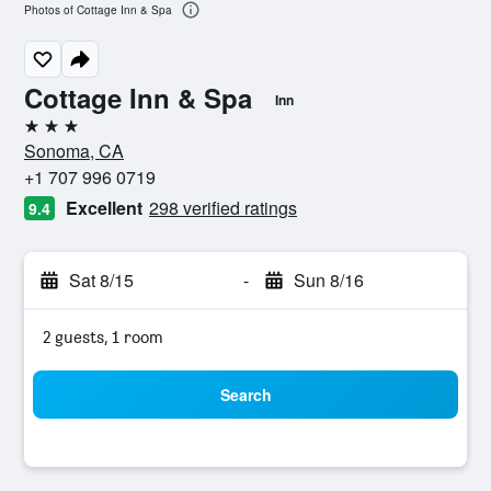
Photos of Cottage Inn & Spa
Cottage Inn & Spa
Inn
3 stars
Sonoma, CA
+1 707 996 0719
Excellent
298 verified ratings
9.4
Sat 8/15
-
Sun 8/16
2 guests, 1 room
Search