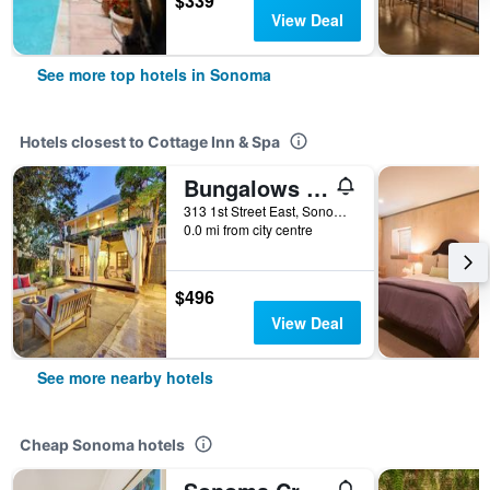
$339
View Deal
See more top hotels in Sonoma
Hotels closest to Cottage Inn & Spa
Bungalows 313
313 1st Street East, Sonoma, CA, United States
0.0 mi from city centre
$496
View Deal
See more nearby hotels
Cheap Sonoma hotels