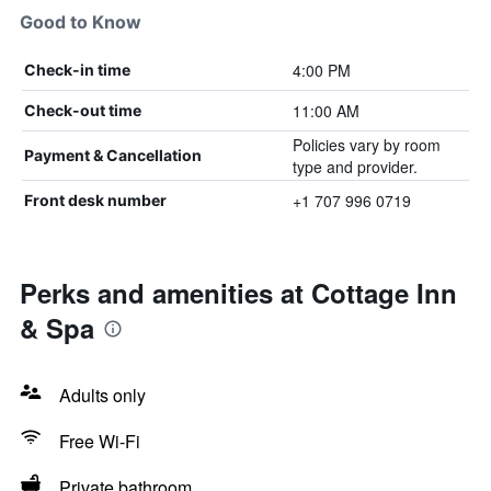
Good to Know
4:00 PM
Check-in time
11:00 AM
Check-out time
Policies vary by room
Payment & Cancellation
type and provider.
+1 707 996 0719
Front desk number
Perks and amenities at Cottage Inn
& Spa
Adults only
Free Wi-Fi
Private bathroom