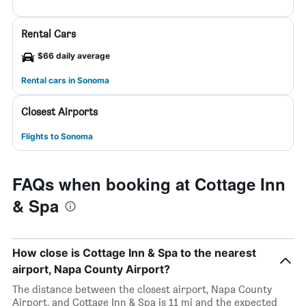
Rental Cars
$66 daily average
Rental cars in Sonoma
Closest Airports
Flights to Sonoma
FAQs when booking at Cottage Inn
& Spa
How close is Cottage Inn & Spa to the nearest
airport, Napa County Airport?
The distance between the closest airport, Napa County
Airport, and Cottage Inn & Spa is 11 mi and the expected