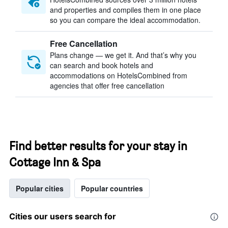
and properties and compiles them in one place
so you can compare the ideal accommodation.
Free Cancellation
Plans change — we get it. And that’s why you
can search and book hotels and
accommodations on HotelsCombined from
agencies that offer free cancellation
Find better results for your stay in
Cottage Inn & Spa
Popular cities
Popular countries
Cities our users search for