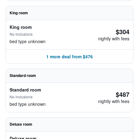
King room
King room
$304
No inclusions
nightly with fees
bed type unknown
1 more deal from $476
Standard room
Standard room
$487
No inclusions
nightly with fees
bed type unknown
Deluxe room
Deluxe room