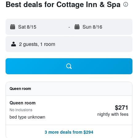
Best deals for Cottage Inn & Spa
Sat 8/15
-
Sun 8/16
2 guests, 1 room
Queen room
Queen room
$271
No inclusions
nightly with fees
bed type unknown
3 more deals from $294