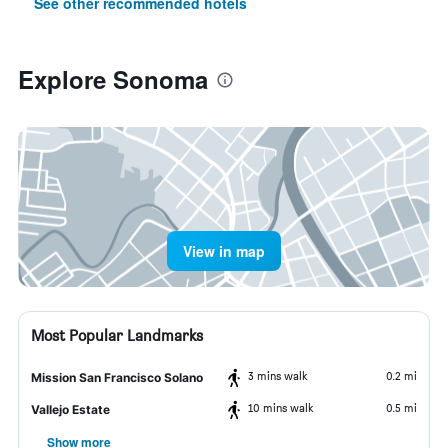
See other recommended hotels
Explore Sonoma
View in map
Most Popular Landmarks
3 mins walk
0.2 mi
Mission San Francisco Solano
10 mins walk
0.5 mi
Vallejo Estate
Show more