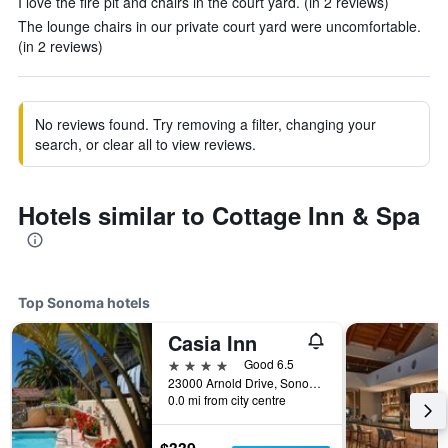
I love the fire pit and chairs in the court yard. (in 2 reviews)
The lounge chairs in our private court yard were uncomfortable.
(in 2 reviews)
No reviews found. Try removing a filter, changing your
search, or clear all to view reviews.
Hotels similar to Cottage Inn & Spa
Top Sonoma hotels
Casia Inn
4 stars
Good 6.5
23000 Arnold Drive, Sonoma, CA, United States
0.0 mi from city centre