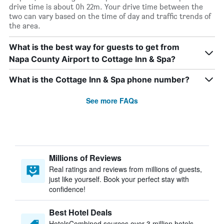
drive time is about 0h 22m. Your drive time between the
two can vary based on the time of day and traffic trends of
the area.
What is the best way for guests to get from
Napa County Airport to Cottage Inn & Spa?
What is the Cottage Inn & Spa phone number?
See more FAQs
Millions of Reviews
Real ratings and reviews from millions of guests,
just like yourself. Book your perfect stay with
confidence!
Best Hotel Deals
HotelsCombined sources over 3 million hotels