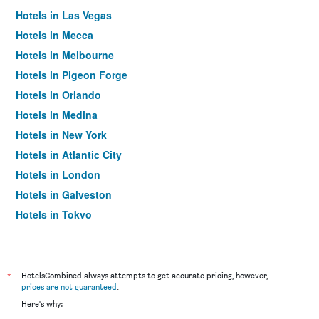
Hotels in Las Vegas
Hotels in Mecca
Hotels in Melbourne
Hotels in Pigeon Forge
Hotels in Orlando
Hotels in Medina
Hotels in New York
Hotels in Atlantic City
Hotels in London
Hotels in Galveston
Hotels in Tokyo
Hotels in Niagara Falls
*
HotelsCombined always attempts to get accurate pricing, however,
prices are not guaranteed
.
Here's why: