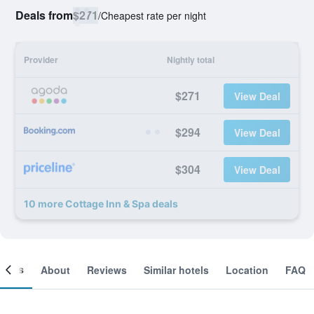
Deals from
$271
/
Cheapest rate per night
Provider
Nightly total
$271
View Deal
$294
View Deal
$304
View Deal
10 more Cottage Inn & Spa deals
ooms
About
Reviews
Similar hotels
Location
FAQ