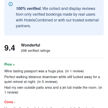
100% verified.
We collect and display reviews
from only verified bookings made by real users
with HotelsCombined or with our trusted external
partners.
9.4
Wonderful
298 verified ratings
Pros +
Wine tasting passport was a huge plus. (in 1 review)
Perfect walking distance downtown while still tucked away for a
quiet retreat at night. (in 5 reviews)
Had my own outside patio area and a jet tub inside the room. (in
1 review)
Cons -