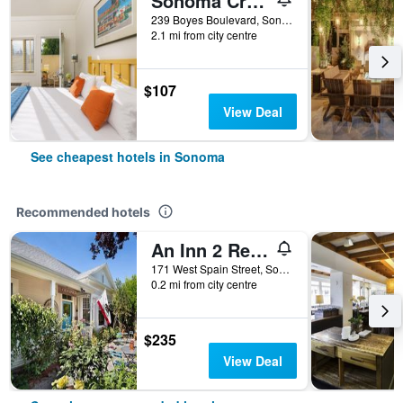
Sonoma Creek Inn
239 Boyes Boulevard, Sonoma, CA, United States
2.1 mi from city centre
$107
View Deal
See cheapest hotels in Sonoma
Recommended hotels
An Inn 2 Remember
171 West Spain Street, Sonoma, CA, United States
0.2 mi from city centre
$235
View Deal