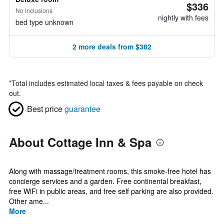
$336
No inclusions
nightly with fees
bed type unknown
2 more deals from $382
*
Total includes estimated local taxes & fees payable on check
out.
Best price
guarantee
About Cottage Inn & Spa
Along with massage/treatment rooms, this smoke-free hotel has
concierge services and a garden. Free continental breakfast,
free WiFi in public areas, and free self parking are also provided.
Other ame...
More