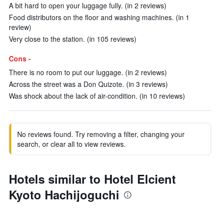
A bit hard to open your luggage fully. (in 2 reviews)
Food distributors on the floor and washing machines. (in 1
review)
Very close to the station. (in 105 reviews)
Cons -
There is no room to put our luggage. (in 2 reviews)
Across the street was a Don Quizote. (in 3 reviews)
Was shock about the lack of air-condition. (in 10 reviews)
No reviews found. Try removing a filter, changing your
search, or clear all to view reviews.
Hotels similar to Hotel Elcient
Kyoto Hachijoguchi