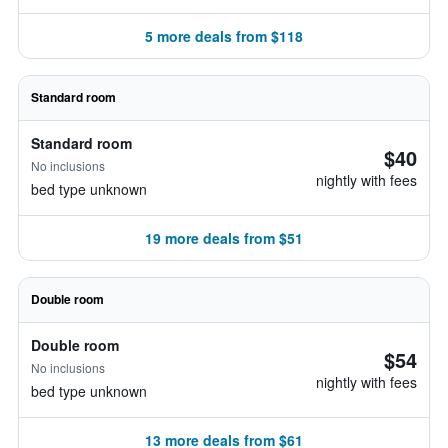
5 more deals from $118
Standard room
Standard room
$40
No inclusions
nightly with fees
bed type unknown
19 more deals from $51
Double room
Double room
$54
No inclusions
nightly with fees
bed type unknown
13 more deals from $61