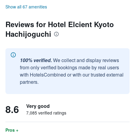
Show all 67 amenities
Reviews for Hotel Elcient Kyoto
Hachijoguchi
100% verified.
We collect and display reviews
from only verified bookings made by real users
with HotelsCombined or with our trusted external
partners.
8.6
Very good
7,085 verified ratings
Pros +