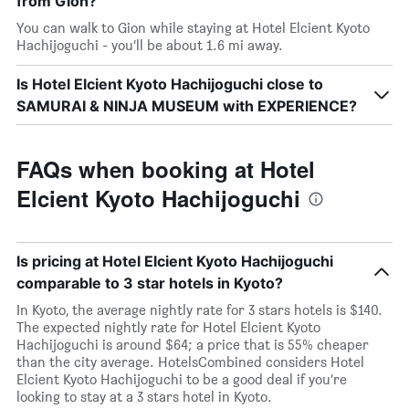
from Gion?
You can walk to Gion while staying at Hotel Elcient Kyoto
Hachijoguchi - you’ll be about 1.6 mi away.
Is Hotel Elcient Kyoto Hachijoguchi close to
SAMURAI & NINJA MUSEUM with EXPERIENCE?
FAQs when booking at Hotel
Elcient Kyoto Hachijoguchi
Is pricing at Hotel Elcient Kyoto Hachijoguchi
comparable to 3 star hotels in Kyoto?
In Kyoto, the average nightly rate for 3 stars hotels is $140.
The expected nightly rate for Hotel Elcient Kyoto
Hachijoguchi is around $64; a price that is 55% cheaper
than the city average. HotelsCombined considers Hotel
Elcient Kyoto Hachijoguchi to be a good deal if you’re
looking to stay at a 3 stars hotel in Kyoto.