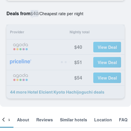
Deals from
$40
/
Cheapest rate per night
Provider
Nightly total
$40
View Deal
$51
View Deal
$54
View Deal
44 more Hotel Elcient Kyoto Hachijoguchi deals
ooms
About
Reviews
Similar hotels
Location
FAQ