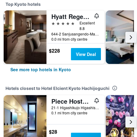
Top Kyoto hotels
Hyatt Regency Kyoto
5 stars
Excellent
8.8
644-2 Sanjusangendo-Mawari, Higashiyama-ku, Kyoto, Japan
0.0 mi from city centre
$228
View Deal
See more top hotels in Kyoto
Hotels closest to Hotel Elcient Kyoto Hachijoguchi
Piece Hostel Kyoto
21-1 Higashikujo Higashisanno-Cho, Kyoto, Japan
0.1 mi from city centre
$28