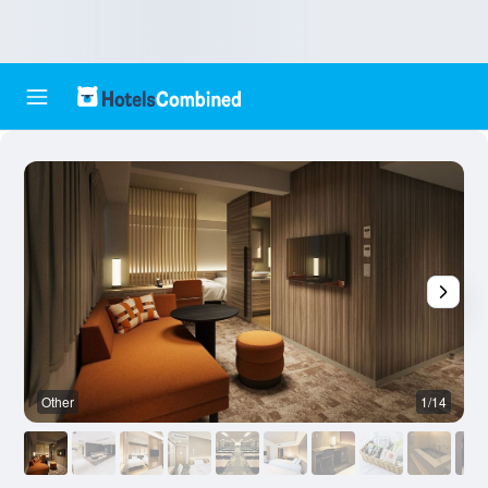
Other
1/14