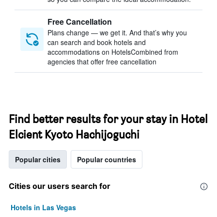
Free Cancellation
Plans change — we get it. And that’s why you
can search and book hotels and
accommodations on HotelsCombined from
agencies that offer free cancellation
Find better results for your stay in Hotel
Elcient Kyoto Hachijoguchi
Popular cities
Popular countries
Cities our users search for
Hotels in Las Vegas