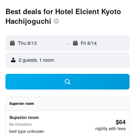
Best deals for Hotel Elcient Kyoto
Hachijoguchi
Thu 8/13
-
Fri 8/14
2 guests, 1 room
Superior room
Superior room
$64
No inclusions
nightly with fees
bed type unknown