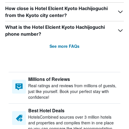
How close is Hotel Elcient Kyoto Hachijoguchi
from the Kyoto city center?
What is the Hotel Elcient Kyoto Hachijoguchi
phone number?
See more FAQs
Millions of Reviews
Real ratings and reviews from millions of guests,
just like yourself. Book your perfect stay with
confidence!
Best Hotel Deals
HotelsCombined sources over 3 million hotels
and properties and compiles them in one place
so you can compare the ideal accommodation.