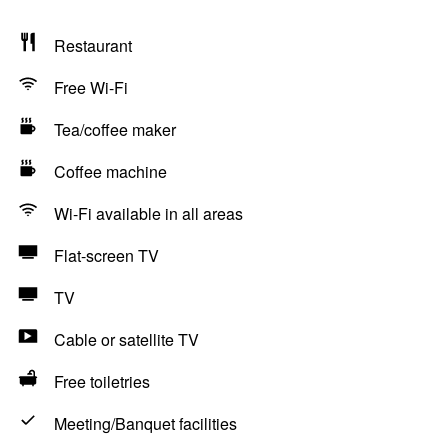
Restaurant
Free Wi-Fi
Tea/coffee maker
Coffee machine
Wi-Fi available in all areas
Flat-screen TV
TV
Cable or satellite TV
Free toiletries
Meeting/Banquet facilities