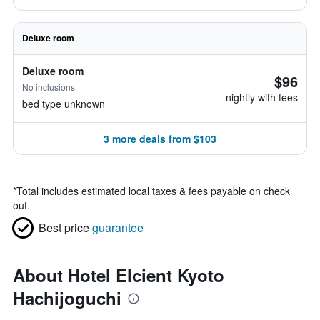
Deluxe room
Deluxe room
$96
No inclusions
nightly with fees
bed type unknown
3 more deals from $103
*
Total includes estimated local taxes & fees payable on check
out.
Best price
guarantee
About Hotel Elcient Kyoto
Hachijoguchi