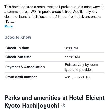
This hotel features a restaurant, self parking, and a microwave in
a common area. WiFi in public areas is free. Additionally, dry
cleaning, laundry facilities, and a 24-hour front desk are onsite.
HOT...
More
Good to Know
3:00 PM
Check-in time
11:00 AM
Check-out time
Policies vary by room
Payment & Cancellation
type and provider.
+81 756 721 100
Front desk number
Perks and amenities at Hotel Elcient
Kyoto Hachijoguchi