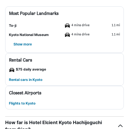
Most Popular Landmarks
4 mins drive
1.1 mi
To-ji
4 mins drive
1.1 mi
Kyoto National Museum
Show more
Rental Cars
$75 daily average
Rental cars in Kyoto
Closest Airports
Flights to Kyoto
How far is Hotel Elcient Kyoto Hachijoguchi