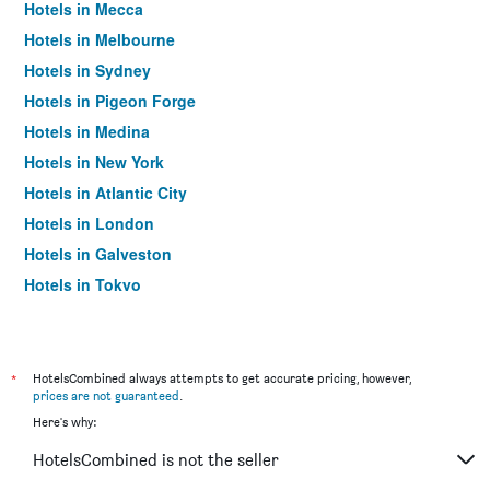
Hotels in Mecca
Hotels in Melbourne
Hotels in Sydney
Hotels in Pigeon Forge
Hotels in Medina
Hotels in New York
Hotels in Atlantic City
Hotels in London
Hotels in Galveston
Hotels in Tokyo
Hotels in Niagara Falls
*
HotelsCombined always attempts to get accurate pricing, however,
prices are not guaranteed
.
Here's why:
HotelsCombined is not the seller