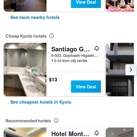
View Deal
See more nearby hotels
Cheap Kyoto hotels
Santiago Guesthouse Kyoto
6-503, Gojohashi-Higashi, Kyoto, Japan
1.0 mi from city centre
$13
View Deal
See cheapest hotels in Kyoto
Recommended hotels
Hotel Monterey Kyoto