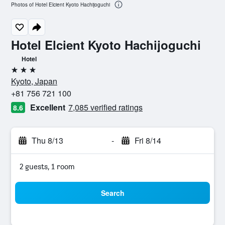
Photos of Hotel Elcient Kyoto Hachijoguchi
Hotel Elcient Kyoto Hachijoguchi
Hotel
3 stars
Kyoto, Japan
+81 756 721 100
Excellent
7,085 verified ratings
8.6
Thu 8/13
-
Fri 8/14
2 guests, 1 room
Search