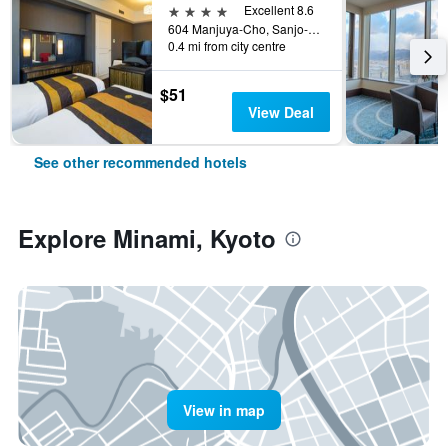
4 stars
Excellent 8.6
604 Manjuya-Cho, Sanjo-Sagaru, Kyoto, Japan
0.4 mi from city centre
$51
View Deal
See other recommended hotels
Explore Minami, Kyoto
View in map