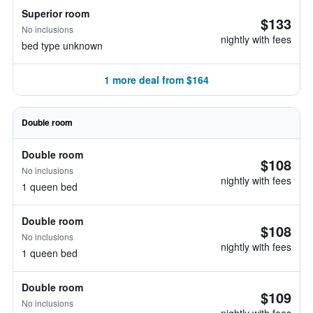
Superior room
$133
No inclusions
nightly with fees
bed type unknown
1 more deal from $164
Double room
Double room
$108
No inclusions
nightly with fees
1 queen bed
Double room
$108
No inclusions
nightly with fees
1 queen bed
Double room
$109
No inclusions