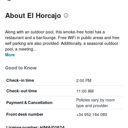
About El Horcajo
Along with an outdoor pool, this smoke-free hotel has a
restaurant and a bar/lounge. Free WiFi in public areas and free
self parking are also provided. Additionally, a seasonal outdoor
pool, a meeting...
More
Good to Know
2:00 PM
Check-in time
11:00 AM
Check-out time
Policies vary by room
Payment & Cancellation
type and provider.
+34 952 184 080
Front desk number
License number: H/MA/01624