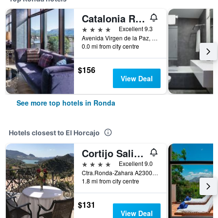
Catalonia Ronda
4 stars
Excellent 9.3
Avenida Virgen de la Paz, 16, Ronda, Andalusia, Spain
0.0 mi from city centre
$156
View Deal
See more top hotels in Ronda
Hotels closest to El Horcajo
Cortijo Salinas
4 stars
Excellent 9.0
Ctra.Ronda-Zahara A2300, Km 19.5, Ronda, Andalusia, Spain
1.8 mi from city centre
$131
View Deal