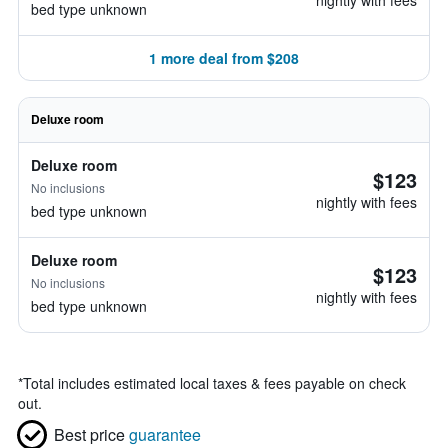
nightly with fees
bed type unknown
1 more deal from $208
Deluxe room
Deluxe room
$123
No inclusions
nightly with fees
bed type unknown
Deluxe room
$123
No inclusions
nightly with fees
bed type unknown
*
Total includes estimated local taxes & fees payable on check
out.
Best price
guarantee