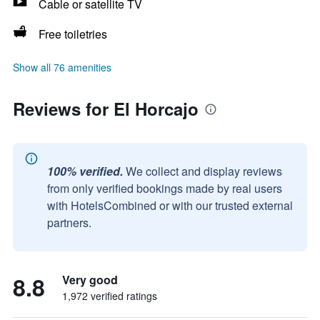
Cable or satellite TV
Free toiletries
Show all 76 amenities
Reviews for El Horcajo
100% verified.
We collect and display reviews
from only verified bookings made by real users
with HotelsCombined or with our trusted external
partners.
8.8
Very good
1,972 verified ratings