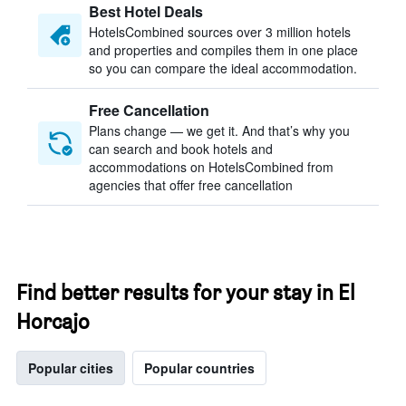
Best Hotel Deals
HotelsCombined sources over 3 million hotels
and properties and compiles them in one place
so you can compare the ideal accommodation.
Free Cancellation
Plans change — we get it. And that’s why you
can search and book hotels and
accommodations on HotelsCombined from
agencies that offer free cancellation
Find better results for your stay in El
Horcajo
Popular cities
Popular countries