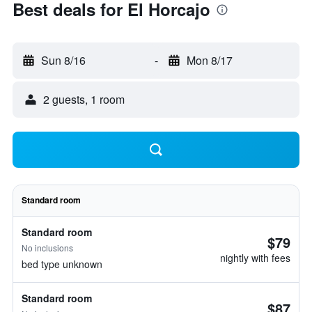
Best deals for El Horcajo
Sun 8/16
-
Mon 8/17
2 guests, 1 room
Standard room
Standard room
$79
No inclusions
nightly with fees
bed type unknown
Standard room
$87