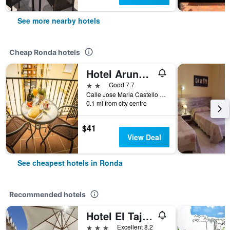
See more nearby hotels
Cheap Ronda hotels
Hotel Arunda II
2 stars
Good 7.7
Calle Jose Maria Castello Madrid, 10-12, Ronda, Andalusia, Spain
0.1 mi from city centre
$41
View Deal
See cheapest hotels in Ronda
Recommended hotels
Hotel El Tajo & Spa
3 stars
Excellent 8.2