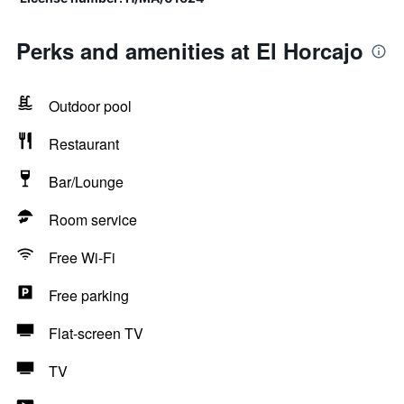
Perks and amenities at El Horcajo
Outdoor pool
Restaurant
Bar/Lounge
Room service
Free Wi-Fi
Free parking
Flat-screen TV
TV