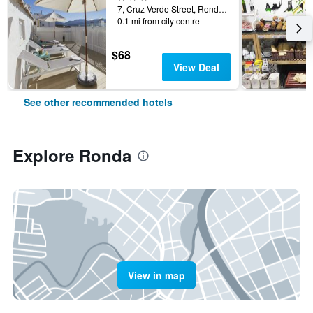
7, Cruz Verde Street, Ronda, Andalusia, Spain
0.1 mi from city centre
$68
View Deal
See other recommended hotels
Explore Ronda
View in map