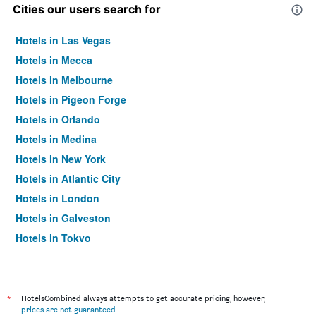
Cities our users search for
Hotels in Las Vegas
Hotels in Mecca
Hotels in Melbourne
Hotels in Pigeon Forge
Hotels in Orlando
Hotels in Medina
Hotels in New York
Hotels in Atlantic City
Hotels in London
Hotels in Galveston
Hotels in Tokyo
Hotels in Niagara Falls
*
HotelsCombined always attempts to get accurate pricing, however,
prices are not guaranteed
.