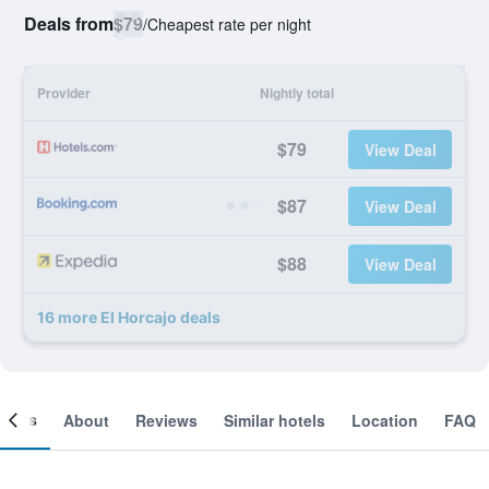
Deals from
$79
/
Cheapest rate per night
Provider
Nightly total
$79
View Deal
$87
View Deal
$88
View Deal
16 more El Horcajo deals
ooms
About
Reviews
Similar hotels
Location
FAQ