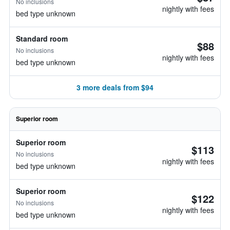
No inclusions
nightly with fees
bed type unknown
Standard room
$88
No inclusions
nightly with fees
bed type unknown
3 more deals from $94
Superior room
Superior room
$113
No inclusions
nightly with fees
bed type unknown
Superior room
$122
No inclusions
nightly with fees
bed type unknown