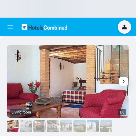
Living room
1/8