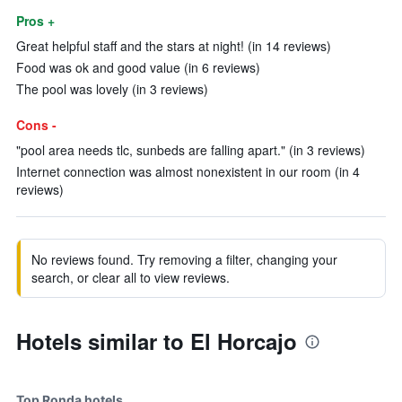
Pros +
Great helpful staff and the stars at night! (in 14 reviews)
Food was ok and good value (in 6 reviews)
The pool was lovely (in 3 reviews)
Cons -
"pool area needs tlc, sunbeds are falling apart." (in 3 reviews)
Internet connection was almost nonexistent in our room (in 4
reviews)
No reviews found. Try removing a filter, changing your
search, or clear all to view reviews.
Hotels similar to El Horcajo
Top Ronda hotels