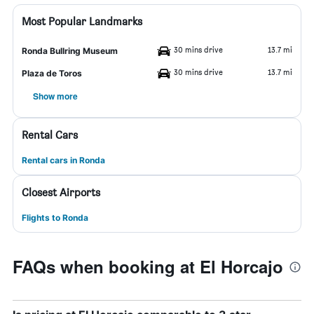
Most Popular Landmarks
30 mins drive
13.7 mi
Ronda Bullring Museum
30 mins drive
13.7 mi
Plaza de Toros
Show more
Rental Cars
Rental cars in Ronda
Closest Airports
Flights to Ronda
FAQs when booking at El Horcajo