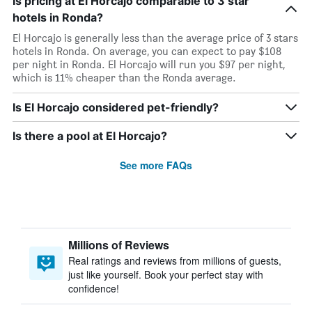
Is pricing at El Horcajo comparable to 3 star
hotels in Ronda?
El Horcajo is generally less than the average price of 3 stars
hotels in Ronda. On average, you can expect to pay $108
per night in Ronda. El Horcajo will run you $97 per night,
which is 11% cheaper than the Ronda average.
Is El Horcajo considered pet-friendly?
Is there a pool at El Horcajo?
See more FAQs
Millions of Reviews
Real ratings and reviews from millions of guests,
just like yourself. Book your perfect stay with
confidence!