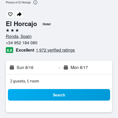
Photos of El Horcajo
El Horcajo
Hotel
3 stars
Ronda, Spain
+34 952 184 080
Excellent
1,972 verified ratings
8.8
Sun 8/16
-
Mon 8/17
2 guests, 1 room
Search