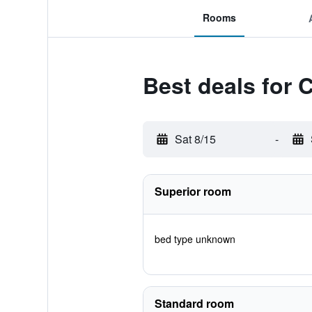
Rooms
Best deals for C
Sat 8/15
-
Superior room
bed type unknown
Standard room