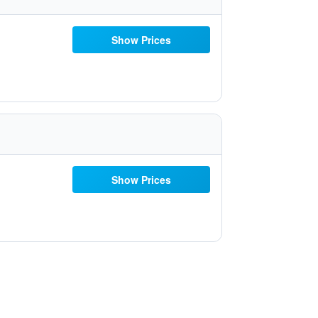
Show Prices
Show Prices