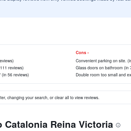
Cons -
reviews)
Convenient parking on site. (i
 111 reviews)
Glass doors on bathroom (in 
 (in 56 reviews)
Double room too small and exp
ter, changing your search, or clear all to view reviews.
o Catalonia Reina Victoria