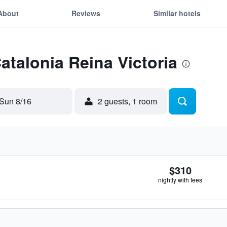
About
Reviews
Similar hotels
atalonia Reina Victoria
Sun 8/16
2 guests, 1 room
$310
nightly with fees