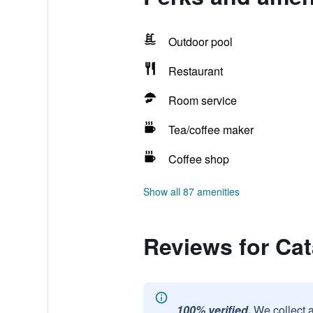
Outdoor pool
Restaurant
Room service
Tea/coffee maker
Coffee shop
Show all 87 amenities
Reviews for Cat
100% verified.
We collect 