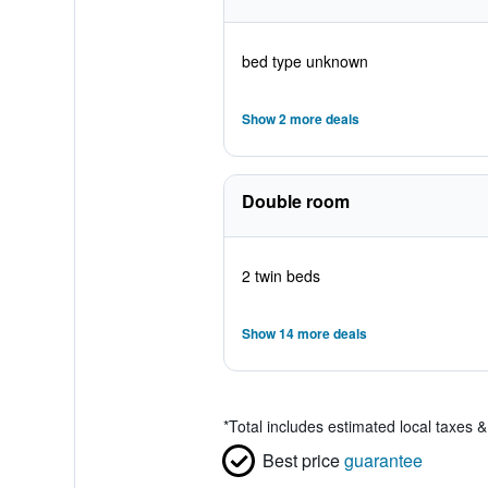
bed type unknown
Show 2 more deals
Double room
2 twin beds
Show 14 more deals
*
Total includes estimated local taxes 
Best price
guarantee