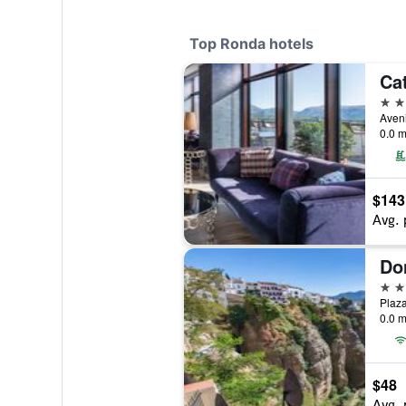
Top Ronda hotels
Ca
4 st
0.0 m
$143
Avg. 
Do
4 st
Plaza
0.0 m
$48
Avg. 