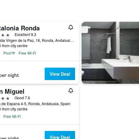
talonia Ronda
ars
Excellent 9.3
Avenida Virgen de la Paz, 16, Ronda, Andalusia, Spain
i from city centre
Pool
Free Wi-Fi
View Deal
per night
n Miguel
ars
Good 7.6
 de Espana 4-5, Ronda, Andalusia, Spain
i from city centre
Free Wi-Fi
View Deal
per night