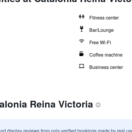
Fitness center
Bar/Lounge
Free Wi-Fi
Coffee machine
Business center
alonia Reina Victoria
and display reviews from only verified bookings made by real u