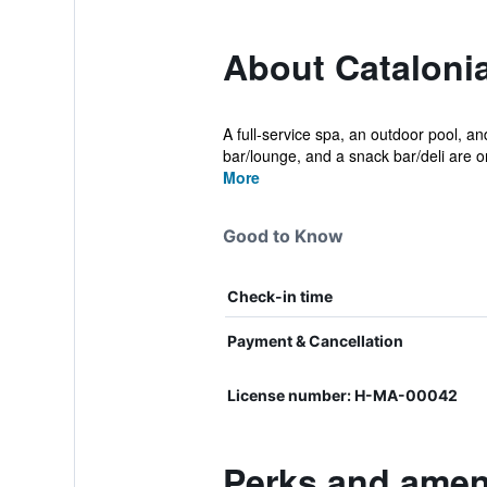
About Catalonia
A full-service spa, an outdoor pool, and
bar/lounge, and a snack bar/deli are on
More
Good to Know
Check-in time
Payment & Cancellation
License number: H-MA-00042
Perks and ameni