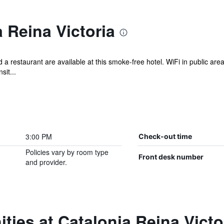
 Reina Victoria
 a restaurant are available at this smoke-free hotel. WiFi in public areas 
sit...
3:00 PM
Check-out time
Policies vary by room type
Front desk number
and provider.
ties at Catalonia Reina Victo