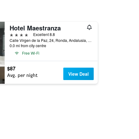
Hotel Maestranza
4 stars
Excellent 8.8
Calle Virgen de la Paz, 24, Ronda, Andalusia, Spain
0.0 mi from city centre
Free Wi-Fi
$87
View Deal
Avg. per night