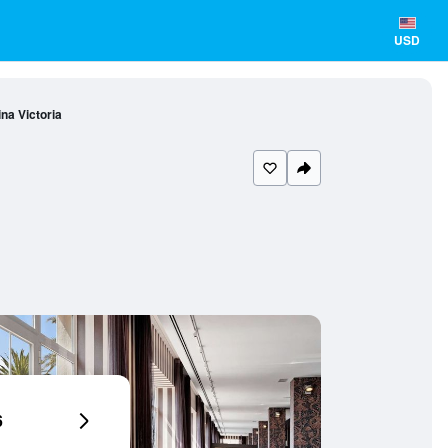
USD
na Victoria
6