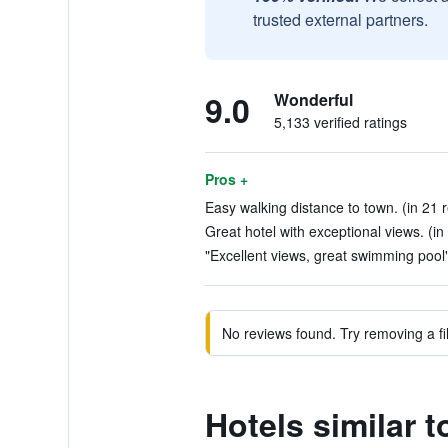
trusted external partners.
9.0
Wonderful
5,133 verified ratings
Pros +
Easy walking distance to town. (in 21 
Great hotel with exceptional views. (in
"Excellent views, great swimming pool"
No reviews found. Try removing a fil
Hotels similar t