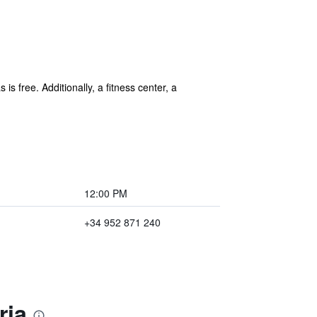
is free. Additionally, a fitness center, a
12:00 PM
+34 952 871 240
ria