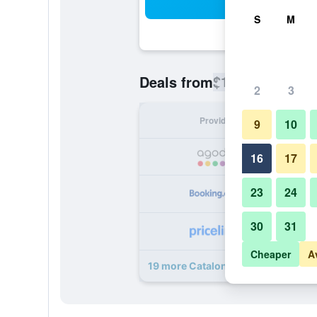
Sea
S
M
$104
Deals from
/
Cheapest rate
2
3
Provider
Nig
9
10
16
17
23
24
30
31
Cheaper
A
19 more Catalonia Reina Victoria d