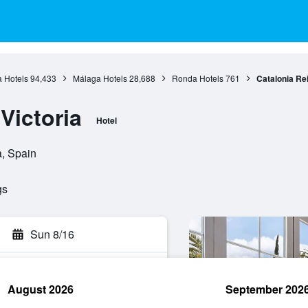
 Hotels
94,433
Málaga Hotels
28,688
Ronda Hotels
761
Catalonia Rei
Victoria
Hotel
a, Spain
gs
Sun 8/16
August 2026
September 202