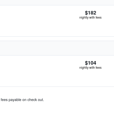
$182
nightly with fees
$104
nightly with fees
& fees payable on check out.