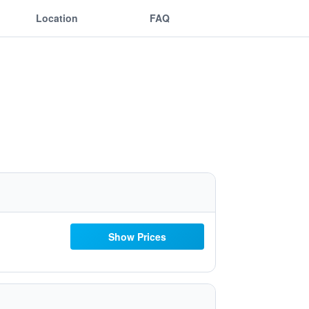
Location
FAQ
Show Prices