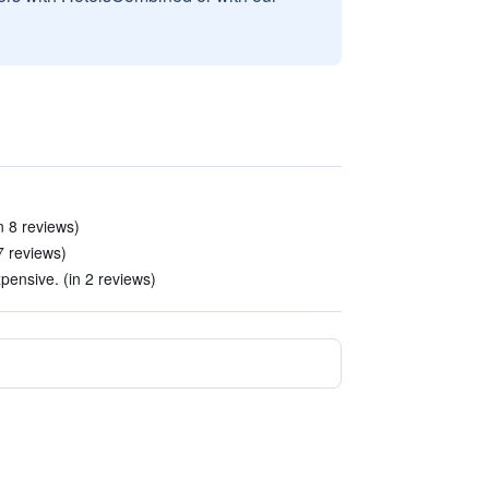
n 8 reviews)
7 reviews)
ensive. (in 2 reviews)