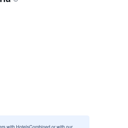
sers with HotelsCombined or with our