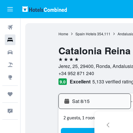
Flights
Home
Spain Hotels
354,111
Andalusia
Hotels
Catalonia Reina 
Cars
4 stars
Packages
Jerez, 25, 29400, Ronda, Andalusi
+34 952 871 240
Explore
Excellent
5,133 verified ratin
9.0
Trips
Sat 8/15
-
Feedback
2 guests, 1 room