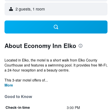
2 guests, 1 room
About Economy Inn Elko
Located in Elko, the motel is a short walk from Elko County
Courthouse and features a swimming pool. It provides free Wi-Fi,
a 24-hour reception and a beauty centre.
This 3-star motel offers of...
More
Good to Know
3:00 PM
Check-in time