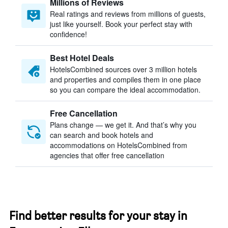
Millions of Reviews
Real ratings and reviews from millions of guests,
just like yourself. Book your perfect stay with
confidence!
Best Hotel Deals
HotelsCombined sources over 3 million hotels
and properties and compiles them in one place
so you can compare the ideal accommodation.
Free Cancellation
Plans change — we get it. And that’s why you
can search and book hotels and
accommodations on HotelsCombined from
agencies that offer free cancellation
Find better results for your stay in