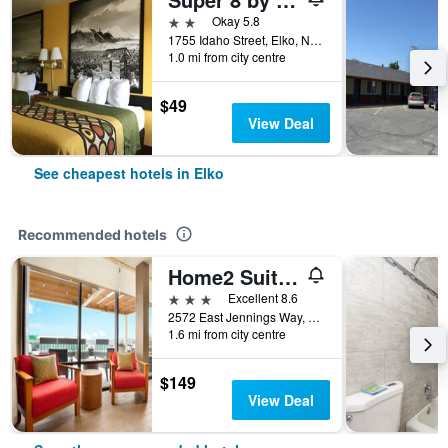
2 stars
Okay 5.8
1755 Idaho Street, Elko, NV, United States
1.0 mi from city centre
$49
View Deal
See cheapest hotels in Elko
Recommended hotels
Home2 Suites by Hilton Elko
3 stars
Excellent 8.6
2572 East Jennings Way, Elko, NV, United States
1.6 mi from city centre
$149
View Deal