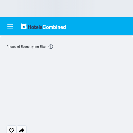
Photos of Economy Inn Elko