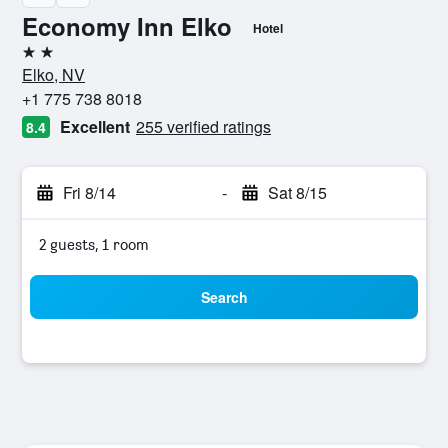
Economy Inn Elko
Hotel
2 stars
Elko, NV
+1 775 738 8018
Excellent
255 verified ratings
8.4
Fri 8/14
-
Sat 8/15
2 guests, 1 room
Search