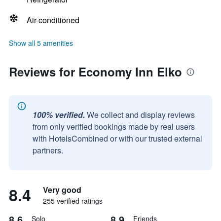
Air-conditioned
Show all 5 amenities
Reviews for Economy Inn Elko
100% verified.
We collect and display reviews
from only verified bookings made by real users
with HotelsCombined or with our trusted external
partners.
8.4
Very good
255 verified ratings
8.6
8.9
Solo
Friends