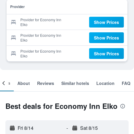
Provider
Provider for Economy Inn
Show Prices
Elko
Provider for Economy Inn
Show Prices
Elko
Provider for Economy Inn
Show Prices
Elko
ooms
About
Reviews
Similar hotels
Location
FAQ
Best deals for Economy Inn Elko
Fri 8/14
-
Sat 8/15