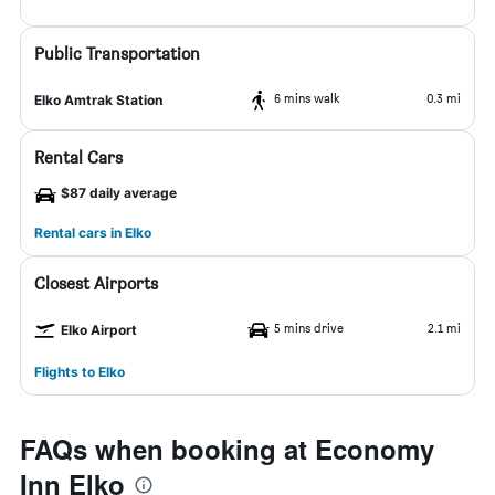
Public Transportation
6 mins walk
0.3 mi
Elko Amtrak Station
Rental Cars
$87 daily average
Rental cars in Elko
Closest Airports
5 mins drive
2.1 mi
Elko Airport
Flights to Elko
FAQs when booking at Economy
Inn Elko