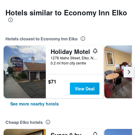
Hotels similar to Economy Inn Elko
Hotels closest to Economy Inn Elko
Holiday Motel
1276 Idaho Street, Elko, NV, United States
0.2 mi from city centre
$71
View Deal
See more nearby hotels
Cheap Elko hotels
Super 8 by Wyndham Elko