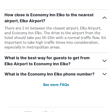
How close is Economy Inn Elko to the nearest
airport, Elko Airport?
There are 2 mi between the closest airport, Elko Airport,
and Economy Inn Elko. The drive to the airport from the
hotel should take you 0h 03m with a normal traffic flow. It’s
important to take high traffic times into consideration,
especially in metropolitan areas.
What is the best way for guests to get from
Elko Airport to Economy Inn Elko?
What is the Economy Inn Elko phone number?
See more FAQs