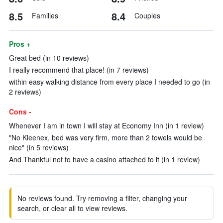
8.5
8.4
Families
Couples
Pros +
Great bed (in 10 reviews)
I really recommend that place! (in 7 reviews)
within easy walking distance from every place I needed to go (in
2 reviews)
Cons -
Whenever I am in town I will stay at Economy Inn (in 1 review)
"No Kleenex, bed was very firm, more than 2 towels would be
nice" (in 5 reviews)
And Thankful not to have a casino attached to it (in 1 review)
No reviews found. Try removing a filter, changing your
search, or clear all to view reviews.