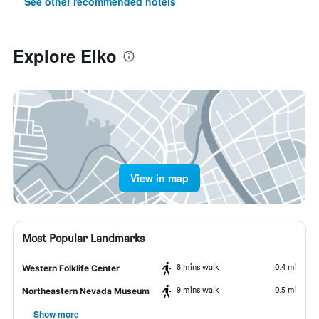
See other recommended hotels
Explore Elko
View in map
Most Popular Landmarks
8 mins walk
0.4 mi
Western Folklife Center
9 mins walk
0.5 mi
Northeastern Nevada Museum
Show more