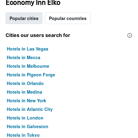
Economy Inn Elko
Popular cities
Popular countries
Cities our users search for
Hotels in Las Vegas
Hotels in Mecca
Hotels in Melbourne
Hotels in Pigeon Forge
Hotels in Orlando
Hotels in Medina
Hotels in New York
Hotels in Atlantic City
Hotels in London
Hotels in Galveston
Hotels in Tokyo