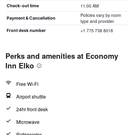
11:00 AM
Check-out time
Policies vary by room
Payment & Cancellation
type and provider.
+1 775 738 8018
Front desk number
Perks and amenities at Economy
Inn Elko
Free Wi-Fi
Airport shuttle
24hr front desk
Microwave
Refrigerator