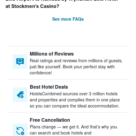
at Stockmen's Casino?
See more FAQs
Millions of Reviews
Real ratings and reviews from millions of guests,
just like yourself. Book your perfect stay with
confidence!
Best Hotel Deals
HotelsCombined sources over 3 million hotels
and properties and compiles them in one place
so you can compare the ideal accommodation.
Free Cancellation
Plans change — we get it. And that’s why you
can search and book hotels and