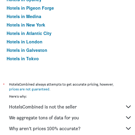
Hotels in Pigeon Forge
Hotels in Medina
Hotels in New York
Hotels in Atlantic City
Hotels in London
Hotels in Galveston
Hotels in Tokyo
Hotels in Niagara Falls
*
HotelsCombined always attempts to get accurate pricing, however,
prices are not guaranteed
.
Here's why:
HotelsCombined is not the seller
We aggregate tons of data for you
Why aren’t prices 100% accurate?