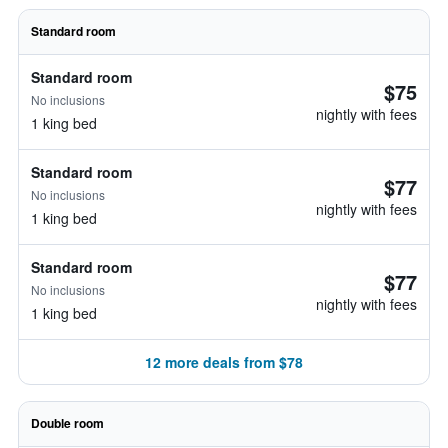
Standard room
Standard room
$75
No inclusions
nightly with fees
1 king bed
Standard room
$77
No inclusions
nightly with fees
1 king bed
Standard room
$77
No inclusions
nightly with fees
1 king bed
12 more deals from $78
Double room