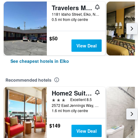
Travelers Motel
1181 Idaho Street, Elko, NV, United States
0.5 mi from city centre
$50
View Deal
See cheapest hotels in Elko
Recommended hotels
Home2 Suites by Hilton Elko
3 stars
Excellent 8.5
2572 East Jennings Way, Elko, NV, United States
1.6 mi from city centre
$149
View Deal