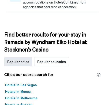
accommodations on HotelsCombined from
agencies that offer free cancellation
Find better results for your stay in
Ramada by Wyndham Elko Hotel at
Stockmen's Casino
Popular cities
Popular countries
Cities our users search for
Hotels in Las Vegas
Hotels in Mecca
Hotels in Melbourne
Hotels in Sydney