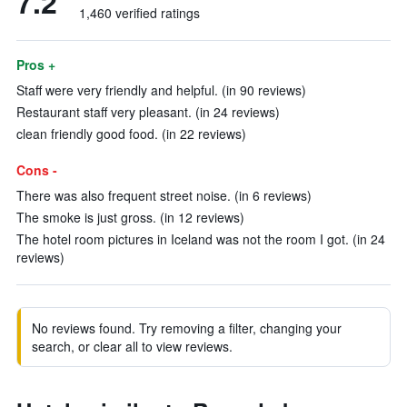
7.2
1,460 verified ratings
Pros +
Staff were very friendly and helpful. (in 90 reviews)
Restaurant staff very pleasant. (in 24 reviews)
clean friendly good food. (in 22 reviews)
Cons -
There was also frequent street noise. (in 6 reviews)
The smoke is just gross. (in 12 reviews)
The hotel room pictures in Iceland was not the room I got. (in 24
reviews)
No reviews found. Try removing a filter, changing your
search, or clear all to view reviews.