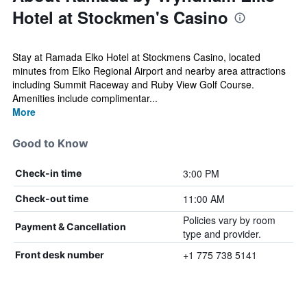
Hotel at Stockmen's Casino
Stay at Ramada Elko Hotel at Stockmens Casino, located
minutes from Elko Regional Airport and nearby area attractions
including Summit Raceway and Ruby View Golf Course.
Amenities include complimentar...
More
Good to Know
3:00 PM
Check-in time
11:00 AM
Check-out time
Policies vary by room
Payment & Cancellation
type and provider.
+1 775 738 5141
Front desk number