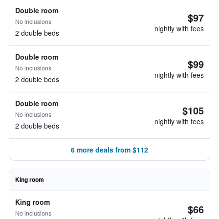
Double room
$97
No inclusions
nightly with fees
2 double beds
Double room
$99
No inclusions
nightly with fees
2 double beds
Double room
$105
No inclusions
nightly with fees
2 double beds
6 more deals from $112
King room
King room
$66
No inclusions