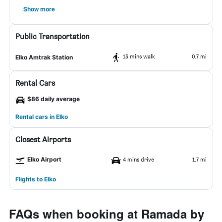
Show more
Public Transportation
13 mins walk
0.7 mi
Elko Amtrak Station
Rental Cars
$86 daily average
Rental cars in Elko
Closest Airports
Elko Airport
4 mins drive
1.7 mi
Flights to Elko
FAQs when booking at Ramada by