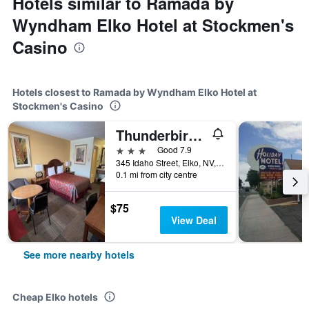
Hotels similar to Ramada by
Wyndham Elko Hotel at Stockmen's
Casino
Hotels closest to Ramada by Wyndham Elko Hotel at
Stockmen's Casino
Thunderbird Motel
3 stars
Good 7.9
345 Idaho Street, Elko, NV, United States
0.1 mi from city centre
$75
View Deal
See more nearby hotels
Cheap Elko hotels