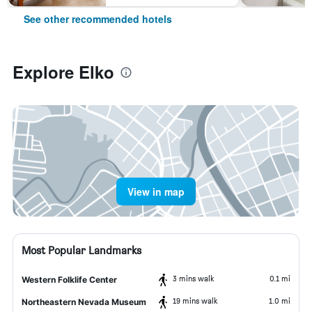
See other recommended hotels
Explore Elko
View in map
Most Popular Landmarks
3 mins walk
0.1 mi
Western Folklife Center
19 mins walk
1.0 mi
Northeastern Nevada Museum