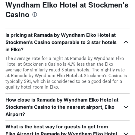
Wyndham Elko Hotel at Stockmen's
Casino
Is pricing at Ramada by Wyndham Elko Hotel at
Stockmen's Casino comparable to 3 star hotels
in Elko?
The average rate for a night at Ramada by Wyndham Elko
Hotel at Stockmen's Casino is 41% less than the Elko
average for similarly rated 3 stars hotels. The nightly rate
at Ramada by Wyndham Elko Hotel at Stockmen's Casino is
typically $91, which is considered to be a good deal for a
quality hotel room in Elko.
How close is Ramada by Wyndham Elko Hotel at
Stockmen's Casino to the nearest airport, Elko
Airport?
What is the best way for guests to get from
Elko Airport to Ramada by Wyndham Elko Hotel