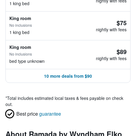
nightly with fees
1 king bed
King room
$75
No inclusions
nightly with fees
1 king bed
King room
$89
No inclusions
nightly with fees
bed type unknown
10 more deals from $90
*
Total includes estimated local taxes & fees payable on check
out.
Best price
guarantee
About Ramada by Wyndham Elko