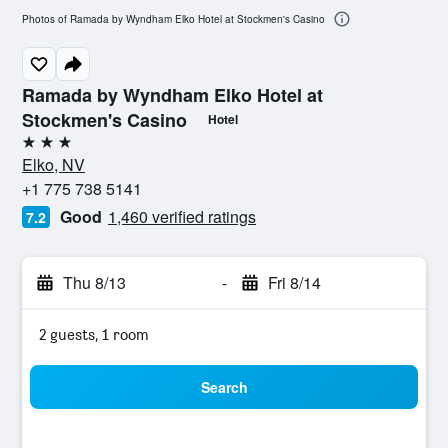
Photos of Ramada by Wyndham Elko Hotel at Stockmen's Casino
Ramada by Wyndham Elko Hotel at
Stockmen's Casino
Hotel
3 stars
Elko, NV
+1 775 738 5141
Good
1,460 verified ratings
7.2
Thu 8/13
-
Fri 8/14
2 guests, 1 room
Search