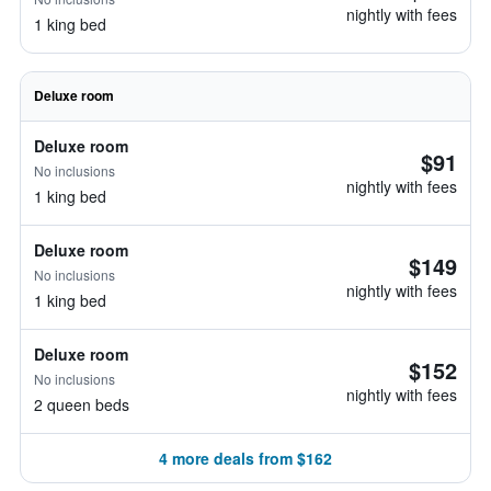
nightly with fees
1 king bed
Deluxe room
Deluxe room
$91
No inclusions
nightly with fees
1 king bed
Deluxe room
$149
No inclusions
nightly with fees
1 king bed
Deluxe room
$152
No inclusions
nightly with fees
2 queen beds
4 more deals from $162