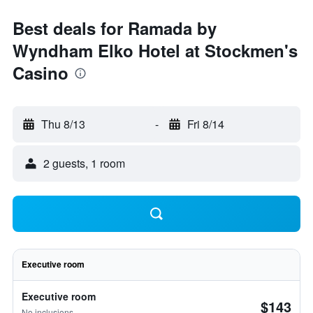
Best deals for Ramada by
Wyndham Elko Hotel at Stockmen's
Casino
Thu 8/13
-
Fri 8/14
2 guests, 1 room
Executive room
Executive room
$143
No inclusions