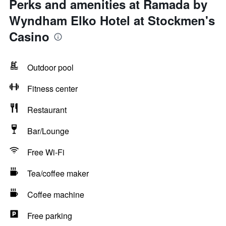
Perks and amenities at Ramada by
Wyndham Elko Hotel at Stockmen's
Casino
Outdoor pool
Fitness center
Restaurant
Bar/Lounge
Free Wi-Fi
Tea/coffee maker
Coffee machine
Free parking