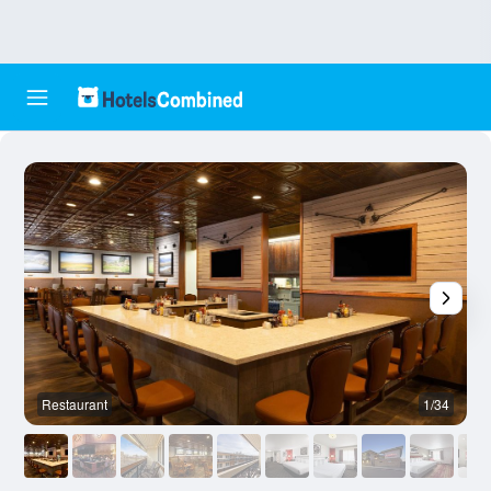
Restaurant
1/34