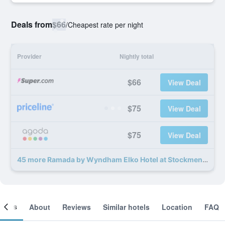
Deals from
$66
/
Cheapest rate per night
Provider
Nightly total
$66
View Deal
$75
View Deal
$75
View Deal
45 more Ramada by Wyndham Elko Hotel at Stockmen's Casino deals
ooms
About
Reviews
Similar hotels
Location
FAQ