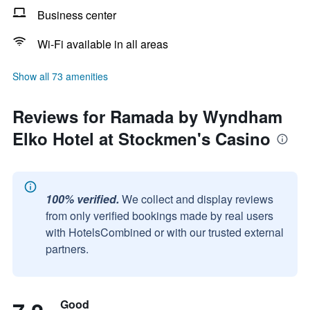
Business center
Wi-Fi available in all areas
Show all 73 amenities
Reviews for Ramada by Wyndham
Elko Hotel at Stockmen's Casino
100% verified.
We collect and display reviews
from only verified bookings made by real users
with HotelsCombined or with our trusted external
partners.
Good