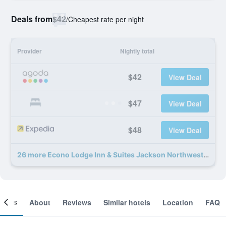
Deals from
$42
/
Cheapest rate per night
Provider
Nightly total
$42
View Deal
$47
View Deal
$48
View Deal
26 more Econo Lodge Inn & Suites Jackson Northwest deals
ooms
About
Reviews
Similar hotels
Location
FAQ