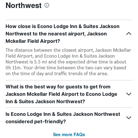
Northwest
How close is Econo Lodge Inn & Suites Jackson
Northwest to the nearest airport, Jackson
Mckellar Field Airport?
The distance between the closest airport, Jackson Mckellar
Field Airport, and Econo Lodge Inn & Suites Jackson
Northwest is 5.5 mi and the expected drive time is about
0h 11m. Your drive time between the two can vary based
on the time of day and traffic trends of the area.
What is the best way for guests to get from
Jackson Mckellar Field Airport to Econo Lodge
Inn & Suites Jackson Northwest?
Is Econo Lodge Inn & Suites Jackson Northwest
considered pet-friendly?
See more FAQs