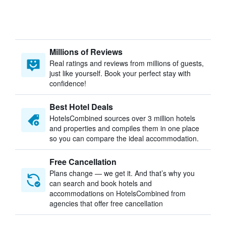
Millions of Reviews
Real ratings and reviews from millions of guests,
just like yourself. Book your perfect stay with
confidence!
Best Hotel Deals
HotelsCombined sources over 3 million hotels
and properties and compiles them in one place
so you can compare the ideal accommodation.
Free Cancellation
Plans change — we get it. And that’s why you
can search and book hotels and
accommodations on HotelsCombined from
agencies that offer free cancellation