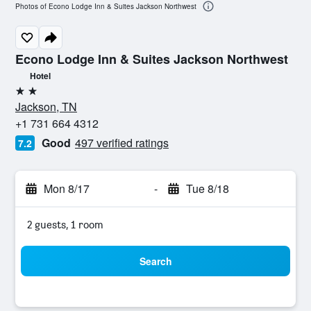
Photos of Econo Lodge Inn & Suites Jackson Northwest
Econo Lodge Inn & Suites Jackson Northwest
Hotel
2 stars
Jackson, TN
+1 731 664 4312
Good
497 verified ratings
7.2
Mon 8/17
-
Tue 8/18
2 guests, 1 room
Search