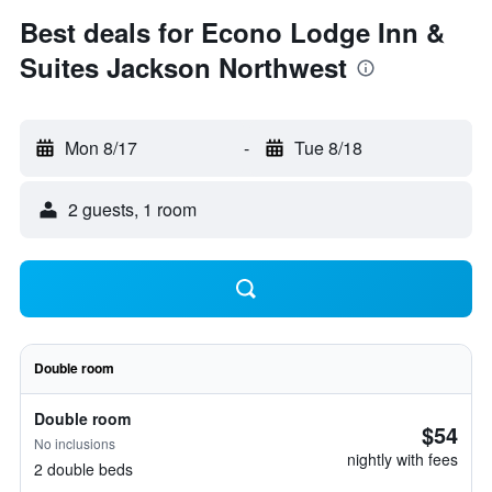
Best deals for Econo Lodge Inn &
Suites Jackson Northwest
Mon 8/17
-
Tue 8/18
2 guests, 1 room
Double room
Double room
$54
No inclusions
nightly with fees
2 double beds