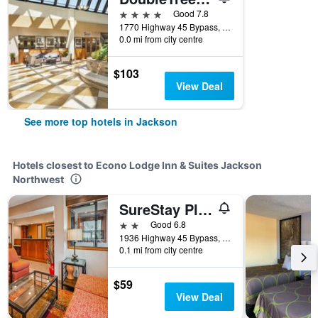
4 stars
Good 7.8
1770 Highway 45 Bypass, Jackson, TN, United States
0.0 mi from city centre
$103
View Deal
See more top hotels in Jackson
Hotels closest to Econo Lodge Inn & Suites Jackson
Northwest
SureStay Plus by Best Western Jackson
2 stars
Good 6.8
1936 Highway 45 Bypass, Jackson, TN, United States
0.1 mi from city centre
$59
View Deal