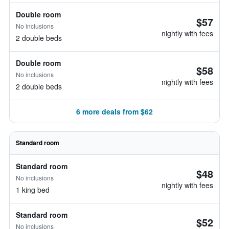
Double room
$57
No inclusions
nightly with fees
2 double beds
Double room
$58
No inclusions
nightly with fees
2 double beds
6 more deals from $62
Standard room
Standard room
$48
No inclusions
nightly with fees
1 king bed
Standard room
$52
No inclusions