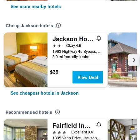
See more nearby hotels
Cheap Jackson hotels
Jackson Hotel And Convention Center
2 stars
Okay 4.9
1963 Highway 45 Bypass, Jackson, TN, United States
3.9 mi from city centre
$39
View Deal
See cheapest hotels in Jackson
Recommended hotels
Fairfield Inn & Suites by Marriott Jackson
3 stars
Excellent 8.6
1335 Vann Drive, Jackson, TN, United States