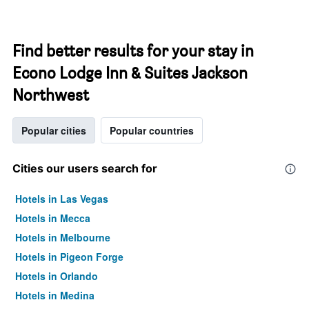
Find better results for your stay in
Econo Lodge Inn & Suites Jackson
Northwest
Popular cities
Popular countries
Cities our users search for
Hotels in Las Vegas
Hotels in Mecca
Hotels in Melbourne
Hotels in Pigeon Forge
Hotels in Orlando
Hotels in Medina