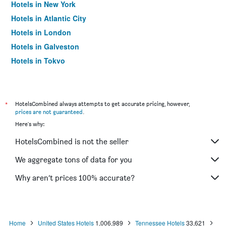
Hotels in New York
Hotels in Atlantic City
Hotels in London
Hotels in Galveston
Hotels in Tokyo
Hotels in Niagara Falls
*
HotelsCombined always attempts to get accurate pricing, however,
prices are not guaranteed
.
Here's why:
HotelsCombined is not the seller
We aggregate tons of data for you
Why aren’t prices 100% accurate?
Home
United States Hotels
1,006,989
Tennessee Hotels
33,621