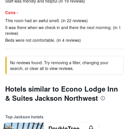
Staff was friendly and helpful (in 19 reviews)
Cons -
This room had an awful smell. (in 22 reviews)
It was there when we check in and there the next morning. (in 1
review)
Beds were not comfortable. (in 4 reviews)
No reviews found. Try removing a filter, changing your
search, or clear all to view reviews.
Hotels similar to Econo Lodge Inn
& Suites Jackson Northwest
Top Jackson hotels
DoubleTree by Hilton Hotel Jackson