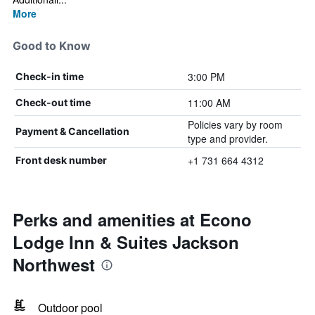
More
Good to Know
3:00 PM
Check-in time
11:00 AM
Check-out time
Policies vary by room
Payment & Cancellation
type and provider.
+1 731 664 4312
Front desk number
Perks and amenities at Econo
Lodge Inn & Suites Jackson
Northwest
Outdoor pool