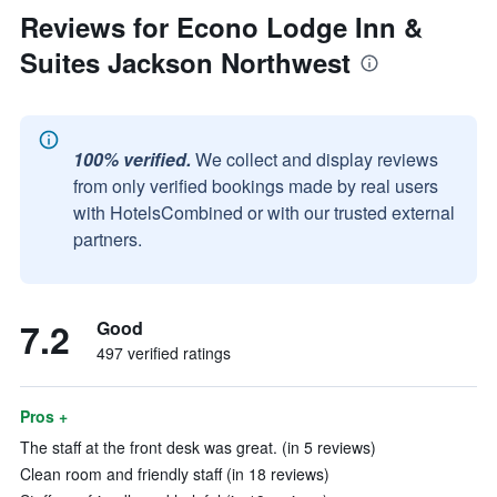
Reviews for Econo Lodge Inn &
Suites Jackson Northwest
100% verified.
We collect and display reviews
from only verified bookings made by real users
with HotelsCombined or with our trusted external
partners.
7.2
Good
497 verified ratings
Pros +
The staff at the front desk was great. (in 5 reviews)
Clean room and friendly staff (in 18 reviews)