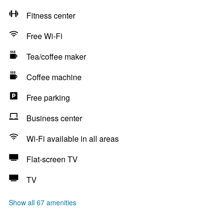
Fitness center
Free Wi-Fi
Tea/coffee maker
Coffee machine
Free parking
Business center
Wi-Fi available in all areas
Flat-screen TV
TV
Show all 67 amenities