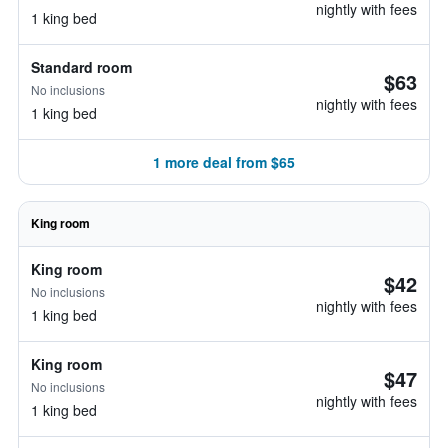
nightly with fees
1 king bed
Standard room
$63
No inclusions
nightly with fees
1 king bed
1 more deal from $65
King room
King room
$42
No inclusions
nightly with fees
1 king bed
King room
$47
No inclusions
nightly with fees
1 king bed