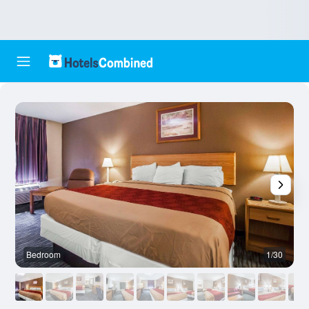
Bedroom
1/30