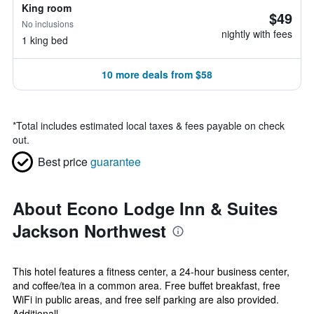
King room
$49
No inclusions
nightly with fees
1 king bed
10 more deals from $58
*
Total includes estimated local taxes & fees payable on check
out.
Best price
guarantee
About Econo Lodge Inn & Suites
Jackson Northwest
This hotel features a fitness center, a 24-hour business center,
and coffee/tea in a common area. Free buffet breakfast, free
WiFi in public areas, and free self parking are also provided.
Additionall...