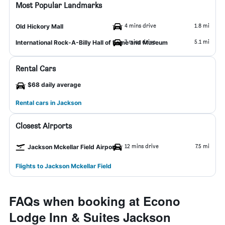
Most Popular Landmarks
4 mins drive
1.8 mi
Old Hickory Mall
7 mins drive
5.1 mi
International Rock-A-Billy Hall of Fame and Museum
Rental Cars
$68 daily average
Rental cars in Jackson
Closest Airports
12 mins drive
7.5 mi
Jackson Mckellar Field Airport
Flights to Jackson Mckellar Field
FAQs when booking at Econo
Lodge Inn & Suites Jackson