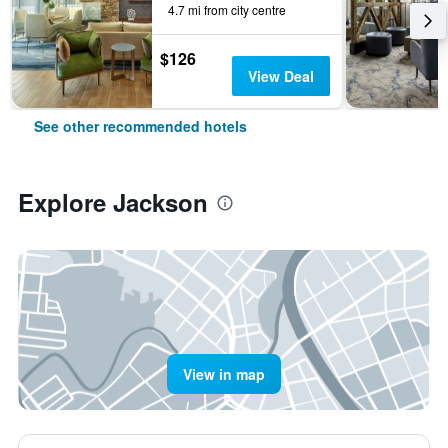
4.7 mi from city centre
$126
View Deal
See other recommended hotels
Explore Jackson
View in map