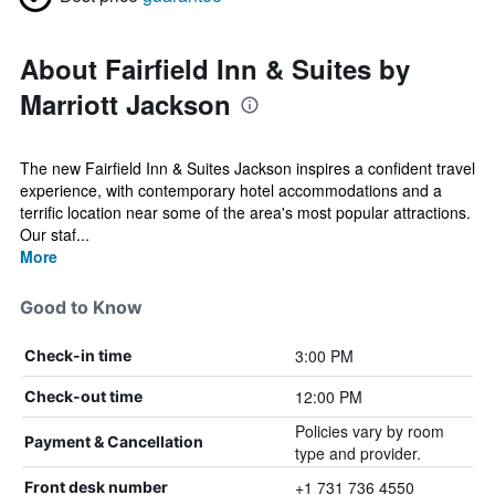
About Fairfield Inn & Suites by
Marriott Jackson
The new Fairfield Inn & Suites Jackson inspires a confident travel
experience, with contemporary hotel accommodations and a
terrific location near some of the area's most popular attractions.
Our staf...
More
Good to Know
3:00 PM
Check-in time
12:00 PM
Check-out time
Policies vary by room
Payment & Cancellation
type and provider.
+1 731 736 4550
Front desk number