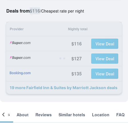
Deals from
$116
/
Cheapest rate per night
Provider
Nightly total
$116
View Deal
$127
View Deal
$135
View Deal
19 more Fairfield Inn & Suites by Marriott Jackson deals
ooms
About
Reviews
Similar hotels
Location
FAQ