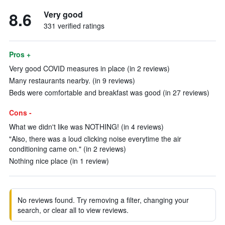
8.6
Very good
331 verified ratings
Pros +
Very good COVID measures in place (in 2 reviews)
Many restaurants nearby. (in 9 reviews)
Beds were comfortable and breakfast was good (in 27 reviews)
Cons -
What we didn't like was NOTHING! (in 4 reviews)
"Also, there was a loud clicking noise everytime the air
conditioning came on." (in 2 reviews)
Nothing nice place (in 1 review)
No reviews found. Try removing a filter, changing your
search, or clear all to view reviews.