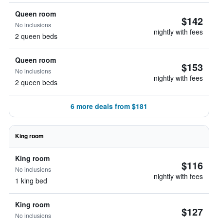
Queen room
$142
No inclusions
nightly with fees
2 queen beds
Queen room
$153
No inclusions
nightly with fees
2 queen beds
6 more deals from $181
King room
King room
$116
No inclusions
nightly with fees
1 king bed
King room
$127
No inclusions