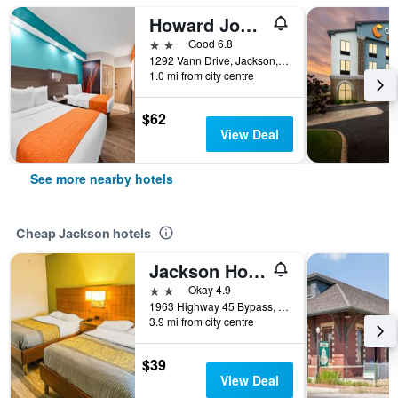
Howard Johnson by Wyndham Jackson
2 stars
Good 6.8
1292 Vann Drive, Jackson, TN, United States
1.0 mi from city centre
$62
View Deal
See more nearby hotels
Cheap Jackson hotels
Jackson Hotel And Convention Center
2 stars
Okay 4.9
1963 Highway 45 Bypass, Jackson, TN, United States
3.9 mi from city centre
$39
View Deal