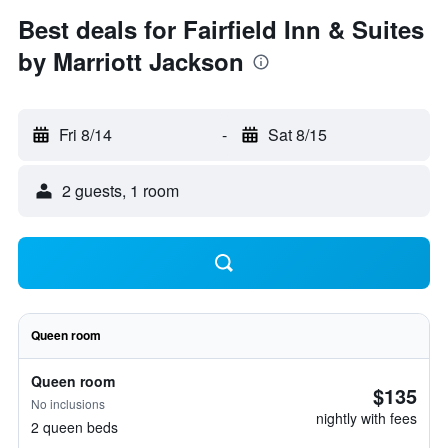
Best deals for Fairfield Inn & Suites
by Marriott Jackson
Fri 8/14
-
Sat 8/15
2 guests, 1 room
Queen room
Queen room
$135
No inclusions
nightly with fees
2 queen beds