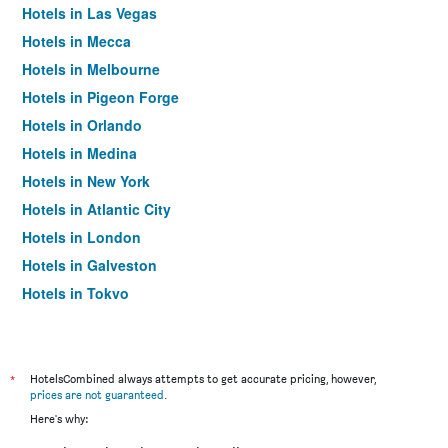
Hotels in Las Vegas
Hotels in Mecca
Hotels in Melbourne
Hotels in Pigeon Forge
Hotels in Orlando
Hotels in Medina
Hotels in New York
Hotels in Atlantic City
Hotels in London
Hotels in Galveston
Hotels in Tokyo
Hotels in Niagara Falls
*
HotelsCombined always attempts to get accurate pricing, however,
prices are not guaranteed
.
Here's why: