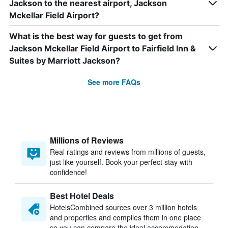
Jackson to the nearest airport, Jackson
Mckellar Field Airport?
What is the best way for guests to get from
Jackson Mckellar Field Airport to Fairfield Inn &
Suites by Marriott Jackson?
See more FAQs
Millions of Reviews
Real ratings and reviews from millions of guests,
just like yourself. Book your perfect stay with
confidence!
Best Hotel Deals
HotelsCombined sources over 3 million hotels
and properties and compiles them in one place
so you can compare the ideal accommodation.