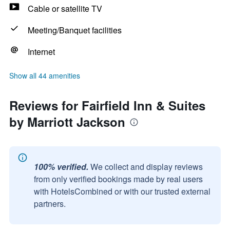
Cable or satellite TV
Meeting/Banquet facilities
Internet
Show all 44 amenities
Reviews for Fairfield Inn & Suites
by Marriott Jackson
100% verified.
We collect and display reviews
from only verified bookings made by real users
with HotelsCombined or with our trusted external
partners.