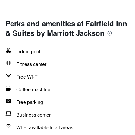
Perks and amenities at Fairfield Inn
& Suites by Marriott Jackson
Indoor pool
Fitness center
Free Wi-Fi
Coffee machine
Free parking
Business center
Wi-Fi available in all areas