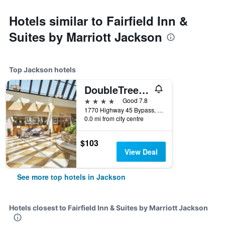
Hotels similar to Fairfield Inn &
Suites by Marriott Jackson
Top Jackson hotels
DoubleTree by Hilton Hotel Jackson
4 stars
Good 7.8
1770 Highway 45 Bypass, Jackson, TN, United States
0.0 mi from city centre
$103
View Deal
See more top hotels in Jackson
Hotels closest to Fairfield Inn & Suites by Marriott Jackson