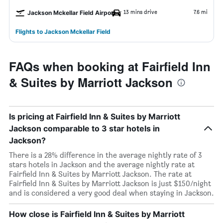
13 mins drive
7.6 mi
Jackson Mckellar Field Airport
Flights to Jackson Mckellar Field
FAQs when booking at Fairfield Inn
& Suites by Marriott Jackson
Is pricing at Fairfield Inn & Suites by Marriott
Jackson comparable to 3 star hotels in
Jackson?
There is a 28% difference in the average nightly rate of 3
stars hotels in Jackson and the average nightly rate at
Fairfield Inn & Suites by Marriott Jackson. The rate at
Fairfield Inn & Suites by Marriott Jackson is just $150/night
and is considered a very good deal when staying in Jackson.
How close is Fairfield Inn & Suites by Marriott