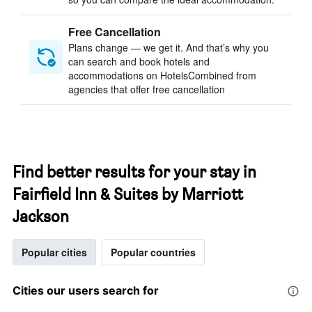
Free Cancellation
Plans change — we get it. And that’s why you
can search and book hotels and
accommodations on HotelsCombined from
agencies that offer free cancellation
Find better results for your stay in
Fairfield Inn & Suites by Marriott
Jackson
Popular cities
Popular countries
Cities our users search for