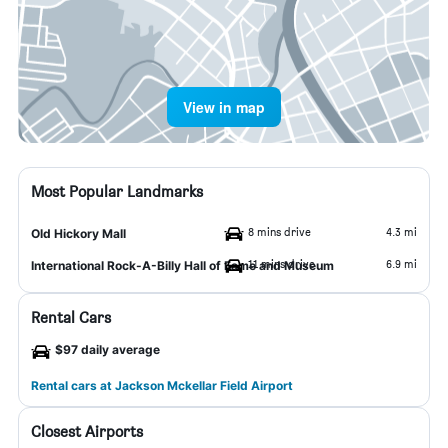
View in map
Most Popular Landmarks
8 mins drive
4.3 mi
Old Hickory Mall
11 mins drive
6.9 mi
International Rock-A-Billy Hall of Fame and Museum
Rental Cars
$97 daily average
Rental cars at Jackson Mckellar Field Airport
Closest Airports