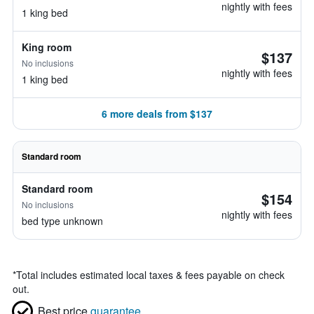
nightly with fees
1 king bed
King room
$137
No inclusions
nightly with fees
1 king bed
6 more deals from $137
Standard room
Standard room
$154
No inclusions
nightly with fees
bed type unknown
*
Total includes estimated local taxes & fees payable on check
out.
Best price
guarantee