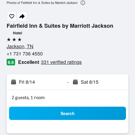
Photos of Fairfield Inn & Suites by Marriott Jackson
Fairfield Inn & Suites by Marriott Jackson
Hotel
3 stars
Jackson, TN
+1 731 736 4550
Excellent
331 verified ratings
8.6
Fri 8/14
-
Sat 8/15
2 guests, 1 room
Search