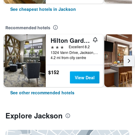
See cheapest hotels in Jackson
Recommended hotels
Hilton Garden Inn Jackson
3 stars
Excellent 8.2
1324 Vann Drive, Jackson, TN, United States
4.2 mi from city centre
$152
View Deal
See other recommended hotels
Explore Jackson