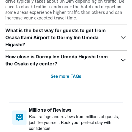
drive typically takes about 0h 14m depending on traffic. Be
sure to check traffic trends near the hotel and airport as
some areas experience higher traffic than others and can
increase your expected travel time.
What is the best way for guests to get from
Osaka Itami Airport to Dormy Inn Umeda
Higashi?
How close is Dormy Inn Umeda Higashi from
the Osaka city center?
See more FAQs
Millions of Reviews
Real ratings and reviews from millions of guests,
just like yourself. Book your perfect stay with
confidence!