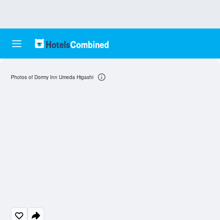
Photos of Dormy Inn Umeda Higashi