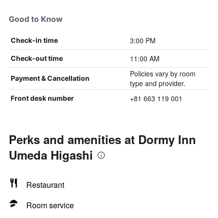
Good to Know
3:00 PM
Check-in time
11:00 AM
Check-out time
Policies vary by room
Payment & Cancellation
type and provider.
+81 663 119 001
Front desk number
Perks and amenities at Dormy Inn
Umeda Higashi
Restaurant
Room service