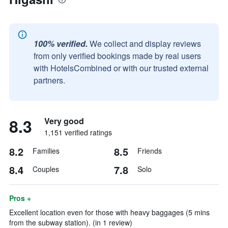
100% verified.
We collect and display reviews
from only verified bookings made by real users
with HotelsCombined or with our trusted external
partners.
8.3
Very good
1,151 verified ratings
8.2
8.5
Families
Friends
8.4
7.8
Couples
Solo
Pros +
Excellent location even for those with heavy baggages (5 mins
from the subway station). (in 1 review)