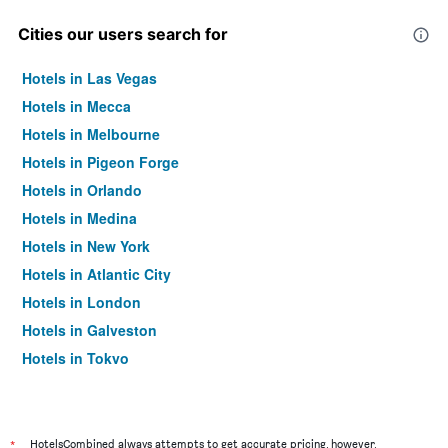
Cities our users search for
Hotels in Las Vegas
Hotels in Mecca
Hotels in Melbourne
Hotels in Pigeon Forge
Hotels in Orlando
Hotels in Medina
Hotels in New York
Hotels in Atlantic City
Hotels in London
Hotels in Galveston
Hotels in Tokyo
Hotels in Niagara Falls
*
HotelsCombined always attempts to get accurate pricing, however,