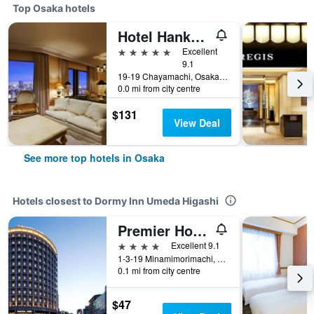
Top Osaka hotels
Hotel Hankyu International
5 stars
Excellent
9.1
19-19 Chayamachi, Osaka, Japan
0.0 mi from city centre
$131
View Deal
See more top hotels in Osaka
Hotels closest to Dormy Inn Umeda Higashi
Premier Hotel Cabin President Osaka
4 stars
Excellent 9.1
1-3-19 Minamimorimachi, Kita-ku, Osaka, Japan
0.1 mi from city centre
$47