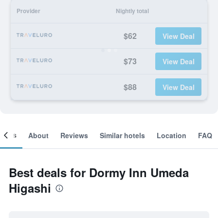
Provider
Nightly total
$62
View Deal
$73
View Deal
$88
View Deal
ooms
About
Reviews
Similar hotels
Location
FAQ
Best deals for Dormy Inn Umeda
Higashi