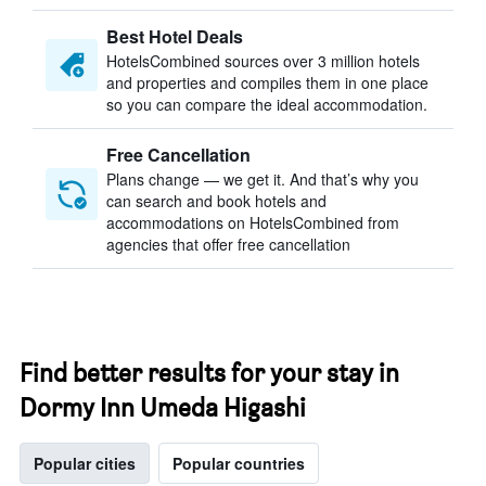
Best Hotel Deals
HotelsCombined sources over 3 million hotels
and properties and compiles them in one place
so you can compare the ideal accommodation.
Free Cancellation
Plans change — we get it. And that’s why you
can search and book hotels and
accommodations on HotelsCombined from
agencies that offer free cancellation
Find better results for your stay in
Dormy Inn Umeda Higashi
Popular cities
Popular countries