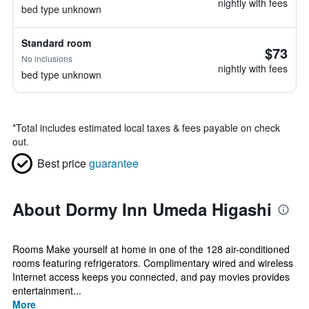
nightly with fees
bed type unknown
Standard room
$73
No inclusions
nightly with fees
bed type unknown
*
Total includes estimated local taxes & fees payable on check
out.
Best price
guarantee
About Dormy Inn Umeda Higashi
Rooms Make yourself at home in one of the 128 air-conditioned
rooms featuring refrigerators. Complimentary wired and wireless
Internet access keeps you connected, and pay movies provides
entertainment...
More