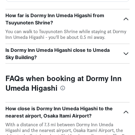
How far is Dormy Inn Umeda Higashi from
Tsuyunoten Shrine?
You can walk to Tsuyunoten Shrine while staying at Dormy
Inn Umeda Higashi - you’ll be about 0.5 mi away.
Is Dormy Inn Umeda Higashi close to Umeda
Sky Building?
FAQs when booking at Dormy Inn
Umeda Higashi
How close is Dormy Inn Umeda Higashi to the
nearest airport, Osaka Itami Airport?
With a distance of 7.3 mi between Dormy Inn Umeda
Higashi and the nearest airport, Osaka Itami Airport, the