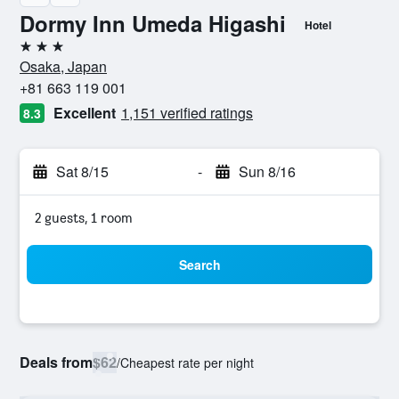
Dormy Inn Umeda Higashi
Hotel
3 stars
Osaka, Japan
+81 663 119 001
Excellent
1,151 verified ratings
8.3
Sat 8/15
-
Sun 8/16
2 guests, 1 room
Search
Deals from
$62
/
Cheapest rate per night