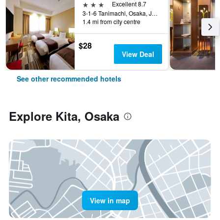
3 stars
Excellent 8.7
3-1-6 Tanimachi, Osaka, Japan
1.4 mi from city centre
$28
View Deal
See other recommended hotels
Explore Kita, Osaka
View in map