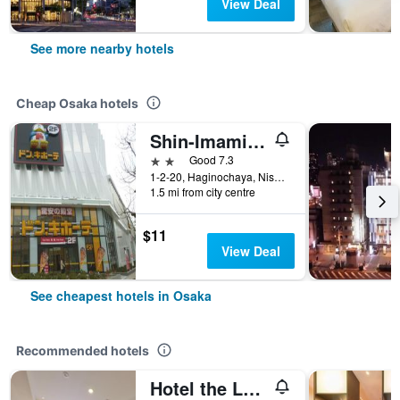
View Deal
See more nearby hotels
Cheap Osaka hotels
Shin-Imamiya Hotel
2 stars
Good 7.3
1-2-20, Haginochaya, Nishinari, Osaka, Japan
1.5 mi from city centre
$11
View Deal
See cheapest hotels in Osaka
Recommended hotels
Hotel the Lutheran