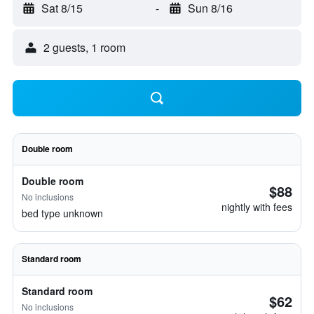
Sat 8/15
-
Sun 8/16
2 guests, 1 room
Double room
Double room
$88
No inclusions
nightly with fees
bed type unknown
Standard room
Standard room
$62
No inclusions