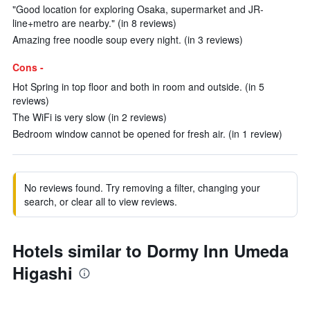
"Good location for exploring Osaka, supermarket and JR-
line+metro are nearby." (in 8 reviews)
Amazing free noodle soup every night. (in 3 reviews)
Cons -
Hot Spring in top floor and both in room and outside. (in 5
reviews)
The WiFi is very slow (in 2 reviews)
Bedroom window cannot be opened for fresh air. (in 1 review)
No reviews found. Try removing a filter, changing your
search, or clear all to view reviews.
Hotels similar to Dormy Inn Umeda
Higashi