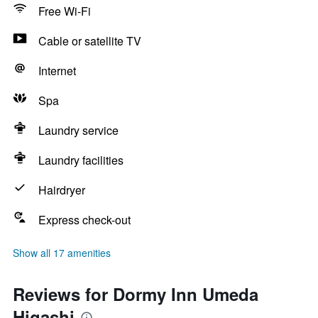
Free Wi-Fi
Cable or satellite TV
Internet
Spa
Laundry service
Laundry facilities
Hairdryer
Express check-out
Show all 17 amenities
Reviews for Dormy Inn Umeda
Higashi