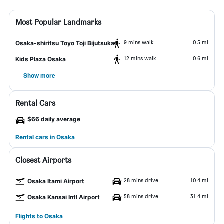
Most Popular Landmarks
9 mins walk
0.5 mi
Osaka-shiritsu Toyo Toji Bijutsukan
12 mins walk
0.6 mi
Kids Plaza Osaka
Show more
Rental Cars
$66 daily average
Rental cars in Osaka
Closest Airports
28 mins drive
10.4 mi
Osaka Itami Airport
58 mins drive
31.4 mi
Osaka Kansai Intl Airport
Flights to Osaka