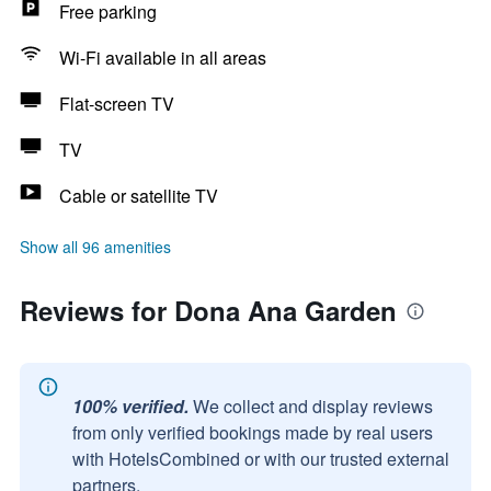
Free parking
Wi-Fi available in all areas
Flat-screen TV
TV
Cable or satellite TV
Show all 96 amenities
Reviews for Dona Ana Garden
100% verified.
We collect and display reviews
from only verified bookings made by real users
with HotelsCombined or with our trusted external
partners.