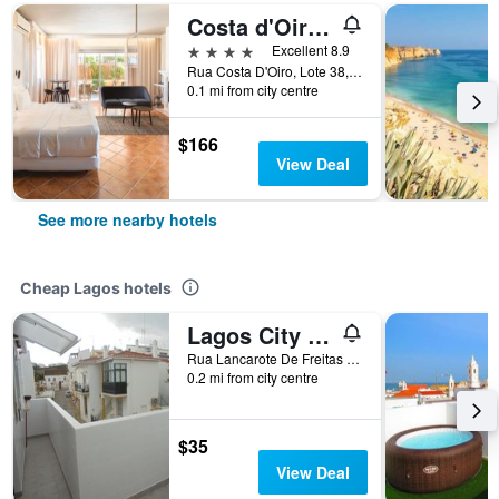
Costa d'Oiro Ambiance Village
4 stars
Excellent 8.9
Rua Costa D'Oiro, Lote 38, Lagos, Faro, Portugal
0.1 mi from city centre
$166
View Deal
See more nearby hotels
Cheap Lagos hotels
Lagos City Center Guest House & Hostel
Rua Lancarote De Freitas N 58, Lagos, Faro, Portugal
0.2 mi from city centre
$35
View Deal