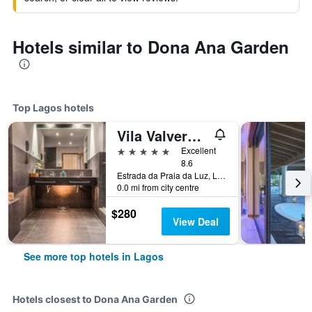
Hotels similar to Dona Ana Garden
Top Lagos hotels
Vila Valverde Design Country Hotel
5 stars
Excellent
8.6
Estrada da Praia da Luz, Lagos, Faro, Portugal
0.0 mi from city centre
$280
View Deal
See more top hotels in Lagos
Hotels closest to Dona Ana Garden