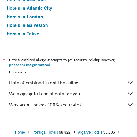
Hotels in Atlantic City
Hotels in London
Hotels in Galveston
Hotels in Tokyo
Hotels in Niagara Falls
*
HotelsCombined always attempts to get accurate pricing, however,
prices are not guaranteed
.
Here's why:
HotelsCombined is not the seller
We aggregate tons of data for you
Why aren’t prices 100% accurate?
Home
Portugal Hotels
98,822
Algarve Hotels
30,806