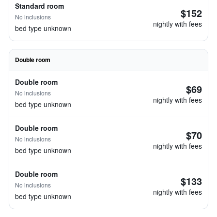
Standard room
$152
No inclusions
nightly with fees
bed type unknown
Double room
Double room
$69
No inclusions
nightly with fees
bed type unknown
Double room
$70
No inclusions
nightly with fees
bed type unknown
Double room
$133
No inclusions
nightly with fees
bed type unknown