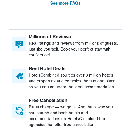
See more FAQs
Millions of Reviews
Real ratings and reviews from millions of guests,
just like yourself. Book your perfect stay with
confidence!
Best Hotel Deals
HotelsCombined sources over 3 million hotels
and properties and compiles them in one place
so you can compare the ideal accommodation.
Free Cancellation
Plans change — we get it. And that’s why you
can search and book hotels and
accommodations on HotelsCombined from
agencies that offer free cancellation