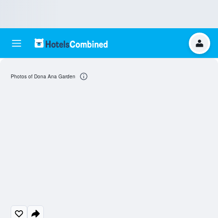
Photos of Dona Ana Garden