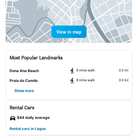
View in map
Most Popular Landmarks
6 mins walk
0.3 mi
Dona Ana Beach
8 mins walk
0.4 mi
Praia do Camilo
Show more
Rental Cars
$44 daily average
Rental cars in Lagos