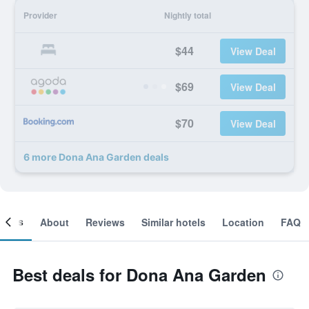
Provider
Nightly total
$44
View Deal
$69
View Deal
$70
View Deal
6 more Dona Ana Garden deals
ooms
About
Reviews
Similar hotels
Location
FAQ
Best deals for Dona Ana Garden