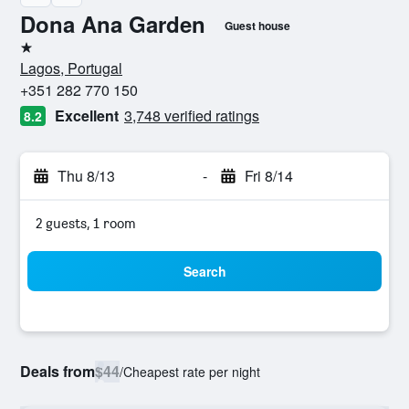
Dona Ana Garden
Guest house
1 star
Lagos, Portugal
+351 282 770 150
Excellent
3,748 verified ratings
8.2
Thu 8/13
-
Fri 8/14
2 guests, 1 room
Search
Deals from
$44
/
Cheapest rate per night