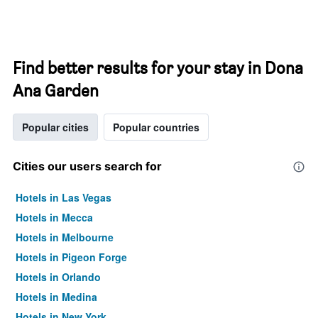
Find better results for your stay in Dona
Ana Garden
Popular cities
Popular countries
Cities our users search for
Hotels in Las Vegas
Hotels in Mecca
Hotels in Melbourne
Hotels in Pigeon Forge
Hotels in Orlando
Hotels in Medina
Hotels in New York