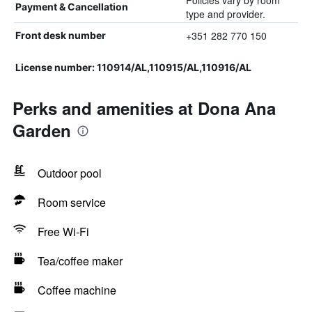
Policies vary by room
Payment & Cancellation
type and provider.
+351 282 770 150
Front desk number
License number: 110914/AL,110915/AL,110916/AL
Perks and amenities at Dona Ana
Garden
Outdoor pool
Room service
Free Wi-Fi
Tea/coffee maker
Coffee machine