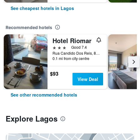
See cheapest hotels in Lagos
Recommended hotels
Hotel Riomar
3 stars
Good 7.4
Rua Candido Dos Reis, 83, Lagos, Faro, Portugal
0.1 mi from city centre
$93
View Deal
See other recommended hotels
Explore Lagos