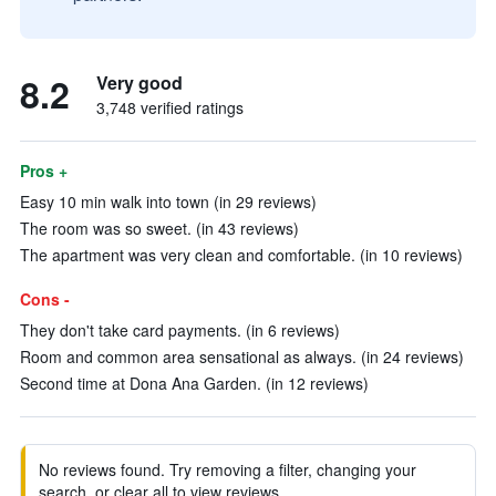
8.2
Very good
3,748 verified ratings
Pros +
Easy 10 min walk into town (in 29 reviews)
The room was so sweet. (in 43 reviews)
The apartment was very clean and comfortable. (in 10 reviews)
Cons -
They don't take card payments. (in 6 reviews)
Room and common area sensational as always. (in 24 reviews)
Second time at Dona Ana Garden. (in 12 reviews)
No reviews found. Try removing a filter, changing your
search, or clear all to view reviews.