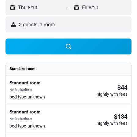
Thu 8/13
-
Fri 8/14
2 guests, 1 room
Standard room
Standard room
$44
No inclusions
nightly with fees
bed type unknown
Standard room
$134
No inclusions
nightly with fees
bed type unknown