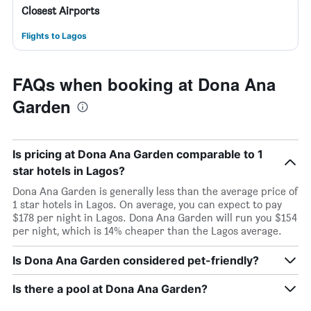
Closest Airports
Flights to Lagos
FAQs when booking at Dona Ana
Garden
Is pricing at Dona Ana Garden comparable to 1
star hotels in Lagos?
Dona Ana Garden is generally less than the average price of
1 star hotels in Lagos. On average, you can expect to pay
$178 per night in Lagos. Dona Ana Garden will run you $154
per night, which is 14% cheaper than the Lagos average.
Is Dona Ana Garden considered pet-friendly?
Is there a pool at Dona Ana Garden?