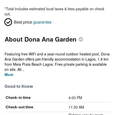
*
Total includes estimated local taxes & fees payable on check
out.
Best price
guarantee
About Dona Ana Garden
Featuring free WiFi and a year-round outdoor heated pool, Dona
Ana Garden offers pet-friendly accommodation in Lagos, 1.8 km
from Meia Praia Beach Lagos. Free private parking is available
on site. All...
More
Good to Know
4:00 PM
Check-in time
11:30 AM
Check-out time