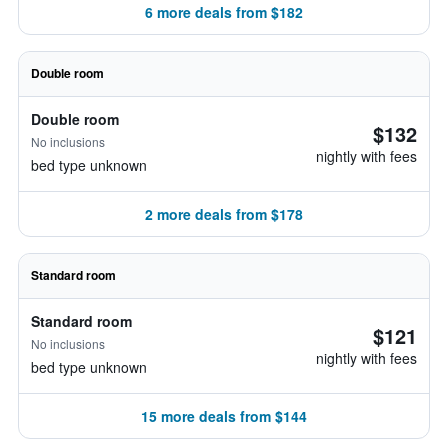
6 more deals from $182
Double room
Double room
$132
No inclusions
nightly with fees
bed type unknown
2 more deals from $178
Standard room
Standard room
$121
No inclusions
nightly with fees
bed type unknown
15 more deals from $144