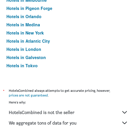
Hotels in Melbourne
Hotels in Pigeon Forge
Hotels in Orlando
Hotels in Medina
Hotels in New York
Hotels in Atlantic City
Hotels in London
Hotels in Galveston
Hotels in Tokyo
Hotels in Niagara Falls
*
HotelsCombined always attempts to get accurate pricing, however,
prices are not guaranteed
.
Here's why:
HotelsCombined is not the seller
We aggregate tons of data for you