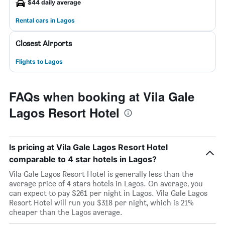
$44 daily average
Rental cars in Lagos
Closest Airports
Flights to Lagos
FAQs when booking at Vila Gale
Lagos Resort Hotel
Is pricing at Vila Gale Lagos Resort Hotel
comparable to 4 star hotels in Lagos?
Vila Gale Lagos Resort Hotel is generally less than the
average price of 4 stars hotels in Lagos. On average, you
can expect to pay $261 per night in Lagos. Vila Gale Lagos
Resort Hotel will run you $318 per night, which is 21%
cheaper than the Lagos average.