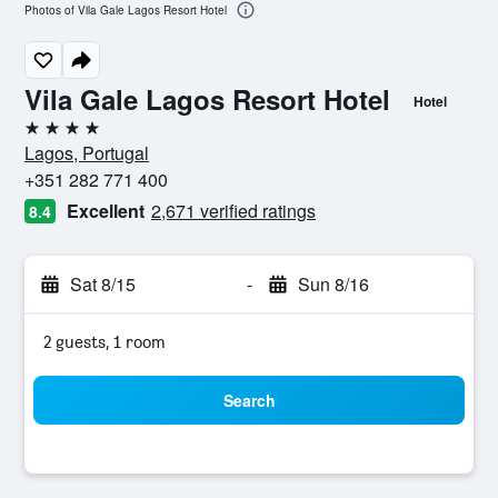
Photos of Vila Gale Lagos Resort Hotel
Vila Gale Lagos Resort Hotel
Hotel
4 stars
Lagos, Portugal
+351 282 771 400
Excellent
2,671 verified ratings
8.4
Sat 8/15
-
Sun 8/16
2 guests, 1 room
Search