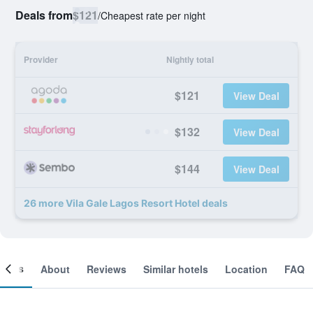
Deals from
$121
/
Cheapest rate per night
Provider
Nightly total
$121
View Deal
$132
View Deal
$144
View Deal
26 more Vila Gale Lagos Resort Hotel deals
ooms
About
Reviews
Similar hotels
Location
FAQ