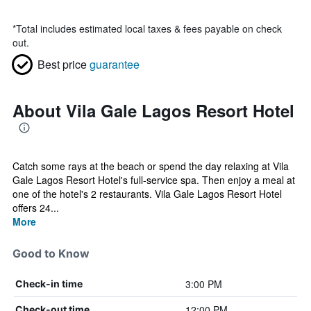
*
Total includes estimated local taxes & fees payable on check
out.
Best price
guarantee
About Vila Gale Lagos Resort Hotel
Catch some rays at the beach or spend the day relaxing at Vila
Gale Lagos Resort Hotel's full-service spa. Then enjoy a meal at
one of the hotel's 2 restaurants. Vila Gale Lagos Resort Hotel
offers 24...
More
Good to Know
3:00 PM
Check-in time
12:00 PM
Check-out time