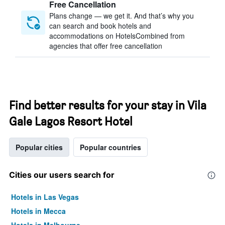
Free Cancellation
Plans change — we get it. And that’s why you
can search and book hotels and
accommodations on HotelsCombined from
agencies that offer free cancellation
Find better results for your stay in Vila
Gale Lagos Resort Hotel
Popular cities
Popular countries
Cities our users search for
Hotels in Las Vegas
Hotels in Mecca