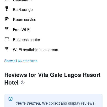
Bar/Lounge
Room service
Free Wi-Fi
Business center
Wi-Fi available in all areas
Show all 66 amenities
Reviews for Vila Gale Lagos Resort
Hotel
100% verified.
We collect and display reviews