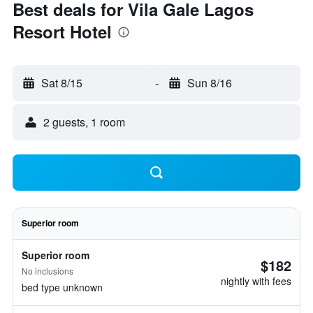
Best deals for Vila Gale Lagos
Resort Hotel
Sat 8/15
-
Sun 8/16
2 guests, 1 room
Superior room
Superior room
$182
No inclusions
nightly with fees
bed type unknown