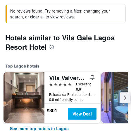
No reviews found. Try removing a filter, changing your
search, or clear all to view reviews.
Hotels similar to Vila Gale Lagos
Resort Hotel
Top Lagos hotels
Vila Valverde Design Country Hotel
5 stars
Excellent
8.6
Estrada da Praia da Luz, Lagos, Faro, Portugal
0.0 mi from city centre
$301
View Deal
See more top hotels in Lagos