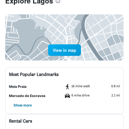
Explore Lagos
View in map
Most Popular Landmarks
16 mins walk
0.8 mi
Meia Praia
6 mins drive
2.1 mi
Mercado de Escravos
Show more
Rental Cars