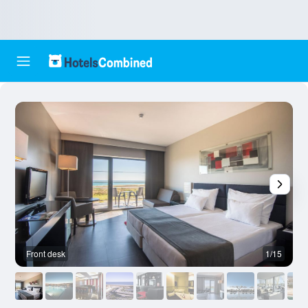
Front desk
1/15