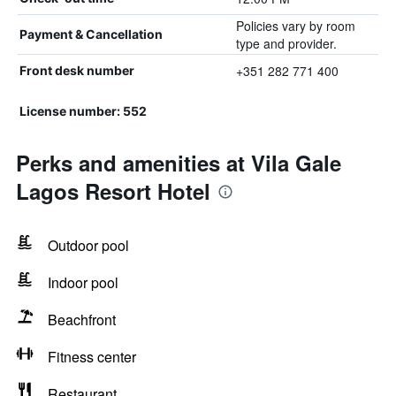
Policies vary by room
Payment & Cancellation
type and provider.
+351 282 771 400
Front desk number
License number: 552
Perks and amenities at Vila Gale
Lagos Resort Hotel
Outdoor pool
Indoor pool
Beachfront
Fitness center
Restaurant