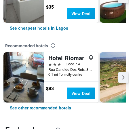
$35
View Deal
See cheapest hotels in Lagos
Recommended hotels
Hotel Riomar
3 stars
Good 7.4
Rua Candido Dos Reis, 83, Lagos, Faro, Portugal
0.1 mi from city centre
$93
View Deal
See other recommended hotels