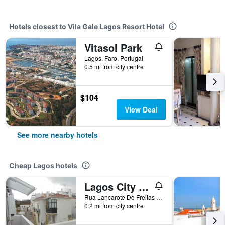
Hotels closest to Vila Gale Lagos Resort Hotel
Vitasol Park
Lagos, Faro, Portugal
0.5 mi from city centre
$104
View Deal
See more nearby hotels
Cheap Lagos hotels
Lagos City Center Guest House & Hostel
Rua Lancarote De Freitas N 58, Lagos, Faro, Portugal
0.2 mi from city centre