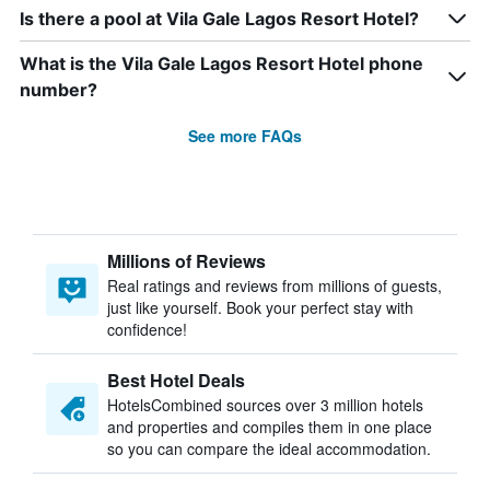
Is there a pool at Vila Gale Lagos Resort Hotel?
What is the Vila Gale Lagos Resort Hotel phone
number?
See more FAQs
Millions of Reviews
Real ratings and reviews from millions of guests,
just like yourself. Book your perfect stay with
confidence!
Best Hotel Deals
HotelsCombined sources over 3 million hotels
and properties and compiles them in one place
so you can compare the ideal accommodation.