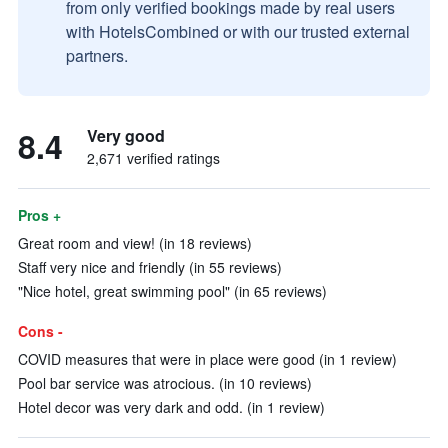
from only verified bookings made by real users
with HotelsCombined or with our trusted external
partners.
8.4
Very good
2,671 verified ratings
Pros +
Great room and view! (in 18 reviews)
Staff very nice and friendly (in 55 reviews)
"Nice hotel, great swimming pool" (in 65 reviews)
Cons -
COVID measures that were in place were good (in 1 review)
Pool bar service was atrocious. (in 10 reviews)
Hotel decor was very dark and odd. (in 1 review)