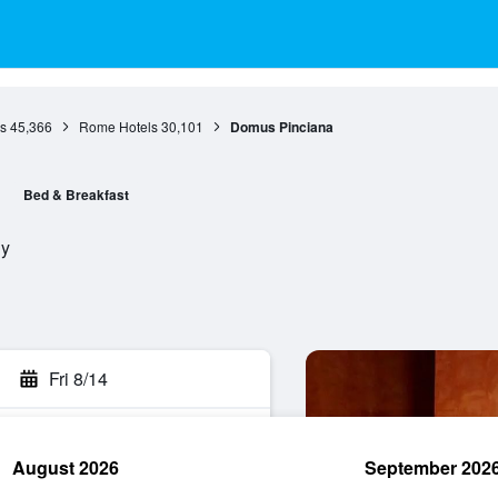
s
45,366
Rome Hotels
30,101
Domus Pinciana
Bed & Breakfast
ly
Fri 8/14
August 2026
September 202