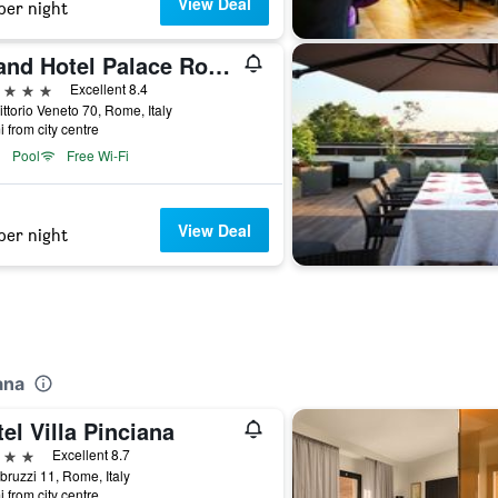
View Deal
per night
Grand Hotel Palace Rome
ars
Excellent 8.4
ittorio Veneto 70, Rome, Italy
i from city centre
Pool
Free Wi-Fi
View Deal
per night
ana
el Villa Pinciana
ars
Excellent 8.7
bruzzi 11, Rome, Italy
i from city centre