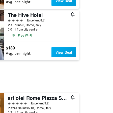
View Deal
Avg. per night
The Hive Hotel
4 stars
Excellent 8.7
Via Torino 6, Rome, Italy
0.0 mi from city centre
Free Wi-Fi
$139
View Deal
Avg. per night
art’otel Rome Piazza Sallustio
5 stars
Excellent 9.2
Piazza Sallustio 18, Rome, Italy
0.2 mi from city centre