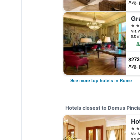
Avg. 
5 st
Via V
0.0 m
$273
Avg. 
See more top hotels in Rome
Hotels closest to Domus Pinci
Hot
4 st
Via A
0.2 m