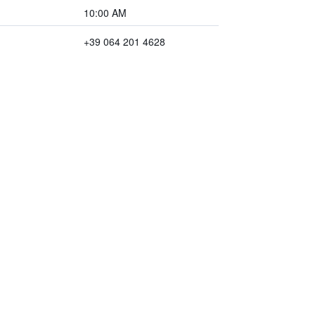
10:00 AM
+39 064 201 4628