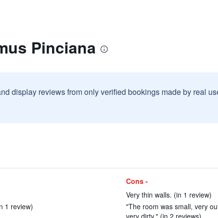
mus Pinciana
and display reviews from only verified bookings made by real u
Cons -
Very thin walls. (in 1 review)
in 1 review)
"The room was small, very ou
very dirty." (in 2 reviews)