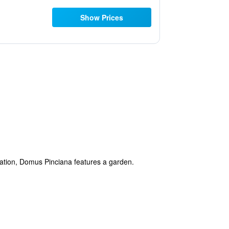
Show Prices
tation, Domus Pinciana features a garden.