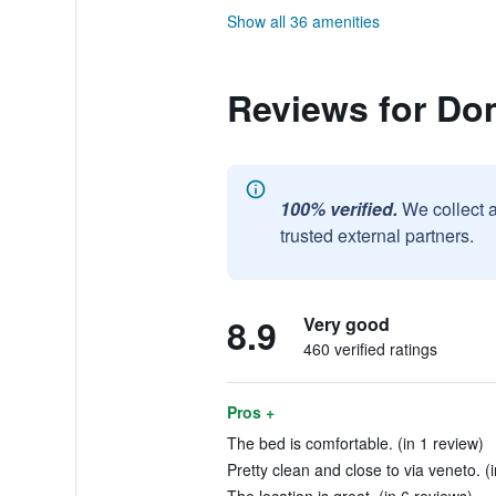
Show all 36 amenities
Reviews for Do
100% verified.
We collect 
trusted external partners.
8.9
Very good
460 verified ratings
Pros +
The bed is comfortable. (in 1 review)
Pretty clean and close to via veneto. (