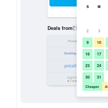
Sea
S
M
$162
Deals from
/
Cheapest rate
2
3
Provider
Nig
9
10
16
17
23
24
30
31
Cheaper
A