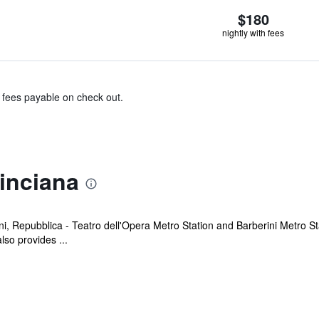
$180
nightly with fees
& fees payable on check out.
inciana
i, Repubblica - Teatro dell'Opera Metro Station and Barberini Metro S
lso provides ...