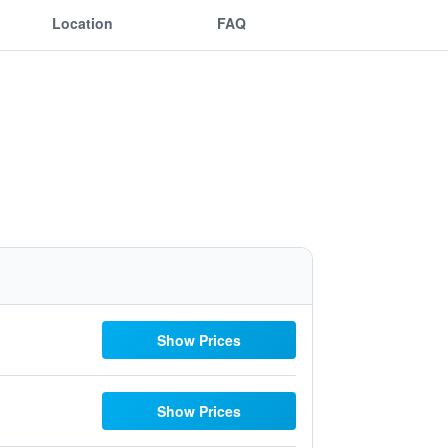
Location
FAQ
Show Prices
Show Prices