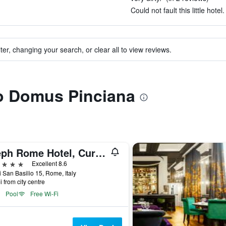
Could not fault this little hotel
ter, changing your search, or clear all to view reviews.
to Domus Pinciana
Aleph Rome Hotel, Curio Collection by Hilton
ars
Excellent 8.6
i San Basilio 15, Rome, Italy
i from city centre
Pool
Free Wi-Fi