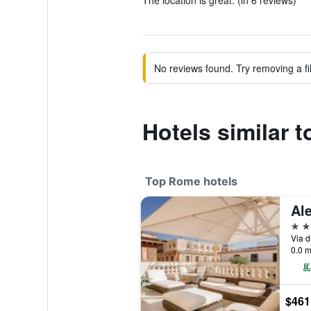
The location is great. (in 6 reviews)
No reviews found. Try removing a fil
Hotels similar 
Top Rome hotels
5 st
Via d
0.0 m
$461