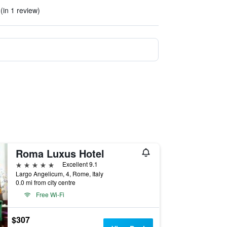
. (in 1 review)
Roma Luxus Hotel
5 stars
Excellent 9.1
Largo Angelicum, 4, Rome, Italy
0.0 mi from city centre
Free Wi-Fi
$307