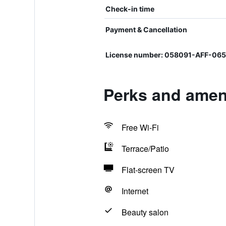
Check-in time
Payment & Cancellation
License number: 058091-AFF-0
Perks and amen
Free Wi-Fi
Terrace/Patio
Flat-screen TV
Internet
Beauty salon