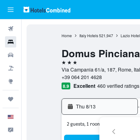
Flights
Home
Italy Hotels
521,947
Lazio Hotel
Hotels
Domus Pinciana
Cars
3 stars
Packages
Via Campania 61/a, 187, Rome, Ita
+39 064 201 4628
Explore
Excellent
460 verified ratings
8.9
Trips
Thu 8/13
-
English
2 guests, 1 room
Feedback