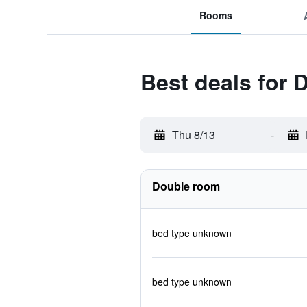
Rooms
Best deals for
Thu 8/13
-
Double room
bed type unknown
bed type unknown