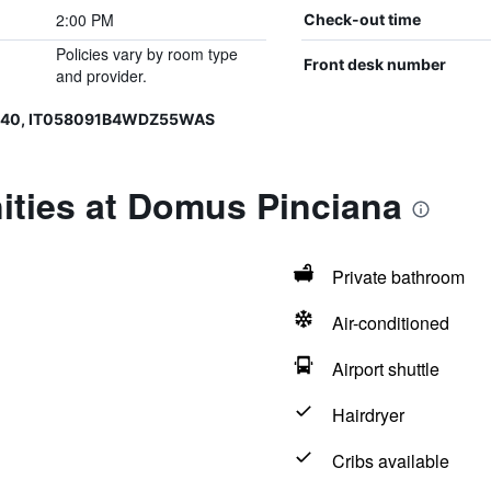
2:00 PM
Check-out time
Policies vary by room type
Front desk number
and provider.
6540, IT058091B4WDZ55WAS
ities at Domus Pinciana
Private bathroom
Air-conditioned
Airport shuttle
Hairdryer
Cribs available