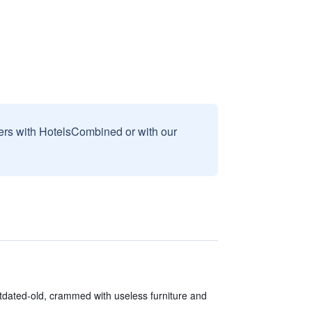
sers with HotelsCombined or with our
tdated-old, crammed with useless furniture and