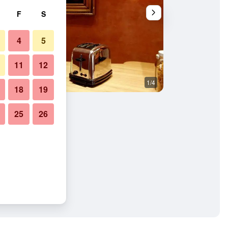
F
S
4
5
11
12
1/4
Bedroom
18
19
25
26