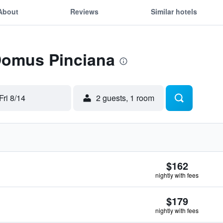
About
Reviews
Similar hotels
 Domus Pinciana
Fri 8/14
2 guests, 1 room
$162
nightly with fees
$179
nightly with fees