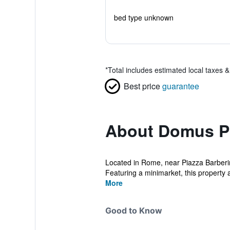
bed type unknown
*
Total includes estimated local taxes 
Best price
guarantee
About Domus P
Located in Rome, near Piazza Barberin
Featuring a minimarket, this property a
More
Good to Know