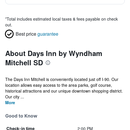
*
Total includes estimated local taxes & fees payable on check
out.
Best price
guarantee
About Days Inn by Wyndham
Mitchell SD
The Days Inn Mitchell is conveniently located just off I-90. Our
location allows easy access to the area parks, golf course,
historical attractions and our unique downtown shopping district.
Our city ...
More
Good to Know
2:00 PM
Check-in time