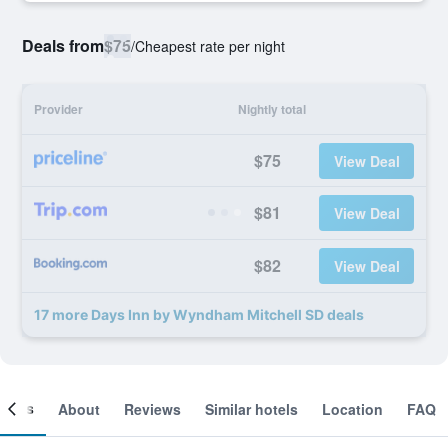
Deals from
$75
/
Cheapest rate per night
Provider
Nightly total
$75
View Deal
$81
View Deal
$82
View Deal
17 more Days Inn by Wyndham Mitchell SD deals
ooms
About
Reviews
Similar hotels
Location
FAQ