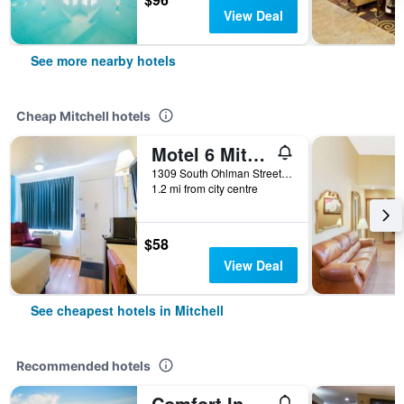
View Deal
See more nearby hotels
Cheap Mitchell hotels
Motel 6 Mitchell
1309 South Ohlman Street, Mitchell, SD, United States
1.2 mi from city centre
$58
View Deal
See cheapest hotels in Mitchell
Recommended hotels
Comfort Inn & Suites Mitchell I-90