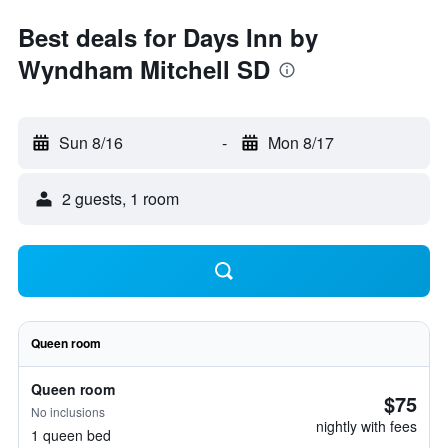
Best deals for Days Inn by
Wyndham Mitchell SD
Sun 8/16
-
Mon 8/17
2 guests, 1 room
Queen room
Queen room
$75
No inclusions
nightly with fees
1 queen bed