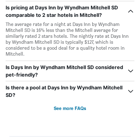
Is pricing at Days Inn by Wyndham Mitchell SD
comparable to 2 star hotels in Mitchell?
The average rate for a night at Days Inn by Wyndham
Mitchell SD is 16% less than the Mitchell average for
similarly rated 2 stars hotels. The nightly rate at Days Inn
by Wyndham Mitchell SD is typically $127, which is
considered to be a good deal for a quality hotel room in
Mitchell.
Is Days Inn by Wyndham Mitchell SD considered
pet-friendly?
Is there a pool at Days Inn by Wyndham Mitchell
SD?
See more FAQs