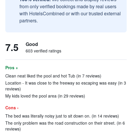
from only verified bookings made by real users
with HotelsCombined or with our trusted external
partners.
7.5
Good
603 verified ratings
Pros +
Clean neat liked the pool and hot Tub (in 7 reviews)
Location - It was close to the freeway so escaping was easy (in 3
reviews)
My kids loved the pool area (in 29 reviews)
Cons -
The bed was literally noisy just to sit down on. (in 14 reviews)
The only problem was the road construction on their street. (in 6
reviews)