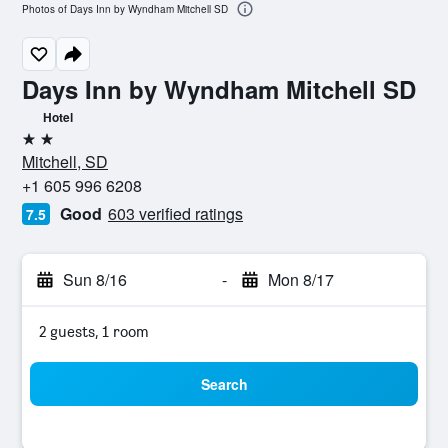
Photos of Days Inn by Wyndham Mitchell SD
Days Inn by Wyndham Mitchell SD
Hotel
2 stars
Mitchell, SD
+1 605 996 6208
Good
603 verified ratings
7.5
Sun 8/16
-
Mon 8/17
2 guests, 1 room
Search