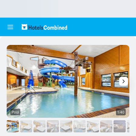
Pool
1/40