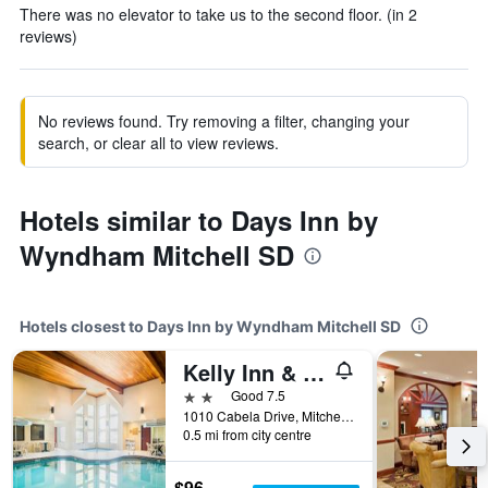
There was no elevator to take us to the second floor. (in 2
reviews)
No reviews found. Try removing a filter, changing your
search, or clear all to view reviews.
Hotels similar to Days Inn by
Wyndham Mitchell SD
Hotels closest to Days Inn by Wyndham Mitchell SD
Kelly Inn & Suites Mitchell South Dakota
2 stars
Good 7.5
1010 Cabela Drive, Mitchell, SD, United States
0.5 mi from city centre
$96