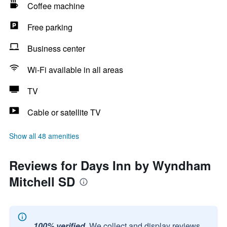
Coffee machine
Free parking
Business center
Wi-Fi available in all areas
TV
Cable or satellite TV
Show all 48 amenities
Reviews for Days Inn by Wyndham
Mitchell SD
100% verified.
We collect and display reviews