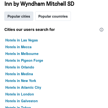
Inn by Wyndham Mitchell SD
Popular cities
Popular countries
Cities our users search for
Hotels in Las Vegas
Hotels in Mecca
Hotels in Melbourne
Hotels in Pigeon Forge
Hotels in Orlando
Hotels in Medina
Hotels in New York
Hotels in Atlantic City
Hotels in London
Hotels in Galveston
Hotels in Tokyo