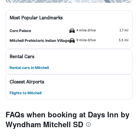
Most Popular Landmarks
4 mins drive
1.7 mi
Corn Palace
9 mins drive
5.5 mi
Mitchell Prehistoric Indian Village
Rental Cars
Rental cars in Mitchell
Closest Airports
Flights to Mitchell
FAQs when booking at Days Inn by
Wyndham Mitchell SD