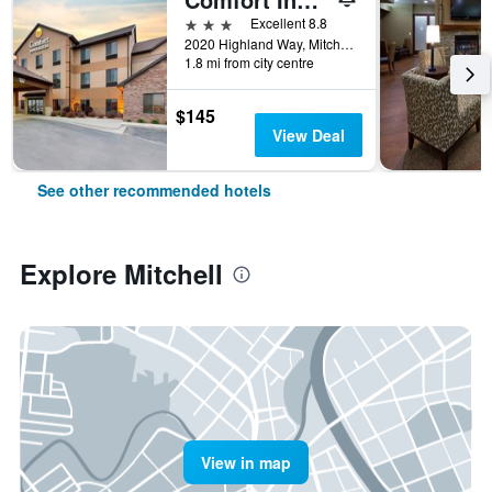
3 stars
Excellent 8.8
2020 Highland Way, Mitchell, SD, United States
1.8 mi from city centre
$145
View Deal
See other recommended hotels
Explore Mitchell
View in map