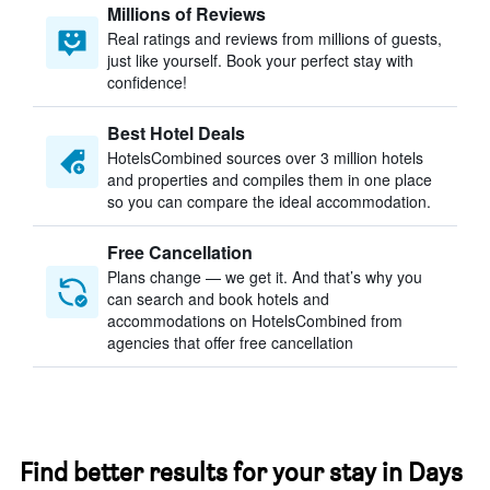
Millions of Reviews
Real ratings and reviews from millions of guests,
just like yourself. Book your perfect stay with
confidence!
Best Hotel Deals
HotelsCombined sources over 3 million hotels
and properties and compiles them in one place
so you can compare the ideal accommodation.
Free Cancellation
Plans change — we get it. And that’s why you
can search and book hotels and
accommodations on HotelsCombined from
agencies that offer free cancellation
Find better results for your stay in Days