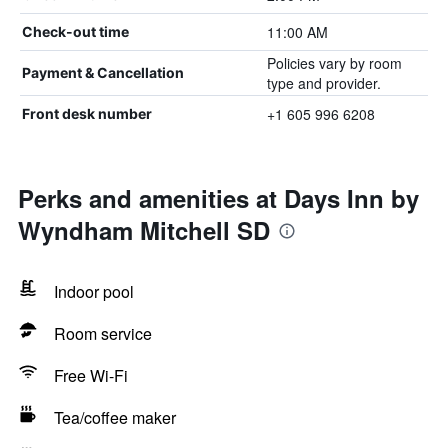
11:00 AM
Check-out time
Policies vary by room
Payment & Cancellation
type and provider.
+1 605 996 6208
Front desk number
Perks and amenities at Days Inn by
Wyndham Mitchell SD
Indoor pool
Room service
Free Wi-Fi
Tea/coffee maker