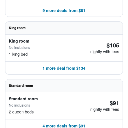
9 more deals from $81
King room
King room
$105
No inclusions
nightly with fees
1 king bed
1 more deal from $134
Standard room
Standard room
$91
No inclusions
nightly with fees
2 queen beds
4 more deals from $91