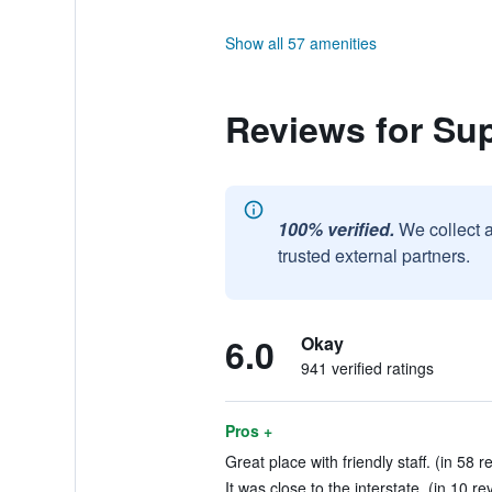
Show all 57 amenities
Reviews for Su
100% verified.
We collect 
trusted external partners.
6.0
Okay
941 verified ratings
Pros +
Great place with friendly staff. (in 58 r
It was close to the interstate. (in 10 re