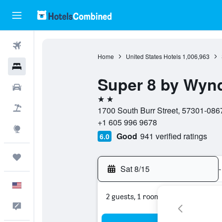
Flights
Home
United States Hotels
1,006,963
Hotels
Super 8 by Wyn
Cars
2 stars
Packages
1700 South Burr Street, 57301-0867
+1 605 996 9678
Explore
Good
941 verified ratings
6.0
Trips
Sat 8/15
-
English
2 guests, 1 room
Feedback