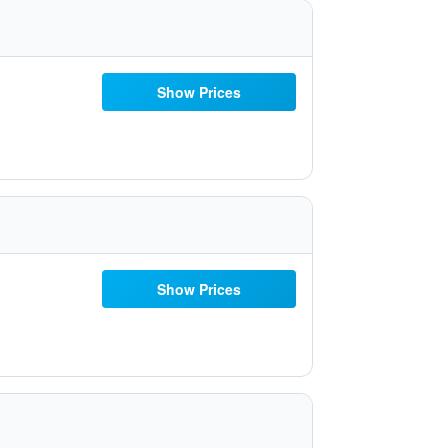
Show Prices
Show Prices