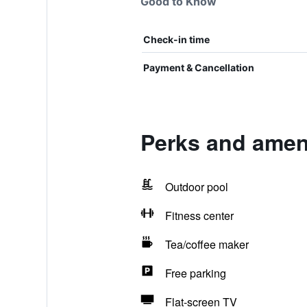
Good to Know
Check-in time
Payment & Cancellation
Perks and amen
Outdoor pool
Fitness center
Tea/coffee maker
Free parking
Flat-screen TV