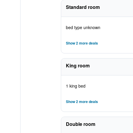
Standard room
bed type unknown
Show 2 more deals
King room
1 king bed
Show 2 more deals
Double room