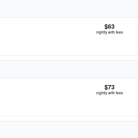
$63
nightly with fees
$73
nightly with fees