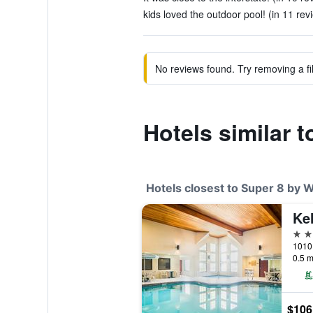
kids loved the outdoor pool! (in 11 rev
No reviews found. Try removing a fil
Hotels similar 
Hotels closest to Super 8 by 
2 st
1010 
0.5 m
$106