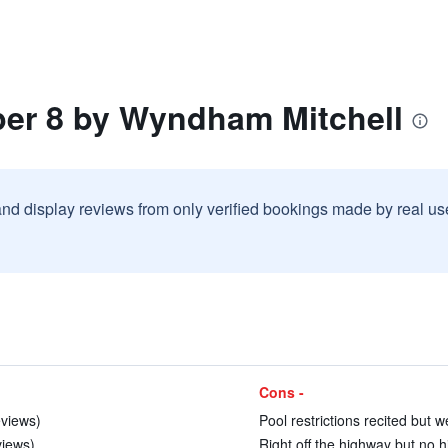
per 8 by Wyndham Mitchell
and display reviews from only verified bookings made by real u
Cons -
eviews)
Pool restrictions recited but 
views)
Right off the highway but no h