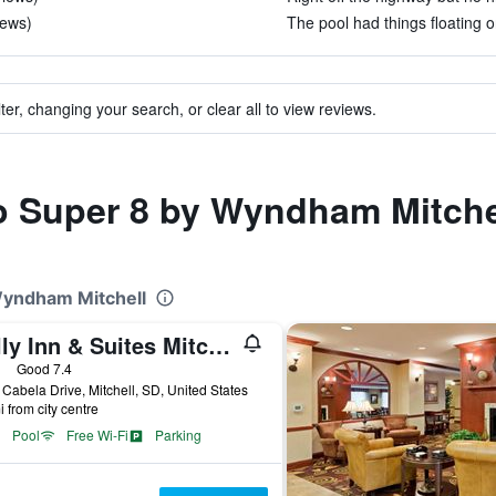
iews)
The pool had things floating on
ter, changing your search, or clear all to view reviews.
to Super 8 by Wyndham Mitche
Wyndham Mitchell
Kelly Inn & Suites Mitchell South Dakota
ars
Good 7.4
Cabela Drive, Mitchell, SD, United States
i from city centre
Pool
Free Wi-Fi
Parking