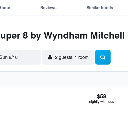
About
Reviews
Similar hotels
Super 8 by Wyndham Mitchell
Sun 8/16
2 guests, 1 room
$58
nightly with fees