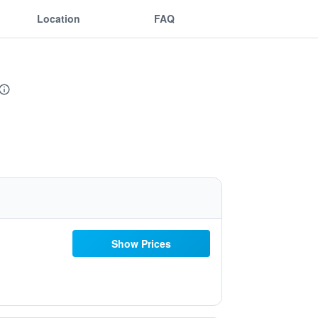
Location
FAQ
Show Prices