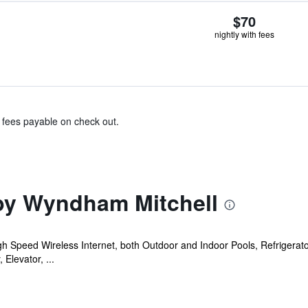
$70
nightly with fees
& fees payable on check out.
by Wyndham Mitchell
gh Speed Wireless Internet, both Outdoor and Indoor Pools, Refrigera
levator, ...