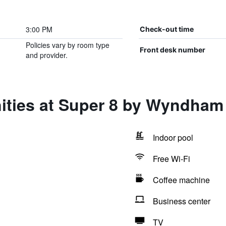
3:00 PM
Check-out time
Policies vary by room type
Front desk number
and provider.
ities at Super 8 by Wyndham 
Indoor pool
Free Wi-Fi
Coffee machine
Business center
TV