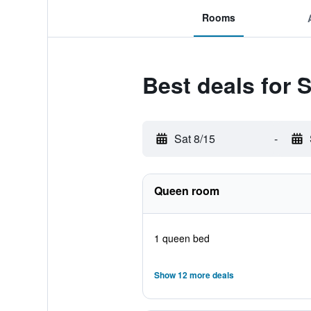
Rooms
Best deals for 
Sat 8/15
-
Queen room
1 queen bed
Show 12 more deals