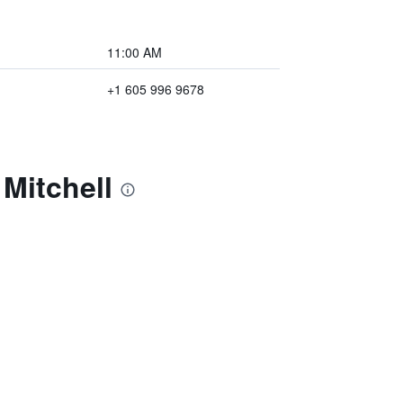
11:00 AM
+1 605 996 9678
Mitchell