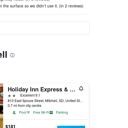
 the surface so we didn’t use it. (in 2 reviews)
ll
Holiday Inn Express & Suites Mitchell By IHG
2 stars
Excellent 9.1
810 East Spruce Street, Mitchell, SD, United States
0.7 mi from city centre
Pool
Free Wi-Fi
Parking
$181