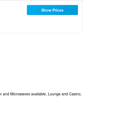
Show Prices
tor and Microwaves available, Lounge and Casino,