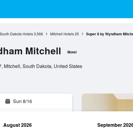
South Dakota Hotels
3,566
Mitchell Hotels
25
Super 8 by Wyndham Mitche
dham Mitchell
Motel
, Mitchell, South Dakota, United States
Sun 8/16
August 2026
September 202