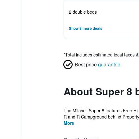
2 double beds
Show 8 more deals
*
Total includes estimated local taxes 
Best price
guarantee
About Super 8 
The Mitchell Super 8 features Free Hi
R and R Campground behind Property, E
More