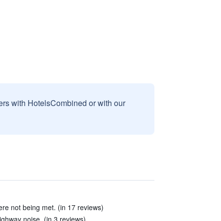
sers with HotelsCombined or with our
were not being met. (in 17 reviews)
ighway noise. (in 3 reviews)