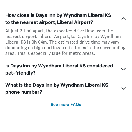
How close is Days Inn by Wyndham Liberal KS
to the nearest airport, Liberal Airport?
At just 2.1 mi apart, the expected drive time from the
nearest airport, Liberal Airport, to Days Inn by Wyndham
Liberal KS is 0h 04m. The estimated drive time may vary
depending on high and low traffic times in the surrounding
area. This is especially true for metro areas.
Is Days Inn by Wyndham Liberal KS considered
pet-friendly?
What is the Days Inn by Wyndham Liberal KS
phone number?
See more FAQs