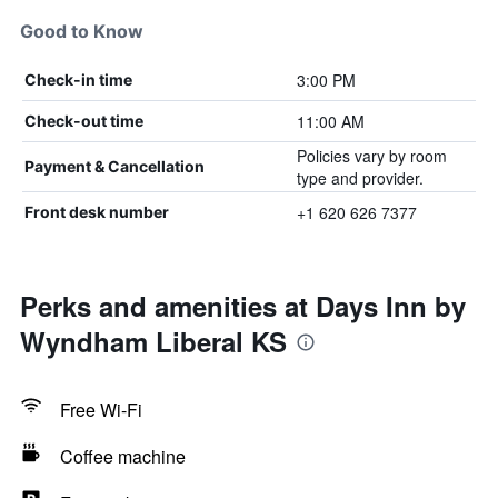
Good to Know
3:00 PM
Check-in time
11:00 AM
Check-out time
Policies vary by room
Payment & Cancellation
type and provider.
+1 620 626 7377
Front desk number
Perks and amenities at Days Inn by
Wyndham Liberal KS
Free Wi-Fi
Coffee machine