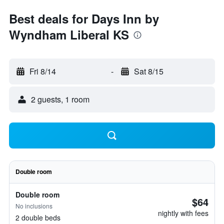
Best deals for Days Inn by
Wyndham Liberal KS
Fri 8/14
-
Sat 8/15
2 guests, 1 room
Double room
Double room
$64
No inclusions
nightly with fees
2 double beds