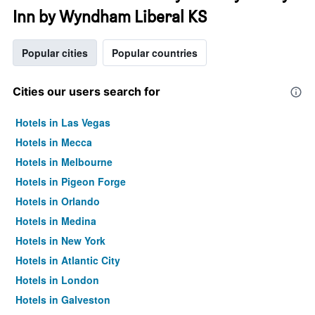
Inn by Wyndham Liberal KS
Popular cities
Popular countries
Cities our users search for
Hotels in Las Vegas
Hotels in Mecca
Hotels in Melbourne
Hotels in Pigeon Forge
Hotels in Orlando
Hotels in Medina
Hotels in New York
Hotels in Atlantic City
Hotels in London
Hotels in Galveston