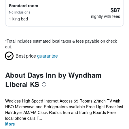
Standard room
$87
No inclusions
nightly with fees
1 king bed
*
Total includes estimated local taxes & fees payable on check
out.
Best price
guarantee
About Days Inn by Wyndham
Liberal KS
Wireless High Speed Internet Access 55 Rooms 27inch TV with
HBO Microwave and Refrigerators available Free Light Breakfast
Hairdryer AM/FM Clock Radios Iron and Ironing Boards Free
local phone calls F...
More