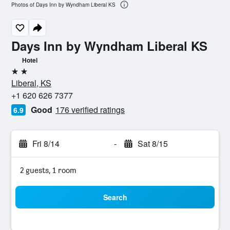
Photos of Days Inn by Wyndham Liberal KS
Days Inn by Wyndham Liberal KS
Hotel
2 stars
Liberal, KS
+1 620 626 7377
Good
176 verified ratings
6.9
Fri 8/14
-
Sat 8/15
2 guests, 1 room
Search