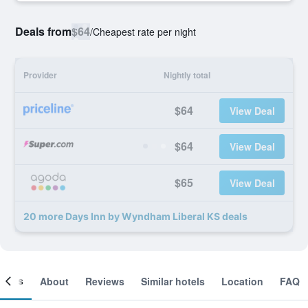
Deals from
$64
/
Cheapest rate per night
Provider
Nightly total
$64
View Deal
$64
View Deal
$65
View Deal
20 more Days Inn by Wyndham Liberal KS deals
ooms
About
Reviews
Similar hotels
Location
FAQ