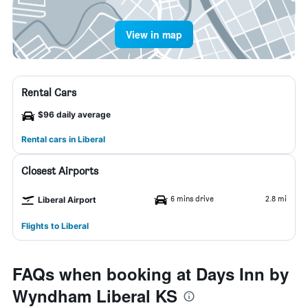
View in map
Rental Cars
$96 daily average
Rental cars in Liberal
Closest Airports
6 mins drive
2.8 mi
Liberal Airport
Flights to Liberal
FAQs when booking at Days Inn by
Wyndham Liberal KS