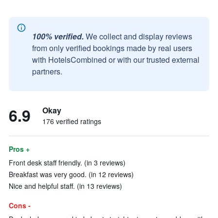
100% verified.
We collect and display reviews
from only verified bookings made by real users
with HotelsCombined or with our trusted external
partners.
6.9
Okay
176 verified ratings
Pros +
Front desk staff friendly. (in 3 reviews)
Breakfast was very good. (in 12 reviews)
Nice and helpful staff. (in 13 reviews)
Cons -