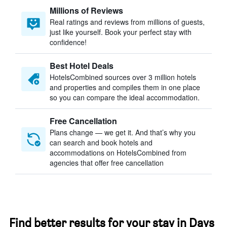
Millions of Reviews
Real ratings and reviews from millions of guests,
just like yourself. Book your perfect stay with
confidence!
Best Hotel Deals
HotelsCombined sources over 3 million hotels
and properties and compiles them in one place
so you can compare the ideal accommodation.
Free Cancellation
Plans change — we get it. And that’s why you
can search and book hotels and
accommodations on HotelsCombined from
agencies that offer free cancellation
Find better results for your stay in Days