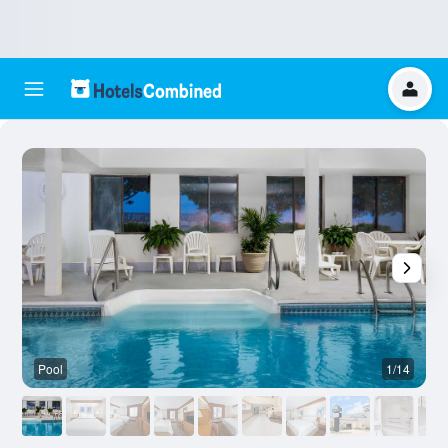
Pool
1/14