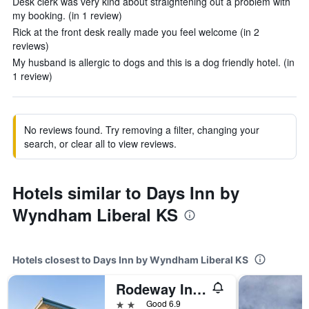
Desk clerk was very kind about straightening out a problem with
my booking. (in 1 review)
Rick at the front desk really made you feel welcome (in 2
reviews)
My husband is allergic to dogs and this is a dog friendly hotel. (in
1 review)
No reviews found. Try removing a filter, changing your
search, or clear all to view reviews.
Hotels similar to Days Inn by
Wyndham Liberal KS
Hotels closest to Days Inn by Wyndham Liberal KS
Rodeway Inn Liberal
2 stars
Good 6.9