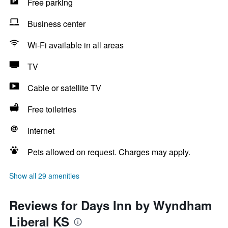
Free parking
Business center
Wi-Fi available in all areas
TV
Cable or satellite TV
Free toiletries
Internet
Pets allowed on request. Charges may apply.
Show all 29 amenities
Reviews for Days Inn by Wyndham
Liberal KS