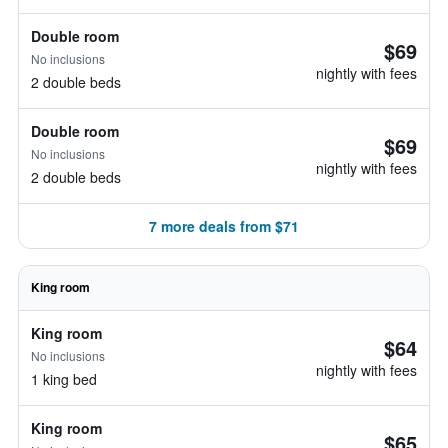
Double room
$69
No inclusions
nightly with fees
2 double beds
Double room
$69
No inclusions
nightly with fees
2 double beds
7 more deals from $71
King room
King room
$64
No inclusions
nightly with fees
1 king bed
King room
$65