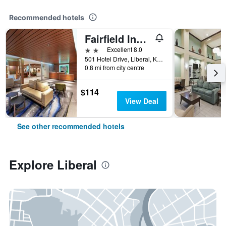
Recommended hotels
Fairfield Inn and Suites by Marriott Liberal
2 stars
Excellent 8.0
501 Hotel Drive, Liberal, KS, United States
0.8 mi from city centre
$114
View Deal
See other recommended hotels
Explore Liberal