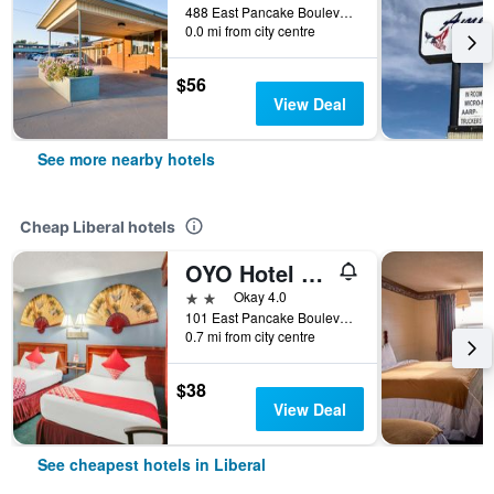
488 East Pancake Boulevard, Liberal, KS, United States
0.0 mi from city centre
$56
View Deal
See more nearby hotels
Cheap Liberal hotels
OYO Hotel Liberal, Kansas
2 stars
Okay 4.0
101 East Pancake Boulevard, Liberal, KS, United States
0.7 mi from city centre
$38
View Deal
See cheapest hotels in Liberal