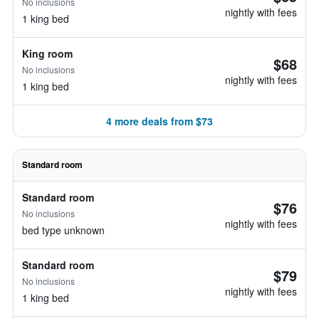
No inclusions
nightly with fees
1 king bed
King room
$68
No inclusions
nightly with fees
1 king bed
4 more deals from $73
Standard room
Standard room
$76
No inclusions
nightly with fees
bed type unknown
Standard room
$79
No inclusions
nightly with fees
1 king bed