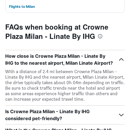
Flights to Milan
FAQs when booking at Crowne
Plaza Milan - Linate By IHG
How close is Crowne Plaza Milan - Linate By
IHG to the nearest airport, Milan Linate Airport?
With a distance of 2.4 mi between Crowne Plaza Milan -
Linate By IHG and the nearest airport, Milan Linate Airport,
the drive typically takes about 0h 04m depending on traffic.
Be sure to check traffic trends near the hotel and airport
as some areas experience higher traffic than others and
can increase your expected travel time.
Is Crowne Plaza Milan - Linate By IHG
considered pet-friendly?