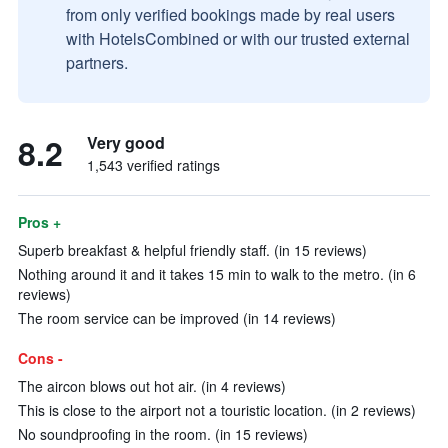
from only verified bookings made by real users
with HotelsCombined or with our trusted external
partners.
8.2
Very good
1,543 verified ratings
Pros +
Superb breakfast & helpful friendly staff. (in 15 reviews)
Nothing around it and it takes 15 min to walk to the metro. (in 6
reviews)
The room service can be improved (in 14 reviews)
Cons -
The aircon blows out hot air. (in 4 reviews)
This is close to the airport not a touristic location. (in 2 reviews)
No soundproofing in the room. (in 15 reviews)