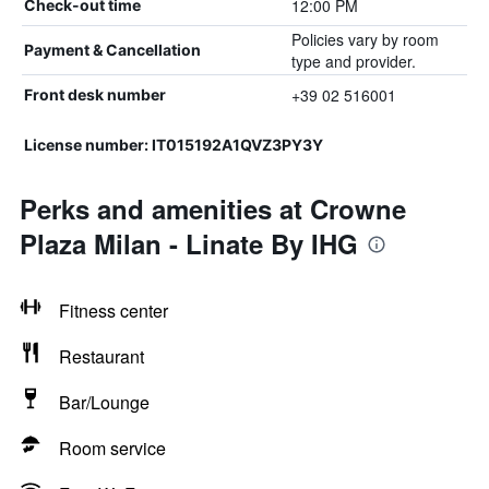
12:00 PM
Check-out time
Policies vary by room
Payment & Cancellation
type and provider.
+39 02 516001
Front desk number
License number: IT015192A1QVZ3PY3Y
Perks and amenities at Crowne
Plaza Milan - Linate By IHG
Fitness center
Restaurant
Bar/Lounge
Room service