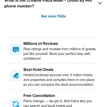
What is the Crowne Plaza Milan - Linate By IHG
phone number?
See more FAQs
Millions of Reviews
Real ratings and reviews from millions of guests,
just like yourself. Book your perfect stay with
confidence!
Best Hotel Deals
HotelsCombined sources over 3 million hotels
and properties and compiles them in one place
so you can compare the ideal accommodation.
Free Cancellation
Plans change — we get it. And that’s why you
can search and book hotels and