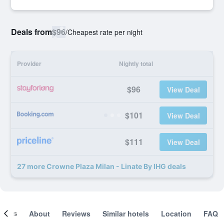
Deals from
$96
/
Cheapest rate per night
Provider
Nightly total
$96
View Deal
$101
View Deal
$111
View Deal
27 more Crowne Plaza Milan - Linate By IHG deals
ooms
About
Reviews
Similar hotels
Location
FAQ