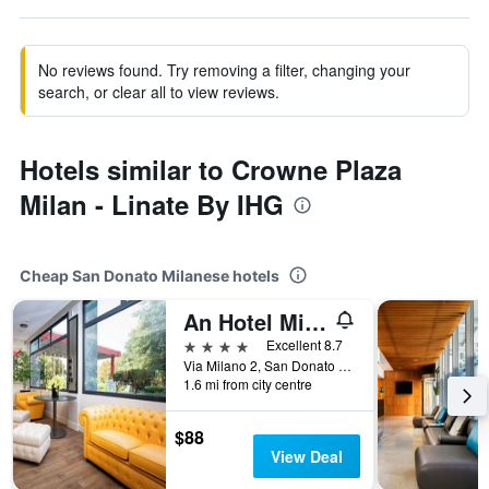
No reviews found. Try removing a filter, changing your
search, or clear all to view reviews.
Hotels similar to Crowne Plaza
Milan - Linate By IHG
Cheap San Donato Milanese hotels
An Hotel Milano San Donato
4 stars
Excellent 8.7
Via Milano 2, San Donato Milanese, Milano, Italy
1.6 mi from city centre
$88
View Deal