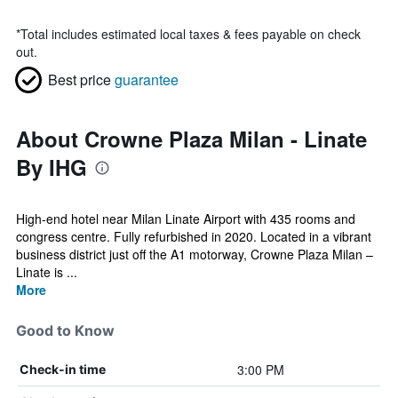
*
Total includes estimated local taxes & fees payable on check
out.
Best price
guarantee
About Crowne Plaza Milan - Linate
By IHG
High-end hotel near Milan Linate Airport with 435 rooms and
congress centre. Fully refurbished in 2020. Located in a vibrant
business district just off the A1 motorway, Crowne Plaza Milan –
Linate is ...
More
Good to Know
3:00 PM
Check-in time