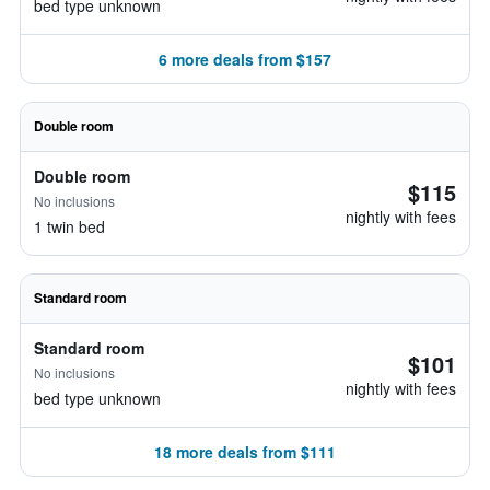
bed type unknown
6 more deals from $157
Double room
Double room
$115
No inclusions
nightly with fees
1 twin bed
Standard room
Standard room
$101
No inclusions
nightly with fees
bed type unknown
18 more deals from $111