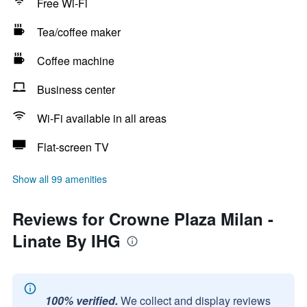
Free Wi-Fi
Tea/coffee maker
Coffee machine
Business center
Wi-Fi available in all areas
Flat-screen TV
Show all 99 amenities
Reviews for Crowne Plaza Milan -
Linate By IHG
100% verified.
We collect and display reviews