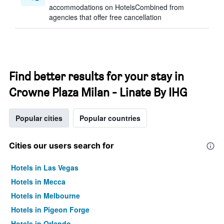
accommodations on HotelsCombined from
agencies that offer free cancellation
Find better results for your stay in
Crowne Plaza Milan - Linate By IHG
Popular cities
Popular countries
Cities our users search for
Hotels in Las Vegas
Hotels in Mecca
Hotels in Melbourne
Hotels in Pigeon Forge
Hotels in Orlando