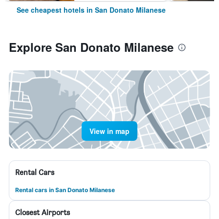
See cheapest hotels in San Donato Milanese
Explore San Donato Milanese
View in map
Rental Cars
Rental cars in San Donato Milanese
Closest Airports