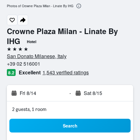
Photos of Crowne Plaza Milan - Linate By IHG
Crowne Plaza Milan - Linate By
IHG
Hotel
4 stars
San Donato Milanese, Italy
+39 02 516001
Excellent
1,543 verified ratings
8.2
Fri 8/14
-
Sat 8/15
2 guests, 1 room
Search