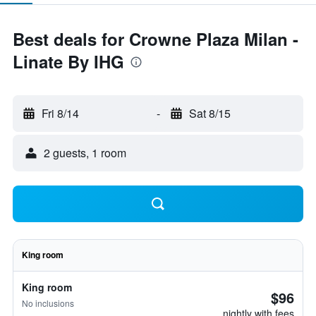
Best deals for Crowne Plaza Milan -
Linate By IHG
Fri 8/14
-
Sat 8/15
2 guests, 1 room
King room
King room
$96
No inclusions
nightly with fees