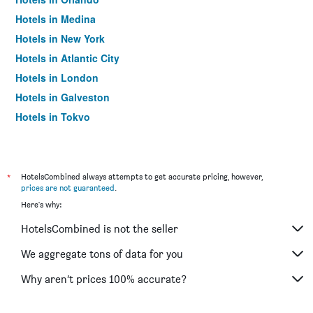
Hotels in Medina
Hotels in New York
Hotels in Atlantic City
Hotels in London
Hotels in Galveston
Hotels in Tokyo
Hotels in Niagara Falls
*
HotelsCombined always attempts to get accurate pricing, however,
prices are not guaranteed
.
Here's why:
HotelsCombined is not the seller
We aggregate tons of data for you
Why aren’t prices 100% accurate?