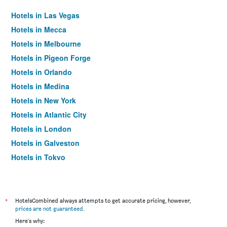
Hotels in Las Vegas
Hotels in Mecca
Hotels in Melbourne
Hotels in Pigeon Forge
Hotels in Orlando
Hotels in Medina
Hotels in New York
Hotels in Atlantic City
Hotels in London
Hotels in Galveston
Hotels in Tokyo
Hotels in Niagara Falls
*
HotelsCombined always attempts to get accurate pricing, however,
prices are not guaranteed
.
Here's why: