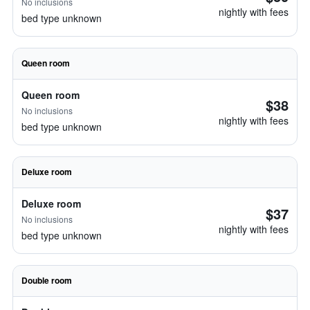
No inclusions
nightly with fees
bed type unknown
Queen room
Queen room
$38
No inclusions
nightly with fees
bed type unknown
Deluxe room
Deluxe room
$37
No inclusions
nightly with fees
bed type unknown
Double room