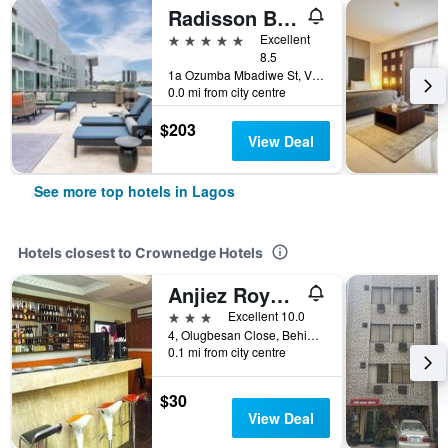
Radisson Blu Anchorage Hotel
5 stars
Excellent
8.5
1a Ozumba Mbadiwe St, Victoria Island, Lagos, Nigeria
0.0 mi from city centre
$203
View Deal
See more top hotels in Lagos
Hotels closest to Crownedge Hotels
Anjiez Royal Suite
3 stars
Excellent 10.0
4, Olugbesan Close, Behind Old Alade, Lagos, Nigeria
0.1 mi from city centre
$30
View Deal