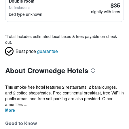
Double room
$35
No inclusions
nightly with fees
bed type unknown
*
Total includes estimated local taxes & fees payable on check
out.
Best price
guarantee
About Crownedge Hotels
This smoke-free hotel features 2 restaurants, 2 bars/lounges,
and 2 coffee shops/cafes. Free continental breakfast, free WiFi in
public areas, and free self parking are also provided. Other
amenities ...
More
Good to Know