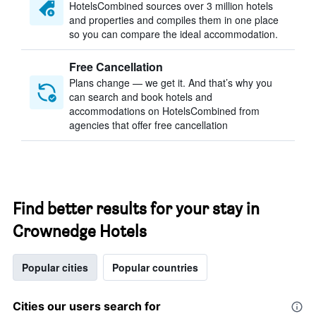
HotelsCombined sources over 3 million hotels
and properties and compiles them in one place
so you can compare the ideal accommodation.
Free Cancellation
Plans change — we get it. And that’s why you
can search and book hotels and
accommodations on HotelsCombined from
agencies that offer free cancellation
Find better results for your stay in
Crownedge Hotels
Popular cities
Popular countries
Cities our users search for