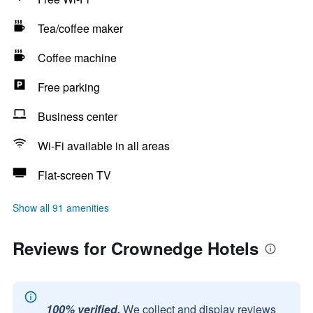
Tea/coffee maker
Coffee machine
Free parking
Business center
Wi-Fi available in all areas
Flat-screen TV
Show all 91 amenities
Reviews for Crownedge Hotels
100% verified.
We collect and display reviews