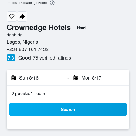
Photos of Crownedge Hotels
Crownedge Hotels
Hotel
3 stars
Lagos, Nigeria
+234 807 161 7432
Good
75 verified ratings
7.3
Sun 8/16
-
Mon 8/17
2 guests, 1 room
Search