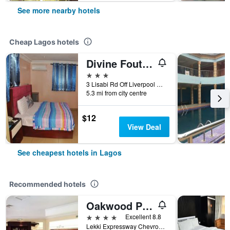
See more nearby hotels
Cheap Lagos hotels
Divine Foutain Apapa Branch
3 stars
3 Lisabi Rd Off Liverpool Rd, Lagos, Nigeria
5.3 mi from city centre
$12
View Deal
See cheapest hotels in Lagos
Recommended hotels
Oakwood Park Hotel Lekki
4 stars
Excellent 8.8
Lekki Expressway Chevron Drive, Lagos, Nigeria