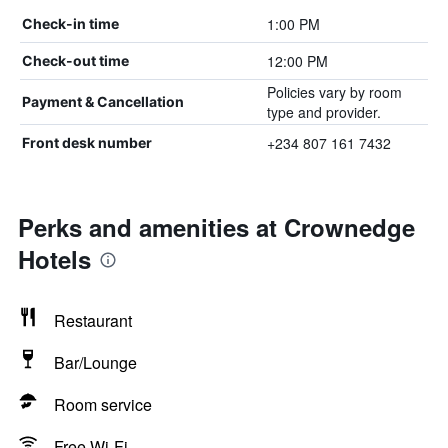
1:00 PM
Check-in time
12:00 PM
Check-out time
Policies vary by room
Payment & Cancellation
type and provider.
+234 807 161 7432
Front desk number
Perks and amenities at Crownedge
Hotels
Restaurant
Bar/Lounge
Room service
Free Wi-Fi