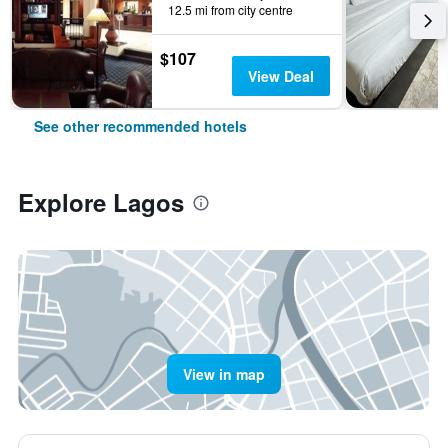
12.5 mi from city centre
$107
View Deal
See other recommended hotels
Explore Lagos
View in map