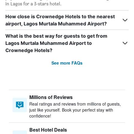
in Lagos for a 3-stars hotel.
How close is Crownedge Hotels to the nearest
airport, Lagos Murtala Muhammed Airport?
What is the best way for guests to get from
Lagos Murtala Muhammed Airport to
Crownedge Hotels?
See more FAQs
Millions of Reviews
Real ratings and reviews from millions of guests,
just like yourself. Book your perfect stay with
confidence!
Best Hotel Deals