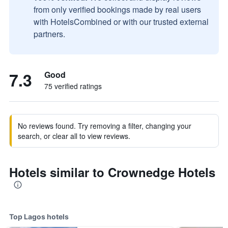
from only verified bookings made by real users
with HotelsCombined or with our trusted external
partners.
7.3
Good
75 verified ratings
No reviews found. Try removing a filter, changing your
search, or clear all to view reviews.
Hotels similar to Crownedge Hotels
Top Lagos hotels