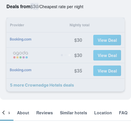
Deals from
$30
/
Cheapest rate per night
Provider
Nightly total
$30
View Deal
$30
View Deal
$35
View Deal
5 more Crownedge Hotels deals
ooms
About
Reviews
Similar hotels
Location
FAQ