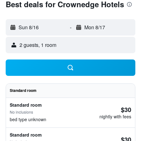
Best deals for Crownedge Hotels
Sun 8/16
-
Mon 8/17
2 guests, 1 room
Standard room
Standard room
$30
No inclusions
nightly with fees
bed type unknown
Standard room
$30