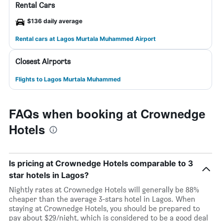
Rental Cars
$136 daily average
Rental cars at Lagos Murtala Muhammed Airport
Closest Airports
Flights to Lagos Murtala Muhammed
FAQs when booking at Crownedge
Hotels
Is pricing at Crownedge Hotels comparable to 3
star hotels in Lagos?
Nightly rates at Crownedge Hotels will generally be 88%
cheaper than the average 3-stars hotel in Lagos. When
staying at Crownedge Hotels, you should be prepared to
pay about $29/night, which is considered to be a good deal