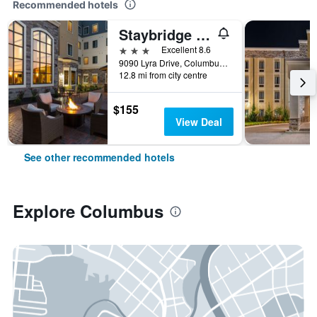
Recommended hotels
Staybridge Suites Columbus Polaris By IHG
3 stars
Excellent 8.6
9090 Lyra Drive, Columbus, OH, United States
12.8 mi from city centre
$155
View Deal
See other recommended hotels
Explore Columbus