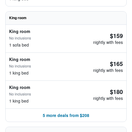
King room
King room
$159
No inclusions
nightly with fees
1 sofa bed
King room
$165
No inclusions
nightly with fees
1 king bed
King room
$180
No inclusions
nightly with fees
1 king bed
5 more deals from $208