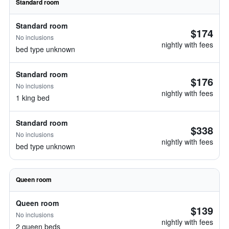
Standard room
Standard room
$174
No inclusions
nightly with fees
bed type unknown
Standard room
$176
No inclusions
nightly with fees
1 king bed
Standard room
$338
No inclusions
nightly with fees
bed type unknown
Queen room
Queen room
$139
No inclusions
nightly with fees
2 queen beds