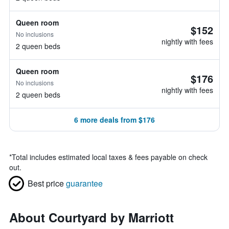
Queen room
$152
No inclusions
nightly with fees
2 queen beds
Queen room
$176
No inclusions
nightly with fees
2 queen beds
6 more deals from $176
*
Total includes estimated local taxes & fees payable on check
out.
Best price
guarantee
About Courtyard by Marriott