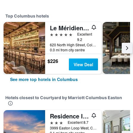
Top Columbus hotels
Le Méridien Columbus, The Joseph
5 stars
Excellent
9.2
620 North High Street, Columbus, OH, United States
0.0 mi from city centre
$226
View Deal
See more top hotels in Columbus
Hotels closest to Courtyard by Marriott Columbus Easton
Residence Inn by Marriott Columbus Easton
3 stars
Excellent 8.7
3999 Easton Loop West, Columbus, OH, United States
0.1 mi from city centre