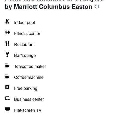
by Marriott Columbus Easton
Indoor pool
Fitness center
Restaurant
Bar/Lounge
Tea/coffee maker
Coffee machine
Free parking
Business center
Flat-screen TV