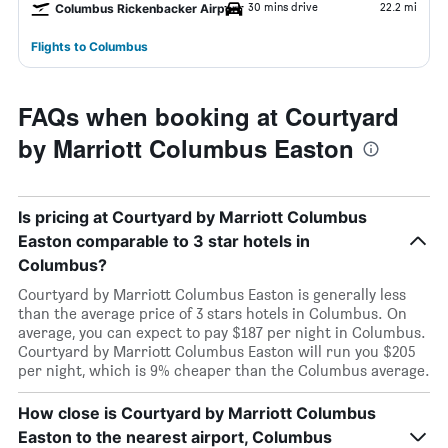
30 mins drive
22.2 mi
Columbus Rickenbacker Airport
Flights to Columbus
FAQs when booking at Courtyard
by Marriott Columbus Easton
Is pricing at Courtyard by Marriott Columbus
Easton comparable to 3 star hotels in
Columbus?
Courtyard by Marriott Columbus Easton is generally less
than the average price of 3 stars hotels in Columbus. On
average, you can expect to pay $187 per night in Columbus.
Courtyard by Marriott Columbus Easton will run you $205
per night, which is 9% cheaper than the Columbus average.
How close is Courtyard by Marriott Columbus
Easton to the nearest airport, Columbus