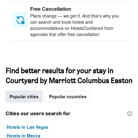
Free Cancellation
Plans change — we get it. And that’s why you
can search and book hotels and
accommodations on HotelsCombined from
agencies that offer free cancellation
Find better results for your stay in
Courtyard by Marriott Columbus Easton
Popular cities
Popular countries
Cities our users search for
Hotels in Las Vegas
Hotels in Mecca