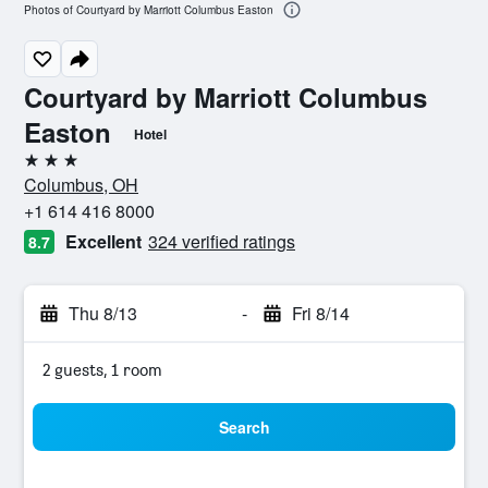
Photos of Courtyard by Marriott Columbus Easton
Courtyard by Marriott Columbus
Easton
Hotel
3 stars
Columbus, OH
+1 614 416 8000
Excellent
324 verified ratings
8.7
Thu 8/13
-
Fri 8/14
2 guests, 1 room
Search