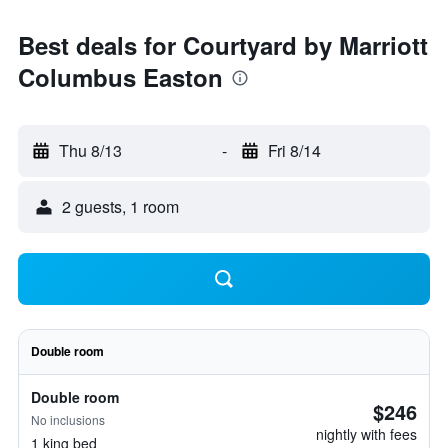
Best deals for Courtyard by Marriott
Columbus Easton
Thu 8/13
-
Fri 8/14
2 guests, 1 room
Double room
Double room
$246
No inclusions
nightly with fees
1 king bed