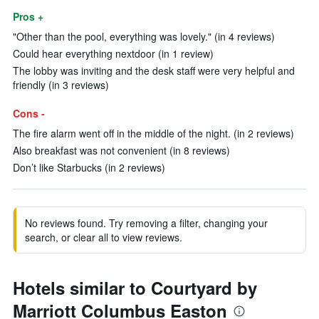
Pros +
"Other than the pool, everything was lovely." (in 4 reviews)
Could hear everything nextdoor (in 1 review)
The lobby was inviting and the desk staff were very helpful and
friendly (in 3 reviews)
Cons -
The fire alarm went off in the middle of the night. (in 2 reviews)
Also breakfast was not convenient (in 8 reviews)
Don’t like Starbucks (in 2 reviews)
No reviews found. Try removing a filter, changing your
search, or clear all to view reviews.
Hotels similar to Courtyard by
Marriott Columbus Easton