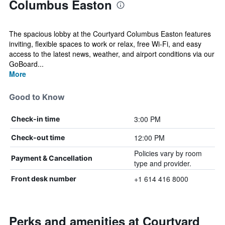
Columbus Easton
The spacious lobby at the Courtyard Columbus Easton features
inviting, flexible spaces to work or relax, free Wi-Fi, and easy
access to the latest news, weather, and airport conditions via our
GoBoard...
More
Good to Know
3:00 PM
Check-in time
12:00 PM
Check-out time
Policies vary by room
Payment & Cancellation
type and provider.
+1 614 416 8000
Front desk number
Perks and amenities at Courtyard