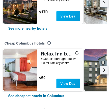
$170
View Deal
See more nearby hotels
Cheap Columbus hotels
Relax Inn by OYO Columbus Oh I 70
5930 Scarborough Boulevard, Columbus, OH, United States
8.8 mi from city centre
$52
View Deal
See cheapest hotels in Columbus