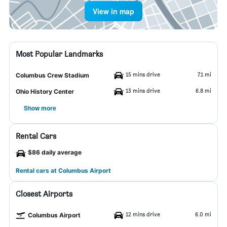
View in map
Most Popular Landmarks
15 mins drive
7.1 mi
Columbus Crew Stadium
13 mins drive
6.8 mi
Ohio History Center
Show more
Rental Cars
$86 daily average
Rental cars at Columbus Airport
Closest Airports
12 mins drive
6.0 mi
Columbus Airport