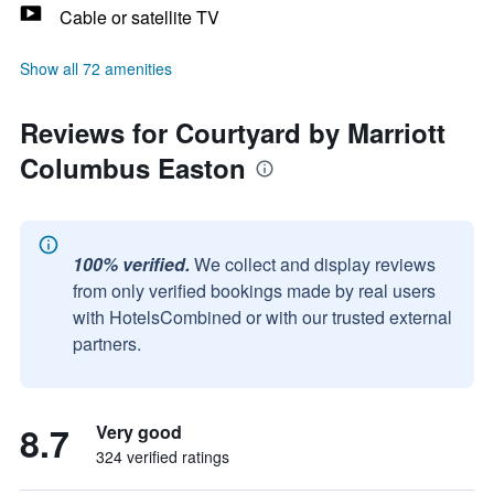
Cable or satellite TV
Show all 72 amenities
Reviews for Courtyard by Marriott
Columbus Easton
100% verified.
We collect and display reviews
from only verified bookings made by real users
with HotelsCombined or with our trusted external
partners.
8.7
Very good
324 verified ratings