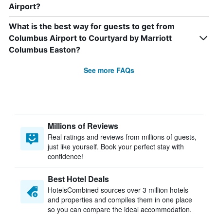
Airport?
What is the best way for guests to get from
Columbus Airport to Courtyard by Marriott
Columbus Easton?
See more FAQs
Millions of Reviews
Real ratings and reviews from millions of guests,
just like yourself. Book your perfect stay with
confidence!
Best Hotel Deals
HotelsCombined sources over 3 million hotels
and properties and compiles them in one place
so you can compare the ideal accommodation.