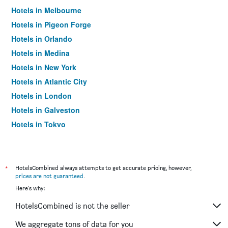
Hotels in Melbourne
Hotels in Pigeon Forge
Hotels in Orlando
Hotels in Medina
Hotels in New York
Hotels in Atlantic City
Hotels in London
Hotels in Galveston
Hotels in Tokyo
Hotels in Niagara Falls
*
HotelsCombined always attempts to get accurate pricing, however,
prices are not guaranteed
.
Here's why:
HotelsCombined is not the seller
We aggregate tons of data for you