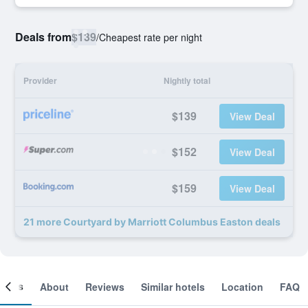
Deals from
$139
/
Cheapest rate per night
Provider
Nightly total
$139
View Deal
$152
View Deal
$159
View Deal
21 more Courtyard by Marriott Columbus Easton deals
ooms
About
Reviews
Similar hotels
Location
FAQ