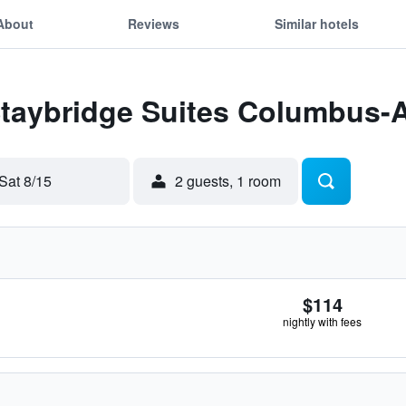
About
Reviews
Similar hotels
Staybridge Suites Columbus-A
Sat 8/15
2 guests, 1 room
$114
nightly with fees