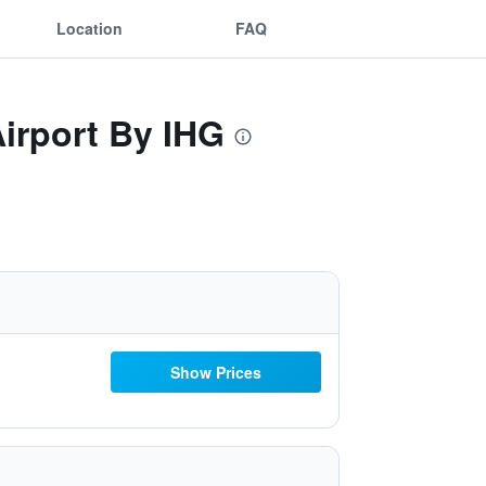
Location
FAQ
irport By IHG
Show Prices