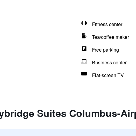
Fitness center
Tea/coffee maker
Free parking
Business center
Flat-screen TV
aybridge Suites Columbus-Air