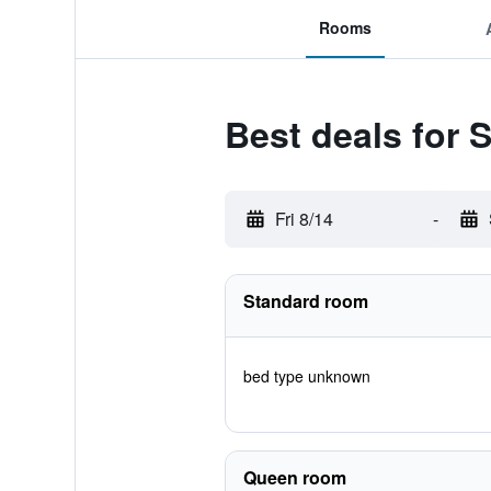
Rooms
Best deals for 
Fri 8/14
-
Standard room
bed type unknown
Queen room