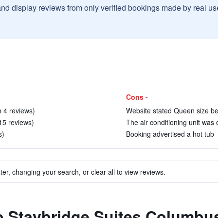
and display reviews from only verified bookings made by real u
Cons -
n 4 reviews)
Website stated Queen size bed
 15 reviews)
The air conditioning unit was 
s)
Booking advertised a hot tub - t
ter, changing your search, or clear all to view reviews.
to Staybridge Suites Columbu