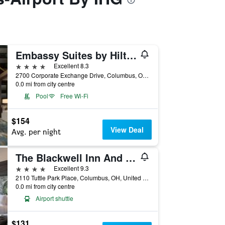
Embassy Suites by Hilton Columbus
4 stars
Excellent 8.3
2700 Corporate Exchange Drive, Columbus, OH, United States
0.0 mi from city centre
Pool
Free Wi-Fi
$154
View Deal
Avg. per night
The Blackwell Inn And Pfahl Conference Center
4 stars
Excellent 9.3
2110 Tuttle Park Place, Columbus, OH, United States
0.0 mi from city centre
Airport shuttle
$131