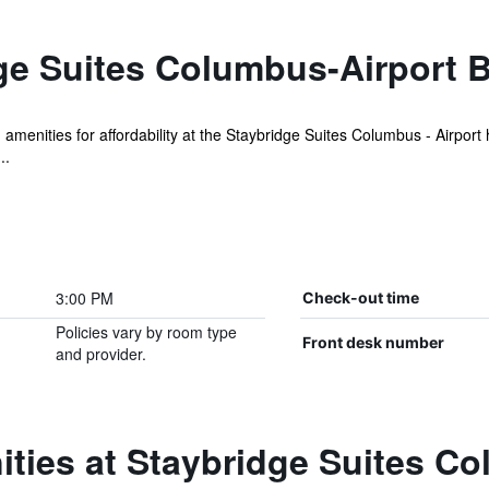
ge Suites Columbus-Airport 
 amenities for affordability at the Staybridge Suites Columbus - Airport 
..
3:00 PM
Check-out time
Policies vary by room type
Front desk number
and provider.
ties at Staybridge Suites C