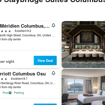
Le Méridien Columbus, The Joseph
ars
Excellent 9.2
620 North High Street, Columbus, OH, United States
i from city centre
View Deal
per night
rriott Columbus Osu
ars
Excellent 8.7
3100 Olentangy River Road, Columbus, OH, United States
i from city centre
Pool
Parking