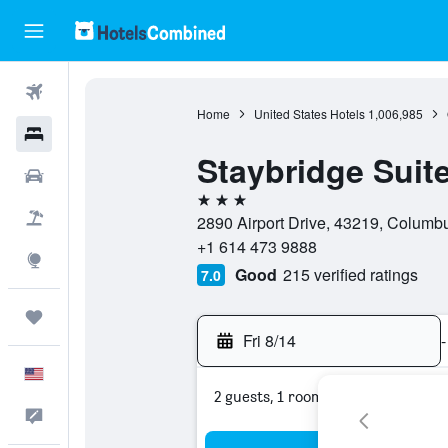
Flights
Home
United States Hotels
1,006,985
Hotels
Staybridge Suit
Cars
3 stars
Packages
2890 Airport Drive, 43219, Columbu
+1 614 473 9888
Explore
Good
215 verified ratings
7.0
Trips
Fri 8/14
-
English
2 guests, 1 room
Feedback