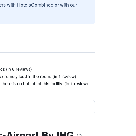
sers with HotelsCombined or with our
s (in 6 reviews)
extremely loud in the room. (in 1 review)
here is no hot tub at this facility. (in 1 review)
s-Airport By IHG