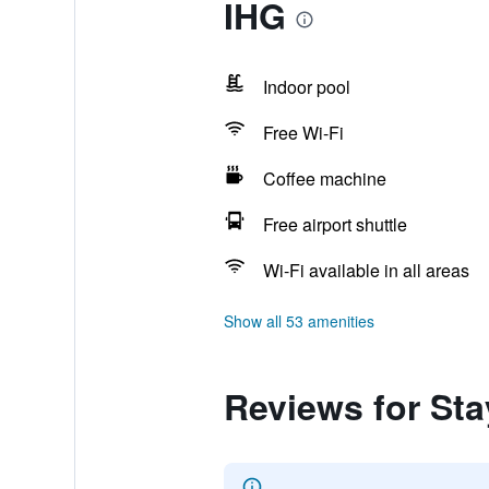
IHG
Indoor pool
Free Wi-Fi
Coffee machine
Free airport shuttle
Wi-Fi available in all areas
Show all 53 amenities
Reviews for St