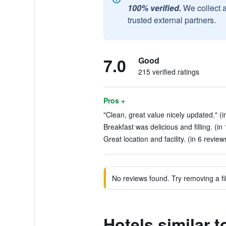
100% verified.
We collect 
trusted external partners.
7.0
Good
215 verified ratings
Pros +
"Clean, great value nicely updated." (i
Breakfast was delicious and filling. (in
Great location and facility. (in 6 review
No reviews found. Try removing a fil
Hotels similar 