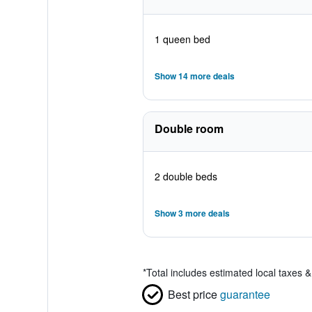
1 queen bed
Show 14 more deals
Double room
2 double beds
Show 3 more deals
*
Total includes estimated local taxes 
Best price
guarantee