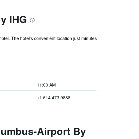
By IHG
hotel. The hotel's convenient location just minutes
11:00 AM
+1 614 473 9888
olumbus-Airport By