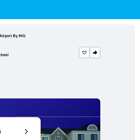
Airport By IHG
Hotel
6