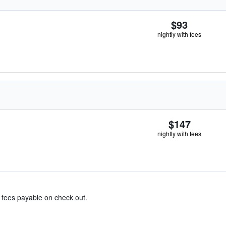
$93
nightly with fees
$147
nightly with fees
& fees payable on check out.