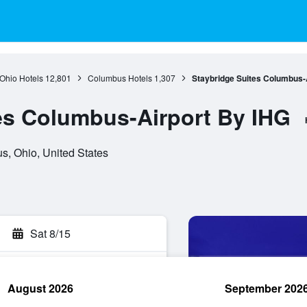
Ohio Hotels
12,801
Columbus Hotels
1,307
Staybridge Suites Columbus-
es Columbus-Airport By IHG
s, Ohio, United States
Sat 8/15
August 2026
September 202