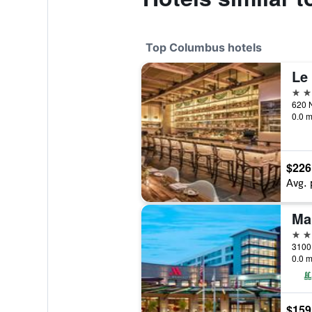
Top Columbus hotels
5 st
0.0 m
$226
Avg. 
Ma
4 st
0.0 m
$159