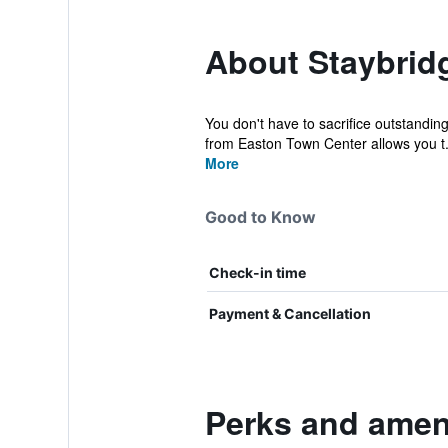
About Staybrid
You don't have to sacrifice outstanding
from Easton Town Center allows you t.
More
Good to Know
Check-in time
Payment & Cancellation
Perks and ameni