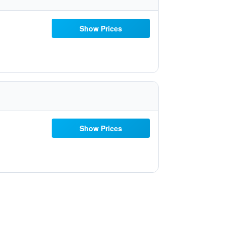
Show Prices
Show Prices