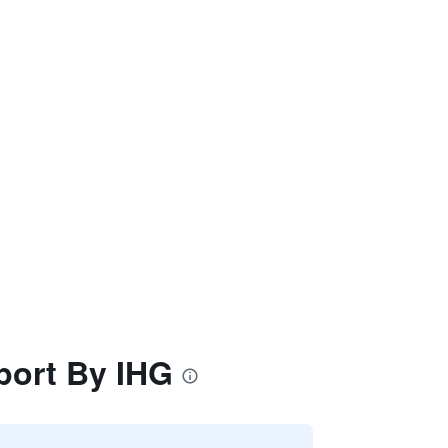
port By IHG