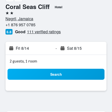
Coral Seas Cliff
Hotel
2 stars
Negril, Jamaica
+1 876 957 0785
Good
111 verified ratings
6.8
Fri 8/14
-
Sat 8/15
2 guests, 1 room
Search