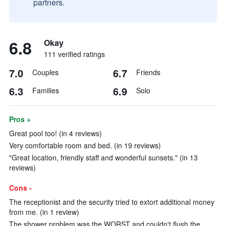
partners.
6.8
Okay
111 verified ratings
7.0
6.7
Couples
Friends
6.3
6.9
Families
Solo
Pros +
Great pool too! (in 4 reviews)
Very comfortable room and bed. (in 19 reviews)
"Great location, friendly staff and wonderful sunsets." (in 13
reviews)
Cons -
The receptionist and the security tried to extort additional money
from me. (in 1 review)
The shower problem was the WORST and couldn't flush the