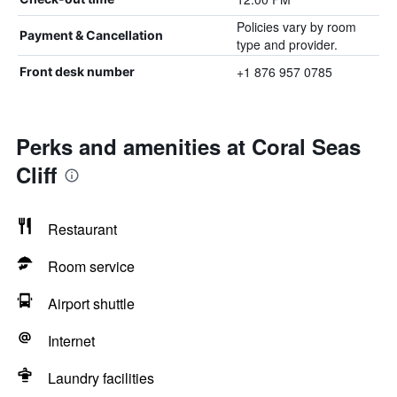
Policies vary by room
Payment & Cancellation
type and provider.
+1 876 957 0785
Front desk number
Perks and amenities at Coral Seas
Cliff
Restaurant
Room service
Airport shuttle
Internet
Laundry facilities