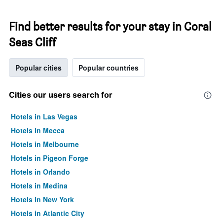
Find better results for your stay in Coral
Seas Cliff
Popular cities
Popular countries
Cities our users search for
Hotels in Las Vegas
Hotels in Mecca
Hotels in Melbourne
Hotels in Pigeon Forge
Hotels in Orlando
Hotels in Medina
Hotels in New York
Hotels in Atlantic City