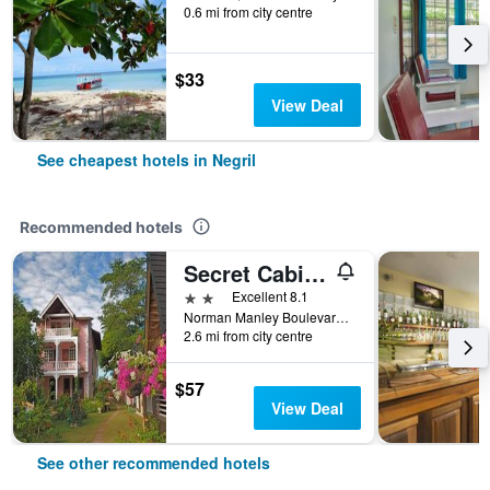
0.6 mi from city centre
$33
View Deal
See cheapest hotels in Negril
Recommended hotels
Secret Cabins at Firefly Beach Cottage
2 stars
Excellent 8.1
Norman Manley Boulevard, Negril, Jamaica
2.6 mi from city centre
$57
View Deal
See other recommended hotels