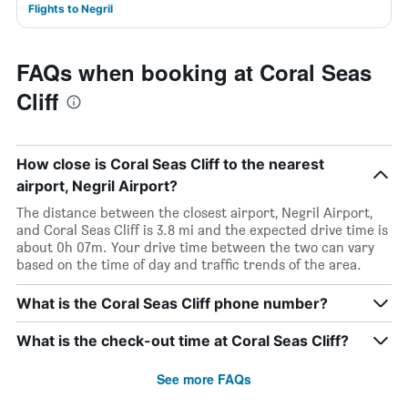
Flights to Negril
FAQs when booking at Coral Seas
Cliff
How close is Coral Seas Cliff to the nearest
airport, Negril Airport?
The distance between the closest airport, Negril Airport,
and Coral Seas Cliff is 3.8 mi and the expected drive time is
about 0h 07m. Your drive time between the two can vary
based on the time of day and traffic trends of the area.
What is the Coral Seas Cliff phone number?
What is the check-out time at Coral Seas Cliff?
See more FAQs