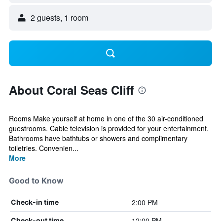
2 guests, 1 room
About Coral Seas Cliff
Rooms Make yourself at home in one of the 30 air-conditioned
guestrooms. Cable television is provided for your entertainment.
Bathrooms have bathtubs or showers and complimentary
toiletries. Convenien...
More
Good to Know
2:00 PM
Check-in time
12:00 PM
Check-out time