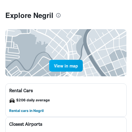
Explore Negril
View in map
Rental Cars
$206 daily average
Rental cars in Negril
Closest Airports