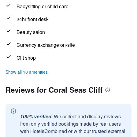
Babysitting or child care
24hr front desk
Beauty salon
Currency exchange on-site
Gift shop
Show all 10 amenities
Reviews for Coral Seas Cliff
100% verified.
We collect and display reviews
from only verified bookings made by real users
with HotelsCombined or with our trusted external