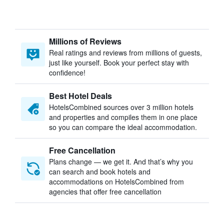
Millions of Reviews
Real ratings and reviews from millions of guests,
just like yourself. Book your perfect stay with
confidence!
Best Hotel Deals
HotelsCombined sources over 3 million hotels
and properties and compiles them in one place
so you can compare the ideal accommodation.
Free Cancellation
Plans change — we get it. And that’s why you
can search and book hotels and
accommodations on HotelsCombined from
agencies that offer free cancellation