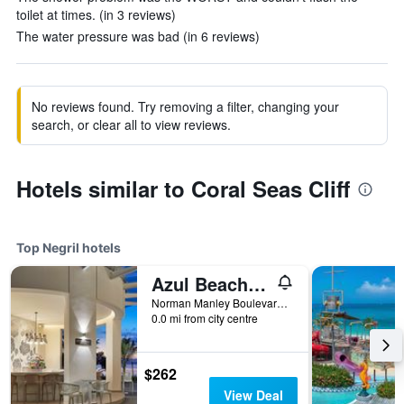
toilet at times. (in 3 reviews)
The water pressure was bad (in 6 reviews)
No reviews found. Try removing a filter, changing your
search, or clear all to view reviews.
Hotels similar to Coral Seas Cliff
Top Negril hotels
Azul Beach Resort Negril, Gourmet By Karisma
Norman Manley Boulevard, Negril, Jamaica
0.0 mi from city centre
$262
View Deal