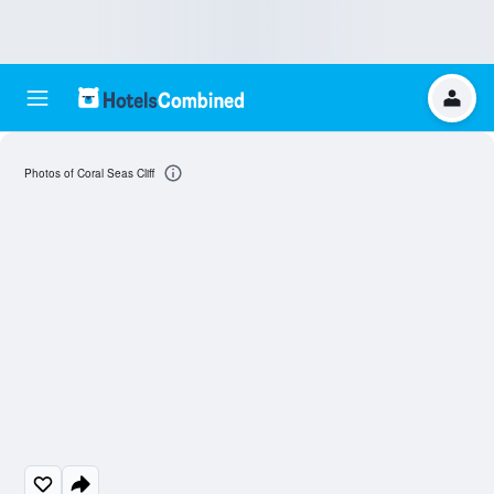
Photos of Coral Seas Cliff