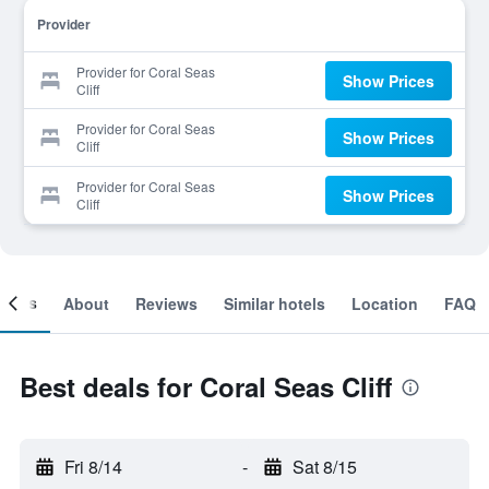
Provider
Provider for Coral Seas
Show Prices
Cliff
Provider for Coral Seas
Show Prices
Cliff
Provider for Coral Seas
Show Prices
Cliff
ooms
About
Reviews
Similar hotels
Location
FAQ
Best deals for Coral Seas Cliff
Fri 8/14
-
Sat 8/15