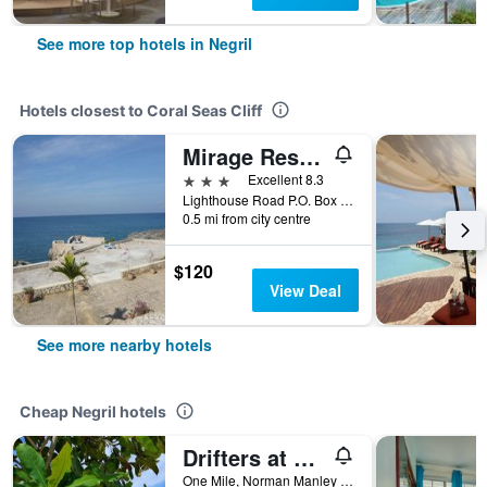
See more top hotels in Negril
Hotels closest to Coral Seas Cliff
Mirage Resort - Clothing Optional - Adults Only
3 stars
Excellent 8.3
Lighthouse Road P.O. Box 33, Negril, Jamaica
0.5 mi from city centre
$120
View Deal
See more nearby hotels
Cheap Negril hotels
Drifters at One Mile - Hostel
One Mile, Norman Manley Boulevard Negril, Westmoreland, Negril, Jamaica