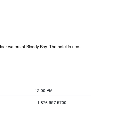
clear waters of Bloody Bay. The hotel in neo-
12:00 PM
+1 876 957 5700