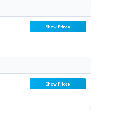
Show Prices
Show Prices