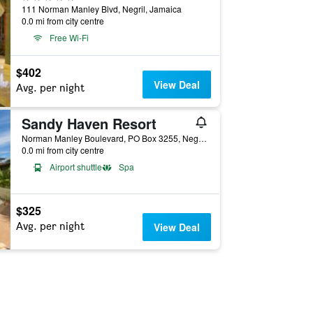
111 Norman Manley Blvd, Negril, Jamaica
0.0 mi from city centre
Free Wi-Fi
$402
View Deal
Avg. per night
Sandy Haven Resort
Norman Manley Boulevard, PO Box 3255, Negril, Jamaica
0.0 mi from city centre
Airport shuttle
Spa
$325
Avg. per night
View Deal