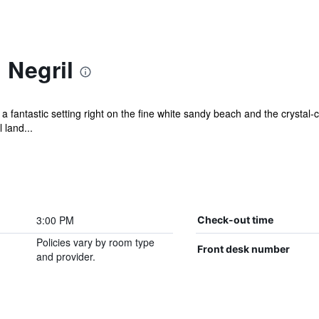
 Negril
 fantastic setting right on the fine white sandy beach and the crystal-
 land...
3:00 PM
Check-out time
Policies vary by room type
Front desk number
and provider.