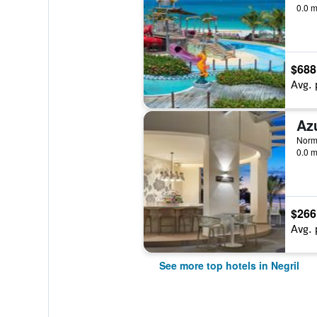
0.0 m
$688
Avg. 
Norm
0.0 m
$266
Avg. 
See more top hotels in Negril