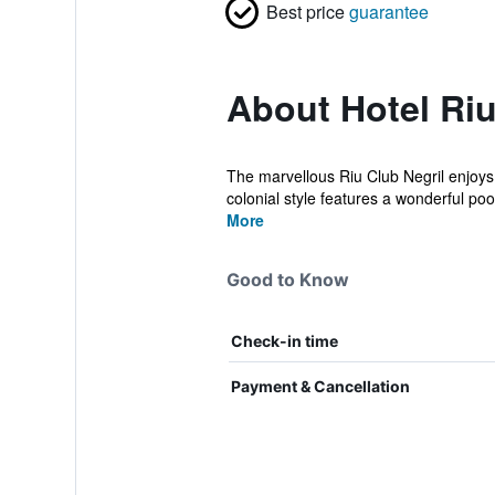
Best price
guarantee
About Hotel Riu
The marvellous Riu Club Negril enjoys a
colonial style features a wonderful pool
More
Good to Know
Check-in time
Payment & Cancellation