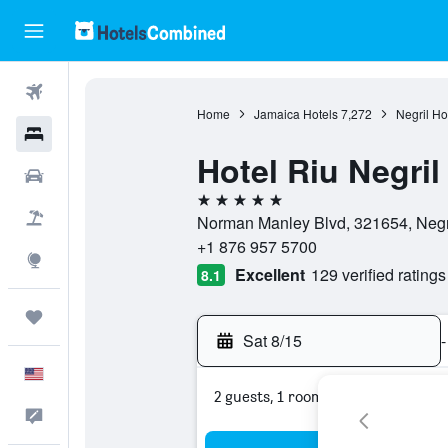
Flights
Home
Jamaica Hotels
7,272
Negril Ho
Hotels
Hotel Riu Negril
Cars
5 stars
Packages
Norman Manley Blvd, 321654, Negri
+1 876 957 5700
Explore
Excellent
129 verified ratings
8.1
Trips
Sat 8/15
-
English
2 guests, 1 room
Feedback