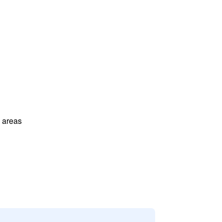
l areas