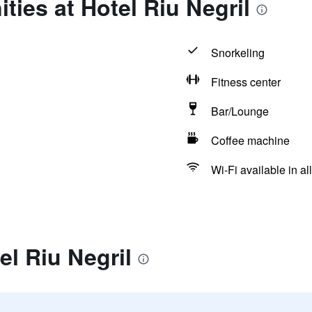
ties at Hotel Riu Negril
Snorkeling
Fitness center
Bar/Lounge
Coffee machine
Wi-Fi available in al
el Riu Negril