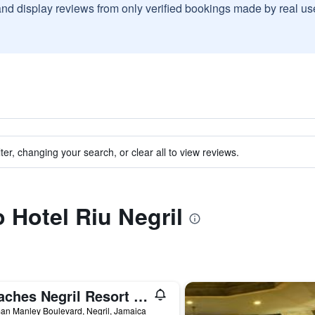
and display reviews from only verified bookings made by real u
ter, changing your search, or clear all to view reviews.
o Hotel Riu Negril
Beaches Negril Resort & Spa
an Manley Boulevard, Negril, Jamaica