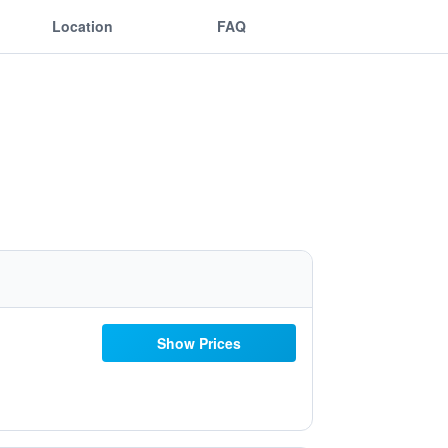
Location
FAQ
Show Prices