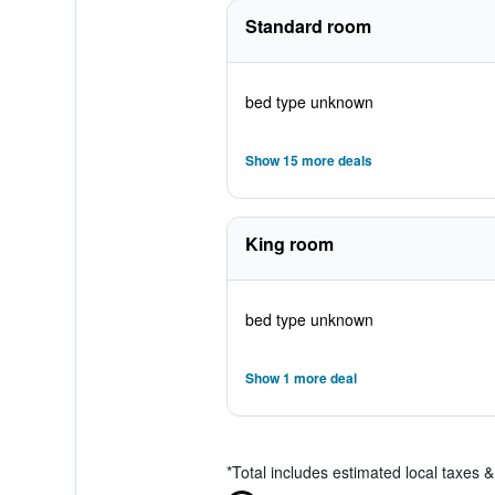
Standard room
bed type unknown
Show 15 more deals
King room
bed type unknown
Show 1 more deal
*
Total includes estimated local taxes 