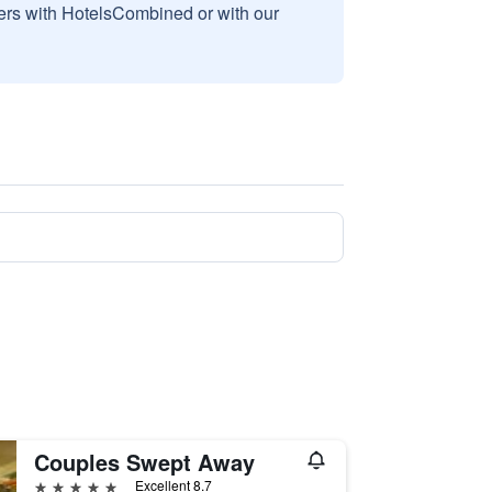
sers with HotelsCombined or with our
Couples Swept Away
5 stars
Excellent 8.7