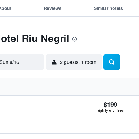
About
Reviews
Similar hotels
otel Riu Negril
Sun 8/16
2 guests, 1 room
$199
nightly with fees