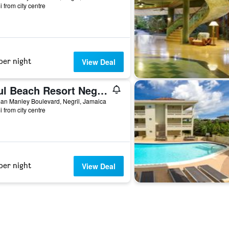
i from city centre
per night
View Deal
Azul Beach Resort Negril, Gourmet By Karisma
an Manley Boulevard, Negril, Jamaica
i from city centre
per night
View Deal