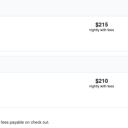
$215
nightly with fees
$210
nightly with fees
& fees payable on check out.