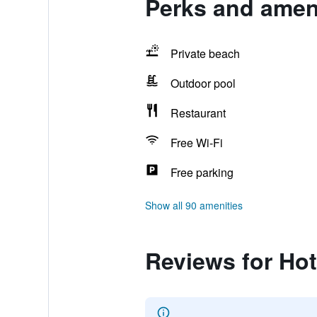
Perks and ameni
Private beach
Outdoor pool
Restaurant
Free Wi-Fi
Free parking
Show all 90 amenities
Reviews for Hot