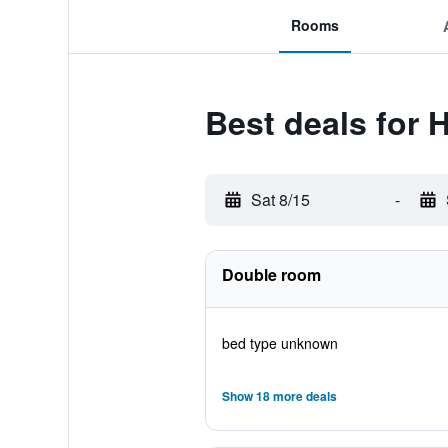
Rooms
Best deals for H
Sat 8/15
-
Double room
bed type unknown
Show 18 more deals