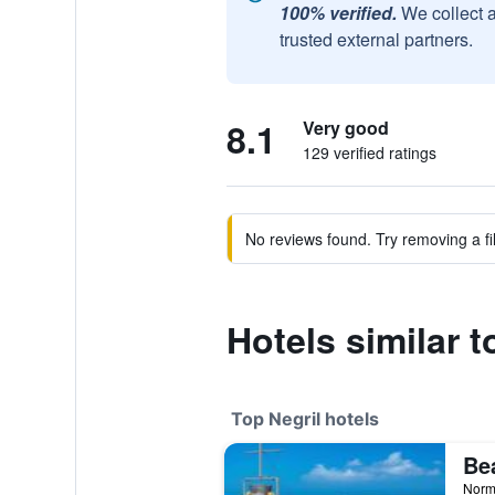
100% verified.
We collect 
trusted external partners.
8.1
Very good
129 verified ratings
No reviews found. Try removing a fil
Hotels similar t
Top Negril hotels
Norm