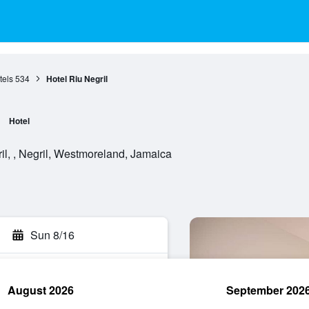
tels
534
Hotel Riu Negril
Hotel
l, , Negril, Westmoreland, Jamaica
Sun 8/16
August 2026
September 202