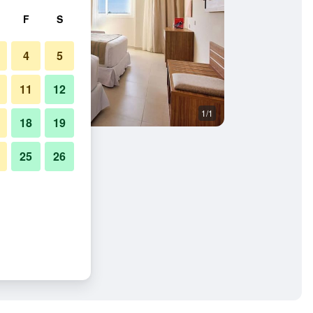
F
S
4
5
11
12
1/1
18
19
25
26