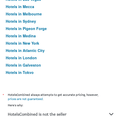
Hotels in Mecca
Hotels in Melbourne
Hotels in Sydney
Hotels in Pigeon Forge
Hotels in Medina
Hotels in New York
Hotels in Atlantic City
Hotels in London
Hotels in Galveston
Hotels in Tokyo
Hotels in Niagara Falls
*
HotelsCombined always attempts to get accurate pricing, however,
prices are not guaranteed
.
Here's why:
HotelsCombined is not the seller