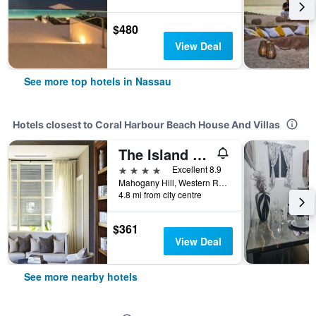
$480
View Deal
See more top hotels in Nassau
Hotels closest to Coral Harbour Beach House And Villas
The Island House
4 stars
Excellent 8.9
Mahogany Hill, Western Road PO Box N-7776-78, Nassau, The Bahamas
4.8 mi from city centre
$361
View Deal
See more nearby hotels