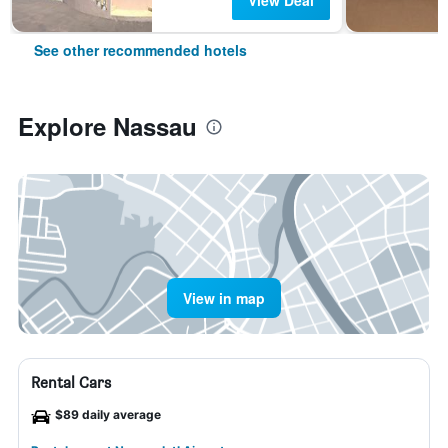
View Deal
See other recommended hotels
Explore Nassau
View in map
Rental Cars
$89 daily average