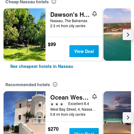
Cheap Nassau hotels
Dawson's Hideaway
Nassau, The Bahamas
2.3 mi from city centre
$99
View Deal
See cheapest hotels in Nassau
Recommended hotels
Ocean West Boutique Hotel
3 stars
Excellent 8.4
West Bay Street, 4, Nassau, The Bahamas
5.8 mi from city centre
$270