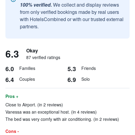
100% verified.
We collect and display reviews
from only verified bookings made by real users
with HotelsCombined or with our trusted external
partners.
6.3
Okay
87 verified ratings
6.0
5.3
Families
Friends
6.4
6.9
Couples
Solo
Pros +
Close to Airport. (in 2 reviews)
Vanessa was an exceptional host. (in 4 reviews)
The bed was very comfy with air conditioning. (in 2 reviews)
Cons -