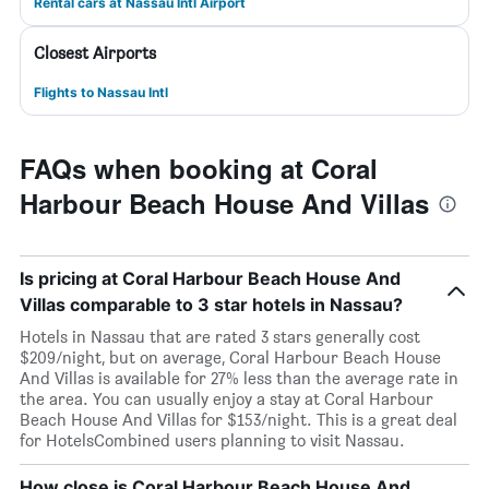
Rental cars at Nassau Intl Airport
Closest Airports
Flights to Nassau Intl
FAQs when booking at Coral
Harbour Beach House And Villas
Is pricing at Coral Harbour Beach House And
Villas comparable to 3 star hotels in Nassau?
Hotels in Nassau that are rated 3 stars generally cost
$209/night, but on average, Coral Harbour Beach House
And Villas is available for 27% less than the average rate in
the area. You can usually enjoy a stay at Coral Harbour
Beach House And Villas for $153/night. This is a great deal
for HotelsCombined users planning to visit Nassau.
How close is Coral Harbour Beach House And