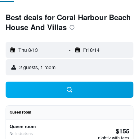
Best deals for Coral Harbour Beach
House And Villas
Thu 8/13
-
Fri 8/14
2 guests, 1 room
Queen room
Queen room
$155
No inclusions
nightly with fees