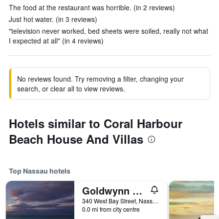
The food at the restaurant was horrible. (in 2 reviews)
Just hot water. (in 3 reviews)
"television never worked, bed sheets were soiled, really not what
I expected at all" (in 4 reviews)
No reviews found. Try removing a filter, changing your
search, or clear all to view reviews.
Hotels similar to Coral Harbour
Beach House And Villas
Top Nassau hotels
Goldwynn Resort and Residences
340 West Bay Street, Nassau, The Bahamas
0.0 mi from city centre