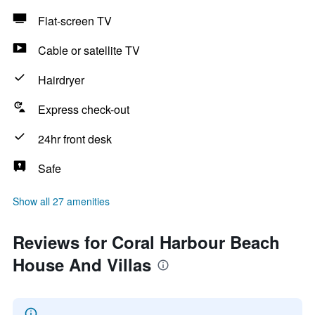
Flat-screen TV
Cable or satellite TV
Hairdryer
Express check-out
24hr front desk
Safe
Show all 27 amenities
Reviews for Coral Harbour Beach
House And Villas