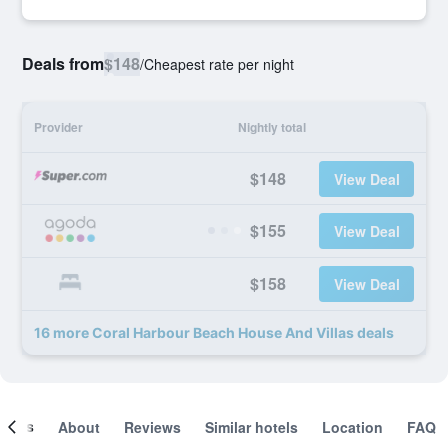
Deals from
$148
/
Cheapest rate per night
Provider
Nightly total
$148
View Deal
$155
View Deal
$158
View Deal
16 more Coral Harbour Beach House And Villas deals
ooms
About
Reviews
Similar hotels
Location
FAQ