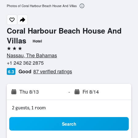
Photos of Coral Harbour Beach House And Villas
Coral Harbour Beach House And
Villas
Hotel
3 stars
Nassau, The Bahamas
+1 242 362 2875
Good
87 verified ratings
6.3
Thu 8/13
-
Fri 8/14
2 guests, 1 room
Search