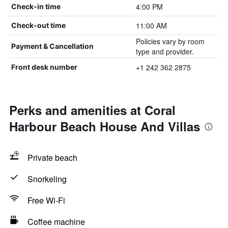
4:00 PM
Check-in time
11:00 AM
Check-out time
Policies vary by room
Payment & Cancellation
type and provider.
+1 242 362 2875
Front desk number
Perks and amenities at Coral
Harbour Beach House And Villas
Private beach
Snorkeling
Free Wi-Fi
Coffee machine