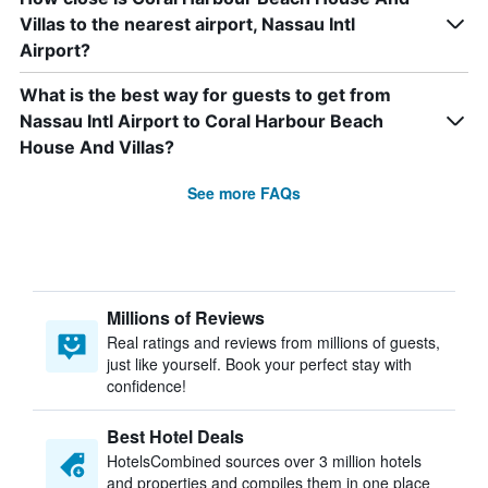
Villas to the nearest airport, Nassau Intl
Airport?
What is the best way for guests to get from
Nassau Intl Airport to Coral Harbour Beach
House And Villas?
See more FAQs
Millions of Reviews
Real ratings and reviews from millions of guests,
just like yourself. Book your perfect stay with
confidence!
Best Hotel Deals
HotelsCombined sources over 3 million hotels
and properties and compiles them in one place