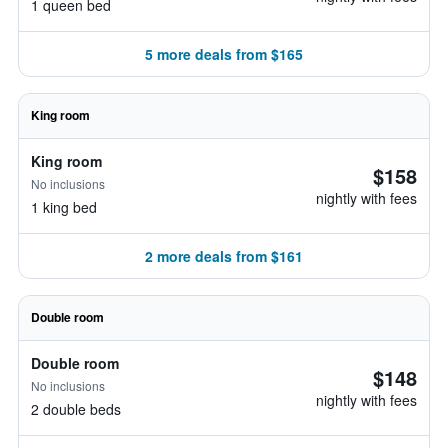
1 queen bed
5 more deals from $165
King room
King room
$158
No inclusions
nightly with fees
1 king bed
2 more deals from $161
Double room
Double room
$148
No inclusions
nightly with fees
2 double beds