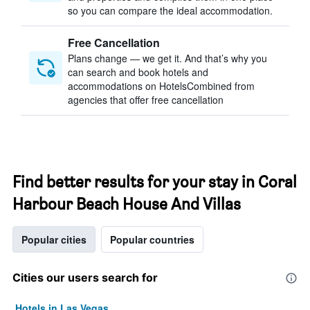
so you can compare the ideal accommodation.
Free Cancellation
Plans change — we get it. And that’s why you
can search and book hotels and
accommodations on HotelsCombined from
agencies that offer free cancellation
Find better results for your stay in Coral
Harbour Beach House And Villas
Popular cities
Popular countries
Cities our users search for
Hotels in Las Vegas