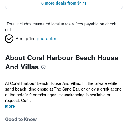
6 more deals from $171
*
Total includes estimated local taxes & fees payable on check
out.
Best price
guarantee
About Coral Harbour Beach House
And Villas
At Coral Harbour Beach House And Villas, hit the private white
sand beach, dine onsite at The Sand Bar, or enjoy a drink at one
of the hotel's 2 bars/lounges. Housekeeping is available on
request. Cor...
More
Good to Know