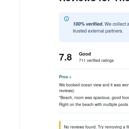
100% verified.
We collect 
trusted external partners.
7.8
Good
711 verified ratings
Pros +
We booked ocean view and it was worth 
reviews)
"Beach, room was spacious, good food.
Right on the beach with multiple pools 
No reviews found. Try removing a fil