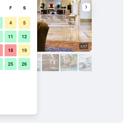
F
S
4
5
11
12
1/17
Other
18
19
25
26