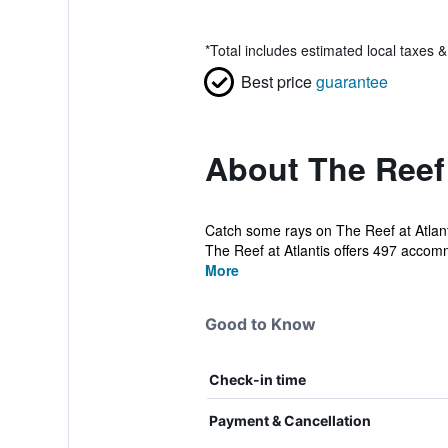
*
Total includes estimated local taxes 
Best price
guarantee
About The Reef 
Catch some rays on The Reef at Atlanti
The Reef at Atlantis offers 497 accomm
More
Good to Know
Check-in time
Payment & Cancellation