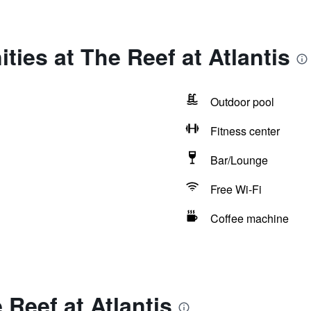
ties at The Reef at Atlantis
Outdoor pool
Fitness center
Bar/Lounge
Free Wi-Fi
Coffee machine
 Reef at Atlantis