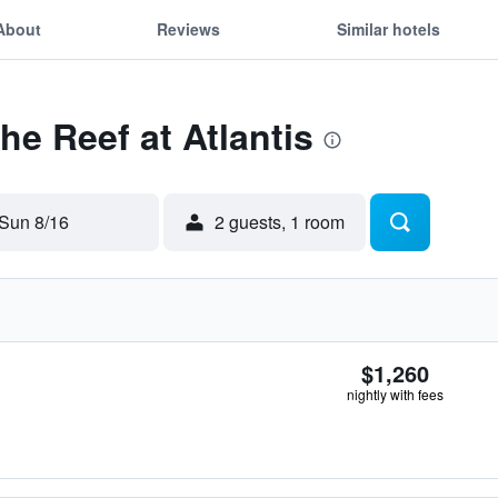
About
Reviews
Similar hotels
he Reef at Atlantis
Sun 8/16
2 guests, 1 room
$1,260
nightly with fees