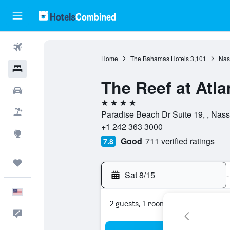
Flights
Home
The Bahamas Hotels
3,101
Nas
Hotels
The Reef at Atla
Cars
4 stars
Packages
Paradise Beach Dr Suite 19, , Na
+1 242 363 3000
Explore
Good
711 verified ratings
7.8
Trips
Sat 8/15
-
English
2 guests, 1 room
Feedback