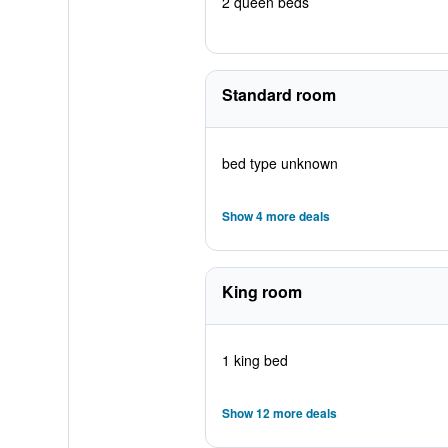
2 queen beds
Standard room
bed type unknown
Show 4 more deals
King room
1 king bed
Show 12 more deals