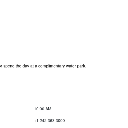
 or spend the day at a complimentary water park.
10:00 AM
+1 242 363 3000