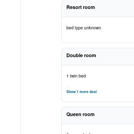
Resort room
bed type unknown
Double room
1 twin bed
Show 1 more deal
Queen room