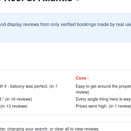
and display reviews from only verified bookings made by real u
Cons -
it - balcony was perfect. (in 7
Easy to get around the propert
review)
" (in 16 reviews)
Every single thing here is way
(in 13 reviews)
Prices were high. (in 1 review
ter, changing your search, or clear all to view reviews.