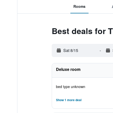
Rooms
Best deals for T
Sat 8/15
-
Deluxe room
bed type unknown
Show 1 more deal