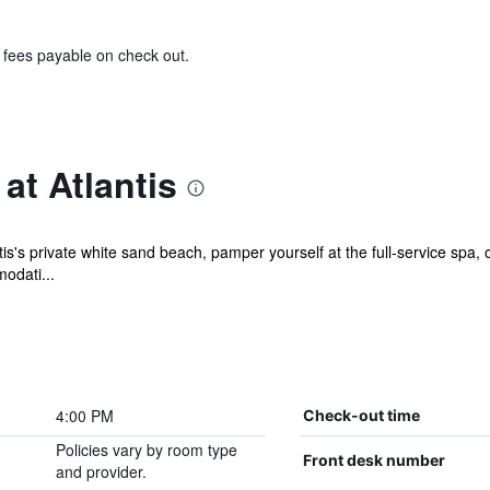
& fees payable on check out.
at Atlantis
s's private white sand beach, pamper yourself at the full-service spa,
odati...
4:00 PM
Check-out time
Policies vary by room type
Front desk number
and provider.