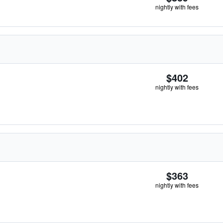
nightly with fees
$402
nightly with fees
$363
nightly with fees