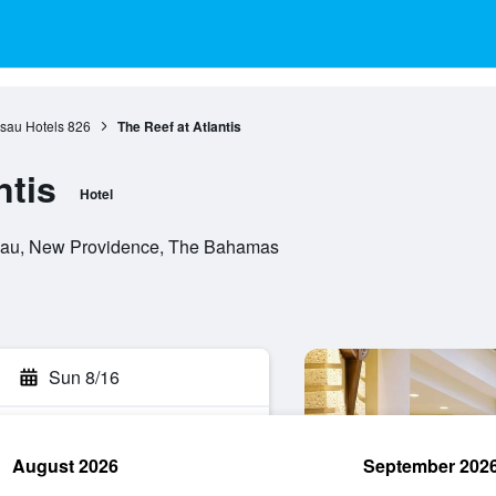
sau Hotels
826
The Reef at Atlantis
ntis
Hotel
ssau, New Providence, The Bahamas
Sun 8/16
August 2026
September 202