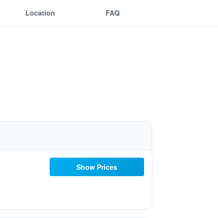
Location
FAQ
Show Prices