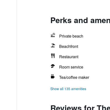
Perks and ameni
Private beach
Beachfront
Restaurant
Room service
Tea/coffee maker
Show all 135 amenities
Reviews for The