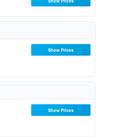
Show Prices
Show Prices
Show Prices