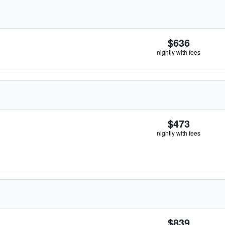
$636
nightly with fees
$473
nightly with fees
$839