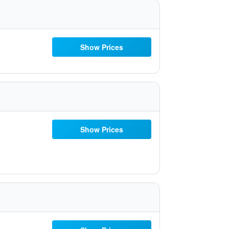
Show Prices
Show Prices