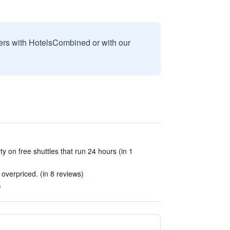
sers with HotelsCombined or with our
y on free shuttles that run 24 hours (in 1
 overpriced. (in 8 reviews)
)