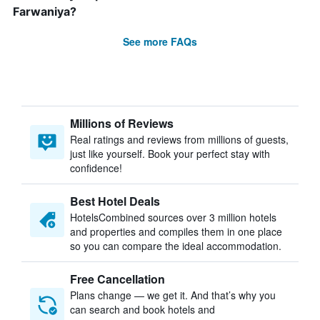
Farwaniya?
See more FAQs
Millions of Reviews
Real ratings and reviews from millions of guests,
just like yourself. Book your perfect stay with
confidence!
Best Hotel Deals
HotelsCombined sources over 3 million hotels
and properties and compiles them in one place
so you can compare the ideal accommodation.
Free Cancellation
Plans change — we get it. And that’s why you
can search and book hotels and