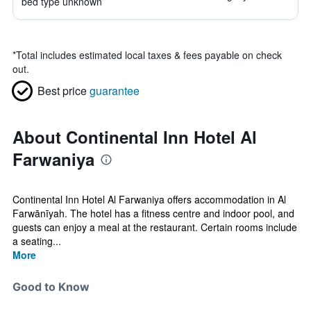
bed type unknown
*
Total includes estimated local taxes & fees payable on check
out.
Best price
guarantee
About Continental Inn Hotel Al
Farwaniya
Continental Inn Hotel Al Farwaniya offers accommodation in Al
Farwānīyah. The hotel has a fitness centre and indoor pool, and
guests can enjoy a meal at the restaurant. Certain rooms include
a seating...
More
Good to Know