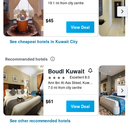
19.1 mi from city centre
$45
View Deal
See cheapest hotels in Kuwait City
Recommended hotels
Boudl Kuwait
4 stars
Excellent 8.0
Amr Ibn Al-Ass Street, Kuwait City, Kuwait
7.0 mi from city centre
$61
View Deal
See other recommended hotels