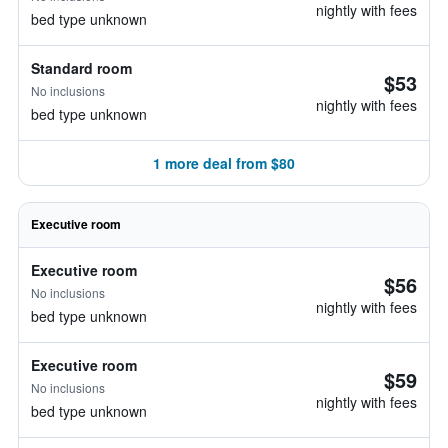
nightly with fees
bed type unknown
Standard room
$53
No inclusions
nightly with fees
bed type unknown
1 more deal from $80
Executive room
Executive room
$56
No inclusions
nightly with fees
bed type unknown
Executive room
$59
No inclusions
nightly with fees
bed type unknown