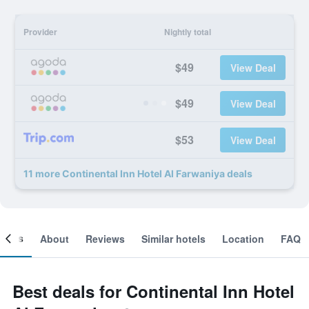
Provider
Nightly total
$49
View Deal
$49
View Deal
$53
View Deal
11 more Continental Inn Hotel Al Farwaniya deals
ooms
About
Reviews
Similar hotels
Location
FAQ
Best deals for Continental Inn Hotel