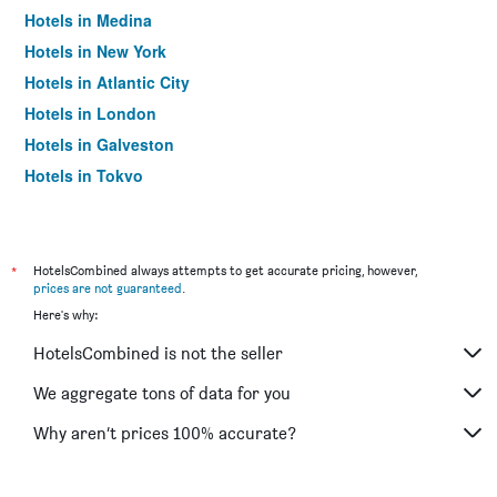
Hotels in Medina
Hotels in New York
Hotels in Atlantic City
Hotels in London
Hotels in Galveston
Hotels in Tokyo
Hotels in Niagara Falls
*
HotelsCombined always attempts to get accurate pricing, however,
prices are not guaranteed
.
Here's why:
HotelsCombined is not the seller
We aggregate tons of data for you
Why aren’t prices 100% accurate?