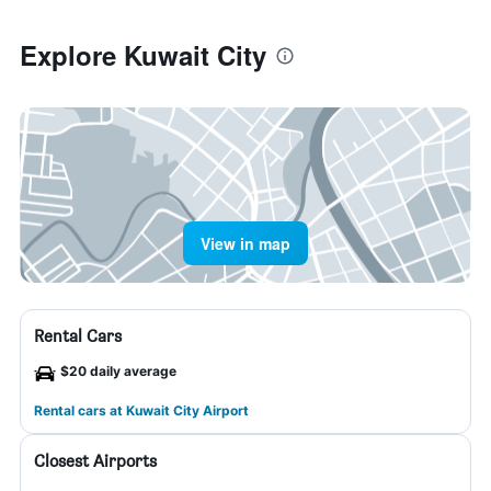
Explore Kuwait City
View in map
Rental Cars
$20 daily average
Rental cars at Kuwait City Airport
Closest Airports