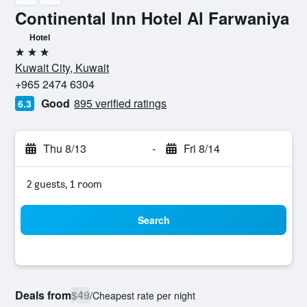
Continental Inn Hotel Al Farwaniya
Hotel
3 stars
Kuwait City, Kuwait
+965 2474 6304
Good
895 verified ratings
6.3
Thu 8/13
-
Fri 8/14
2 guests, 1 room
Search
Deals from
$49
/
Cheapest rate per night