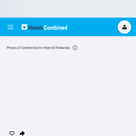
Photos of Continental Inn Hotel Al Farwaniya