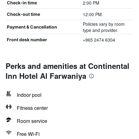
2:00 PM
Check-in time
12:00 PM
Check-out time
Policies vary by room
Payment & Cancellation
type and provider.
+965 2474 6304
Front desk number
Perks and amenities at Continental
Inn Hotel Al Farwaniya
Indoor pool
Fitness center
Room service
Free Wi-Fi