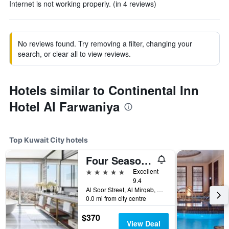
Internet is not working properly. (in 4 reviews)
No reviews found. Try removing a filter, changing your
search, or clear all to view reviews.
Hotels similar to Continental Inn
Hotel Al Farwaniya
Top Kuwait City hotels
Four Seasons Hotel Kuwait At Burj Alshaya
5 stars
Excellent
9.4
Al Soor Street, Al Mirqab, Kuwait City, Kuwait
0.0 mi from city centre
$370
View Deal