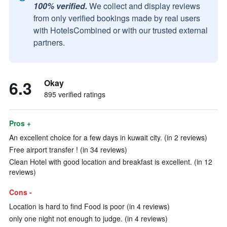
100% verified.
We collect and display reviews
from only verified bookings made by real users
with HotelsCombined or with our trusted external
partners.
6.3
Okay
895 verified ratings
Pros +
An excellent choice for a few days in kuwait city. (in 2 reviews)
Free airport transfer ! (in 34 reviews)
Clean Hotel with good location and breakfast is excellent. (in 12
reviews)
Cons -
Location is hard to find Food is poor (in 4 reviews)
only one night not enough to judge. (in 4 reviews)