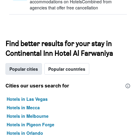
accommodations on HotelsCombined from
agencies that offer free cancellation
Find better results for your stay in
Continental Inn Hotel Al Farwaniya
Popular cities
Popular countries
Cities our users search for
Hotels in Las Vegas
Hotels in Mecca
Hotels in Melbourne
Hotels in Pigeon Forge
Hotels in Orlando