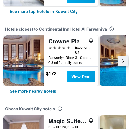
See more top hotels in Kuwait City
Hotels closest to Continental Inn Hotel Al Farwaniya
Crowne Plaza Kuwait Al Thuraya City by IHG
5 stars
Excellent
8.3
Farwaniya Block 3 - Street 103, Kuwait City, Kuwait
0.8 mi from city centre
$172
View Deal
See more nearby hotels
Cheap Kuwait City hotels
Magic Suite Abu Halifa
Kuwait City, Kuwait