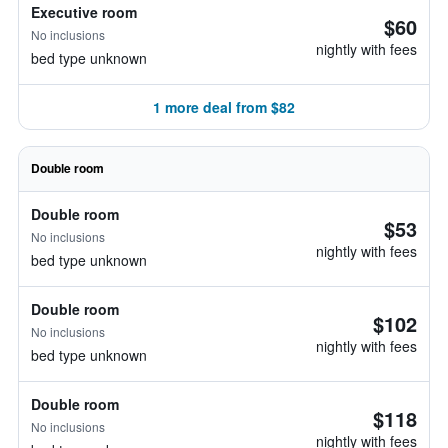
Executive room
$60
No inclusions
nightly with fees
bed type unknown
1 more deal from $82
Double room
Double room
$53
No inclusions
nightly with fees
bed type unknown
Double room
$102
No inclusions
nightly with fees
bed type unknown
Double room
$118
No inclusions
nightly with fees