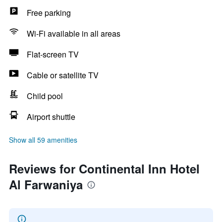
Free parking
Wi-Fi available in all areas
Flat-screen TV
Cable or satellite TV
Child pool
Airport shuttle
Show all 59 amenities
Reviews for Continental Inn Hotel
Al Farwaniya