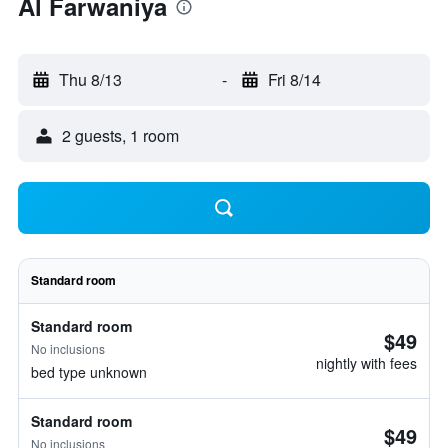
Al Farwaniya
Thu 8/13
-
Fri 8/14
2 guests, 1 room
Standard room
Standard room
$49
No inclusions
nightly with fees
bed type unknown
Standard room
$49
No inclusions