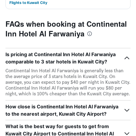
Flights to Kuwait City
FAQs when booking at Continental
Inn Hotel Al Farwaniya
Is pricing at Continental Inn Hotel Al Farwaniya
comparable to 3 star hotels in Kuwait City?
Continental Inn Hotel Al Farwaniya is generally less than
the average price of 3 stars hotels in Kuwait City. On
average, you can expect to pay $40 per night in Kuwait City.
Continental Inn Hotel Al Farwaniya will run you $80 per
night, which is 100% cheaper than the Kuwait City average.
How close is Continental Inn Hotel Al Farwaniya
to the nearest airport, Kuwait City Airport?
What is the best way for guests to get from
Kuwait City Airport to Continental Inn Hotel Al