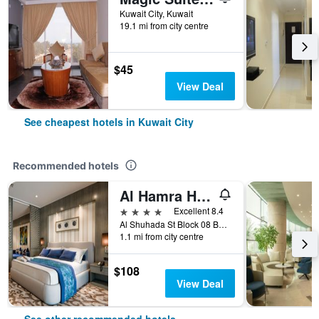
Kuwait City, Kuwait
19.1 mi from city centre
$45
View Deal
See cheapest hotels in Kuwait City
Recommended hotels
Al Hamra Hotel Kuwait
4 stars
Excellent 8.4
Al Shuhada St Block 08 Building 76, Kuwait City, Kuwait
1.1 mi from city centre
$108
View Deal