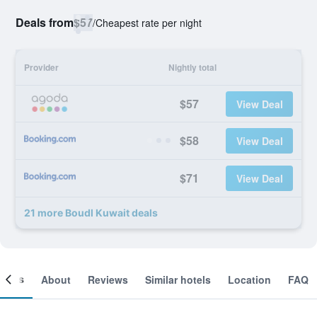
Deals from
$57
/
Cheapest rate per night
Provider
Nightly total
$57
View Deal
$58
View Deal
$71
View Deal
21 more Boudl Kuwait deals
ooms
About
Reviews
Similar hotels
Location
FAQ