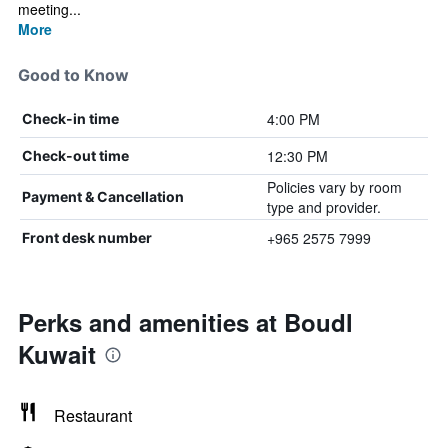
meeting...
More
Good to Know
4:00 PM
Check-in time
12:30 PM
Check-out time
Policies vary by room
Payment & Cancellation
type and provider.
+965 2575 7999
Front desk number
Perks and amenities at Boudl
Kuwait
Restaurant