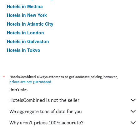
Hotels in Medina
Hotels in New York
Hotels in Atlantic City
Hotels in London
Hotels in Galveston
Hotels in Tokyo
Hotels in Niagara Falls
*
HotelsCombined always attempts to get accurate pricing, however,
prices are not guaranteed
.
Here's why:
HotelsCombined is not the seller
We aggregate tons of data for you
Why aren’t prices 100% accurate?