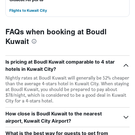
Flights to Kuwait City
FAQs when booking at Boudl
Kuwait
Is pricing at Boudl Kuwait comparable to 4 star
hotels in Kuwait City?
Nightly rates at Boudl Kuwait will generally be 52% cheaper
than the average 4-stars hotel in Kuwait City. When staying
at Boudl Kuwait, you should be prepared to pay about
$78/night, which is considered to be a good deal in Kuwait
City for a 4-stars hotel.
How close is Boudl Kuwait to the nearest
airport, Kuwait City Airport?
What is the best way for guests to get from