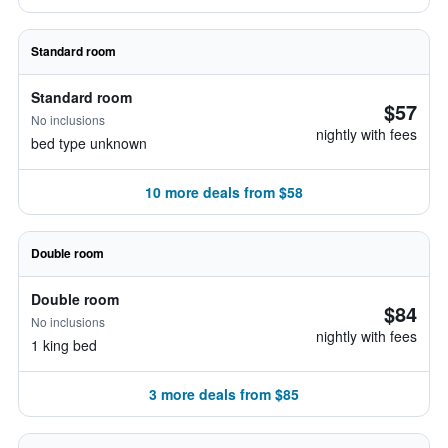
Standard room
Standard room
$57
No inclusions
nightly with fees
bed type unknown
10 more deals from $58
Double room
Double room
$84
No inclusions
nightly with fees
1 king bed
3 more deals from $85