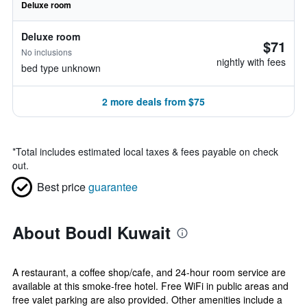
Deluxe room
Deluxe room
$71
No inclusions
nightly with fees
bed type unknown
2 more deals from $75
*
Total includes estimated local taxes & fees payable on check
out.
Best price
guarantee
About Boudl Kuwait
A restaurant, a coffee shop/cafe, and 24-hour room service are
available at this smoke-free hotel. Free WiFi in public areas and
free valet parking are also provided. Other amenities include a