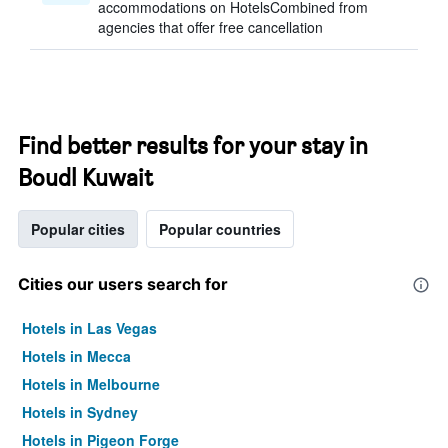
accommodations on HotelsCombined from
agencies that offer free cancellation
Find better results for your stay in
Boudl Kuwait
Popular cities
Popular countries
Cities our users search for
Hotels in Las Vegas
Hotels in Mecca
Hotels in Melbourne
Hotels in Sydney
Hotels in Pigeon Forge