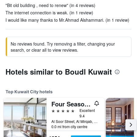
"Bit old building , need to renew" (in 4 reviews)
The internet connection is weak. (in 1 review)
I would like many thanks to Mr.Ahmad Alshammari. (in 1 review)
No reviews found. Try removing a filter, changing your
search, or clear all to view reviews.
Hotels similar to Boudl Kuwait
Top Kuwait City hotels
Four Seasons Hotel Kuwait At Burj Alshaya
5 stars
Excellent
9.4
Al Soor Street, Al Mirqab, Kuwait City, Kuwait
0.0 mi from city centre