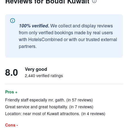
Reviews for Boudl Kuwait
100% verified.
We collect and display reviews
from only verified bookings made by real users
with HotelsCombined or with our trusted external
partners.
8.0
Very good
2,440 verified ratings
Pros +
Friendly staff especially mr. gaith. (in 57 reviews)
Great service and great hospitality. (in 7 reviews)
Location: near most of Kuwait attractions. (in 4 reviews)
Cons -