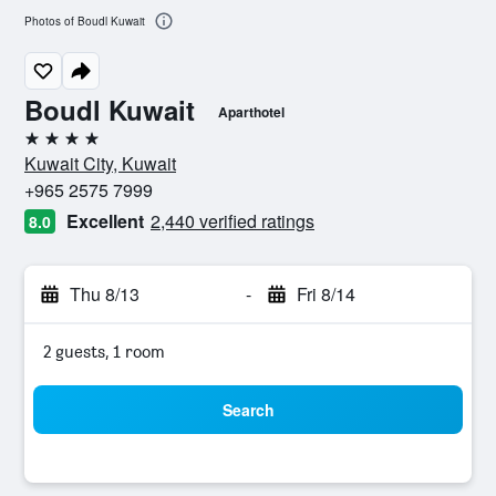
Photos of Boudl Kuwait
Boudl Kuwait
Aparthotel
4 stars
Kuwait City, Kuwait
+965 2575 7999
Excellent
2,440 verified ratings
8.0
Thu 8/13
-
Fri 8/14
2 guests, 1 room
Search