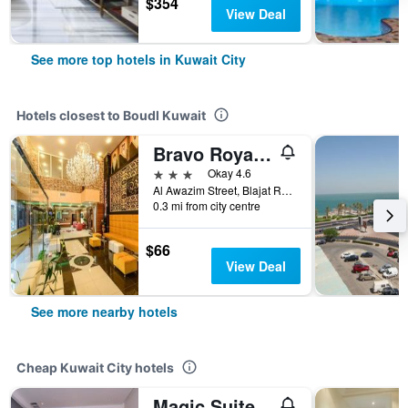
$354
View Deal
See more top hotels in Kuwait City
Hotels closest to Boudl Kuwait
Bravo Royal Hotel Suites
3 stars
Okay 4.6
Al Awazim Street, Blajat Road, Block 6, Salmiya, Kuwait. (Back side of Alseef Hospital), Kuwait City, Kuwait
0.3 mi from city centre
$66
View Deal
See more nearby hotels
Cheap Kuwait City hotels
Magic Suite Abu Halifa