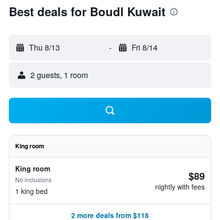
Best deals for Boudl Kuwait
Thu 8/13
-
Fri 8/14
2 guests, 1 room
King room
King room
$89
No inclusions
nightly with fees
1 king bed
2 more deals from $118