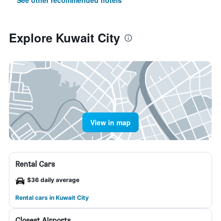
See other recommended hotels
Explore Kuwait City
View in map
Rental Cars
$36 daily average
Rental cars in Kuwait City
Closest Airports