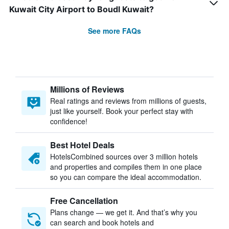
Kuwait City Airport to Boudl Kuwait?
See more FAQs
Millions of Reviews
Real ratings and reviews from millions of guests,
just like yourself. Book your perfect stay with
confidence!
Best Hotel Deals
HotelsCombined sources over 3 million hotels
and properties and compiles them in one place
so you can compare the ideal accommodation.
Free Cancellation
Plans change — we get it. And that’s why you
can search and book hotels and