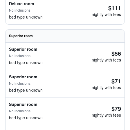
Deluxe room
$111
No inclusions
nightly with fees
bed type unknown
Superior room
Superior room
$56
No inclusions
nightly with fees
bed type unknown
Superior room
$71
No inclusions
nightly with fees
bed type unknown
Superior room
$79
No inclusions
nightly with fees
bed type unknown