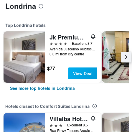
Londrina
Top Londrina hotels
Jk Premium Hotel e Eventos
4 stars
Excellent 8.7
Avenida Juscelino Kubitschek, 1356, Londrina, Brazil
0.0 mi from city centre
$77
View Deal
See more top hotels in Londrina
Hotels closest to Comfort Suites Londrina
Villalba Hoteis
3 stars
Excellent 8.5
Rua Edwy Taques Araujo 300, Cep 86.047-790, Londrina, Brazil