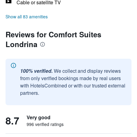
Cable or satellite TV
Show all 83 amenities
Reviews for Comfort Suites
Londrina
100% verified.
We collect and display reviews
from only verified bookings made by real users
with HotelsCombined or with our trusted external
partners.
8.7
Very good
996 verified ratings