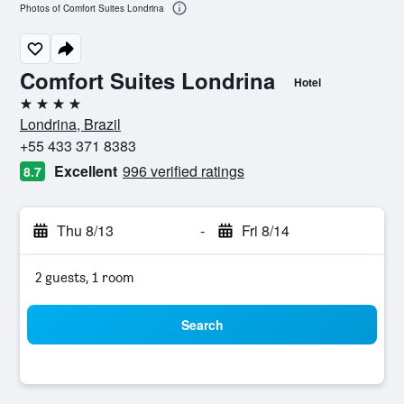
Photos of Comfort Suites Londrina
Comfort Suites Londrina
Hotel
4 stars
Londrina, Brazil
+55 433 371 8383
Excellent
996 verified ratings
8.7
Thu 8/13
-
Fri 8/14
2 guests, 1 room
Search