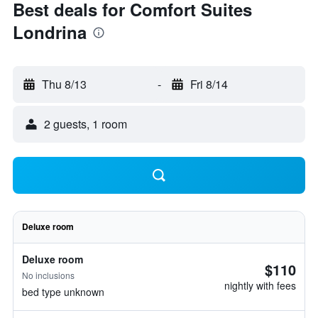
Best deals for Comfort Suites
Londrina
Thu 8/13
-
Fri 8/14
2 guests, 1 room
Deluxe room
Deluxe room
$110
No inclusions
nightly with fees
bed type unknown