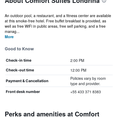
About Comfort Suites Londrina
An outdoor pool, a restaurant, and a fitness center are available
at this smoke-free hotel. Free buffet breakfast is provided, as
well as free WiFi in public areas, free self parking, and a free
manag...
More
Good to Know
2:00 PM
Check-in time
12:00 PM
Check-out time
Policies vary by room
Payment & Cancellation
type and provider.
+55 433 371 8383
Front desk number
Perks and amenities at Comfort