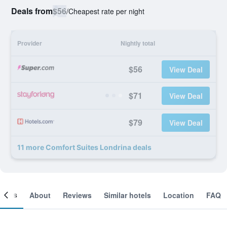
Deals from
$56
/
Cheapest rate per night
Provider
Nightly total
$56
View Deal
$71
View Deal
$79
View Deal
11 more Comfort Suites Londrina deals
ooms
About
Reviews
Similar hotels
Location
FAQ