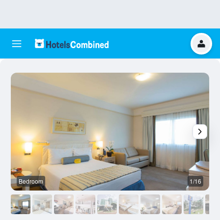
Bedroom
1/16