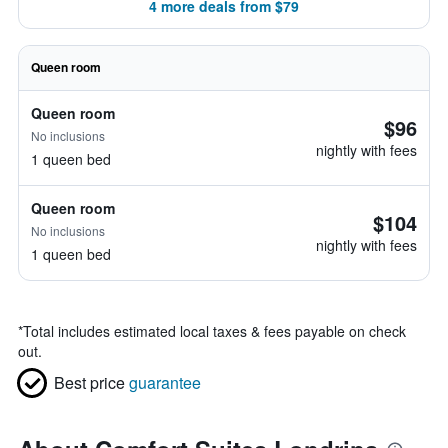
4 more deals from $79
Queen room
Queen room
$96
No inclusions
nightly with fees
1 queen bed
Queen room
$104
No inclusions
nightly with fees
1 queen bed
*
Total includes estimated local taxes & fees payable on check
out.
Best price
guarantee