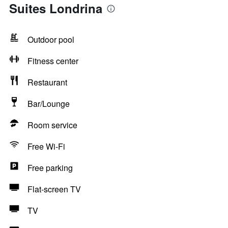
Suites Londrina
Outdoor pool
Fitness center
Restaurant
Bar/Lounge
Room service
Free Wi-Fi
Free parking
Flat-screen TV
TV