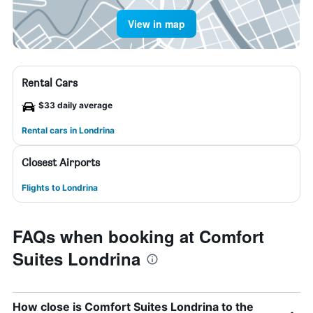
View in map
Rental Cars
$33 daily average
Rental cars in Londrina
Closest Airports
Flights to Londrina
FAQs when booking at Comfort
Suites Londrina
How close is Comfort Suites Londrina to the