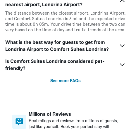
nearest airport, Londrina Airport?
The distance between the closest airport, Londrina Airport,
and Comfort Suites Londrina is 3 mi and the expected drive
time is about 0h 05m. Your drive time between the two can
vary based on the time of day and traffic trends of the area.
What is the best way for guests to get from
Londrina Airport to Comfort Suites Londrina?
Is Comfort Suites Londrina considered pet-
friendly?
See more FAQs
Millions of Reviews
Real ratings and reviews from millions of guests,
just like yourself. Book your perfect stay with