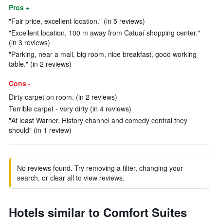
Pros +
"Fair price, excellent location." (in 5 reviews)
"Excellent location, 100 m away from Catuaí shopping center."
(in 3 reviews)
"Parking, near a mall, big room, nice breakfast, good working
table." (in 2 reviews)
Cons -
Dirty carpet on room. (in 2 reviews)
Terrible carpet - very dirty (in 4 reviews)
"At least Warner, History channel and comedy central they
should" (in 1 review)
No reviews found. Try removing a filter, changing your
search, or clear all to view reviews.
Hotels similar to Comfort Suites