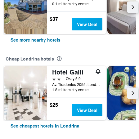
0.1 mi from city centre
$37
View Deal
See more nearby hotels
Cheap Londrina hotels
Hotel Galli
2 stars
Okay 5.9
Av. Tiradentes 2055, Londrina, Brazil
1.8 mi from city centre
$25
View Deal
See cheapest hotels in Londrina