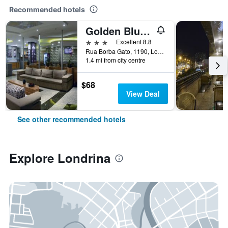
Recommended hotels
Golden Blue Hotel
3 stars
Excellent 8.8
Rua Borba Gato, 1190, Londrina, Brazil
1.4 mi from city centre
$68
View Deal
See other recommended hotels
Explore Londrina