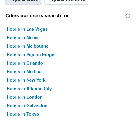
Cities our users search for
Hotels in Las Vegas
Hotels in Mecca
Hotels in Melbourne
Hotels in Pigeon Forge
Hotels in Orlando
Hotels in Medina
Hotels in New York
Hotels in Atlantic City
Hotels in London
Hotels in Galveston
Hotels in Tokyo
Hotels in Niagara Falls