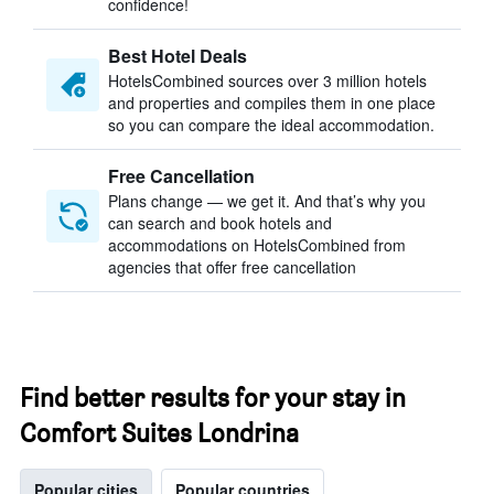
confidence!
Best Hotel Deals
HotelsCombined sources over 3 million hotels
and properties and compiles them in one place
so you can compare the ideal accommodation.
Free Cancellation
Plans change — we get it. And that’s why you
can search and book hotels and
accommodations on HotelsCombined from
agencies that offer free cancellation
Find better results for your stay in
Comfort Suites Londrina
Popular cities
Popular countries